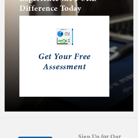
Difference Today
Get Your Free
Assessment
Sign Up for Our