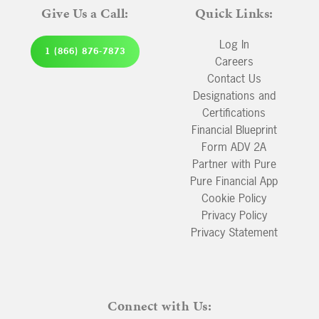
Give Us a Call:
Quick Links:
Log In
1 (866) 876-7873
Careers
Contact Us
Designations and
Certifications
Financial Blueprint
Form ADV 2A
Partner with Pure
Pure Financial App
Cookie Policy
Privacy Policy
Privacy Statement
Connect with Us: