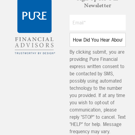
Newsletter
By clicking submit, you are
providing Pure Financial
express written consent to
be contacted by SMS,
possibly using automated
technology to the number
you provided. If at any time
you wish to opt-out of
communication, please
reply "STOP" to cancel. Text
"HELP" for help. Message
frequency may vary.