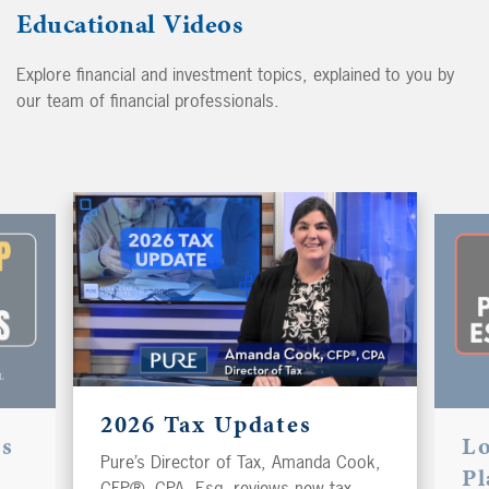
Educational Videos
Explore financial and investment topics, explained to you by
our team of financial professionals.
2026 Tax Updates
es
L
Pure’s Director of Tax, Amanda Cook,
Pl
CFP®, CPA, Esq, reviews new tax