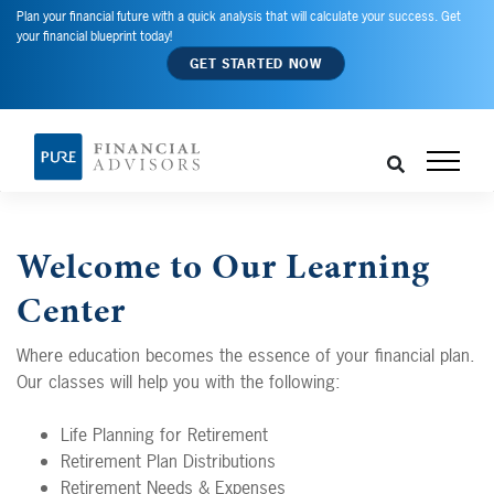
Plan your financial future with a quick analysis that will calculate your success. Get
your financial blueprint today!
GET STARTED NOW
Welcome to Our Learning
Center
Where education becomes the essence of your financial plan.
Our classes will help you with the following:
Life Planning for Retirement
Retirement Plan Distributions
Retirement Needs & Expenses