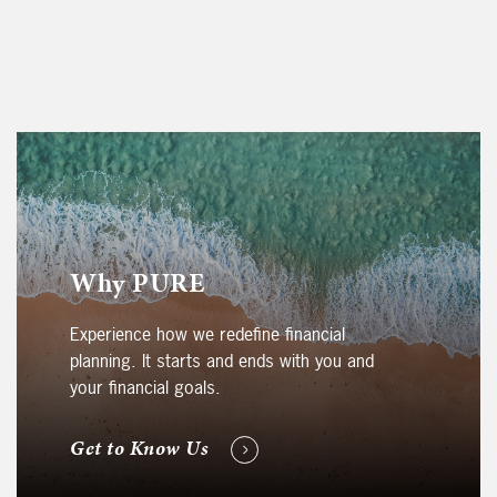
Why PURE
Experience how we redefine financial
planning. It starts and ends with you and
your financial goals.
Get to Know Us