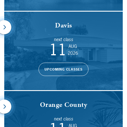
Davis
next class
11
AUG
2026
UPCOMING CLASSES
Orange County
next class
AUG