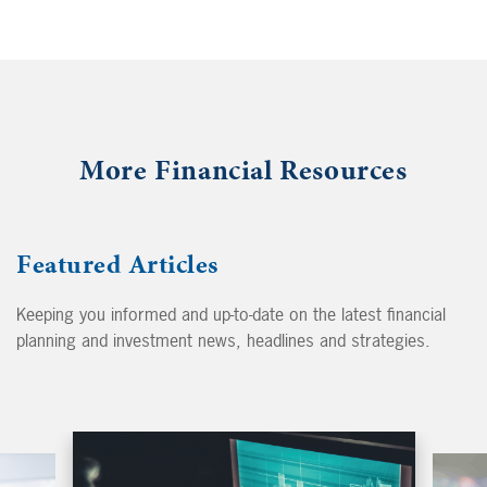
More Financial Resources
Featured Articles
Keeping you informed and up-to-date on the latest financial
planning and investment news, headlines and strategies.