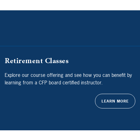
Retirement Classes
Explore our course offering and see how you can benefit by
learning from a CFP board certified instructor.
LEARN MORE