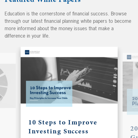
Education is the cornerstone of financial success. Browse
through our latest financial planning white papers to become
more informed about the money issues that make a
difference in your life.
10 Steps to Improve
20
Investing Success
G