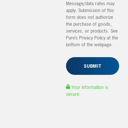
Message/data rates may
apply. Submission of this
form does not authorize
the purchase of goods,
services, or products. See
Pure’s Privacy Policy at the
bottom of the webpage.
Your information is
secure.