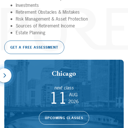
Investments
Retirement Obstacles & Mistakes
Risk Management & Asset Protection
Sources of Retirement Income
Estate Planning
GET A FREE ASSESSMENT
Chicago
next class
11
AUG
2026
UPCOMING CLASSES