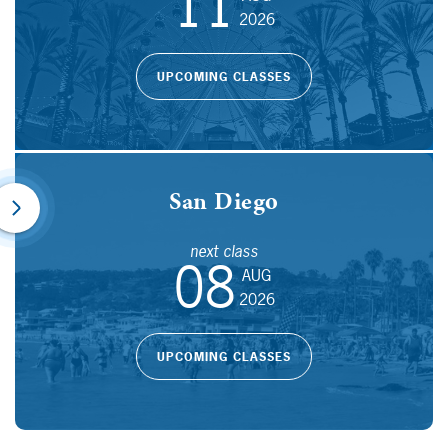
11
2026
UPCOMING CLASSES
San Diego
next class
08
AUG
2026
UPCOMING CLASSES