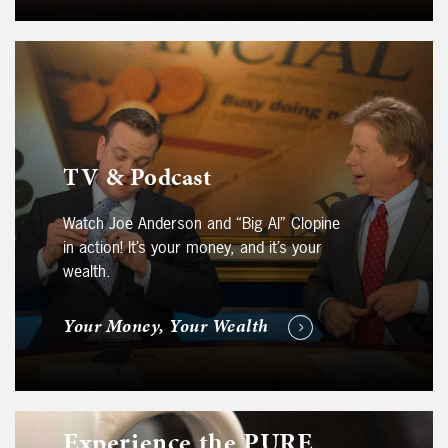
TV & Podcast
Watch Joe Anderson and “Big Al” Clopine
in action! It’s your money, and it’s your
wealth.
Your Money, Your Wealth
Experience the PURE