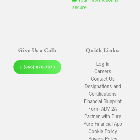
secure.
Give Us a Call:
Quick Links:
Log In
1 (866) 876-7873
Careers
Contact Us
Designations and
Certifications
Financial Blueprint
Form ADV 2A
Partner with Pure
Pure Financial App
Cookie Policy
Privacy Policy