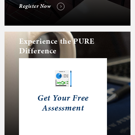
Register Now
Experience the PURE
Difference
Get Your Free
Assessment