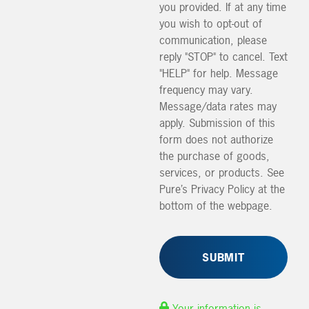
you provided. If at any time
you wish to opt-out of
communication, please
reply "STOP" to cancel. Text
"HELP" for help. Message
frequency may vary.
Message/data rates may
apply. Submission of this
form does not authorize
the purchase of goods,
services, or products. See
Pure’s Privacy Policy at the
bottom of the webpage.
Your information is