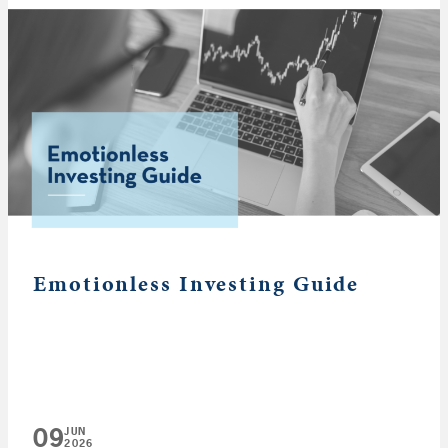
Emotionless Investing Guide
09
JUN
2026