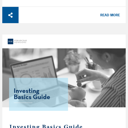
READ MORE
Investing Basics Guide