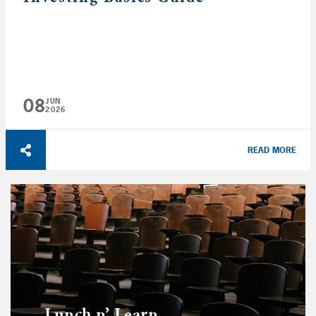
08
JUN
2026
READ MORE
Lunch n’ Learn