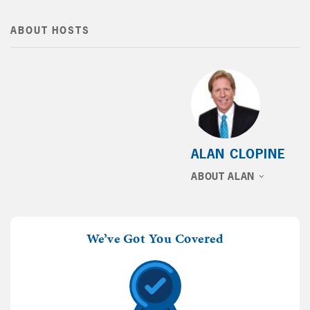
ABOUT HOSTS
ALAN CLOPINE
ABOUT ALAN
We’ve Got You Covered