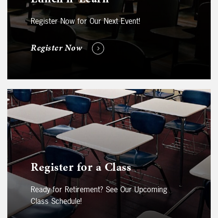
Register Now for Our Next Event!
Register Now
Register for a Class
Ready for Retirement? See Our Upcoming
Class Schedule!