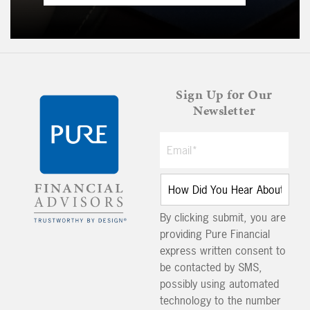
Sign Up for Our
Newsletter
By clicking submit, you are
providing Pure Financial
express written consent to
be contacted by SMS,
possibly using automated
technology to the number