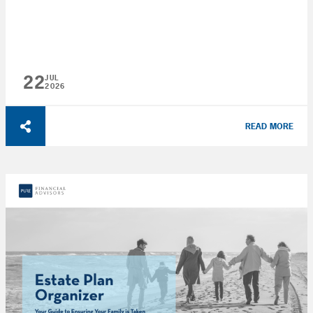
22
JUL
2026
READ MORE