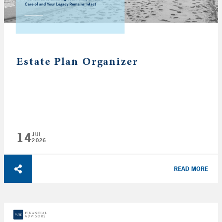
Estate Plan Organizer
14
JUL
2026
READ MORE