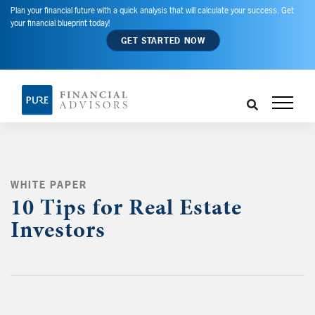
Plan your financial future with a quick analysis that will calculate your success. Get
your financial blueprint today!
GET STARTED NOW
WHITE PAPER
10 Tips for Real Estate
Investors