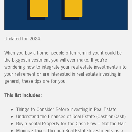
Updated for 2024:
When you buy a home, people often remind you it could be
the biggest investment you will ever make. If you’re
wondering how to integrate your real estate investments into
your retirement or are interested in real estate investing in
general, these tips are for you.
This list includes:
Things to Consider Before Investing in Real Estate
Understand the Finances of Real Estate (Cash-on-Cash)
Buy a Rental Property for the Cash Flow – Not the Flair
Minimize Taxes Through Real Estate Investments as a