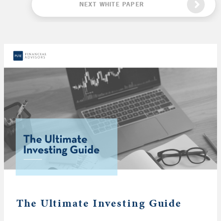
NEXT WHITE PAPER
The Ultimate Investing Guide