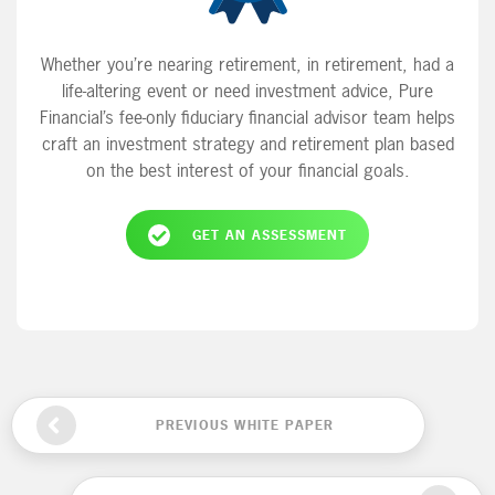
Whether you’re nearing retirement, in retirement, had a
life-altering event or need investment advice, Pure
Financial’s fee-only fiduciary financial advisor team helps
craft an investment strategy and retirement plan based
on the best interest of your financial goals.
GET AN ASSESSMENT
PREVIOUS WHITE PAPER