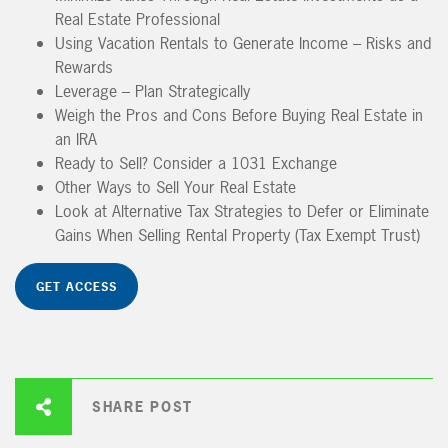
Real Estate Professional
Using Vacation Rentals to Generate Income – Risks and
Rewards
Leverage – Plan Strategically
Weigh the Pros and Cons Before Buying Real Estate in
an IRA
Ready to Sell? Consider a 1031 Exchange
Other Ways to Sell Your Real Estate
Look at Alternative Tax Strategies to Defer or Eliminate
Gains When Selling Rental Property (Tax Exempt Trust)
GET ACCESS
SHARE POST