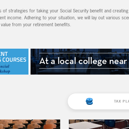
 of strategies for taking your Social Security benefit and creatin
ent income. Adhering to your situation, we will lay out various sc
value from your retirement benefits.
TAX PL