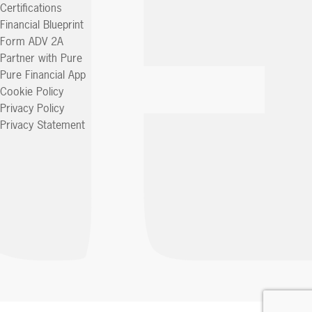
Certifications
Financial Blueprint
Form ADV 2A
Partner with Pure
Pure Financial App
Cookie Policy
Privacy Policy
Privacy Statement