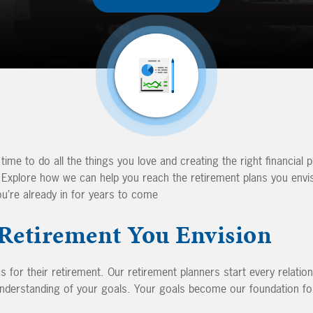
 time to do all the things you love and creating the right financial p
. Explore how we can help you reach the retirement plans you envi
ou’re already in for years to come
 Retirement You Envision
 for their retirement. Our retirement planners start every relatio
nderstanding of your goals. Your goals become our foundation for