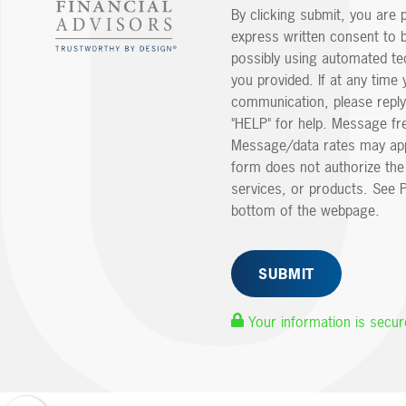
By clicking submit, you are 
express written consent to 
possibly using automated t
you provided. If at any time 
communication, please reply
"HELP" for help. Message fr
Message/data rates may app
form does not authorize th
services, or products. See P
bottom of the webpage.
Your information is secur