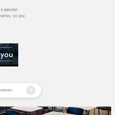
g a pension
enarios, so you
ANNING