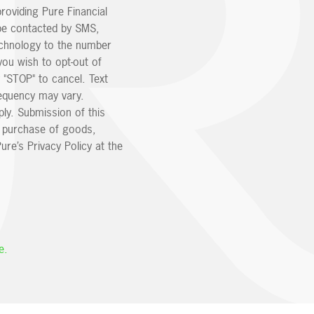
providing Pure Financial
be contacted by SMS,
echnology to the number
you wish to opt-out of
 "STOP" to cancel. Text
equency may vary.
ly. Submission of this
e purchase of goods,
ure’s Privacy Policy at the
e.