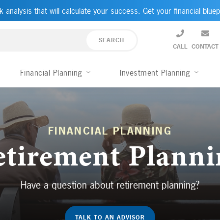
k analysis that will calculate your success. Get your financial bluep
CALL
CONTACT
Financial Planning
Investment Planning
FINANCIAL PLANNING
etirement Planni
Have a question about retirement planning?
TALK TO AN ADVISOR