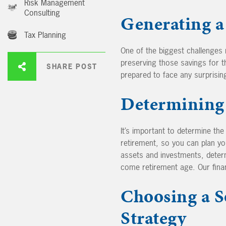
Risk Management
Consulting
Generating a
Tax Planning
One of the biggest challenges 
preserving those savings for th
SHARE POST
prepared to face any surprisin
Determining 
It’s important to determine th
retirement, so you can plan yo
assets and investments, dete
come retirement age. Our financ
Choosing a S
Strategy