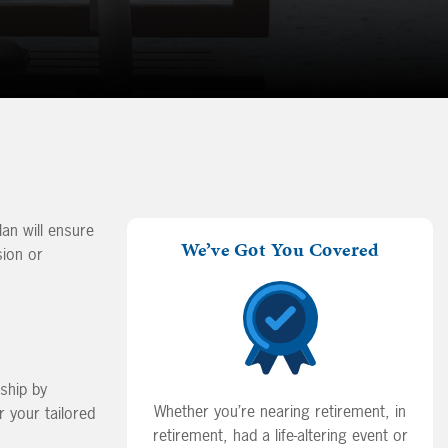
lan will ensure
We’ve Got You Covered
sion or
nship by
Whether you’re nearing retirement, in
 your tailored
retirement, had a life-altering event or