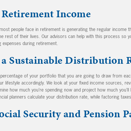
 Retirement Income
most people face in retirement is generating the regular income 
e rest of their lives. Our advisors can help with this process so y
g expenses during retirement.
a Sustainable Distribution 
e percentage of your portfolio that you are going to draw from eac
ur lifestyle accordingly. We look at your fixed income sources, re
rmine how much you’re spending now and project how much you’ll 
ial planners calculate your distribution rate, while factoring taxes
ocial Security and Pension P