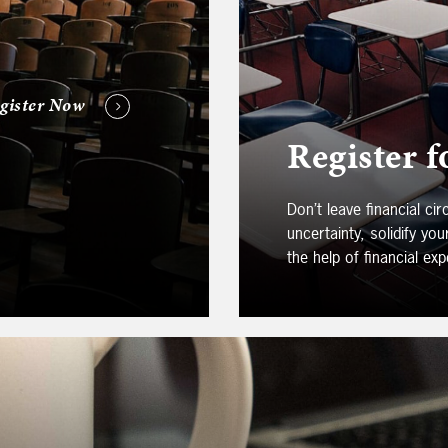
gister Now
Register f
Don’t leave financial c
uncertainty, solidify yo
the help of financial exp