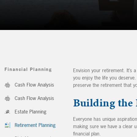
Financial Planning
Envision your retirement. It’s a
you enjoy the life you deserve
Cash Flow Analysis
preserve the retirement that y
Cash Flow Analysis
Building the
Estate Planning
Everyone has unique aspirations
Retirement Planning
making sure we have a clear u
financial plan.