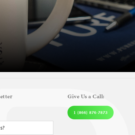
etter
Give Us a Call:
1 (866) 876-7873