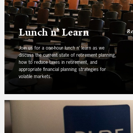
Lunch n’ Learn
Re
Join us for a one-hour lunch n’ learn as we
discuss the current state of retirement planning,
how to reduce taxes in retirement, and
appropriate financial planning strategies for
volatile markets.