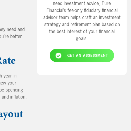
need investment advice, Pure
Financial’s fee-only fiduciary financial
advisor team helps craft an investment
strategy and retirement plan based on
they need and
the best interest of your financial
ou’re better
goals.
Rate
GET AN ASSESSMENT
h year in
view your
be spending
 and inflation.
ayout