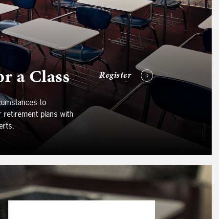
or a Class
Register
ircumstances to
ur retirement plans with
erts.