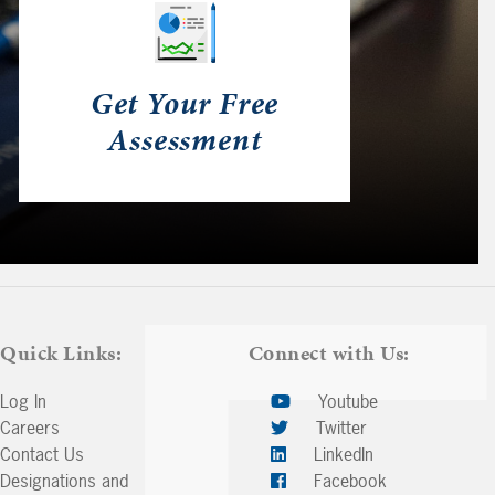
Get Your Free
Assessment
Quick Links:
Connect with Us:
Log In
Youtube
Careers
Twitter
Contact Us
LinkedIn
Designations and
Facebook