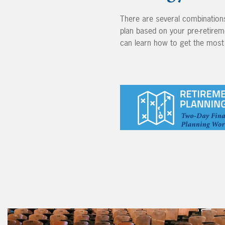
There are several combinations
plan based on your pre-retirem
can learn how to get the most 