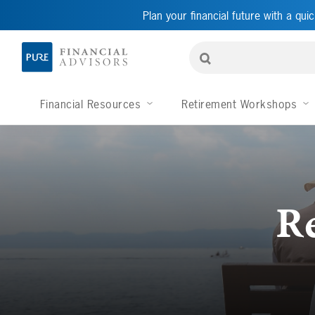
Plan your financial future with a quic
Financial Resources
Retirement Workshops
R