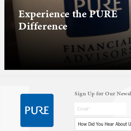
Experience the PURE
Difference
Sign Up for Our Newsl