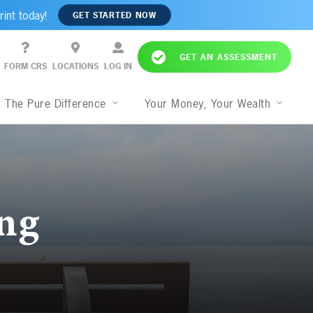
rint today!
GET STARTED NOW
GET AN ASSESSMENT
FORM CRS
LOCATIONS
LOG IN
The Pure Difference
Your Money, Your Wealth
ng