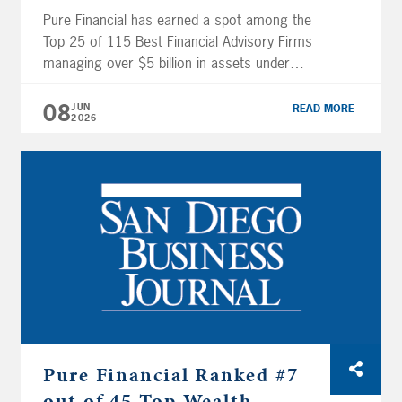
Pure Financial has earned a spot among the
Top 25 of 115 Best Financial Advisory Firms
managing over $5 billion in assets under
management (AUM), an impressive 22-spot
climb from last year. Even more notably, Pure
08
JUN
READ MORE
2026
Financial ranked #47 out of 1,000 Overall
Best Financial Advisor Firms by USA Today, a
remarkable leap from #375 […]
Pure Financial Ranked #7
out of 45 Top Wealth