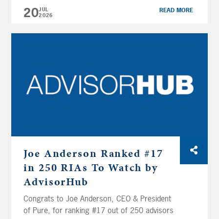
workplace culture rooted in excellence and
20
JUL
READ MORE
2026
career growth, earning a reputation as an
employer of choice within the wealth
management and financial planning industry.
We’re honored to be recognized […]
Joe Anderson Ranked #17
in 250 RIAs To Watch by
AdvisorHub
Congrats to Joe Anderson, CEO & President
of Pure, for ranking #17 out of 250 advisors