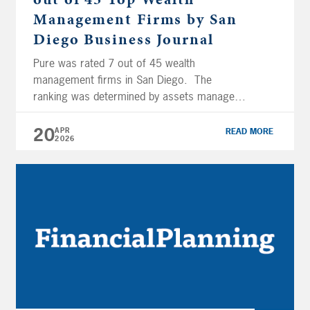
Management Firms by San
Diego Business Journal
Pure was rated 7 out of 45 wealth
management firms in San Diego. The
ranking was determined by assets managed
locally for fiscal year 2025. This recognition
reflects Pure’s impressive growth trajectory
20
APR
READ MORE
2026
and solidifies our position as one of the
influential wealth management firms in the
San Diego region. Click here to read the full
[…]