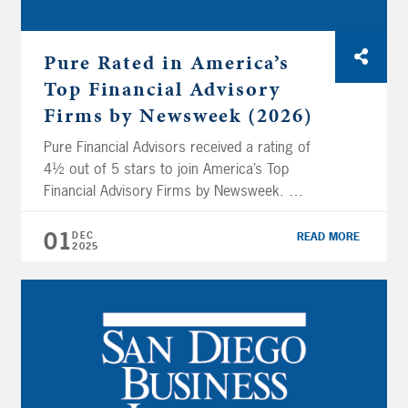
Pure Rated in America’s
Top Financial Advisory
Firms by Newsweek (2026)
Pure Financial Advisors received a rating of
4½ out of 5 stars to join America’s Top
Financial Advisory Firms by Newsweek.
Newsweek, in collaboration with Plant-A
Insights Group, analyzed over 16,000 SEC-
01
DEC
READ MORE
2025
registered financial advisory firms to highlight
and recognize the leading financial advisory
firms in the United States based on their
performance across multiple key […]