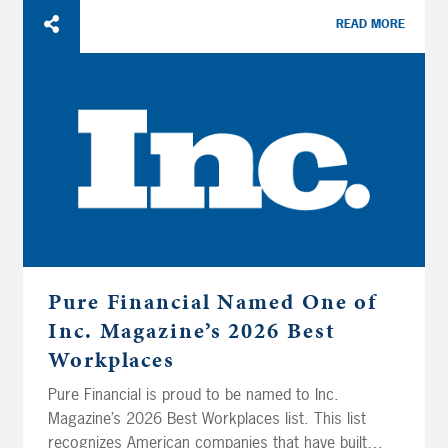
READ MORE
Pure Financial Named One of
Inc. Magazine’s 2026 Best
Workplaces
Pure Financial is proud to be named to Inc.
Magazine’s 2026 Best Workplaces list. This list
recognizes American companies that have built