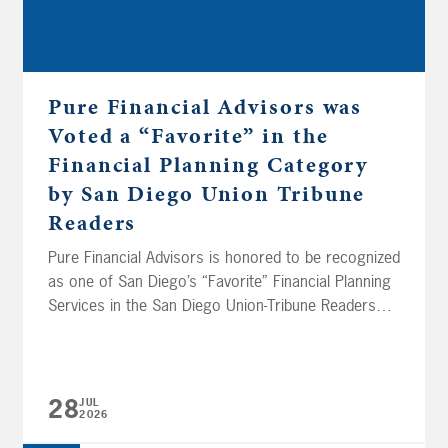
Pure Financial Advisors was
Voted a “Favorite” in the
Financial Planning Category
by San Diego Union Tribune
Readers
Pure Financial Advisors is honored to be recognized
as one of San Diego’s “Favorite” Financial Planning
Services in the San Diego Union-Tribune Readers
Poll. Now in its 30th year, this annual poll invites
thousands of readers to cast their votes for the
outstanding businesses, people, and organizations
that make our community shine. We’re deeply
28
JUL
2026
grateful...