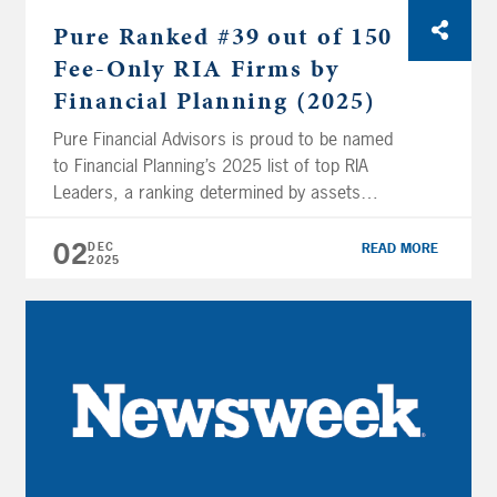
Pure Ranked #39 out of 150
Fee-Only RIA Firms by
Financial Planning (2025)
Pure Financial Advisors is proud to be named
to Financial Planning’s 2025 list of top RIA
Leaders, a ranking determined by assets
under management. The firm earned the #39
spot among 150 ranked companies, rising
02
DEC
READ MORE
2025
four places from last year. In total, this year’s
150 largest fee-only financial planning firms
manage $1.09 trillion in AUM […]