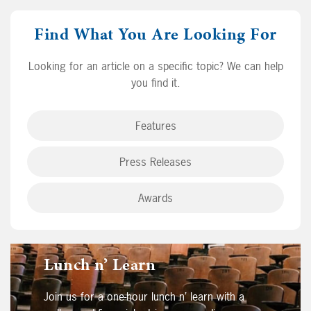
Find What You Are Looking For
Looking for an article on a specific topic? We can help
you find it.
Features
Press Releases
Awards
Lunch n’ Learn
Join us for a one-hour lunch n’ learn with a