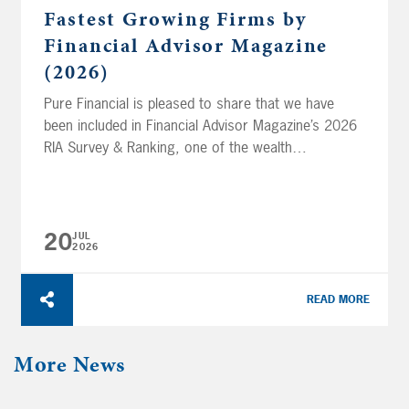
Fastest Growing Firms by
Financial Advisor Magazine
(2026)
Pure Financial is pleased to share that we have
been included in Financial Advisor Magazine’s 2026
RIA Survey & Ranking, one of the wealth
management industry’s longest-standing and highly
regarded annual assessments of Registered
Investment Advisory (RIA) firms. The survey
honored Pure in three categories: Ranking
20
JUL
2026
Recognition Top 50 Fastest-Growing Firms #27 out
of 50...
READ MORE
More News