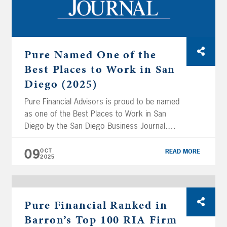
Pure Named One of the
Best Places to Work in San
Diego (2025)
Pure Financial Advisors is proud to be named
as one of the Best Places to Work in San
Diego by the San Diego Business Journal.
Pure Financial placed #3 out of 34 companies
in the Medium Employers (50–249 U.S.
09
OCT
READ MORE
2025
Employees) category included in the ranking.
This recognition highlights the firm’s
commitment to fostering a collaborative, […]
Pure Financial Ranked in
Barron’s Top 100 RIA Firm