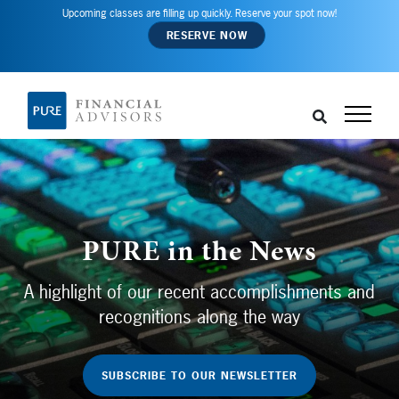
Upcoming classes are filling up quickly. Reserve your spot now!
RESERVE NOW
PURE in the News
A highlight of our recent accomplishments and
recognitions along the way
SUBSCRIBE TO OUR NEWSLETTER