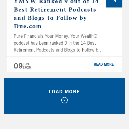
YMYW Ranked 9 out of 14
Best Retirement Podcasts
and Blogs to Follow by
Due.com
Pure Financial’s Your Money, Your Wealth®
podcast has been ranked 9 in the 14 Best
Retirement Podcasts and Blogs to Follow by
Due.com. Due is a payments, eCash, online
invoicing, time tracking, global payments and
09
JUN
READ MORE
2025
digital wallet solution for freelancers, small
business owners and companies of all sizes.
Your Money, Your Wealth® YouTube channel
hosts […]
LOAD MORE