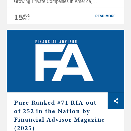
Growing Private Companies in America,
placing 4,252 in 2025, up from 4,882 in
2024. This recognition marks Pure’s sixth
15
AUG
READ MORE
2025
appearance on the prestigious list (2025-
2024, 2019-2015) and reflects an impressive
81% three-year revenue growth. The Inc.
5000 list celebrates entrepreneurial
excellence by spotlighting […]
Pure Ranked #71 RIA out
of 252 in the Nation by
Financial Advisor Magazine
(2025)