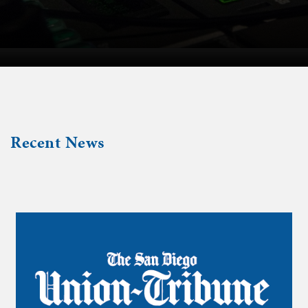
Recent News