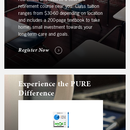
retirement course near you. Class tuition
ranges from $30-60 depending on location
and includes a 200-page textbook to take
home, small investment towards your
long-term care and goals.
Register Now
Experience the PURE
Difference