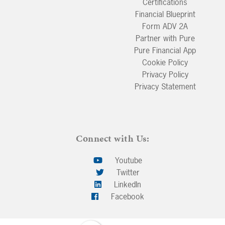
Certifications
Financial Blueprint
Form ADV 2A
Partner with Pure
Pure Financial App
Cookie Policy
Privacy Policy
Privacy Statement
Connect with Us:
Youtube
Twitter
LinkedIn
Facebook