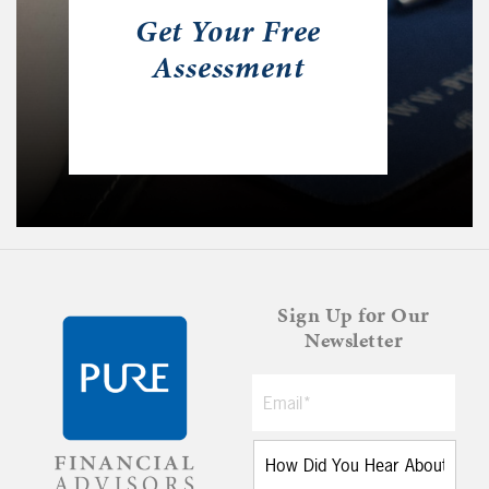
Get Your Free
Assessment
Sign Up for Our
Newsletter