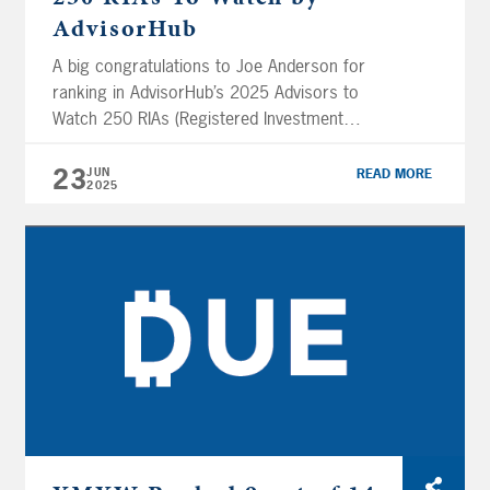
AdvisorHub
A big congratulations to Joe Anderson for
ranking in AdvisorHub’s 2025 Advisors to
Watch 250 RIAs (Registered Investment
Advisors). Pure Financial’s CEO & President,
Joe Anderson, placed #6 out of 250 advisors
23
JUN
READ MORE
2025
included in the ranking. “We created a list of
1,000 advisors with sophisticated practices,
great growth and a commitment to
professionalism. These 250 […]