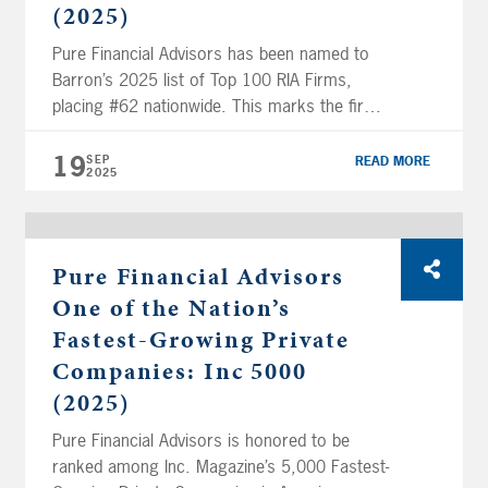
(2025)
Pure Financial Advisors has been named to
Barron’s 2025 list of Top 100 RIA Firms,
placing #62 nationwide. This marks the firm’s
third consecutive year on the list, a distinction
that underscores its growth and industry
19
SEP
READ MORE
2025
leadership. This recognition highlights the
talent, high standards, and dedication to
client service that define Pure’s team. “The
goal […]
Pure Financial Advisors
One of the Nation’s
Fastest-Growing Private
Companies: Inc 5000
(2025)
Pure Financial Advisors is honored to be
ranked among Inc. Magazine’s 5,000 Fastest-