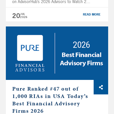
on AdvisorHub’s 2026 Advisors to Watch 250
RIAs list. This recognition highlights Joe’s
leadership and the strong growth and
20
JUL
READ MORE
2026
professionalism that define Pure Financial’s
approach to client service. Methodology:
Nominees were required to have at least
seven years of […]
Pure Ranked #47 out of
1,000 RIAs in USA Today’s
Best Financial Advisory
Firms 2026