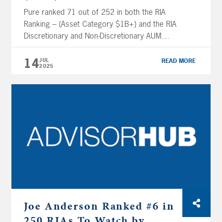
Pure ranked 71 out of 252 in both the RIA
Ranking – (Asset Category $1B+) and the RIA
Discretionary and Non-Discretionary AUM
Ranking (Asset Category $1B+). Click here to
read the full article. 2025 AUM is as of the
14
JUL
READ MORE
2025
latest ADV filed March 27, 2025. To be
eligible for FA Magazine rankings, firms must
be […]
Joe Anderson Ranked #6 in
250 RIAs To Watch by