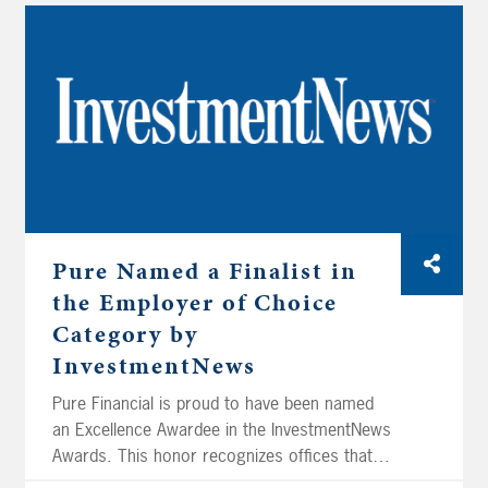
Pure Named a Finalist in
the Employer of Choice
Category by
InvestmentNews
Pure Financial is proud to have been named
an Excellence Awardee in the InvestmentNews
Awards. This honor recognizes offices that
demonstrate a commitment to cultivating a