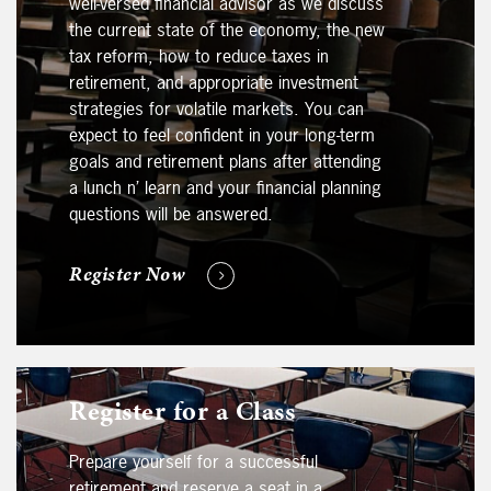
well-versed financial advisor as we discuss
the current state of the economy, the new
tax reform, how to reduce taxes in
retirement, and appropriate investment
strategies for volatile markets. You can
expect to feel confident in your long-term
goals and retirement plans after attending
a lunch n’ learn and your financial planning
questions will be answered.
Register Now
Register for a Class
Prepare yourself for a successful
retirement and reserve a seat in a