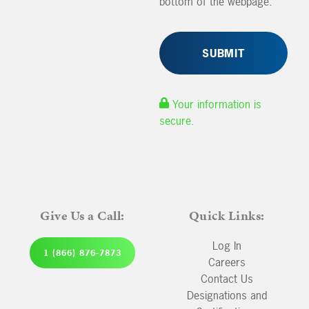
bottom of the webpage.
Your information is
secure.
Give Us a Call:
Quick Links:
Log In
1 (866) 876-7873
Careers
Contact Us
Designations and