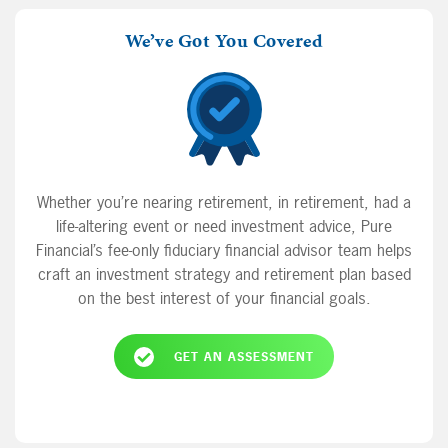
We’ve Got You Covered
Whether you’re nearing retirement, in retirement, had a
life-altering event or need investment advice, Pure
Financial’s fee-only fiduciary financial advisor team helps
craft an investment strategy and retirement plan based
on the best interest of your financial goals.
GET AN ASSESSMENT