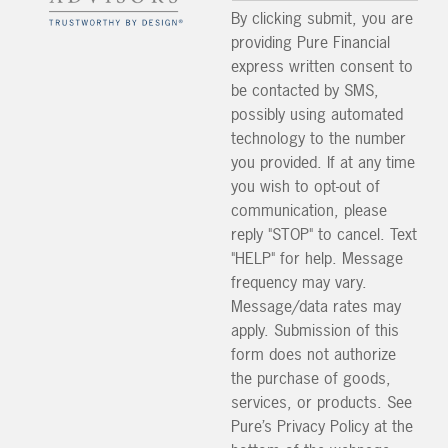
By clicking submit, you are
providing Pure Financial
express written consent to
be contacted by SMS,
possibly using automated
technology to the number
you provided. If at any time
you wish to opt-out of
communication, please
reply "STOP" to cancel. Text
"HELP" for help. Message
frequency may vary.
Message/data rates may
apply. Submission of this
form does not authorize
the purchase of goods,
services, or products. See
Pure’s Privacy Policy at the