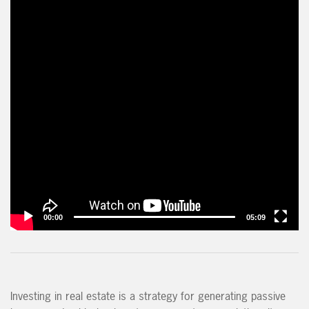
00:00
05:09
Investing in real estate is a strategy for generating passive