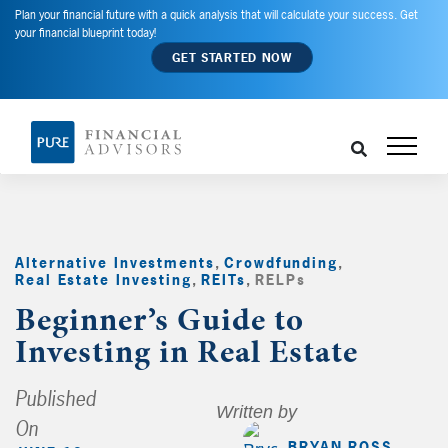
Plan your financial future with a quick analysis that will calculate your success. Get
your financial blueprint today!
GET STARTED NOW
Alternative Investments
,
Crowdfunding
,
Real Estate Investing
,
REITs
,
RELPs
,
Beginner’s Guide to
Investing in Real Estate
Published
Written by
On
BRYAN ROSS