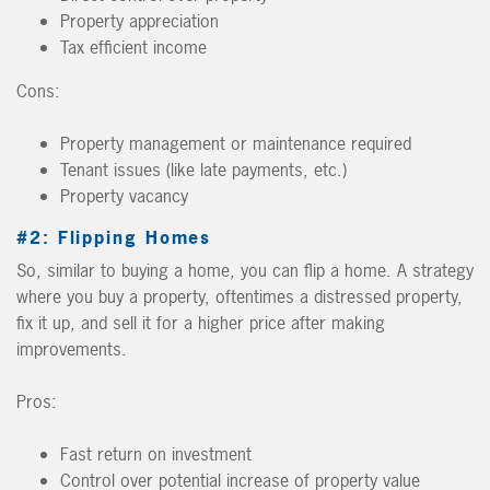
Property appreciation
Tax efficient income
Cons:
Property management or maintenance required
Tenant issues (like late payments, etc.)
Property vacancy
#2: Flipping Homes
So, similar to buying a home, you can flip a home. A strategy
where you buy a property, oftentimes a distressed property,
fix it up, and sell it for a higher price after making
improvements.
Pros:
Fast return on investment
Control over potential increase of property value