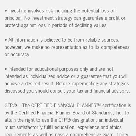
• Investing involves risk including the potential loss of
principal. No investment strategy can guarantee a profit or
protect against loss in periods of declining values.
• All information is believed to be from reliable sources;
however, we make no representation as to its completeness
or accuracy.
• Intended for educational purposes only and are not
intended as individualized advice or a guarantee that you will
achieve a desired result. Before implementing any strategies
discussed you should consult your tax and financial advisors.
CFP® – The CERTIFIED FINANCIAL PLANNER™ certification is
by the Certified Financial Planner Board of Standards, Inc. To
attain the right to use the CFP® designation, an individual
must satisfactorily fulfill education, experience and ethics
requirements as well as pass a comprehensive exam. Thirty