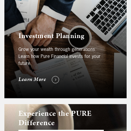
Investment Planning
Grow your wealth through generations.
Learn how Pure Financial invests for your
future.
Learn More
Experience the PURE
Difference