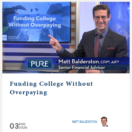
Funding College Without
Overpaying
MATT BALDERSTON
03
AUG
2026