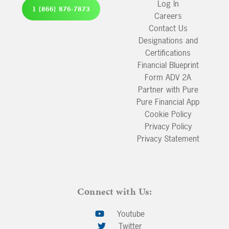
Log In
1 (866) 876-7873
Careers
Contact Us
Designations and
Certifications
Financial Blueprint
Form ADV 2A
Partner with Pure
Pure Financial App
Cookie Policy
Privacy Policy
Privacy Statement
Connect with Us:
Youtube
Twitter