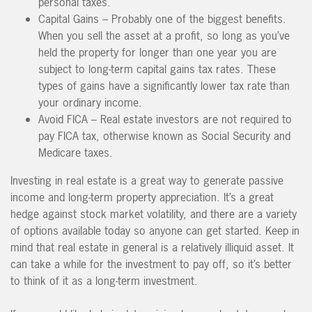
personal taxes.
Capital Gains – Probably one of the biggest benefits.
When you sell the asset at a profit, so long as you’ve
held the property for longer than one year you are
subject to long-term capital gains tax rates. These
types of gains have a significantly lower tax rate than
your ordinary income.
Avoid FICA – Real estate investors are not required to
pay FICA tax, otherwise known as Social Security and
Medicare taxes.
Investing in real estate is a great way to generate passive
income and long-term property appreciation. It’s a great
hedge against stock market volatility, and there are a variety
of options available today so anyone can get started. Keep in
mind that real estate in general is a relatively illiquid asset. It
can take a while for the investment to pay off, so it’s better
to think of it as a long-term investment.