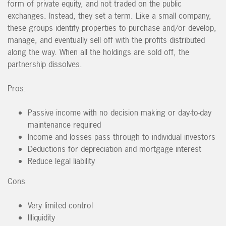
form of private equity, and not traded on the public
exchanges. Instead, they set a term. Like a small company,
these groups identify properties to purchase and/or develop,
manage, and eventually sell off with the profits distributed
along the way. When all the holdings are sold off, the
partnership dissolves.
Pros:
Passive income with no decision making or day-to-day
maintenance required
Income and losses pass through to individual investors
Deductions for depreciation and mortgage interest
Reduce legal liability
Cons
Very limited control
Illiquidity