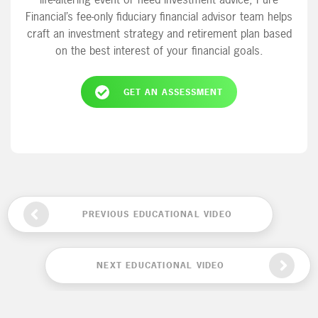
Financial’s fee-only fiduciary financial advisor team helps
craft an investment strategy and retirement plan based
on the best interest of your financial goals.
GET AN ASSESSMENT
PREVIOUS EDUCATIONAL VIDEO
NEXT EDUCATIONAL VIDEO