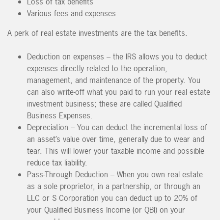
Loss of tax benefits
Various fees and expenses
A perk of real estate investments are the tax benefits.
Deduction on expenses – the IRS allows you to deduct
expenses directly related to the operation,
management, and maintenance of the property. You
can also write-off what you paid to run your real estate
investment business; these are called Qualified
Business Expenses.
Depreciation – You can deduct the incremental loss of
an asset’s value over time, generally due to wear and
tear. This will lower your taxable income and possible
reduce tax liability.
Pass-Through Deduction – When you own real estate
as a sole proprietor, in a partnership, or through an
LLC or S Corporation you can deduct up to 20% of
your Qualified Business Income (or QBI) on your