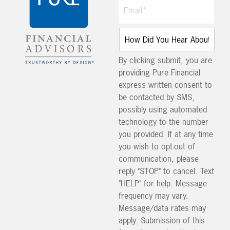
By clicking submit, you are
providing Pure Financial
express written consent to
be contacted by SMS,
possibly using automated
technology to the number
you provided. If at any time
you wish to opt-out of
communication, please
reply "STOP" to cancel. Text
"HELP" for help. Message
frequency may vary.
Message/data rates may
apply. Submission of this