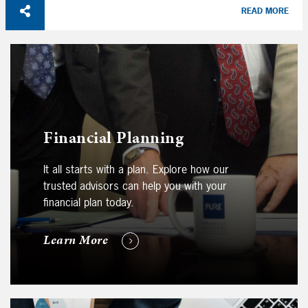
READ MORE
Financial Planning
It all starts with a plan. Explore how our
trusted advisors can help you with your
financial plan today.
Learn More