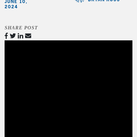
JUNE 10,
2024
SHARE POST
Video
Player