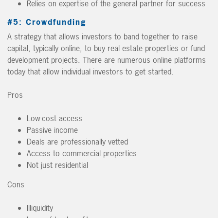
Relies on expertise of the general partner for success
#5: Crowdfunding
A strategy that allows investors to band together to raise
capital, typically online, to buy real estate properties or fund
development projects. There are numerous online platforms
today that allow individual investors to get started.
Pros
Low-cost access
Passive income
Deals are professionally vetted
Access to commercial properties
Not just residential
Cons
Illiquidity