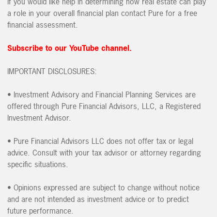
If you would like help in determining how real estate can play
a role in your overall financial plan contact Pure for a free
financial assessment.
Subscribe to our YouTube channel.
IMPORTANT DISCLOSURES:
• Investment Advisory and Financial Planning Services are
offered through Pure Financial Advisors, LLC, a Registered
Investment Advisor.
• Pure Financial Advisors LLC does not offer tax or legal
advice. Consult with your tax advisor or attorney regarding
specific situations.
• Opinions expressed are subject to change without notice
and are not intended as investment advice or to predict
future performance.