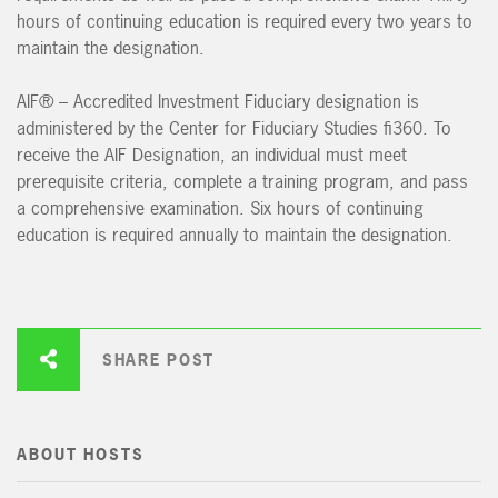
hours of continuing education is required every two years to
maintain the designation.
AIF® – Accredited Investment Fiduciary designation is
administered by the Center for Fiduciary Studies fi360. To
receive the AIF Designation, an individual must meet
prerequisite criteria, complete a training program, and pass
a comprehensive examination. Six hours of continuing
education is required annually to maintain the designation.
SHARE POST
ABOUT HOSTS