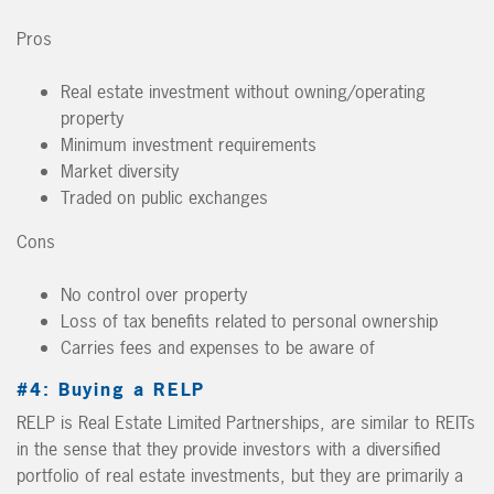
Pros
Real estate investment without owning/operating
property
Minimum investment requirements
Market diversity
Traded on public exchanges
Cons
No control over property
Loss of tax benefits related to personal ownership
Carries fees and expenses to be aware of
#4: Buying a RELP
RELP is Real Estate Limited Partnerships, are similar to REITs
in the sense that they provide investors with a diversified
portfolio of real estate investments, but they are primarily a