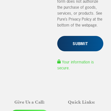
form does not authorize
the purchase of goods,
services, or products. See
Pure’s Privacy Policy at the
bottom of the webpage.
Your information is
secure.
Give Us a Call:
Quick Links: