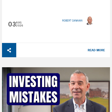
ROBERT CANAVAN
03
AUG
2026
READ MORE