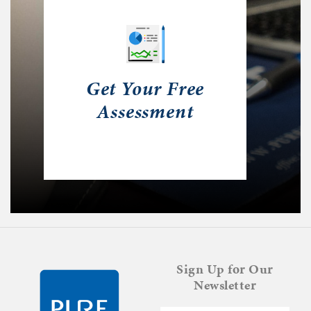
Get Your Free
Assessment
Sign Up for Our
Newsletter