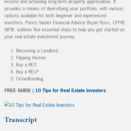
income and achieving long-term property appreciation. It
provides a means of diversifying your portfolio, with various
options available for both beginner and experienced
investors. Pure’s Senior Financial Advisor Bryan Ross, CFP®,
AIF®, outlines five essential steps to help you get started on
your real estate investment journey.
Becoming a Landlord
Flipping Homes
Buy a REIT
Buy a RELP
Crowdfunding
FREE GUIDE |
10 Tips for Real Estate Investors
Transcript