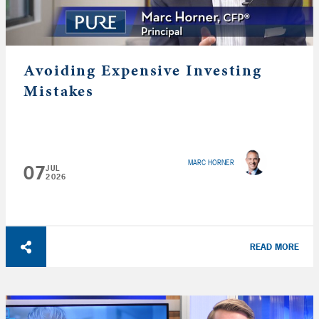
Avoiding Expensive Investing
Mistakes
MARC HORNER
07
JUL
2026
READ MORE