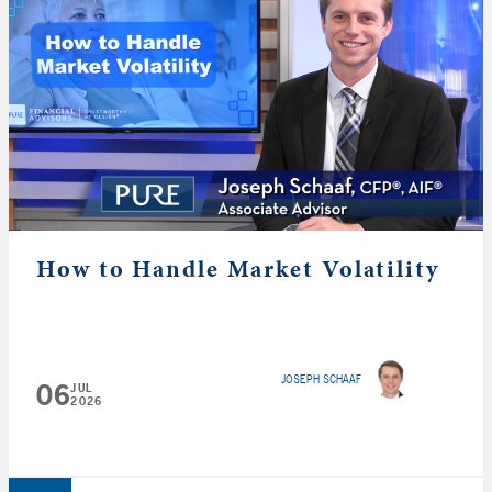
How to Handle Market Volatility
JOSEPH SCHAAF
06
JUL
2026