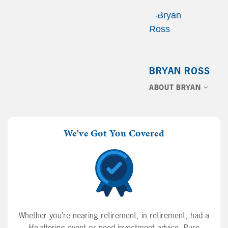
BRYAN ROSS
ABOUT BRYAN
We’ve Got You Covered
Whether you’re nearing retirement, in retirement, had a
life-altering event or need investment advice, Pure