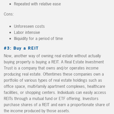
Repeated with relative ease
Cons:
Unforeseen costs
Labor intensive
Illiquidity for a period of time
#3: Buy a REIT
Now, another way of owning real estate without actually
buying property is buying a REIT. A Real Estate Investment
Trust is a company that owns and/or operates income
producing real estate. Oftentimes these companies own a
portfolio of various types of real estate holdings such as
office space, multi-family apartment complexes, healthcare
facilities, or shopping centers. Individuals can easily access
REITs through a mutual fund or ETF offering. Investors
purchase shares of a REIT and earn a proportionate share of
the income produced by those assets.