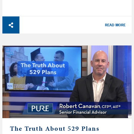
READ MORE
The Truth About 529 Plans