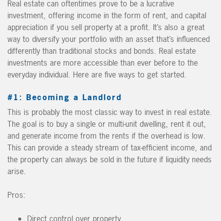
Real estate can oftentimes prove to be a lucrative
investment, offering income in the form of rent, and capital
appreciation if you sell property at a profit. It’s also a great
way to diversify your portfolio with an asset that’s influenced
differently than traditional stocks and bonds. Real estate
investments are more accessible than ever before to the
everyday individual. Here are five ways to get started.
#1: Becoming a Landlord
This is probably the most classic way to invest in real estate.
The goal is to buy a single or multi-unit dwelling, rent it out,
and generate income from the rents if the overhead is low.
This can provide a steady stream of tax-efficient income, and
the property can always be sold in the future if liquidity needs
arise.
Pros:
Direct control over property