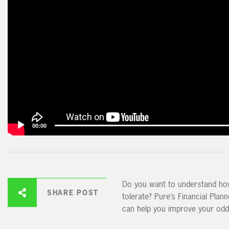
00:00
Do you want to understand how 
SHARE POST
tolerate? Pure’s Financial Plan
can help you improve your odd