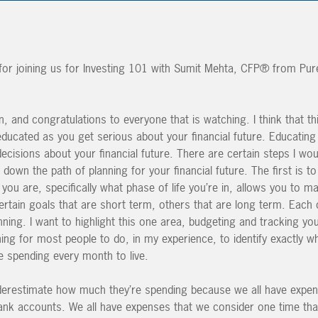
r joining us for Investing 101 with Sumit Mehta, CFP® from Pure
, and congratulations to everyone that is watching. I think that thi
educated as you get serious about your financial future. Educating
cisions about your financial future. There are certain steps I wo
g down the path of planning for your financial future. The first is t
you are, specifically what phase of life you’re in, allows you to 
certain goals that are short term, others that are long term. Each 
anning. I want to highlight this one area, budgeting and tracking yo
 thing for most people to do, in my experience, to identify exactly wha
 spending every month to live.
nderestimate how much they’re spending because we all have expen
ank accounts. We all have expenses that we consider one time tha