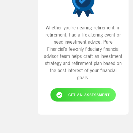
Whether you’re nearing retirement, in
retirement, had a life-altering event or
need investment advice, Pure
Financial’s fee-only fiduciary financial
advisor team helps craft an investment
strategy and retirement plan based on
the best interest of your financial
goals.
GET AN ASSESSMENT
?