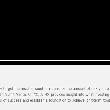
to get the most amount of return for the amount of risk you’re w
ner, Sumit Mehta, CFP®, AIF®, provides insight into what investing
s of success and establish a foundation to achieve long-term goal