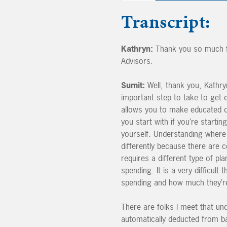
Transcript:
Kathryn:
Thank you so much fo
Advisors.
Sumit:
Well, thank you, Kathryn
important step to take to get 
allows you to make educated de
you start with if you’re startin
yourself. Understanding where 
differently because there are 
requires a different type of pl
spending. It is a very difficult
spending and how much they’re
There are folks I meet that u
automatically deducted from b