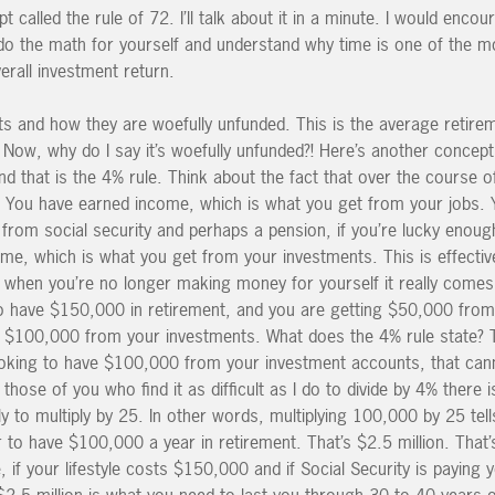
t called the rule of 72. I’ll talk about it in a minute. I would enco
 do the math for yourself and understand why time is one of the mo
erall investment return.
s and how they are woefully unfunded. This is the average retire
 Now, why do I say it’s woefully unfunded?! Here’s another concept
that is the 4% rule. Think about the fact that over the course of
 You have earned income, which is what you get from your jobs. 
from social security and perhaps a pension, if you’re lucky enoug
e, which is what you get from your investments. This is effectiv
hen you’re no longer making money for yourself it really comes 
to have $150,000 in retirement, and you are getting $50,000 from
 $100,000 from your investments. What does the 4% rule state? 
 looking to have $100,000 from your investment accounts, that can
those of you who find it as difficult as I do to divide by 4% there 
ply to multiply by 25. In other words, multiplying 100,000 by 25 te
o have $100,000 a year in retirement. That’s $2.5 million. That’s
, if your lifestyle costs $150,000 and if Social Security is paying
$2.5 million is what you need to last you through 30 to 40 years o