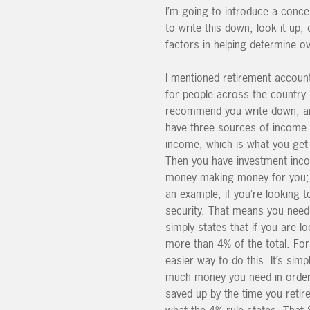
I’m going to introduce a concep
to write this down, look it up,
factors in helping determine ov
I mentioned retirement account
for people across the country.
recommend you write down, and 
have three sources of income.
income, which is what you get 
Then you have investment incom
money making money for you; w
an example, if you’re looking 
security. That means you need
simply states that if you are
more than 4% of the total. For 
easier way to do this. It’s sim
much money you need in order t
saved up by the time you retire
what the 4% rule states. That 