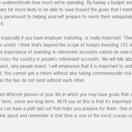
 we underestimate how much we’re spending. By having a budget an
are far more likely to be able to save toward the goals that I men
 is paramount to helping yourself prepare to reach them adequatel
nt.
 especially if you have employer matching, is really important. Th
as useful. I think that’s beyond the scope of today’s Investing 101 l
the importance of investing in retirement accounts cannot be over
cross the country in people’s retirement accounts. We will talk ab
st, why people invest. I will emphasize that it is important to un
d. You cannot get a return without also taking commensurate risk.
as the two do not exist without each other.
d different phases of your life in which you may have goals that a
erm, some are long term. All I’ll say on this is that it’s importan
u can have a path laid out that helps you prepare for them. One of
nk about and remember is that time is one of the most crucial 