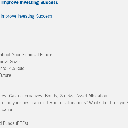
o Improve Investing Success
about Your Financial Future
ncial Goals
nts: 4% Rule
Future
es: Cash alternatives, Bonds, Stocks, Asset Allocation
find your best ratio in terms of allocations? What’s best for you
fication
d Funds (ETFs)