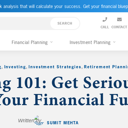
k analysis that will calculate your success. Get your financial bluep
CALL
CONTACT
Financial Planning
Investment Planning
g
,
Investing
,
Investment Strategies
,
Retirement Planni
ng 101: Get Serio
our Financial Fu
Written by
SUMIT MEHTA