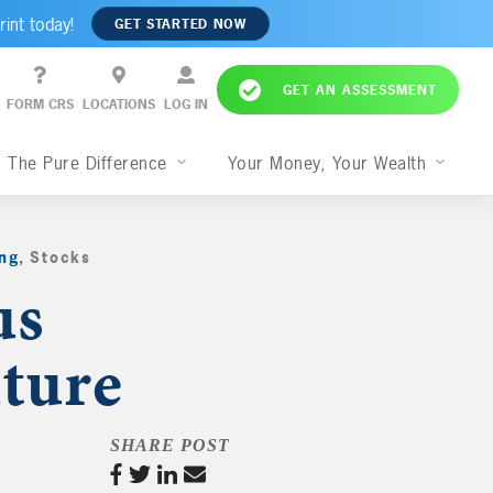
rint today!
GET STARTED NOW
GET AN ASSESSMENT
FORM CRS
LOCATIONS
LOG IN
The Pure Difference
Your Money, Your Wealth
ng
,
Stocks
,
us
ture
SHARE POST