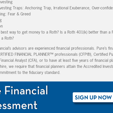
nvesting
vesting Traps: Anchoring Trap, Irrational Exuberance, Over-confid
ting: Fear & Greed
g
on
best way to get money to a Roth? Is a Roth 401(k) better than a 
n a Roth?
ancial’s advisors are experienced financial professionals. Pure’s fin
CERTIFIED FINANCIAL PLANNER™ professionals (CFP®), Certified Pu
nancial Analyst (CFA), or to have at least five years of financial p
hire, we require that financial planners attain the Accredited Inves
mmitment to the fiduciary standard.