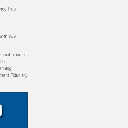
ence trap
Roth IRA?
ancial planners
blic
lanning
tment Fiduciary