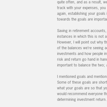
quite often, and as a result,
track with your expenses, you 
again, establishing your goals
towards the goals are importa
Saving in retirement accounts,
instances in which this is not 
However, I will point out why 
of the balances we’re seeing a
investments and how people inve
risk and return go hand in han
important to balance the two; 
I mentioned goals and mentione
Some of these goals are short t
what your goals are so that yo
would recommend everyone thi
determining investment return.