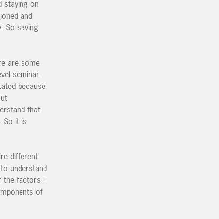
d staying on
tioned and
y. So saving
ere are some
evel seminar.
stated because
out
derstand that
 So it is
re different.
t to understand
 the factors I
components of