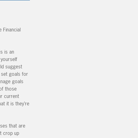
 Financial
s is an
 yourself
uld suggest
o set goals for
manage goals
of those
ur current
t it is they’re
ses that are
t crop up