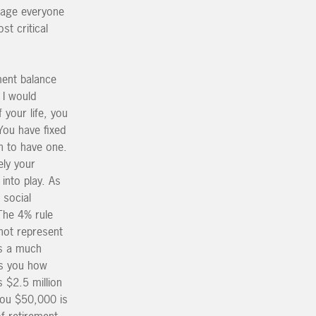
urage everyone
st critical
ment balance
 I would
 your life, you
You have fixed
h to have one.
ely your
into play. As
 social
The 4% rule
not represent
is a much
lls you how
 $2.5 million
 you $50,000 is
f retirement.