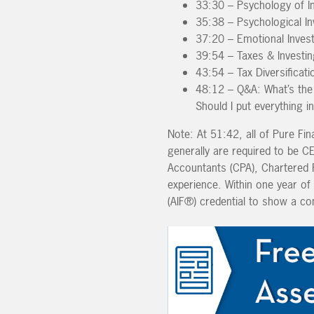
33:30 – Psychology of I
35:38 – Psychological In
37:20 – Emotional Inves
39:54 – Taxes & Investin
43:54 – Tax Diversificati
48:12 – Q&A: What’s the 
Should I put everything i
Note: At 51:42, all of Pure Fin
generally are required to be 
Accountants (CPA), Chartered Fi
experience. Within one year of 
(AIF®) credential to show a co