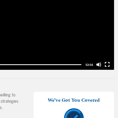
53:54
illing to
We’ve Got You Covered
 strategies
s.