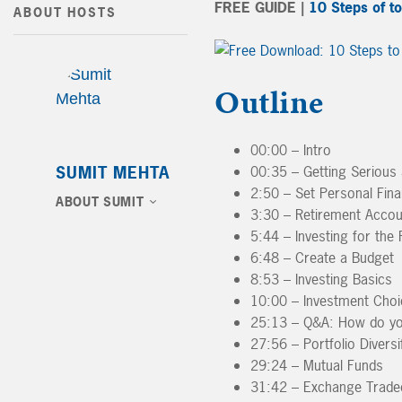
FREE GUIDE |
10 Steps of t
ABOUT HOSTS
Outline
00:00 – Intro
SUMIT MEHTA
00:35 – Getting Serious 
2:50 – Set Personal Fina
ABOUT SUMIT
3:30 – Retirement Accou
5:44 – Investing for the 
6:48 – Create a Budget
8:53 – Investing Basics
10:00 – Investment Choic
25:13 – Q&A: How do you 
27:56 – Portfolio Diversi
29:24 – Mutual Funds
31:42 – Exchange Trade