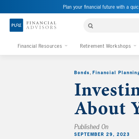
Plan your financial future with a quic
Financial Resources
Retirement Workshops
Bonds
,
Financial Plannin
Investi
About Y
Published On
SEPTEMBER 29, 2023