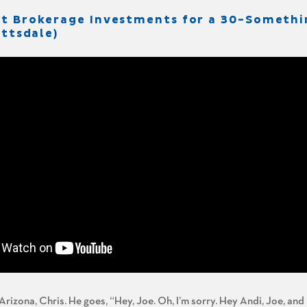
It Brokerage Investments for a 30-Somethi
ottsdale)
Arizona, Chris. He goes, “Hey, Joe. Oh, I’m sorry. Hey Andi, Joe, and B