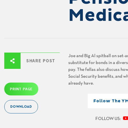
Medic
Joe and Big Al
spitball on set-
SHARE POST
substitute for bonds in a divers
pay. The fellas also discuss how
Social Security benefits, and w
already have.
PRINT PAGE
Follow The Y
DOWNLOAD
FOLLOW US: