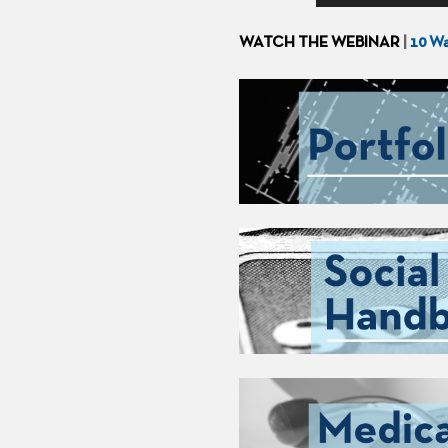
WATCH THE WEBINAR
|
10 Wa