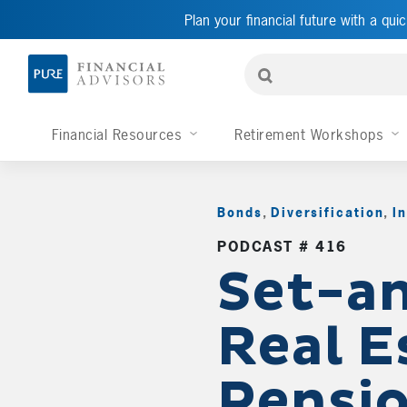
Plan your financial future with a quic
Financial Resources
Retirement Workshops
Bonds
,
Diversification
,
I
PODCAST # 416
Set-an
Real E
Pensio