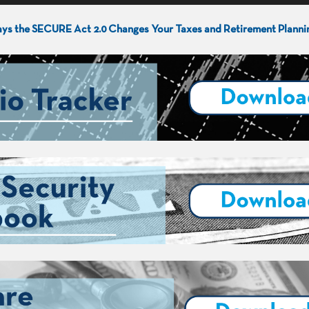
ys the SECURE Act 2.0 Changes Your Taxes and Retirement Planni