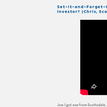
Set-It-and-Forget-
Investor? (Chris, Sc
Joe: I got one from Scottsdale, 