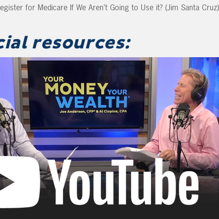
ister for Medicare If We Aren’t Going to Use it? (Jim Santa Cruz)
cial resources: