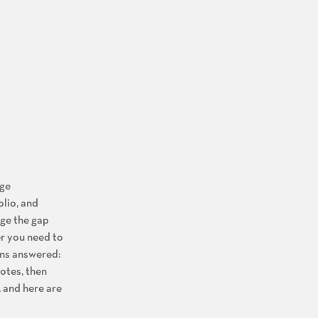
age
olio, and
dge the gap
er you need to
ons answered:
notes, then
, and here are