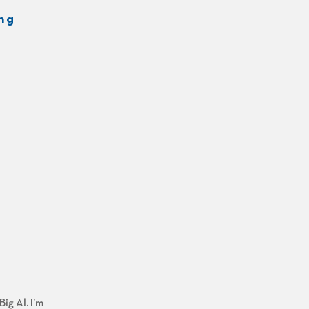
ng
ig Al. I’m