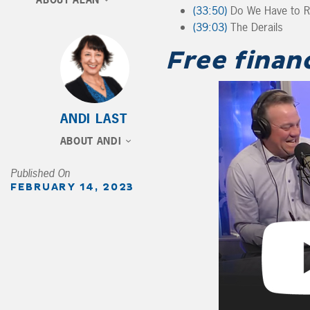
ABOUT ALAN
(33:50)
Do We Have to Reg
(39:03)
The Derails
Free finan
ANDI LAST
ABOUT ANDI
Published On
FEBRUARY 14, 2023