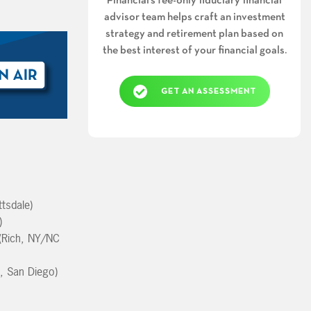
Financial’s fee-only fiduciary financial
advisor team helps craft an investment
strategy and retirement plan based on
the best interest of your financial goals.
GET AN ASSESSMENT
tsdale)
)
(Rich, NY/NC
f, San Diego)