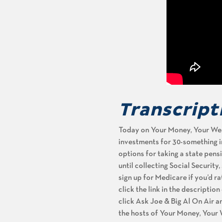
Transcript
Today on Your Money, Your Weal
investments for 30-something inv
options for taking a state pens
until collecting Social Security
sign up for Medicare if you’d 
click the link in the descriptio
click Ask Joe & Big Al On Air a
the hosts of Your Money, Your