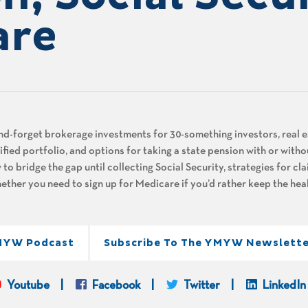
are
and-forget brokerage investments for 30-something investors, real e
ified portfolio, and options for taking a state pension with or witho
 to bridge the gap until collecting Social Security, strategies for cl
hether you need to sign up for Medicare if you’d rather keep the he
MYW Podcast
Subscribe To The YMYW Newslette
Youtube
Facebook
Twitter
LinkedIn