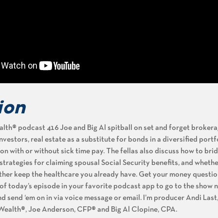
ion
th® podcast 416 Joe and Big Al spitball on set and forget broker
estors, real estate as a substitute for bonds in a diversified portf
ion with or without sick time pay. The fellas also discuss how to bri
, strategies for claiming spousal Social Security benefits, and wheth
rather keep the healthcare you already have. Get your money questi
n of today’s episode in your favorite podcast app to go to the show 
nd send ‘em on in via voice message or email. I’m producer Andi Last
 Wealth®, Joe Anderson, CFP® and Big Al Clopine, CPA.