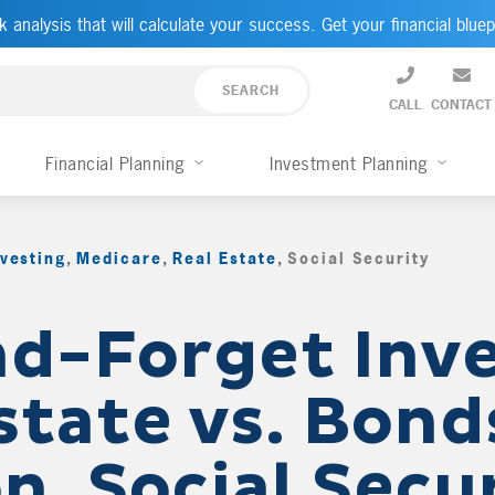
k analysis that will calculate your success. Get your financial bluep
CALL
CONTACT
Financial Planning
Investment Planning
nvesting
,
Medicare
,
Real Estate
,
Social Security
,
d-Forget Inve
state vs. Bond
n, Social Secu