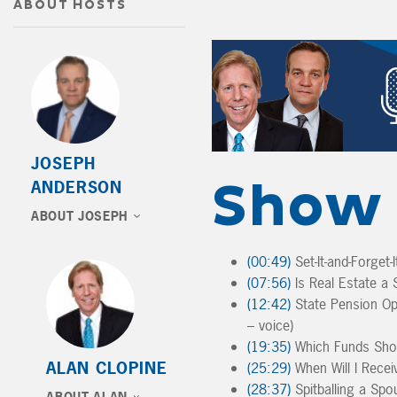
ABOUT HOSTS
JOSEPH
Show 
ANDERSON
ABOUT JOSEPH
(00:49)
Set-It-and-Forget
(07:56)
Is Real Estate a S
(12:42)
State Pension Op
– voice)
(19:35)
Which Funds Shoul
ALAN CLOPINE
(25:29)
When Will I Recei
(28:37)
Spitballing a Spou