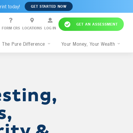
rint today!
GET STARTED NOW
GET AN ASSESSMENT
FORM CRS
LOCATIONS
LOG IN
The Pure Difference
Your Money, Your Wealth
sting,
s,
rity &