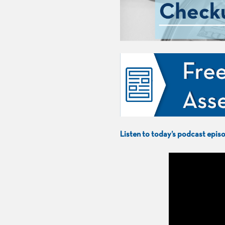
Listen to today’s podcast epi