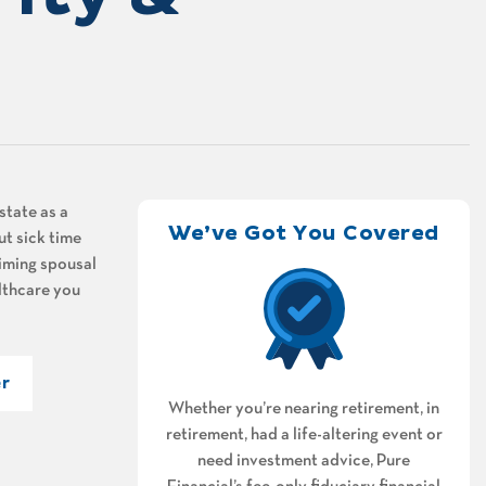
state as a
We’ve Got You Covered
ut sick time
aiming spousal
althcare you
r
Whether you’re nearing retirement, in
retirement, had a life-altering event or
need investment advice, Pure