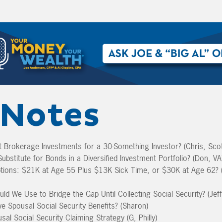
Notes
-It Brokerage Investments for a 30-Something Investor? (Chris, Scot
ubstitute for Bonds in a Diversified Investment Portfolio? (Don, VA
tions: $21K at Age 55 Plus $13K Sick Time, or $30K at Age 62? 
d We Use to Bridge the Gap Until Collecting Social Security? (Jef
ve Spousal Social Security Benefits? (Sharon)
sal Social Security Claiming Strategy (G, Philly)