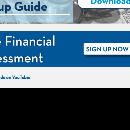
sode on YouTube
: