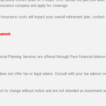
 insurance company and apply for coverage.
l insurance costs will impact your overall retirement plan, contact
hannel.
ncial Planning Services are offered through Pure Financial Advisor
oes not offer tax or legal advice. Consult with your tax advisor o
ct to change without notice and are not intended as investment ad