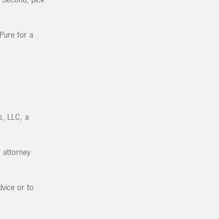
 Pure for a
s, LLC, a
r attorney
vice or to