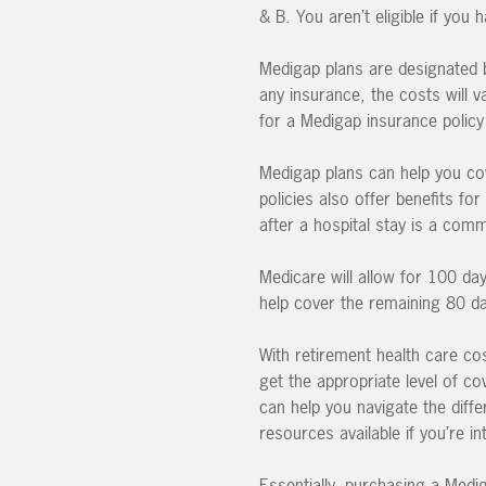
& B. You aren’t eligible if you
Medigap plans are designated b
any insurance, the costs will 
for a Medigap insurance polic
Medigap plans can help you co
policies also offer benefits fo
after a hospital stay is a com
Medicare will allow for 100 day
help cover the remaining 80 da
With retirement health care cos
get the appropriate level of co
can help you navigate the diffe
resources available if you’re i
Essentially, purchasing a Medi