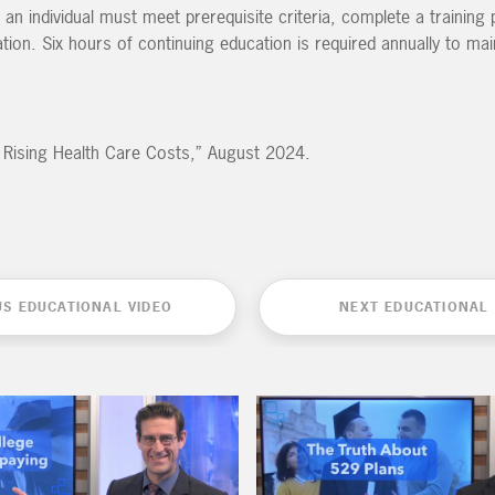
 an individual must meet prerequisite criteria, complete a trainin
on. Six hours of continuing education is required annually to mai
or Rising Health Care Costs,” August 2024.
US EDUCATIONAL VIDEO
NEXT EDUCATIONAL 