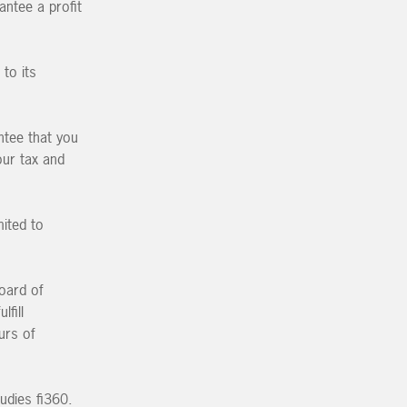
antee a profit
to its
ntee that you
our tax and
mited to
oard of
lfill
urs of
udies fi360.