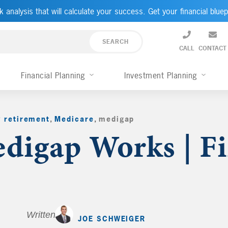
k analysis that will calculate your success. Get your financial bluep
CALL
CONTACT
Financial Planning
Investment Planning
y retirement
,
Medicare
,
medigap
,
igap Works | Fi
Written by
JOE SCHWEIGER