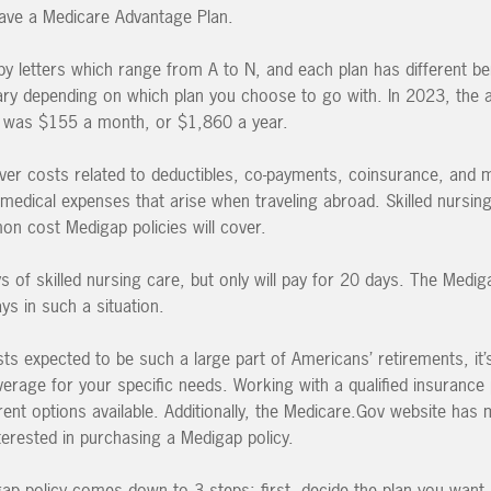
 have a Medicare Advantage Plan.
y letters which range from A to N, and each plan has different ben
vary depending on which plan you choose to go with. In 2023, the
y was $155 a month, or $1,860 a year.
ver costs related to deductibles, co-payments, coinsurance, and
r medical expenses that arise when traveling abroad. Skilled nursing 
mon cost Medigap policies will cover.
s of skilled nursing care, but only will pay for 20 days. The Medig
ys in such a situation.
ts expected to be such a large part of Americans’ retirements, it’s
verage for your specific needs. Working with a qualified insurance
rent options available. Additionally, the Medicare.Gov website has
nterested in purchasing a Medigap policy.
gap policy comes down to 3 steps: first, decide the plan you want