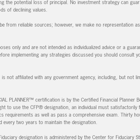
ding the potential loss of principal. No investment strategy can guar
ods of declining values.
to be from reliable sources; however, we make no representation as 
poses only and are not intended as individualized advice or a guara
 Before implementing any strategies discussed you should consult y
 is not affiliated with any government agency, including, but not li
L PLANNER™ certification is by the Certified Financial Planner B
ght to use the CFP® designation, an individual must satisfactorily fu
ics requirements as well as pass a comprehensive exam. Thirty ho
ed every two years to maintain the designation.
iduciary designation is administered by the Center for Fiduciary St