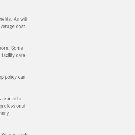
efits. As with
 average cost
 more. Some
facility care
ap policy can
 crucial to
 professional
 many
. Second, pick