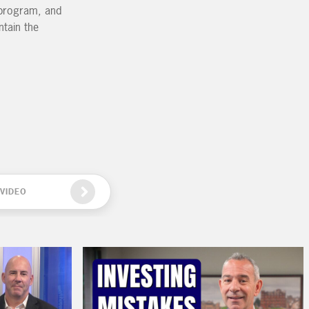
g program, and
ntain the
VIDEO