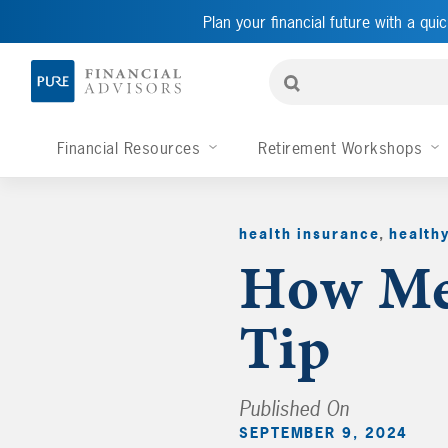
Plan your financial future with a quic
Financial Resources
Retirement Workshops
health insurance
,
health
How Med
Tip
Published On
SEPTEMBER 9, 2024