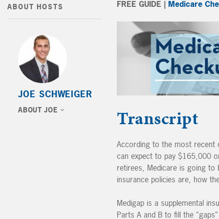
FREE GUIDE |
Medicare Che
ABOUT HOSTS
JOE SCHWEIGER
ABOUT JOE
Transcript
According to the most recent co
can expect to pay $165,000 on 
retirees, Medicare is going t
insurance policies are, how t
Medigap is a supplemental insu
Parts A and B to fill the “gap