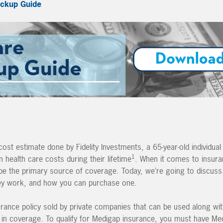
ckup Guide
st estimate done by Fidelity Investments, a 65-year-old individual 
1
health care costs during their lifetime
. When it comes to insur
o be the primary source of coverage. Today, we’re going to discus
hey work, and how you can purchase one.
rance policy sold by private companies that can be used along wi
s” in coverage. To qualify for Medigap insurance, you must have Me