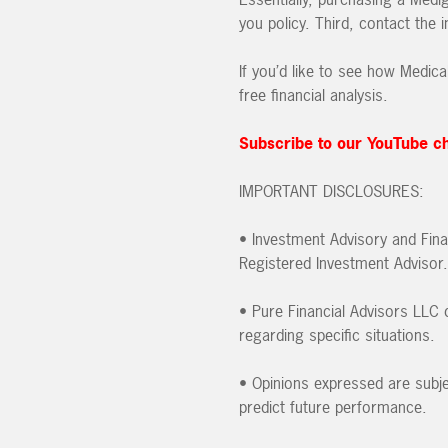
you policy. Third, contact the
If you’d like to see how Medica
free financial analysis.
Subscribe to our YouTube c
IMPORTANT DISCLOSURES:
• Investment Advisory and Fina
Registered Investment Advisor.
• Pure Financial Advisors LLC d
regarding specific situations.
• Opinions expressed are subje
predict future performance.