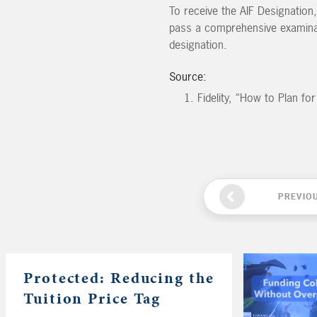
To receive the AIF Designation,
pass a comprehensive examinati
designation.
Source:
Fidelity, “How to Plan f
PREVIO
Protected: Reducing the
Tuition Price Tag