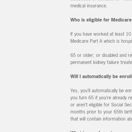
medical insurance.
Who is eligible for Medicare
If you have worked at least 10
Medicare Part A which is hospit
65 or older; or disabled and re
permanent kidney failure treate
Will I automatically be enro
Yes, you’ll automatically be en
you turn 65 if you’re already re
or aren’t eligible for Social S
months prior to your 65th birth
that will contain information a