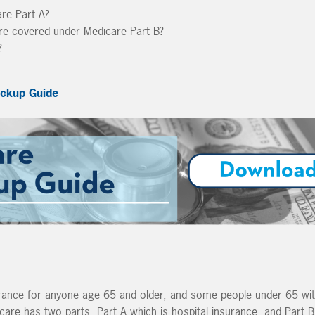
are Part A?
are covered under Medicare Part B?
?
ckup Guide
urance for anyone age 65 and older, and some people under 65 wit
icare has two parts, Part A which is hospital insurance, and Part B