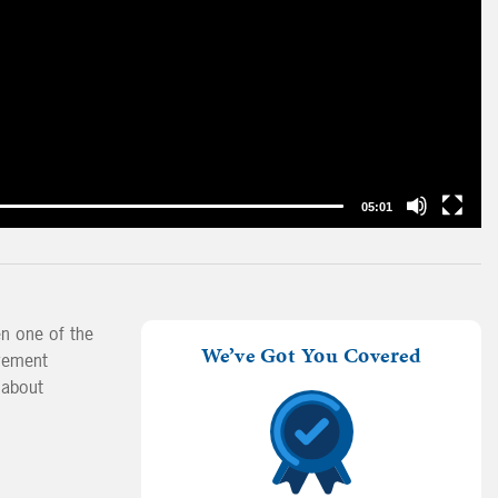
05:01
en one of the
We’ve Got You Covered
irement
 about