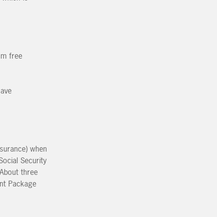
um free
have
Insurance) when
Social Security
 About three
ment Package