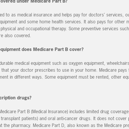
 covered under Medicare Part B?
red to as medical insurance and helps pay for doctors’ services, ou
equipment and some home health services. It also pays for other 
 physical and occupational therapy. Some preventive services suc
e also covered.
equipment does Medicare Part B cover?
 durable medical equipment such as oxygen equipment, wheelchairs
that your doctor prescribes to use in your home. Medicare pays f
pment in different ways. Some equipment must be rented, other e
cription drugs?
 Medicare Part B (Medical Insurance) includes limited drug coverag
ransplant patients) and oral anti-cancer drugs. It does not cover 
t the pharmacy. Medicare Part D, also known as the Medicare pre