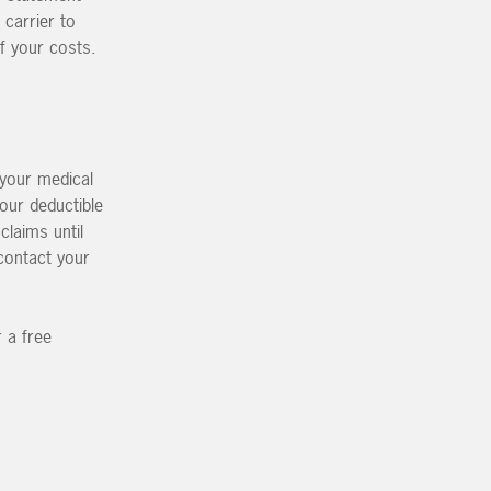
 carrier to
f your costs.
 your medical
Your deductible
claims until
contact your
 a free