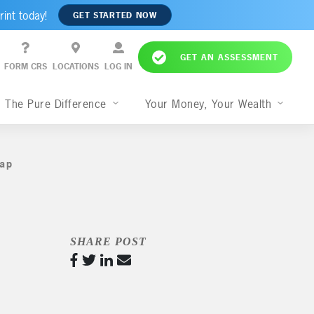
rint today!
GET STARTED NOW
GET AN ASSESSMENT
FORM CRS
LOCATIONS
LOG IN
The Pure Difference
Your Money, Your Wealth
ap
,
SHARE POST