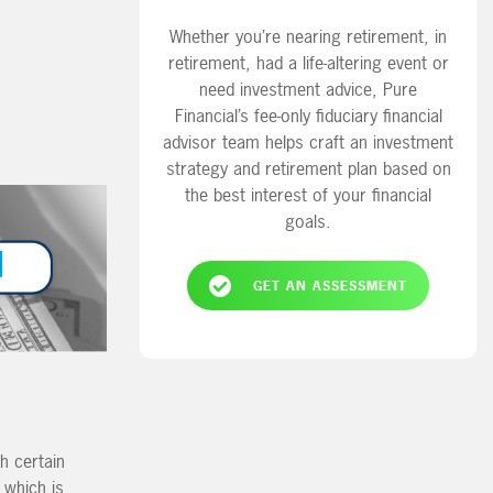
Whether you’re nearing retirement, in
retirement, had a life-altering event or
need investment advice, Pure
Financial’s fee-only fiduciary financial
advisor team helps craft an investment
strategy and retirement plan based on
the best interest of your financial
goals.
GET AN ASSESSMENT
h certain
 which is