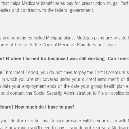
 that helps Medicare beneficiaries pay for prescription drugs. Part
panies and contract with the federal government.
s are sometimes called Medigap plans. Medigap plans are private 
some of the costs the Original Medicare Plan does not cover.
Part B when I turned 65 because I was still working. Can I enr
ial Enrollment Period, you do not have to pay the Part B premium 
h in which you are still covered under your current enrollment; or 
he date your employment ends or the date your group health plan e
ld contact the Social Security Administration to file an applicati
dicare? How much do I have to pay?
, your doctor or other health care provider will file your claim with
wing how much you’ll need to pay. If you do not receive a Medicar