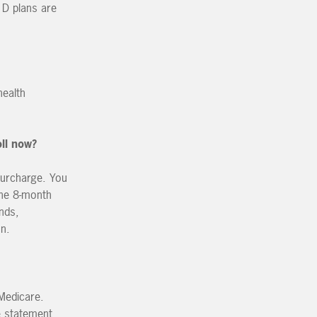
 D plans are
health
oll now?
surcharge. You
the 8-month
nds,
on.
 Medicare.
e statement