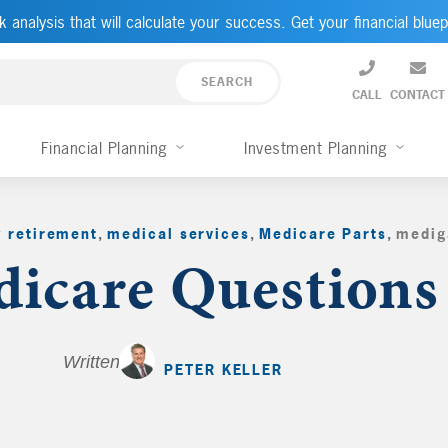
k analysis that will calculate your success. Get your financial bluep
CALL
CONTACT
Financial Planning
Investment Planning
y retirement
,
medical services
,
Medicare Parts
,
medig
icare Questions
Written by
PETER KELLER