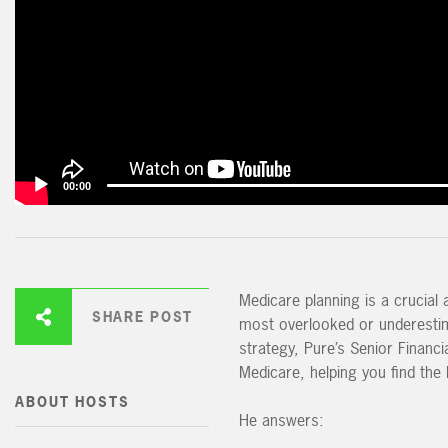
00:00
Medicare planning is a crucial 
SHARE POST
most overlooked or underestima
strategy, Pure’s Senior Financ
Medicare, helping you find the 
ABOUT HOSTS
He answers: