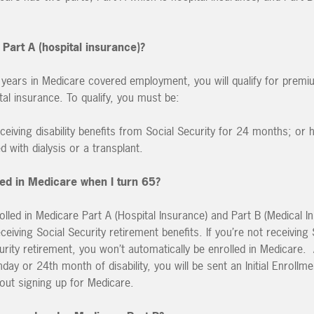
 Part A (hospital insurance)?
 years in Medicare covered employment, you will qualify for premi
al insurance. To qualify, you must be:
ceiving disability benefits from Social Security for 24 months; or 
d with dialysis or a transplant.
lled in Medicare when I turn 65?
rolled in Medicare Part A (Hospital Insurance) and Part B (Medical 
ceiving Social Security retirement benefits. If you’re not receiving 
ecurity retirement, you won’t automatically be enrolled in Medicare.
day or 24th month of disability, you will be sent an Initial Enroll
bout signing up for Medicare.