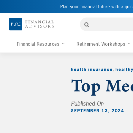
Plan your financial future with a quic
Financial Resources
Retirement Workshops
health insurance
,
health
Top Med
Published On
SEPTEMBER 13, 2024