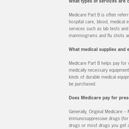
What types of services are
Medicare Part B is often refer
hospital care, blood, medical 
services such as lab tests and
mammograms and flu shots ar
What medical supplies and 
Medicare Part B helps pay for
medically necessary equipment 
kinds of durable medical equi
be purchased.
Does Medicare pay for pres
Generally, Original Medicare –
immunosuppressive drugs (for t
drugs or most drugs you get a