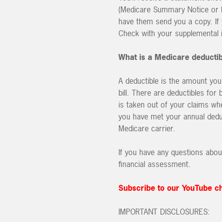
(Medicare Summary Notice or Ex
have them send you a copy. If
Check with your supplemental i
What is a Medicare deductib
A deductible is the amount you
bill. There are deductibles for
is taken out of your claims wh
you have met your annual deduc
Medicare carrier.
If you have any questions abou
financial assessment.
Subscribe to our YouTube c
IMPORTANT DISCLOSURES: