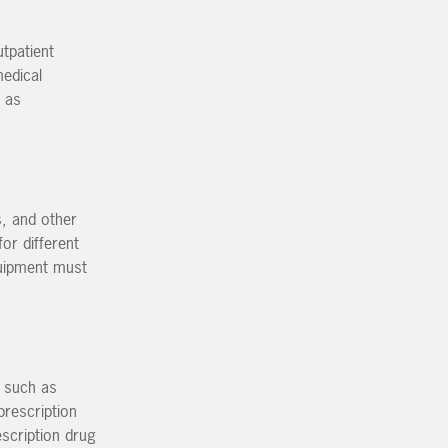
tpatient
medical
h as
, and other
or different
quipment must
e such as
prescription
scription drug