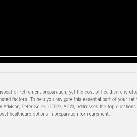
aspect of retirement preparation, yet the cost of healthcare is oft
ted factors. To help you navigate this essential part of your ret
ial Advisor, Peter Keller, CFP®, AIF®, addresses the top questions
best healthcare options in preparation for retirement.