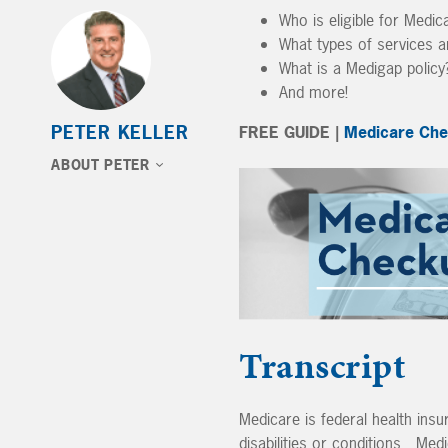
Who is eligible for Medic
What types of services 
What is a Medigap policy
And more!
PETER KELLER
FREE GUIDE |
Medicare Che
ABOUT PETER
Transcript
Medicare is federal health ins
disabilities or conditions. Med