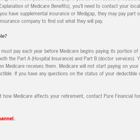
planation of Medicare Benefits), you’ll need to contact your local
 you have supplemental insurance or Medigap, they may pay part o
nsurance company to find out what they will pay.
le?
 must pay each year before Medicare begins paying its portion of
 both the Part A (Hospital Insurance) and Part B (doctor services). 
en Medicare receives them. Medicare will not start paying on your 
tible. If you have any questions on the status of your deductible 
t how Medicare affects your retirement, contact Pure Financial for
hannel.