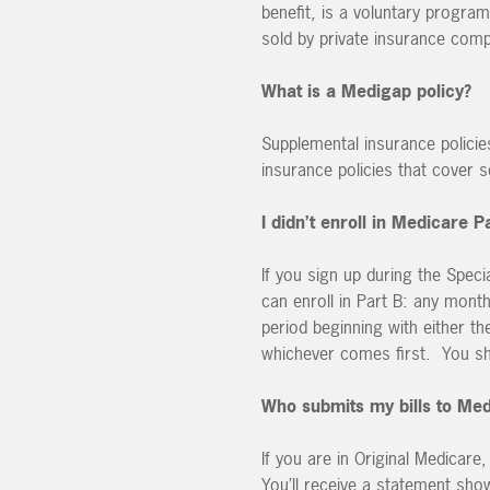
benefit, is a voluntary program
sold by private insurance com
What is a Medigap policy?
Supplemental insurance policie
insurance policies that cover 
I didn’t enroll in Medicare 
If you sign up during the Spec
can enroll in Part B: any mont
period beginning with either t
whichever comes first. You shou
Who submits my bills to Me
If you are in Original Medicare
You’ll receive a statement sho