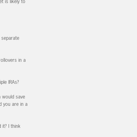
 is likely to
u separate
llovers in a
iple IRAs?
h would save
d you are in a
t? I think