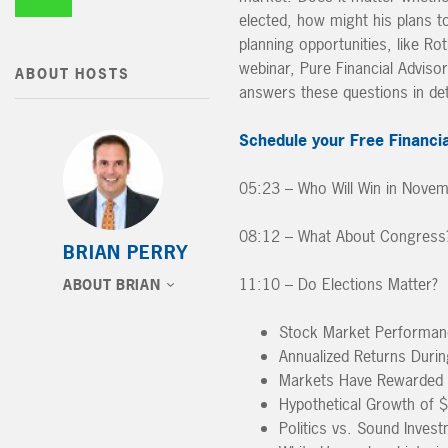
elected, how might his plans t
planning opportunities, like Ro
webinar, Pure Financial Adviso
ABOUT HOSTS
answers these questions in det
Schedule your Free Financia
05:23 – Who Will Win in Nove
08:12 – What About Congress? 
BRIAN PERRY
11:10 – Do Elections Matter?
ABOUT BRIAN
Stock Market Performanc
Annualized Returns Durin
Markets Have Rewarded I
Hypothetical Growth of $
Politics vs. Sound Invest