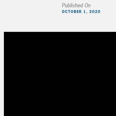
Published On
OCTOBER 1, 2020
Video
Player