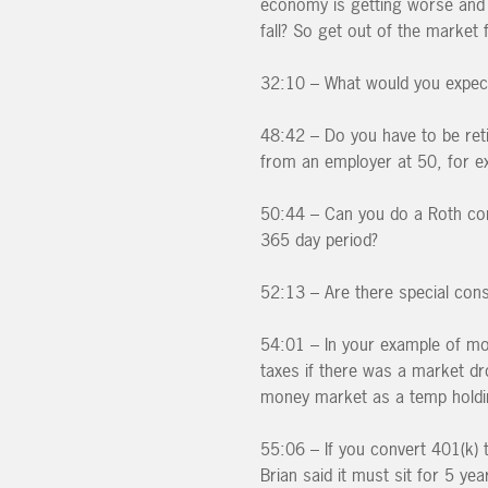
economy is getting worse and l
fall? So get out of the market f
32:10 – What would you expect
48:42 – Do you have to be ret
from an employer at 50, for e
50:44 – Can you do a Roth con
365 day period?
52:13 – Are there special cons
54:01 – In your example of mo
taxes if there was a market dro
money market as a temp holding
55:06 – If you convert 401(k) t
Brian said it must sit for 5 yea