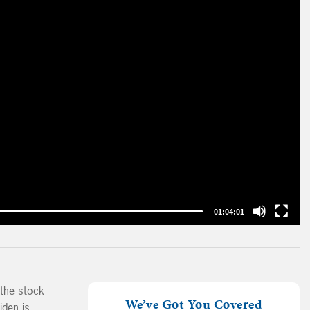
01:04:01
 the stock
We’ve Got You Covered
iden is