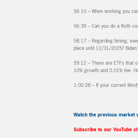
56:10 – When working you can o
56:39 – Can you do a Roth co
58:17 – Regarding timing, even 
place until 12/31/2025? Biden 
59:12 – There are ETFs that o
10% growth and 0.01% fee. Ho
1:00:28 – If your current life
Watch the previous market 
Subscribe to our YouTube c