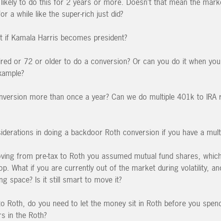
ikely to do this for 2 years or more. Doesn’t that mean the market
or a while like the super-rich just did?
 if Kamala Harris becomes president?
ired or 72 or older to do a conversion? Or can you do it when yo
xample?
version more than once a year? Can we do multiple 401k to IRA ro
iderations in doing a backdoor Roth conversion if you have a mult
ving from pre-tax to Roth you assumed mutual fund shares, whic
p. What if you are currently out of the market during volatility, an
 space? Is it still smart to move it?
o Roth, do you need to let the money sit in Roth before you spend i
rs in the Roth?