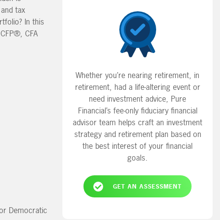
 and tax
folio? In this
y, CFP®, CFA
Whether you’re nearing retirement, in
retirement, had a life-altering event or
need investment advice, Pure
Financial’s fee-only fiduciary financial
advisor team helps craft an investment
strategy and retirement plan based on
the best interest of your financial
goals.
GET AN ASSESSMENT
n or Democratic