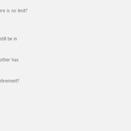
e is no limit?
ill be in
other has
etirement?