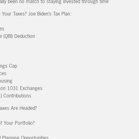
ally been no match to staying invested through time
 Your Taxes? Joe Biden’s Tax Plan:
tes
e (QBI) Deduction
ings Cap
ces
ousing
ns on 1031 Exchanges
) Contributions
axes Are Headed?
f Your Portfolio?
l Planning Opportunities