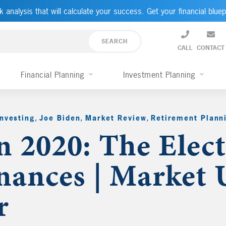
k analysis that will calculate your success. Get your financial bluep
CALL
CONTACT
Financial Planning
Investment Planning
Investing
,
Joe Biden
,
Market Review
,
Retirement Plann
n 2020: The Elec
nances | Market 
r