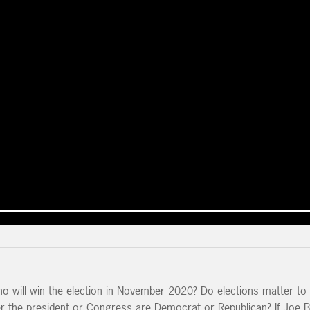
o will win the election in November 2020? Do elections matter to
r the president or Congress are Democrat or Republican? If Joe B