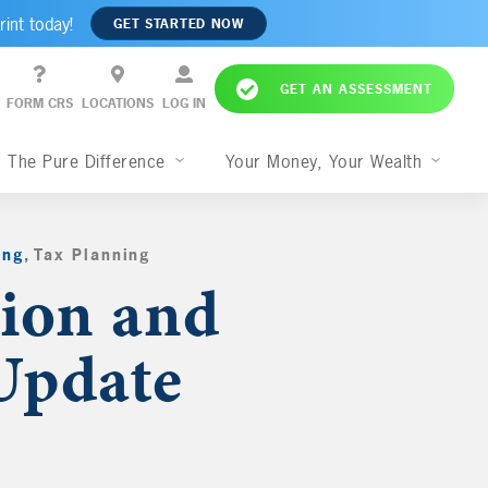
rint today!
GET STARTED NOW
GET AN ASSESSMENT
FORM CRS
LOCATIONS
LOG IN
The Pure Difference
Your Money, Your Wealth
ing
,
Tax Planning
,
tion and
Update