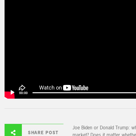
00:00
Joe Biden or Donald Trump: wh
SHARE POST
market? Does it matter whethe