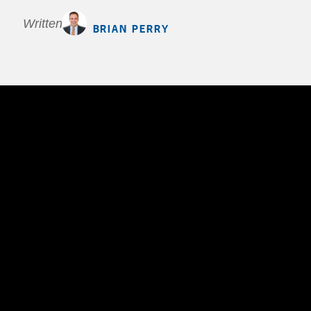
Written by
BRIAN PERRY