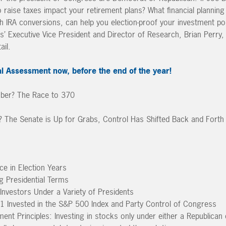
o raise taxes impact your retirement plans? What financial planning
th IRA conversions, can help you election-proof your investment port
rs’ Executive Vice President and Director of Research, Brian Perr
ail.
l Assessment now, before the end of the year!
mber? The Race to 370
The Senate is Up for Grabs, Control Has Shifted Back and Forth
e in Election Years
g Presidential Terms
nvestors Under a Variety of Presidents
1 Invested in the S&P 500 Index and Party Control of Congress
ment Principles: Investing in stocks only under either a Republica