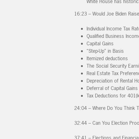
White House has historic
16:23 – Would Joe Biden Raise
Individual Income Tax Ra
Qualified Business Incom
Capital Gains
“Step-Up” in Basis
Itemized deductions
The Social Security Earn
Real Estate Tax Preferen
Depreciation of Rental H
Deferral of Capital Gai
Tax Deductions for 401(k
24:04 – Where Do You Think T
32:44 – Can You Election Proo
37:41 – Elections and Financia