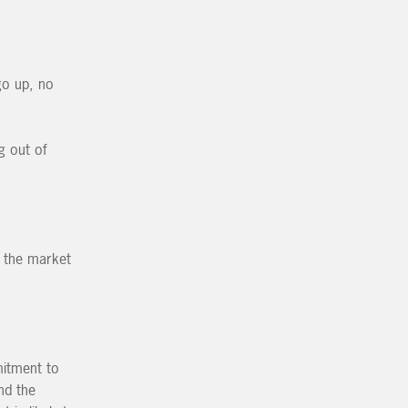
go up, no
g out of
d the market
mitment to
nd the