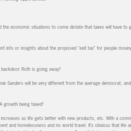
the economic situations to come dictate that taxes will have to 
t info or insights about the proposed “exit tax” for people movin
e backdoor Roth is going away?
nie Sanders will be very different from the average democrat, an
A growth being taxed?
increases as life gets better with new products, etc. With a com
t and homelessness and no world travel. It’s obvious that life a