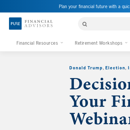
Plan your financial future with a quic
Financial Resources
Retirement Workshops
Donald Trump
,
Election
,
Decisio
Your Fi
Webina