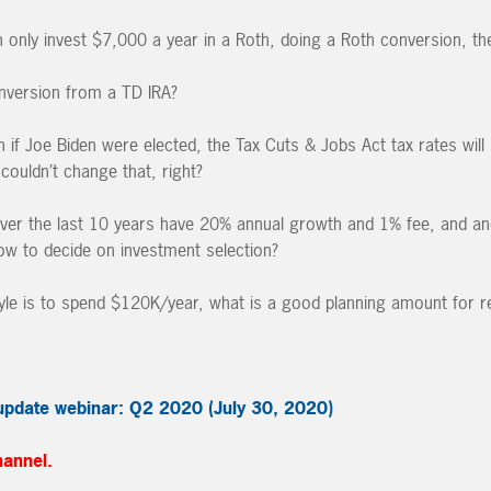
nly invest $7,000 a year in a Roth, doing a Roth conversion, ther
nversion from a TD IRA?
if Joe Biden were elected, the Tax Cuts & Jobs Act tax rates will st
couldn’t change that, right?
ver the last 10 years have 20% annual growth and 1% fee, and an
w to decide on investment selection?
style is to spend $120K/year, what is a good planning amount for r
update webinar: Q2 2020 (July 30, 2020)
hannel.