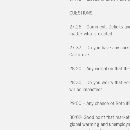
QUESTIONS:
27:26 – Comment: Deficits and 
matter who is elected
27:37 – Do you have any curren
California?
28:20 – Any indication that th
28:30 – Do you worry that Ber
will be impacted?
29:50 – Any chance of Roth IR
30:02- Good point that market 
global warming and unemploymen