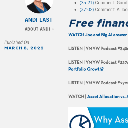
(35:21)
Comment: Good S
(37:02)
Comment: Al look
ANDI LAST
Free finan
ABOUT ANDI
WATCH Joe and Big Al answer 
Published On
MARCH 8, 2022
LISTEN | YMYW Podcast #340
LISTEN | YMYW Podcast #337
Portfolio Growth?
LISTEN | YMYW Podcast #272
WATCH |
Asset Allocation vs.