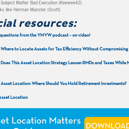
ubject Matter Bad Execution (Keewee42)
s like Herman Munster (Scott)
cial resources:
questions from the YMYW podcast – on video!
:
Where to Locate Assets for Tax Efficiency Without Compromisin
:
Does This Asset Location Strategy Lessen RMDs and Taxes While 
:
Asset Location: Where Should You Hold Retirement Investments?
 Asset Location