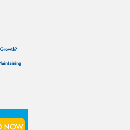
g Growth?
Maintaining