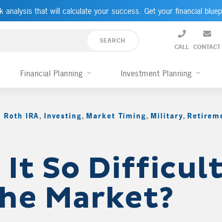
k analysis that will calculate your success. Get your financial bluep
CALL
CONTACT
Financial Planning
Investment Planning
 Roth IRA
,
Investing
,
Market Timing
,
Military
,
Retirem
It So Difficult
the Market?