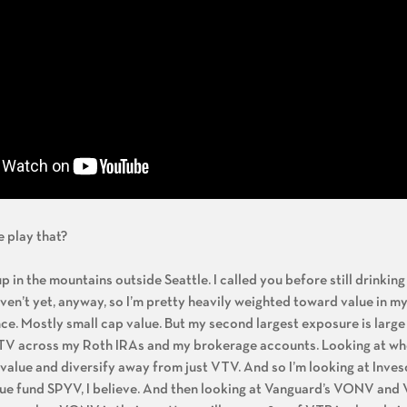
 play that?
 up in the mountains outside Seattle. I called you before still drinki
aven’t yet, anyway, so I’m pretty heavily weighted toward value in my
ance. Mostly small cap value. But my second largest exposure is large
n VTV across my Roth IRAs and my brokerage accounts. Looking at wh
value and diversify away from just VTV. And so I’m looking at Invesc
alue fund SPYV, I believe. And then looking at Vanguard’s VONV an