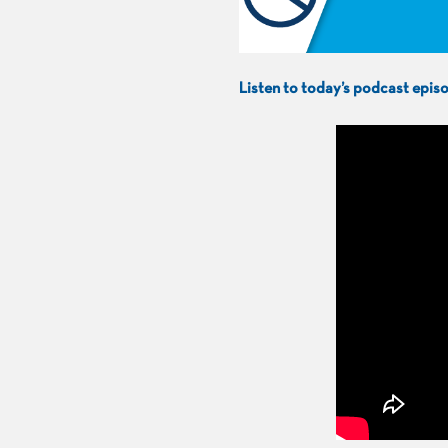
Listen to today’s podcast epi