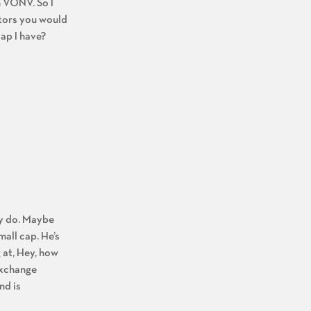
n VONV. So I
ctors you would
lap I have?
ly do. Maybe
mall cap. He’s
 at, Hey, how
 exchange
nd is