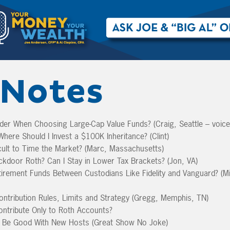
Notes
der When Choosing Large-Cap Value Funds? (Craig, Seattle – voic
here Should I Invest a $100K Inheritance? (Clint)
icult to Time the Market? (Marc, Massachusetts)
kdoor Roth? Can I Stay in Lower Tax Brackets? (Jon, VA)
rement Funds Between Custodians Like Fidelity and Vanguard? (Mi
ntribution Rules, Limits and Strategy (Gregg, Memphis, TN)
ontribute Only to Roth Accounts?
Be Good With New Hosts (Great Show No Joke)