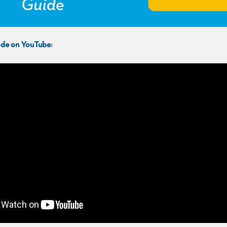
sode on YouTube
: