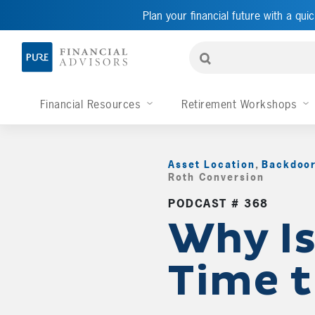
Plan your financial future with a quic
Financial Resources
Retirement Workshops
Asset Location
,
Backdoor
Roth Conversion
,
PODCAST # 368
Why Is 
Time 