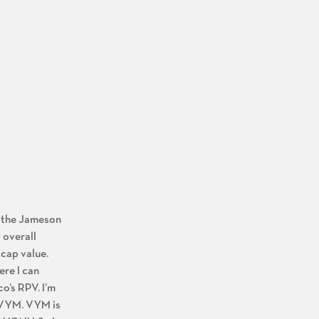
ng the Jameson
 overall
 cap value.
ere I can
o’s RPV. I’m
d VYM. VYM is