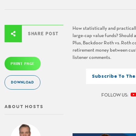
How statistically and practical
SHARE POST
large-cap value funds? Should a
Plus, Backdoor Roth vs. Roth co
retirement money between custo
listener comments.
PRINT PAGE
Subscribe To Th
DOWNLOAD
FOLLOW US:
ABOUT HOSTS