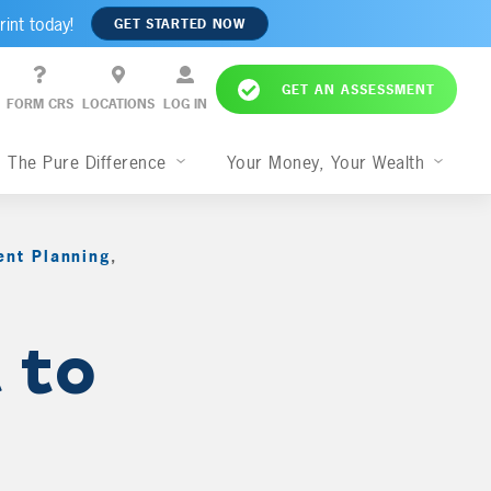
rint today!
GET STARTED NOW
GET AN ASSESSMENT
FORM CRS
LOCATIONS
LOG IN
The Pure Difference
Your Money, Your Wealth
ent Planning
,
 to