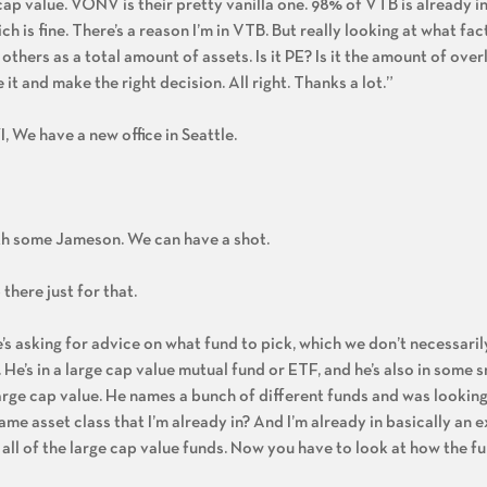
 cap value. VONV is their pretty vanilla one. 98% of VTB is already i
h is fine. There’s a reason I’m in VTB. But really looking at what fa
hers as a total amount of assets. Is it PE? Is it the amount of over
t and make the right decision. All right. Thanks a lot.”
I, We have a new office in Seattle.
th some Jameson. We can have a shot.
there just for that.
he’s asking for advice on what fund to pick, which we don’t necessari
e’s in a large cap value mutual fund or ETF, and he’s also in some s
rge cap value. He names a bunch of different funds and was looking
ame asset class that I’m already in? And I’m already in basically an
ll of the large cap value funds. Now you have to look at how the fu