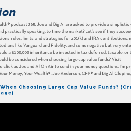
ion
th® podcast 368, Joe and Big Al are asked to provide a simplistic
y and practically speaking, to time the market? Let’s see if they succeed
ns, rules, limits, and strategies for 401(k) and IRA contributions,
dians like Vanguard and Fidelity, and some negative but very ente
ould a $100,000 inheritance be invested in tax deferred, taxable, or 
uld be considered when choosing large cap value funds? Visit
lick as Joe and Al On Air to send in your money questions. I’m p
f Your Money, Your Wealth®, Joe Anderson, CFP® and Big Al Clopine
 When Choosing Large Cap Value Funds? (Cr
sage)