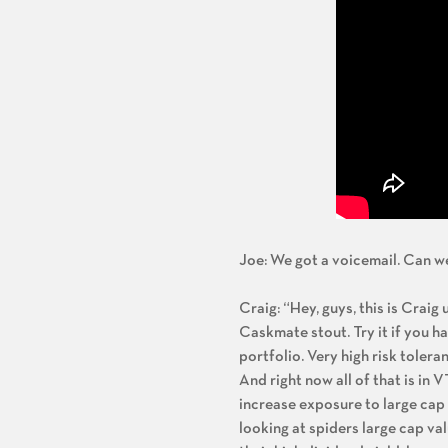
Joe: We got a voicemail. Can we
Craig: “Hey, guys, this is Craig
Caskmate stout. Try it if you h
portfolio. Very high risk toler
And right now all of that is i
increase exposure to large cap 
looking at spiders large cap v