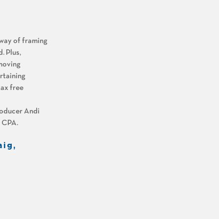
 way of framing
. Plus,
 moving
rtaining
tax free
roducer Andi
, CPA.
aig,