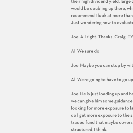
their high dividend yield, large
would be doubling up there, whic
recommend I look at more than ot
Just wondering how to evaluate i
Joe: All right. Thanks, Craig. FY
Al: We sure do.
Joe: Maybe you can stop by wi
Al: We’re going to have to go up 
Joe: He is just loading up and 
we can give him some guidance. H
looking for more exposure to la
do I get more exposure to the s
traded fund that maybe covers a
structured, I think.