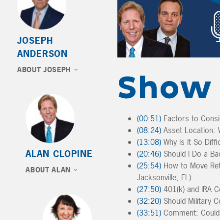
JOSEPH
ANDERSON
ABOUT JOSEPH
Show 
(00:51)
Factors to Consi
(08:24)
Asset Location: W
(13:08)
Why Is It So Diff
ALAN CLOPINE
(20:46)
Should I Do a Bac
(25:54)
How to Move Reti
ABOUT ALAN
Jacksonville, FL)
(27:50)
401(k) and IRA Co
(32:20)
Should Military C
(33:51)
Comment: Could 