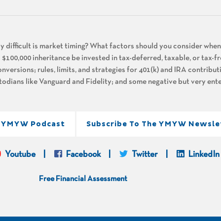
ly difficult is market timing? What factors should you consider whe
 $100,000 inheritance be invested in tax-deferred, taxable, or tax-f
nversions; rules, limits, and strategies for 401(k) and IRA contribu
dians like Vanguard and Fidelity; and some negative but very ente
e YMYW Podcast
Subscribe To The YMYW Newsle
Youtube
Facebook
Twitter
LinkedIn
Free Financial Assessment