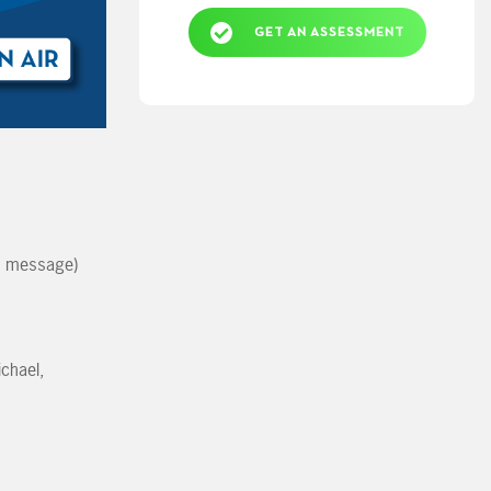
GET AN ASSESSMENT
e message)
chael,