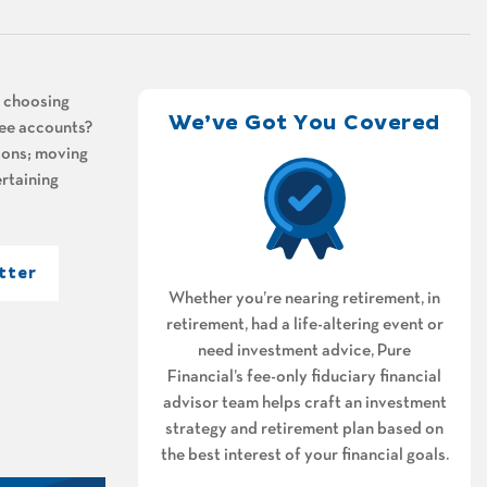
n choosing
We’ve Got You Covered
ree accounts?
tions; moving
rtaining
tter
Whether you’re nearing retirement, in
retirement, had a life-altering event or
need investment advice, Pure
Financial’s fee-only fiduciary financial
advisor team helps craft an investment
strategy and retirement plan based on
the best interest of your financial goals.