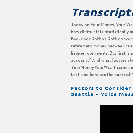
Transcript
Today on Your Money, Your Weal
how difficult it is, statisticall
Backdoor Roth vs Roth conversio
retirement money between custo
listener comments. But first, sh
accounts? And what factors sho
YourMoneyYourWealth.com and c
Last, and here are the hosts o
Factors to Consider
Seattle – voice mes