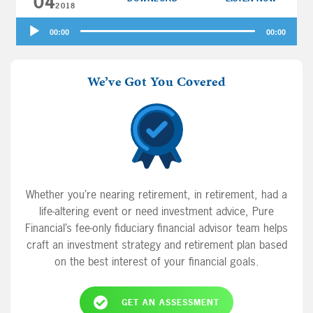
04
your money questions: when should […]
2018
Audio
00:00
00:00
Player
We’ve Got You Covered
Whether you’re nearing retirement, in retirement, had a
life-altering event or need investment advice, Pure
Financial’s fee-only fiduciary financial advisor team helps
craft an investment strategy and retirement plan based
on the best interest of your financial goals.
GET AN ASSESSMENT