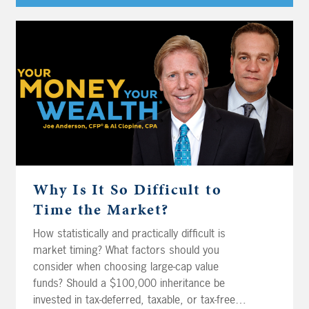
Player
Why Is It So Difficult to
Time the Market?
How statistically and practically difficult is
market timing? What factors should you
consider when choosing large-cap value
funds? Should a $100,000 inheritance be
invested in tax-deferred, taxable, or tax-free