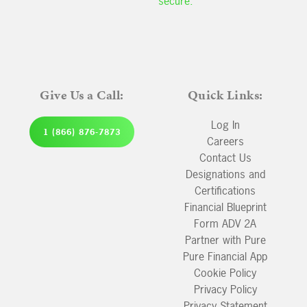
secure.
Give Us a Call:
Quick Links:
Log In
1 (866) 876-7873
Careers
Contact Us
Designations and
Certifications
Financial Blueprint
Form ADV 2A
Partner with Pure
Pure Financial App
Cookie Policy
Privacy Policy
Privacy Statement