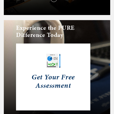
Experience the PURE
Difference Today
Get Your Free
Assessment