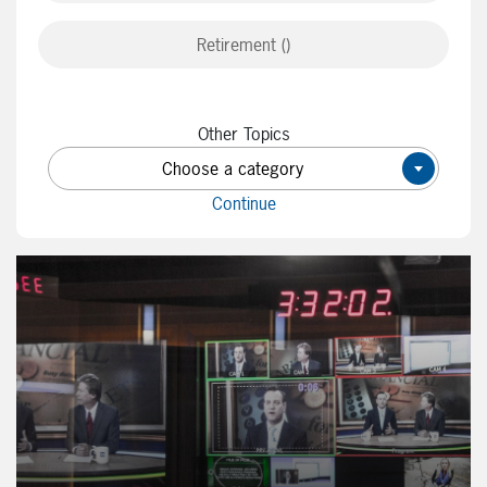
Retirement ()
Other Topics
Choose a category
×
Continue