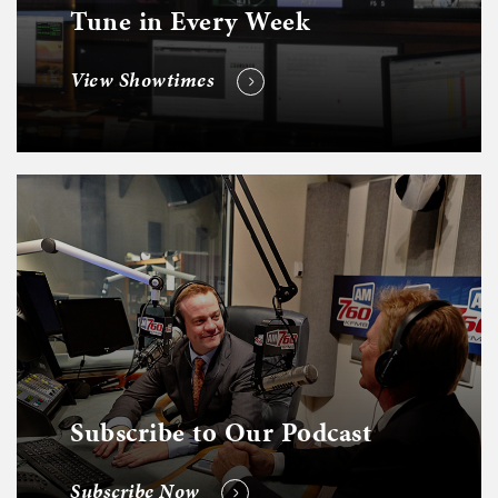
Tune in Every Week
View Showtimes
Subscribe to Our Podcast
Subscribe Now