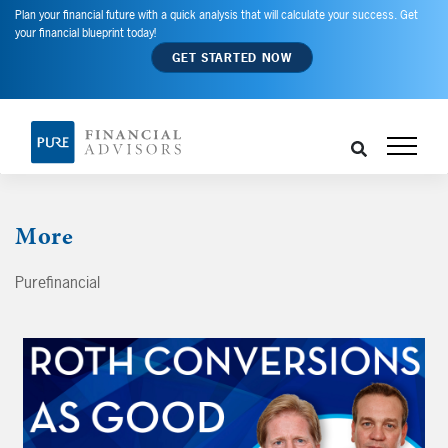
Plan your financial future with a quick analysis that will calculate your success. Get
your financial blueprint today!
GET STARTED NOW
More
Purefinancial