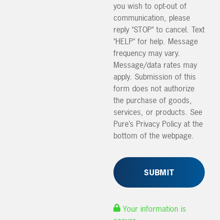
you wish to opt-out of
communication, please
reply "STOP" to cancel. Text
"HELP" for help. Message
frequency may vary.
Message/data rates may
apply. Submission of this
form does not authorize
the purchase of goods,
services, or products. See
Pure’s Privacy Policy at the
bottom of the webpage.
Your information is