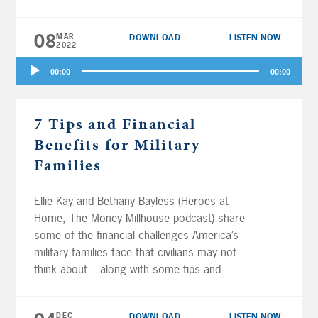
accounts? Plus, Backdoor Roth vs. Roth
conversions; rules, limits, and strategies for
08
MAR
DOWNLOAD
LISTEN NOW
401(k) and IRA contributions; moving
2022
retirement money between custodians like
Audio
Vanguard and Fidelity; and some negative but
00:00
00:00
Player
very entertaining listener comments.
7 Tips and Financial
Benefits for Military
Families
Ellie Kay and Bethany Bayless (Heroes at
Home, The Money Millhouse podcast) share
some of the financial challenges America’s
military families face that civilians may not
think about – along with some tips and
benefits to help our armed forces make the
most of their money. Plus, Joe and Al answer
DEC
DOWNLOAD
LISTEN NOW