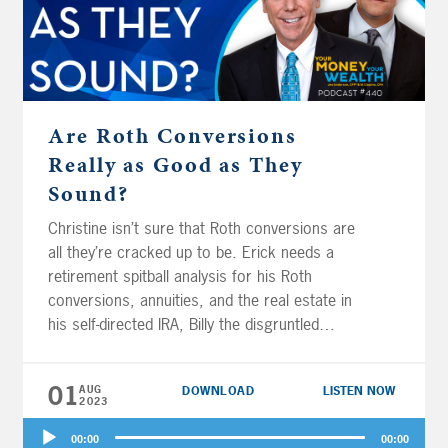
Are Roth Conversions
Really as Good as They
Sound?
Christine isn’t sure that Roth conversions are
all they’re cracked up to be. Erick needs a
retirement spitball analysis for his Roth
conversions, annuities, and the real estate in
his self-directed IRA, Billy the disgruntled
attorney wants to know if he can retire now,
and Zach wonders just how bad is it to rely
01
AUG
DOWNLOAD
LISTEN NOW
on the lottery for retirement? But first, Joe
2023
and Big Al spitball retirement strategies for
Audio
three members of the US military.
00:00
00:00