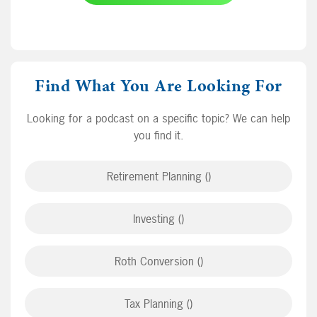
Find What You Are Looking For
Looking for a podcast on a specific topic? We can help
you find it.
Retirement Planning ()
Investing ()
Roth Conversion ()
Tax Planning ()