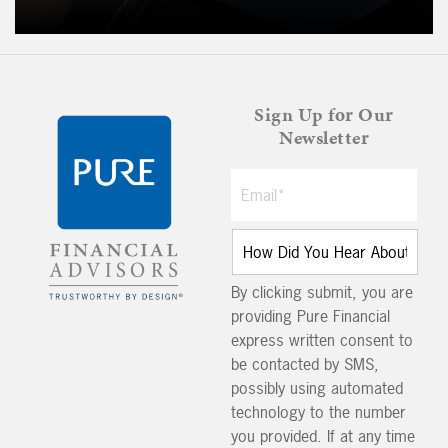
Sign Up for Our
Newsletter
By clicking submit, you are
providing Pure Financial
express written consent to
be contacted by SMS,
possibly using automated
technology to the number
you provided. If at any time