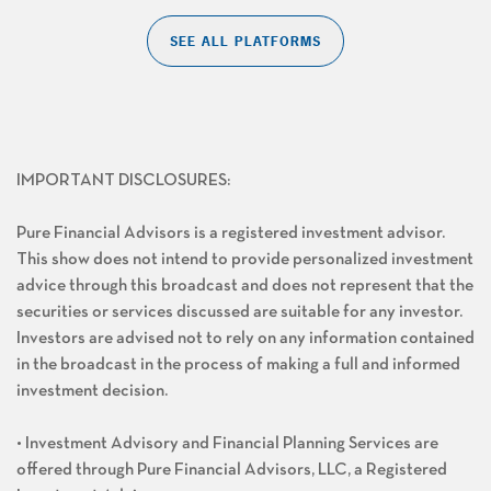
SEE ALL PLATFORMS
IMPORTANT DISCLOSURES:
Pure Financial Advisors is a registered investment advisor.
This show does not intend to provide personalized investment
advice through this broadcast and does not represent that the
securities or services discussed are suitable for any investor.
Investors are advised not to rely on any information contained
in the broadcast in the process of making a full and informed
investment decision.
• Investment Advisory and Financial Planning Services are
offered through Pure Financial Advisors, LLC, a Registered