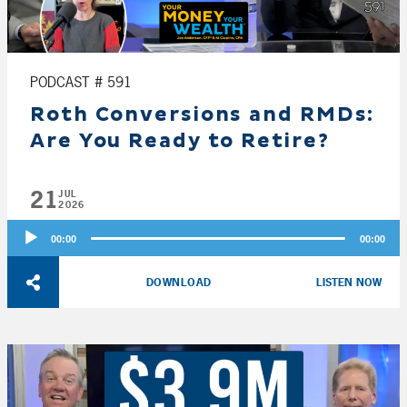
PODCAST # 591
Roth Conversions and RMDs:
Are You Ready to Retire?
21
JUL
2026
Audio
00:00
00:00
Player
DOWNLOAD
LISTEN NOW