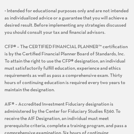
• Intended for educational purposes only and are not intended
as individualized advice or a guarantee that you will achieve a
desired result. Before implementing any strategies discussed
you should consult your tax and financial advisors.
CFP® – The CERTIFIED FINANCIAL PLANNER™ certification
is by the Certified Financial Planner Board of Standards, Inc.
To attain the right to use the CFP® designation, an individual
must satisfactorily fulfill education, experience and ethics
requirements as well as pass a comprehensive exam. Thirty
hours of continuing education is required every two years to
maintain the designation.
AIF® – Accredited Investment Fiduciary designation is
administered by the Center for Fiduciary Studies fi360. To
receive the AIF Designation, an individual must meet
prerequisite criteria, complete a training program, and pass a
comprehensive examination. Six hours of continuing