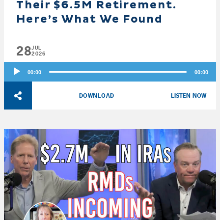
Their $6.5M Retirement.
Here’s What We Found
28
JUL
2026
Audio
00:00
00:00
Player
DOWNLOAD
LISTEN NOW