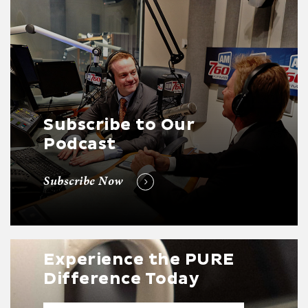
Subscribe to Our
Podcast
Subscribe Now
Experience the PURE
Difference Today