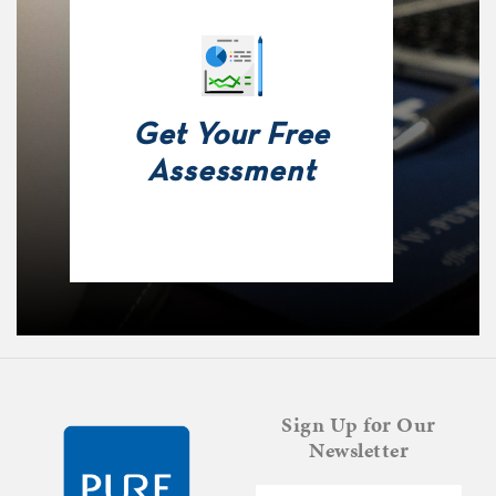
Get Your Free
Assessment
Sign Up for Our
Newsletter