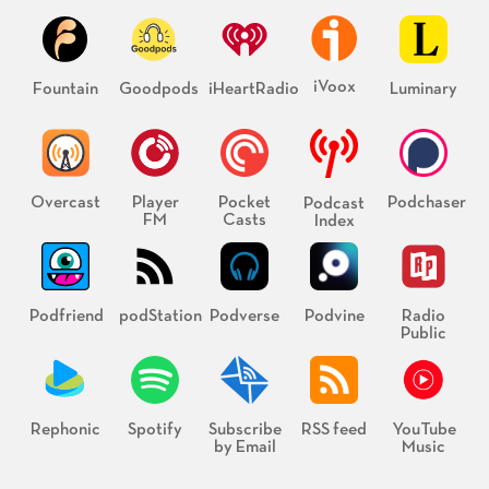
iVoox
Fountain
Goodpods
iHeartRadio
Luminary
Overcast
Player
Pocket
Podchaser
Podcast
FM
Casts
Index
Podfriend
podStation
Podverse
Podvine
Radio
Public
Rephonic
Spotify
Subscribe
RSS feed
YouTube
by Email
Music