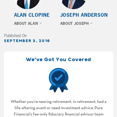
ALAN CLOPINE
JOSEPH ANDERSON
ABOUT ALAN
ABOUT JOSEPH
Published On
SEPTEMBER 3, 2016
We’ve Got You Covered
Whether you’re nearing retirement, in retirement, had a
life-altering event or need investment advice, Pure
Financial’s fee-only fiduciary financial advisor team