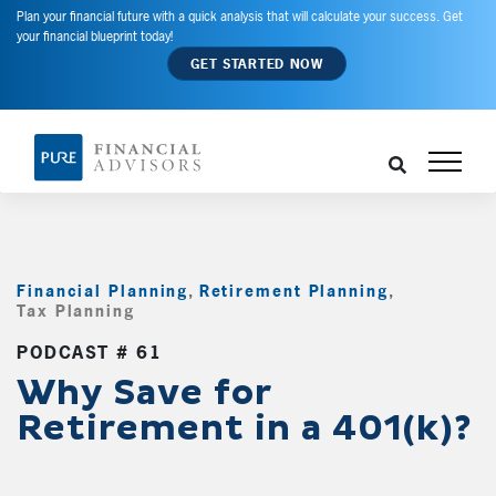
Plan your financial future with a quick analysis that will calculate your success. Get
your financial blueprint today!
GET STARTED NOW
Financial Planning
,
Retirement Planning
,
Tax Planning
,
PODCAST # 61
Why Save for
Retirement in a 401(k)?