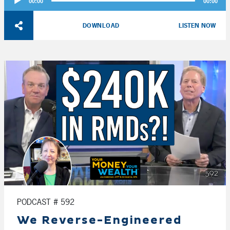
00:00
00:00
Player
DOWNLOAD
LISTEN NOW
PODCAST # 592
We Reverse-Engineered