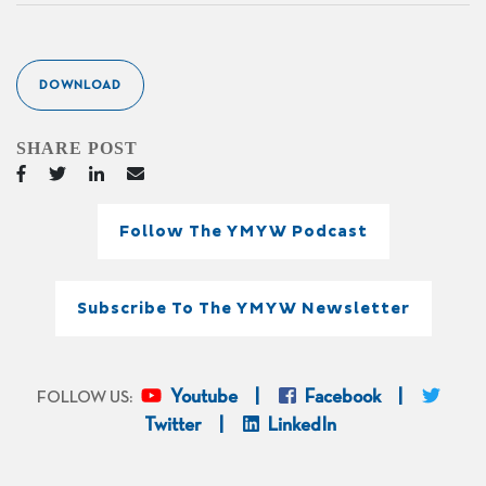
DOWNLOAD
SHARE POST
Follow The YMYW Podcast
Subscribe To The YMYW Newsletter
Youtube
Facebook
FOLLOW US:
Twitter
LinkedIn