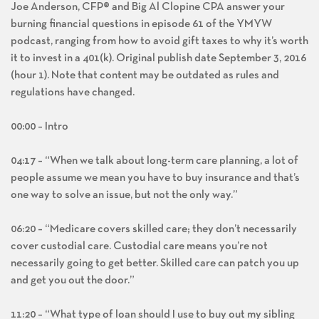
Joe Anderson, CFP® and Big Al Clopine CPA answer your
burning financial questions in episode 61 of the YMYW
podcast, ranging from how to avoid gift taxes to why it’s worth
it to invest in a 401(k). Original publish date September 3, 2016
(hour 1). Note that content may be outdated as rules and
regulations have changed.
00:00 – Intro
04:17 – “When we talk about long-term care planning, a lot of
people assume we mean you have to buy insurance and that’s
one way to solve an issue, but not the only way.”
06:20 – “Medicare covers skilled care; they don’t necessarily
cover custodial care. Custodial care means you’re not
necessarily going to get better. Skilled care can patch you up
and get you out the door.”
11:20 – “What type of loan should I use to buy out my sibling