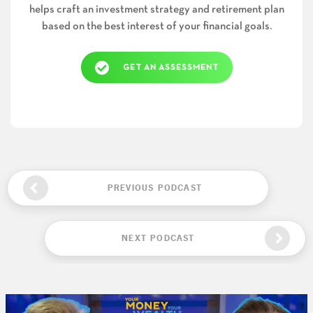
helps craft an investment strategy and retirement plan
based on the best interest of your financial goals.
GET AN ASSESSMENT
PREVIOUS PODCAST
NEXT PODCAST