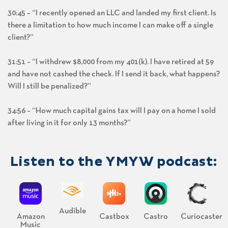
30:45 – “I recently opened an LLC and landed my first client. Is
there a limitation to how much income I can make off a single
client?”
31:51 – “I withdrew $8,000 from my 401(k). I have retired at 59
and have not cashed the check. If I send it back, what happens?
Will I still be penalized?”
34:56 – “How much capital gains tax will I pay on a home I sold
after living in it for only 13 months?”
Listen to the YMYW podcast:
Audible
Amazon
Castbox
Castro
Curiocaster
Music