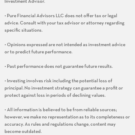
Investment Advisor.
• Pure Financial Advisors LLC does not offer tax or legal
advice. Consult with your tax advisor or attorney regarding
specific situations.
• Opinions expressed are not intended as investment advice
or to predict future performance.
• Past performance does not guarantee future results.
• Investing involves risk including the potential loss of
principal. No investment strategy can guarantee a profit or
protect against loss in periods of declining values.
• All information is believed to be from reliable sources;
however, we make no representation as to its completeness or
accuracy. As rules and regulations change, content may
become outdated.