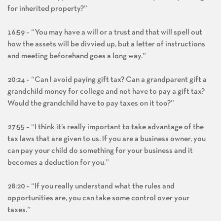
for inherited property?”
16:59 – “You may have a will or a trust and that will spell out
how the assets will be divvied up, but a letter of instructions
and meeting beforehand goes a long way.”
20:24 – “Can I avoid paying gift tax? Can a grandparent gift a
grandchild money for college and not have to pay a gift tax?
Would the grandchild have to pay taxes on it too?”
27:55 – “I think it’s really important to take advantage of the
tax laws that are given to us. If you are a business owner, you
can pay your child do something for your business and it
becomes a deduction for you.”
28:20 – “If you really understand what the rules and
opportunities are, you can take some control over your
taxes.”