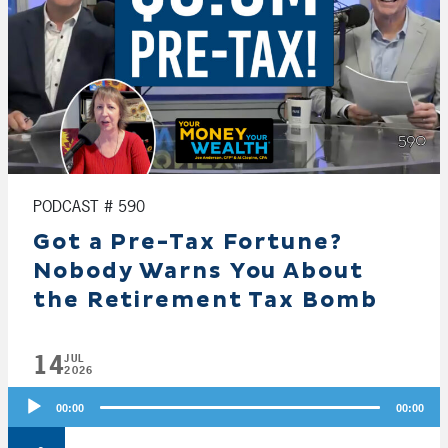
PODCAST # 590
Got a Pre-Tax Fortune?
Nobody Warns You About
the Retirement Tax Bomb
14
JUL
2026
Audio
00:00
00:00
Player