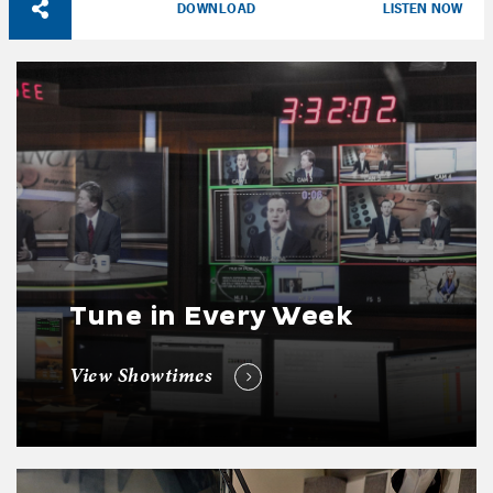
DOWNLOAD
LISTEN NOW
Tune in Every Week
View Showtimes