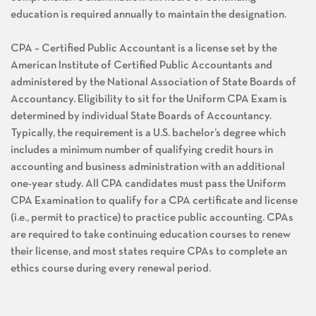
education is required annually to maintain the designation.
CPA – Certified Public Accountant is a license set by the
American Institute of Certified Public Accountants and
administered by the National Association of State Boards of
Accountancy. Eligibility to sit for the Uniform CPA Exam is
determined by individual State Boards of Accountancy.
Typically, the requirement is a U.S. bachelor’s degree which
includes a minimum number of qualifying credit hours in
accounting and business administration with an additional
one-year study. All CPA candidates must pass the Uniform
CPA Examination to qualify for a CPA certificate and license
(i.e., permit to practice) to practice public accounting. CPAs
are required to take continuing education courses to renew
their license, and most states require CPAs to complete an
ethics course during every renewal period.