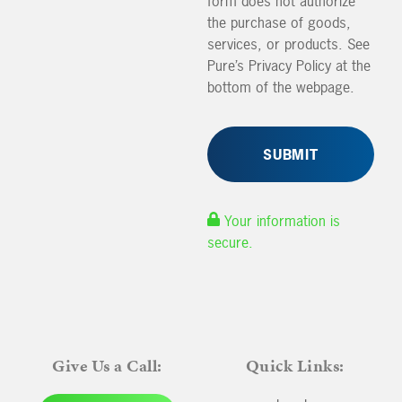
form does not authorize
the purchase of goods,
services, or products. See
Pure’s Privacy Policy at the
bottom of the webpage.
Your information is
secure.
Give Us a Call:
Quick Links: