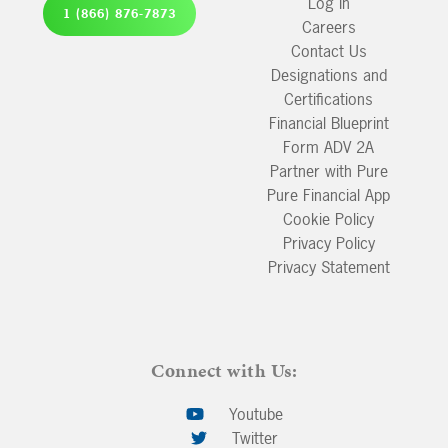
Log In
1 (866) 876-7873
Careers
Contact Us
Designations and
Certifications
Financial Blueprint
Form ADV 2A
Partner with Pure
Pure Financial App
Cookie Policy
Privacy Policy
Privacy Statement
Connect with Us:
Youtube
Twitter