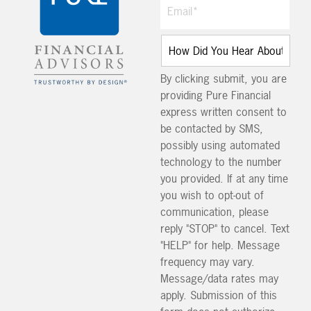
By clicking submit, you are
providing Pure Financial
express written consent to
be contacted by SMS,
possibly using automated
technology to the number
you provided. If at any time
you wish to opt-out of
communication, please
reply "STOP" to cancel. Text
"HELP" for help. Message
frequency may vary.
Message/data rates may
apply. Submission of this