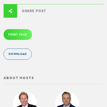
SHARE POST
PRINT PAGE
DOWNLOAD
ABOUT HOSTS