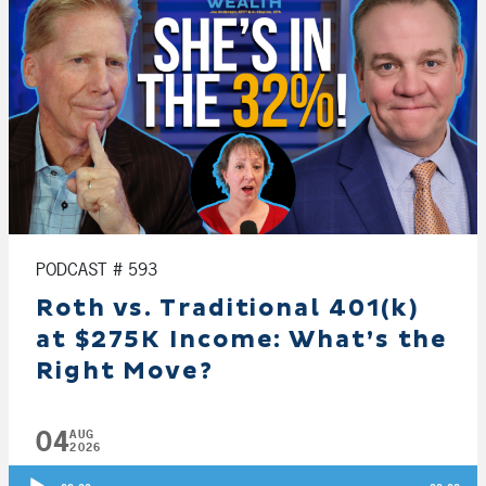
PODCAST # 593
Roth vs. Traditional 401(k)
at $275K Income: What’s the
Right Move?
04
AUG
2026
Audio