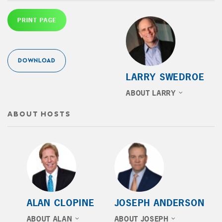
PRINT PAGE
DOWNLOAD
LARRY SWEDROE
ABOUT LARRY
ABOUT HOSTS
ALAN CLOPINE
JOSEPH ANDERSON
ABOUT ALAN
ABOUT JOSEPH