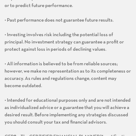
or to predict future performance.
• Past performance does not guarantee future results.
• Investing involves risk including the potential loss of
principal. No investment strategy can guarantee a profit or
protect against loss in periods of declining values.
• All information is believed to be from reliable sources;
however, we make no representation as to its completeness or
accuracy. As rules and regulations change, content may
become outdated.
• Intended for educational purposes only and are not intended
as individualized advice or a guarantee that you will achieve a
desired result. Before implementing any strategies discussed
you should consult your tax and financial advisors.