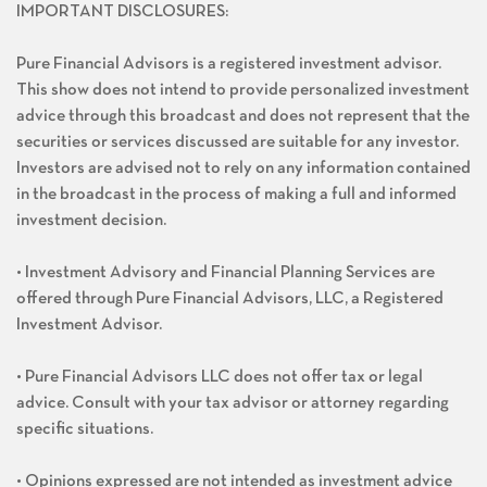
IMPORTANT DISCLOSURES:
Pure Financial Advisors is a registered investment advisor.
This show does not intend to provide personalized investment
advice through this broadcast and does not represent that the
securities or services discussed are suitable for any investor.
Investors are advised not to rely on any information contained
in the broadcast in the process of making a full and informed
investment decision.
• Investment Advisory and Financial Planning Services are
offered through Pure Financial Advisors, LLC, a Registered
Investment Advisor.
• Pure Financial Advisors LLC does not offer tax or legal
advice. Consult with your tax advisor or attorney regarding
specific situations.
• Opinions expressed are not intended as investment advice