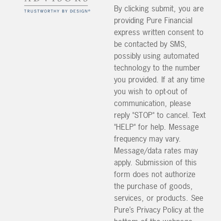
By clicking submit, you are
providing Pure Financial
express written consent to
be contacted by SMS,
possibly using automated
technology to the number
you provided. If at any time
you wish to opt-out of
communication, please
reply "STOP" to cancel. Text
"HELP" for help. Message
frequency may vary.
Message/data rates may
apply. Submission of this
form does not authorize
the purchase of goods,
services, or products. See
Pure’s Privacy Policy at the