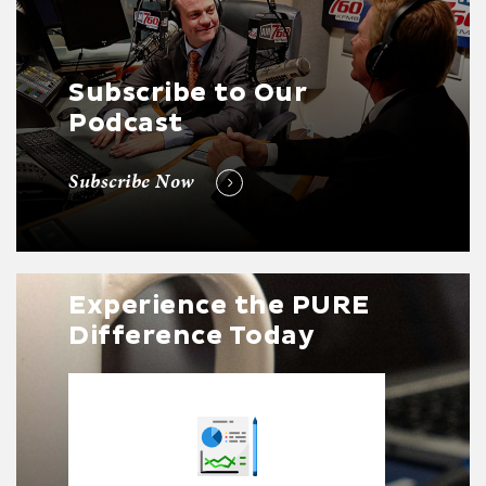
Subscribe to Our
Podcast
Subscribe Now
Experience the PURE
Difference Today