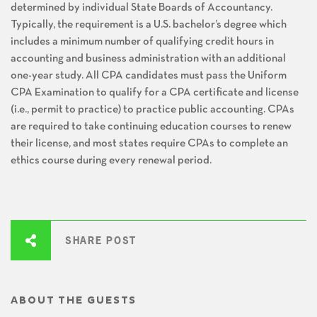
determined by individual State Boards of Accountancy.
Typically, the requirement is a U.S. bachelor’s degree which
includes a minimum number of qualifying credit hours in
accounting and business administration with an additional
one-year study. All CPA candidates must pass the Uniform
CPA Examination to qualify for a CPA certificate and license
(i.e., permit to practice) to practice public accounting. CPAs
are required to take continuing education courses to renew
their license, and most states require CPAs to complete an
ethics course during every renewal period.
SHARE POST
ABOUT THE GUESTS