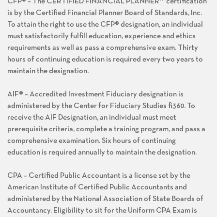
CFP® – The CERTIFIED FINANCIAL PLANNER™ certification
is by the Certified Financial Planner Board of Standards, Inc.
To attain the right to use the CFP® designation, an individual
must satisfactorily fulfill education, experience and ethics
requirements as well as pass a comprehensive exam. Thirty
hours of continuing education is required every two years to
maintain the designation.
AIF® – Accredited Investment Fiduciary designation is
administered by the Center for Fiduciary Studies fi360. To
receive the AIF Designation, an individual must meet
prerequisite criteria, complete a training program, and pass a
comprehensive examination. Six hours of continuing
education is required annually to maintain the designation.
CPA – Certified Public Accountant is a license set by the
American Institute of Certified Public Accountants and
administered by the National Association of State Boards of
Accountancy. Eligibility to sit for the Uniform CPA Exam is