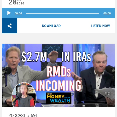
28
JUL
2026
Audio
00:00
00:00
Player
DOWNLOAD
LISTEN NOW
PODCAST # 591