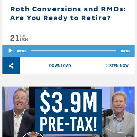
Roth Conversions and RMDs:
Are You Ready to Retire?
21
JUL
2026
Audio
00:00
00:00
Player
DOWNLOAD
LISTEN NOW