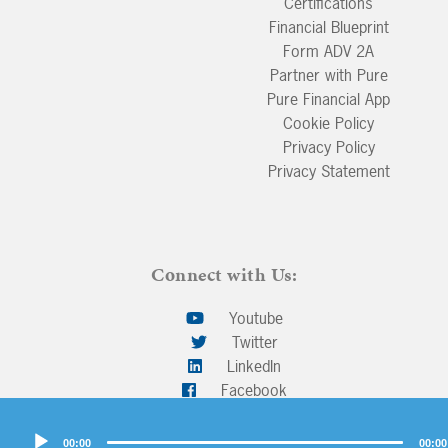
Certifications
Financial Blueprint
Form ADV 2A
Partner with Pure
Pure Financial App
Cookie Policy
Privacy Policy
Privacy Statement
Connect with Us:
Youtube
Twitter
LinkedIn
Facebook
Audio
00:00
00:00