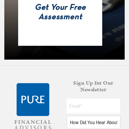
Get Your Free
Assessment
Sign Up for Our
Newsletter