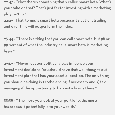
22:47 – “Now there’s something that’s called smart beta. What’s
your take on that? That’s just factor investing with a marketing
ploy isn’t it?”
24:49 “That, to me, is smart beta because it’s patient trading
and over time will outperform the index.”
25:44 – “There is a thing that you can call smart beta, but 98 or
99 percent of what the industry calls smart beta is marketing
hype.”
29:19 – “Never let your political views influence your
investment decisions. You should have that well thought-out
investment plan that has your asset allocation. The only thing
you should be doing is 1) rebalancing if necessary and 2) tax
managing if the opportunity to harvest a loss is there.”
33:38 – “The more you look at your portfolio, the more
hazardous it potentially is to your wealth.”