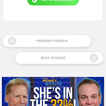
GET AN ASSESSMENT
PREVIOUS PODCAST
NEXT PODCAST