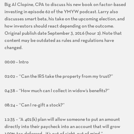
Big Al Clopine, CPA to discuss his new book on factor-based
investing in episode 62 of the YMYW podcast. Larry also
discusses smart beta, his take on the upcoming election, and
how investors should react depending on the outcome.
Original publish date September 3, 2016 (hour 2). Note that
content may be outdated as rules and regulations have
changed.
00:00 – Intro
02:02 – “Can the IRS take the property from my trust?”
04:38 – “How much can I collect in widow’s benefits?”
08:24 – “Can I re-gift a stock?”
12:35 – “A 401(k) plan will allow someone to put an amount
directly into their paycheck into an account that will grow