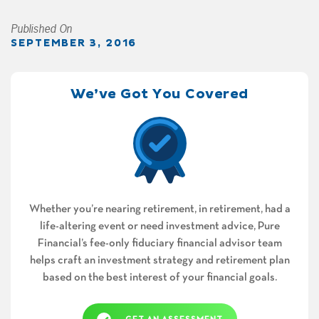
Published On
SEPTEMBER 3, 2016
We’ve Got You Covered
Whether you’re nearing retirement, in retirement, had a
life-altering event or need investment advice, Pure
Financial’s fee-only fiduciary financial advisor team
helps craft an investment strategy and retirement plan
based on the best interest of your financial goals.