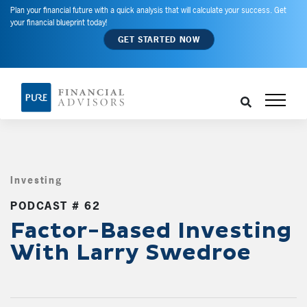
Plan your financial future with a quick analysis that will calculate your success. Get
your financial blueprint today!
GET STARTED NOW
Investing
,
PODCAST # 62
Factor-Based Investing
With Larry Swedroe