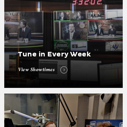
Tune in Every Week
View Showtimes