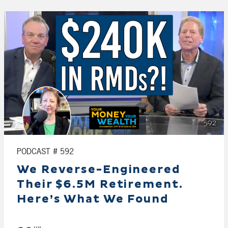
PODCAST # 592
We Reverse-Engineered
Their $6.5M Retirement.
Here’s What We Found