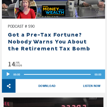
PODCAST # 590
Got a Pre-Tax Fortune?
Nobody Warns You About
the Retirement Tax Bomb
14
JUL
2026
Audio
00:00
00:00
Player
DOWNLOAD
LISTEN NOW