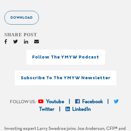
DOWNLOAD
SHARE POST
Follow The YMYW Podcast
Subscribe To The YMYW Newsletter
Youtube
Facebook
FOLLOW US:
Twitter
LinkedIn
Investing expert Larry Swedroe joins Joe Anderson, CFP® and