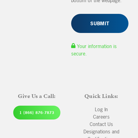
bottom of the webpage.
Your information is
secure.
Give Us a Call:
Quick Links:
Log In
1 (866) 876-7873
Careers
Contact Us
Designations and