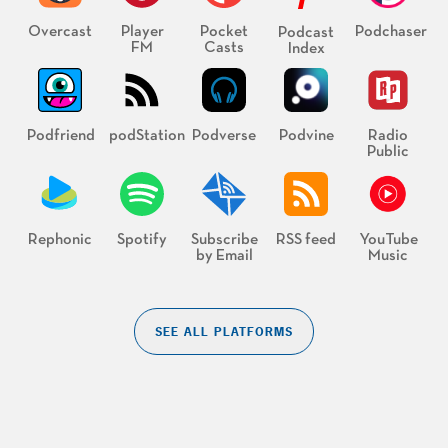
Overcast
Player
Pocket
Podchaser
Podcast
FM
Casts
Index
Podfriend
podStation
Podverse
Podvine
Radio
Public
Rephonic
Spotify
Subscribe
RSS feed
YouTube
by Email
Music
SEE ALL PLATFORMS