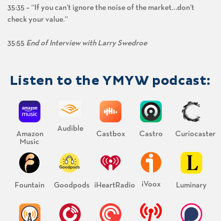
35:35 – “If you can’t ignore the noise of the market…don’t
check your value.”
35:55
End of Interview with Larry Swedroe
Listen to the YMYW podcast:
Audible
Amazon
Castbox
Castro
Curiocaster
Music
iVoox
Fountain
Goodpods
iHeartRadio
Luminary