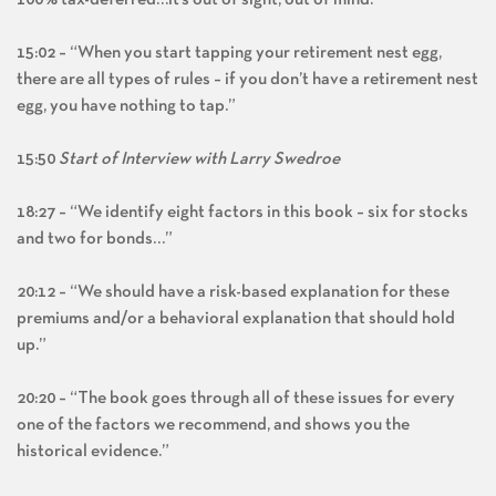
100% tax-deferred…it’s out of sight, out of mind.”
15:02 – “When you start tapping your retirement nest egg,
there are all types of rules – if you don’t have a retirement nest
egg, you have nothing to tap.”
15:50
Start of Interview with Larry Swedroe
18:27 – “We identify eight factors in this book – six for stocks
and two for bonds…”
20:12 – “We should have a risk-based explanation for these
premiums and/or a behavioral explanation that should hold
up.”
20:20 – “The book goes through all of these issues for every
one of the factors we recommend, and shows you the
historical evidence.”