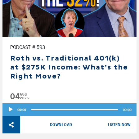
PODCAST # 593
Roth vs. Traditional 401(k)
at $275K Income: What’s the
Right Move?
04
AUG
2026
Audio
00:00
00:00
Player
DOWNLOAD
LISTEN NOW