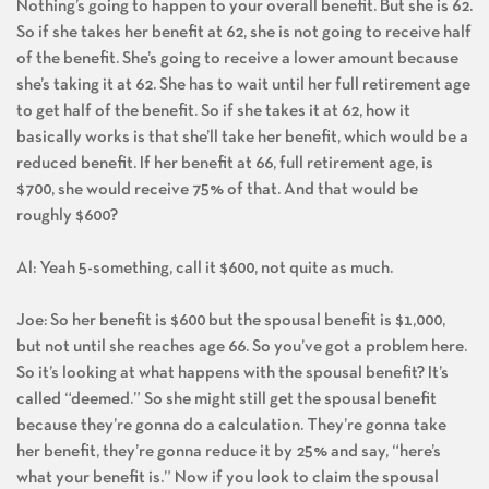
Nothing’s going to happen to your overall benefit. But she is 62.
So if she takes her benefit at 62, she is not going to receive half
of the benefit. She’s going to receive a lower amount because
she’s taking it at 62. She has to wait until her full retirement age
to get half of the benefit. So if she takes it at 62, how it
basically works is that she’ll take her benefit, which would be a
reduced benefit. If her benefit at 66, full retirement age, is
$700, she would receive 75% of that. And that would be
roughly $600?
Al: Yeah 5-something, call it $600, not quite as much.
Joe: So her benefit is $600 but the spousal benefit is $1,000,
but not until she reaches age 66. So you’ve got a problem here.
So it’s looking at what happens with the spousal benefit? It’s
called “deemed.” So she might still get the spousal benefit
because they’re gonna do a calculation. They’re gonna take
her benefit, they’re gonna reduce it by 25% and say, “here’s
what your benefit is.” Now if you look to claim the spousal