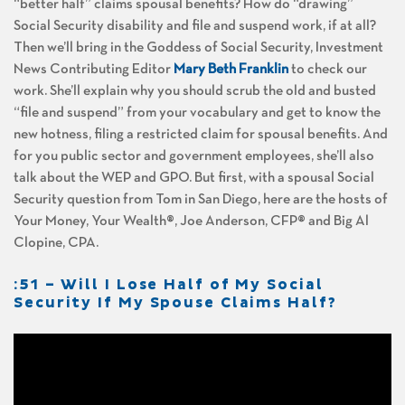
“better half” claims spousal benefits? How do “drawing”
Social Security disability and file and suspend work, if at all?
Then we’ll bring in the Goddess of Social Security, Investment
News Contributing Editor
Mary Beth Franklin
to check our
work. She’ll explain why you should scrub the old and busted
“file and suspend” from your vocabulary and get to know the
new hotness, filing a restricted claim for spousal benefits. And
for you public sector and government employees, she’ll also
talk about the WEP and GPO. But first, with a spousal Social
Security question from Tom in San Diego, here are the hosts of
Your Money, Your Wealth®, Joe Anderson, CFP® and Big Al
Clopine, CPA.
:51 – Will I Lose Half of My Social
Security If My Spouse Claims Half?