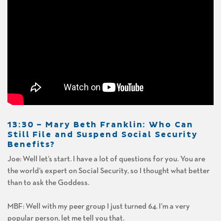
13:30 –
Mary Beth Franklin
: Who Can
Still File and Suspend Social Security
Benefits?
Joe: Well let’s start. I have a lot of questions for you. You are
the world’s expert on Social Security, so I thought what better
than to ask the Goddess.
MBF: Well with my peer group I just turned 64. I’m a very
popular person, let me tell you that.