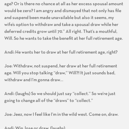
age? Or is there no chance at all as her excess spousal amount
would be zero? I am angry and dismayed that not only has file
and suspend been made unavailable but also it seems, my
wife’s option to withdraw and take a spousal draw while her
deferred credits grow until 70.” All right. That’s a mouthful,
Will. So he wants to take the benefit at her full retirement age.
Andi: He wants her to draw at her full retirement age, right?
Joe: Withdraw, not suspend, her draw at her full retirement
age. Will you stop talking “draw,” Will?! It just sounds bad,
withdraw and I’m gonna draw…
Andi: (laughs) So we should just say “collect.” So we’re just
going to change all of the “draws” to “collect.”
Joe: Jeez, now I feel like I’m in the wild west. Come on, draw.
Andi: Win, lose or draw. (laughs)