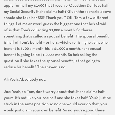
apply for half my $1900 that I receive. Question: Do I lose half
my Social Security if she claims half? Given the scenario above
should she take her SSI? Thank you.” OK. Tom, a few different
things. Let me answer I guess the biggest one that he’s afraid
of, is that Tom’s collecting $2,000 a month. So there’s
something that’s called a spousal benefit. The spousal benefit
is half of Tom’s benefit – or hers, whichever is higher. Since her
benefit is $700 a month, his is $2,000 a month, her spousal
benefit is going to be $1,000 a month. So he’s asking the
question if she takes the spousal benefit, is that going to
reduce his benefit? The answer is no.
Al: Yeah. Absolutely not.
Joe: Yeah, so Tom, don’t worry about that, if she claims half
yours, it’s not like you lose half and she takes half. You’d just be
stuck in the same position so no one would ever do that, you
would just claim your own benefit. So no, you’re good there.