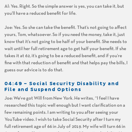
Al: Yes. Right. So the simple answer is yes, you can take it, but
you’ll have a reduced benefit for life.
Joe: Yes. So she can take the benefit. That’s not going to affect
yours, Tom, whatsoever. So if you need the money, take it, just
know that it’s not going to be half of your benefit. She needs to
wait until her full retirement age to get half your benefit. If she
takes it at 62, it’s going to be a reduced benefit, and if you’re
fine with that reduction of benefit and that helps pay the bills, I
guess our advice is to do that.
04:49 – Social Security Disability and
File and Suspend Options
Joe: We’ve got Will from New York. He writes, “I feel I have
researched this topic well enough but I want clarification on a
few remaining points. I am writing to you after seeing your
YouTube video. I wish to take Social Security after I turn my
full retirement age of 66 in July of 2019. My wife will turn 66 in