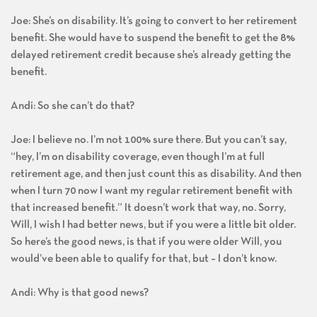
Joe: She’s on disability. It’s going to convert to her retirement
benefit. She would have to suspend the benefit to get the 8%
delayed retirement credit because she’s already getting the
benefit.
Andi: So she can’t do that?
Joe: I believe no. I’m not 100% sure there. But you can’t say,
“hey, I’m on disability coverage, even though I’m at full
retirement age, and then just count this as disability. And then
when I turn 70 now I want my regular retirement benefit with
that increased benefit.” It doesn’t work that way, no. Sorry,
Will, I wish I had better news, but if you were a little bit older.
So here’s the good news, is that if you were older Will, you
would’ve been able to qualify for that, but – I don’t know.
Andi: Why is that good news?