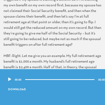
my own benefit on my own record first, because my spouse has
not claimed their Social Security benefit, and then when the
spouse claims their benefit, and then let’s say I’m at full
retirement age at that point or older, then it’s going to flip. I
would still get the reduced amount on my own record. But then
they’re going to give me half of the Social Security – but it’s
still going to be reduced, but maybe not as much if the spousal
benefit triggers on after full retirement age?
MBF: Right. Let me give you an example. My full retirement age
benefit is $1,000 a month. My husband’s full retirement age
benefit is $2,400 a month. Half of that, in theory, the spousal
benefit is $1,200 a month. The difference between the spousal
Audio
benefit of $1,200 a month and my own $1,000 a month is $200.
00:00
00:00
Player
If I claim my own, and maybe say I get $600 a month, my
husband hasn’t claimed, there is no spousal benefit. When he
DOWNLOAD
finally claims and assuming I’m at least full retirement age, they
are going to add that differential, that $200 a month, to my