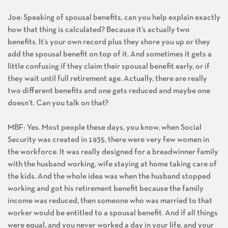
Joe: Speaking of spousal benefits, can you help explain exactly
how that thing is calculated? Because it’s actually two
benefits. It’s your own record plus they shore you up or they
add the spousal benefit on top of it. And sometimes it gets a
little confusing if they claim their spousal benefit early, or if
they wait until full retirement age. Actually, there are really
two different benefits and one gets reduced and maybe one
doesn’t. Can you talk on that?
MBF: Yes. Most people these days, you know, when Social
Security was created in 1935, there were very few women in
the workforce. It was really designed for a breadwinner family
with the husband working, wife staying at home taking care of
the kids. And the whole idea was when the husband stopped
working and got his retirement benefit because the family
income was reduced, then someone who was married to that
worker would be entitled to a spousal benefit. And if all things
were equal, and you never worked a day in your life, and your