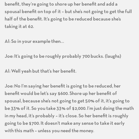
benefit, they’re going to shore up her benefit and add a
spousal benefit on top of it – but she’s not going to get the full
half of the benefit. It’s going to be reduced because she’s
taking it at 62.
Al: So in your example then…
Joe: It’s going to be roughly probably 700 bucks. (laughs)
Al: Well yeah but that’s her benefit.
Joe: No I’m saying her benefit is going to be reduced, her
benefit would be let’s say $600. Shore up her benefit of
spousal, because she’s not going to get 50% of it, it’s going to
be 33% of it. So you take 33% of $2,000. I’m just doing the math
in my head, it’s probably – it’s close. So her benefit is roughly
going to be $700. It doesn’t make any sense to take it early
with this math – unless you need the money.