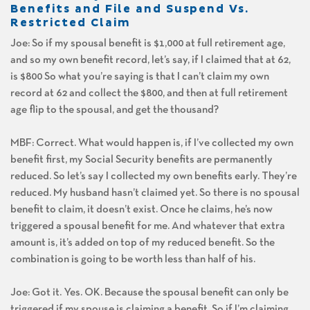
Benefits and File and Suspend Vs.
Restricted Claim
Joe: So if my spousal benefit is $1,000 at full retirement age,
and so my own benefit record, let’s say, if I claimed that at 62,
is $800 So what you’re saying is that I can’t claim my own
record at 62 and collect the $800, and then at full retirement
age flip to the spousal, and get the thousand?
MBF: Correct. What would happen is, if I’ve collected my own
benefit first, my Social Security benefits are permanently
reduced. So let’s say I collected my own benefits early. They’re
reduced. My husband hasn’t claimed yet. So there is no spousal
benefit to claim, it doesn’t exist. Once he claims, he’s now
triggered a spousal benefit for me. And whatever that extra
amount is, it’s added on top of my reduced benefit. So the
combination is going to be worth less than half of his.
Joe: Got it. Yes. OK. Because the spousal benefit can only be
triggered if my spouse is claiming a benefit. So if I’m claiming