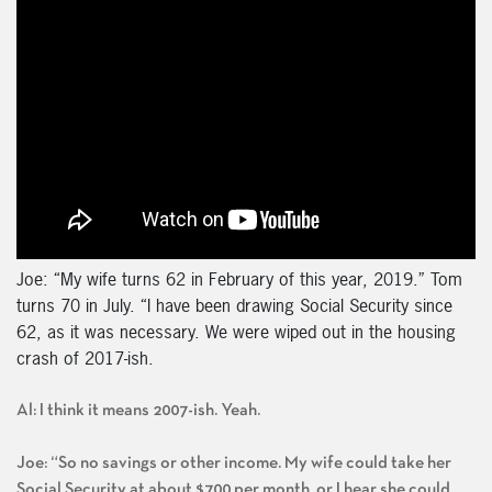
Joe: “My wife turns 62 in February of this year, 2019.” Tom
turns 70 in July. “I have been drawing Social Security since
62, as it was necessary. We were wiped out in the housing
crash of 2017-ish.
Al: I think it means 2007-ish. Yeah.
Joe: “So no savings or other income. My wife could take her
Social Security at about $700 per month, or I hear she could