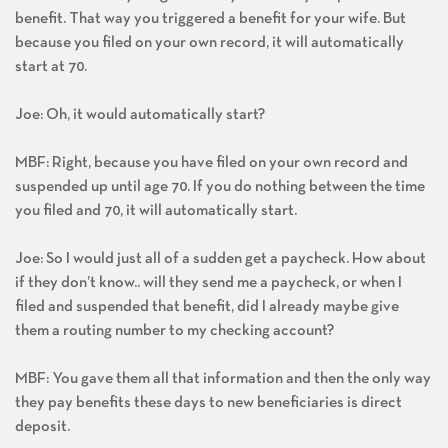
benefit. That way you triggered a benefit for your wife. But
because you filed on your own record, it will automatically
start at 70.
Joe: Oh, it would automatically start?
MBF: Right, because you have filed on your own record and
suspended up until age 70. If you do nothing between the time
you filed and 70, it will automatically start.
Joe: So I would just all of a sudden get a paycheck. How about
if they don’t know.. will they send me a paycheck, or when I
filed and suspended that benefit, did I already maybe give
them a routing number to my checking account?
MBF: You gave them all that information and then the only way
they pay benefits these days to new beneficiaries is direct
deposit.