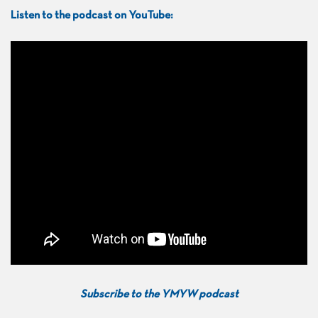
Listen to the podcast on YouTube:
Subscribe to the YMYW podcast