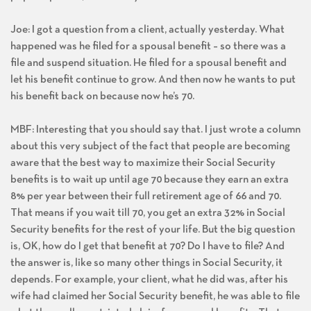
Joe: I got a question from a client, actually yesterday. What
happened was he filed for a spousal benefit – so there was a
file and suspend situation. He filed for a spousal benefit and
let his benefit continue to grow. And then now he wants to put
his benefit back on because now he’s 70.
MBF: Interesting that you should say that. I just wrote a column
about this very subject of the fact that people are becoming
aware that the best way to maximize their Social Security
benefits is to wait up until age 70 because they earn an extra
8% per year between their full retirement age of 66 and 70.
That means if you wait till 70, you get an extra 32% in Social
Security benefits for the rest of your life. But the big question
is, OK, how do I get that benefit at 70? Do I have to file? And
the answer is, like so many other things in Social Security, it
depends. For example, your client, what he did was, after his
wife had claimed her Social Security benefit, he was able to file