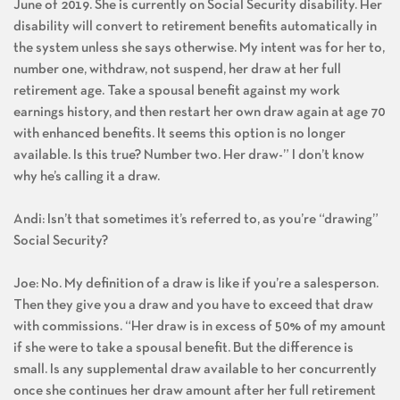
June of 2019. She is currently on Social Security disability. Her
disability will convert to retirement benefits automatically in
the system unless she says otherwise. My intent was for her to,
number one, withdraw, not suspend, her draw at her full
retirement age. Take a spousal benefit against my work
earnings history, and then restart her own draw again at age 70
with enhanced benefits. It seems this option is no longer
available. Is this true? Number two. Her draw-” I don’t know
why he’s calling it a draw.
Andi: Isn’t that sometimes it’s referred to, as you’re “drawing”
Social Security?
Joe: No. My definition of a draw is like if you’re a salesperson.
Then they give you a draw and you have to exceed that draw
with commissions. “Her draw is in excess of 50% of my amount
if she were to take a spousal benefit. But the difference is
small. Is any supplemental draw available to her concurrently
once she continues her draw amount after her full retirement