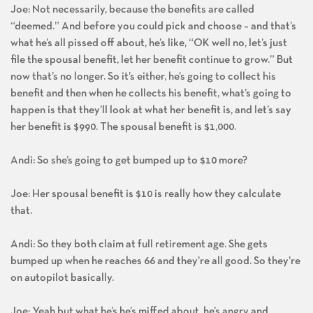
Joe: Not necessarily, because the benefits are called
“deemed.” And before you could pick and choose – and that’s
what he’s all pissed off about, he’s like, “OK well no, let’s just
file the spousal benefit, let her benefit continue to grow.” But
now that’s no longer. So it’s either, he’s going to collect his
benefit and then when he collects his benefit, what’s going to
happen is that they’ll look at what her benefit is, and let’s say
her benefit is $990. The spousal benefit is $1,000.
Andi: So she’s going to get bumped up to $10 more?
Joe: Her spousal benefit is $10 is really how they calculate
that.
Andi: So they both claim at full retirement age. She gets
bumped up when he reaches 66 and they’re all good. So they’re
on autopilot basically.
Joe: Yeah but what he’s he’s miffed about, he’s angry and