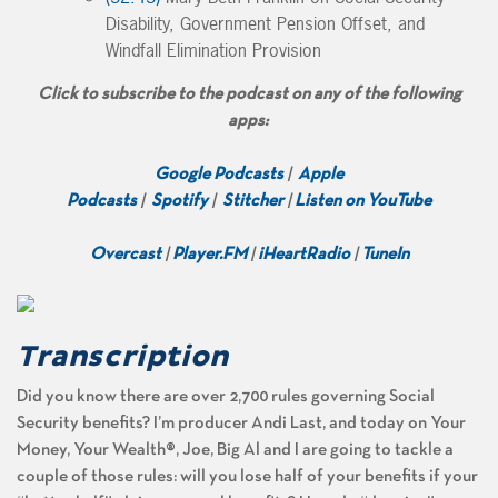
Disability, Government Pension Offset, and
Windfall Elimination Provision
Click to subscribe to the podcast on any of the following
apps:
Google Podcasts
|
Apple
Podcasts
|
Spotify
|
Stitcher
|
Listen on YouTube
Overcast
|
Player.FM
|
iHeartRadio
|
TuneIn
Transcription
Did you know there are over 2,700 rules governing Social
Security benefits? I’m producer Andi Last, and today on Your
Money, Your Wealth®, Joe, Big Al and I are going to tackle a
couple of those rules: will you lose half of your benefits if your