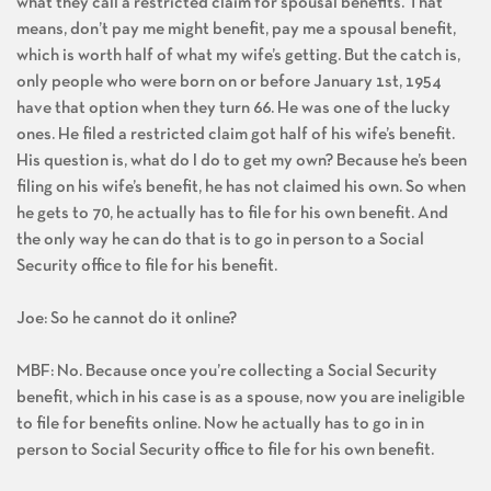
what they call a restricted claim for spousal benefits. That
means, don’t pay me might benefit, pay me a spousal benefit,
which is worth half of what my wife’s getting. But the catch is,
only people who were born on or before January 1st, 1954
have that option when they turn 66. He was one of the lucky
ones. He filed a restricted claim got half of his wife’s benefit.
His question is, what do I do to get my own? Because he’s been
filing on his wife’s benefit, he has not claimed his own. So when
he gets to 70, he actually has to file for his own benefit. And
the only way he can do that is to go in person to a Social
Security office to file for his benefit.
Joe: So he cannot do it online?
MBF: No. Because once you’re collecting a Social Security
benefit, which in his case is as a spouse, now you are ineligible
to file for benefits online. Now he actually has to go in in
person to Social Security office to file for his own benefit.