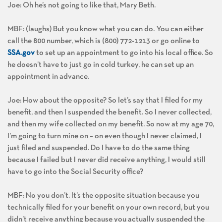
Joe: Oh he’s not going to like that, Mary Beth.
MBF: (laughs) But you know what you can do. You can either
call the 800 number, which is (800) 772-1213 or go online to
SSA.gov
to set up an appointment to go into his local office. So
he doesn’t have to just go in cold turkey, he can set up an
appointment in advance.
Joe: How about the opposite? So let’s say that I filed for my
benefit, and then I suspended the benefit. So I never collected,
and then my wife collected on my benefit. So now at my age 70,
I’m going to turn mine on – on even though I never claimed, I
just filed and suspended. Do I have to do the same thing
because I failed but I never did receive anything, I would still
have to go into the Social Security office?
MBF: No you don’t. It’s the opposite situation because you
technically filed for your benefit on your own record, but you
didn’t receive anything because you actually suspended the