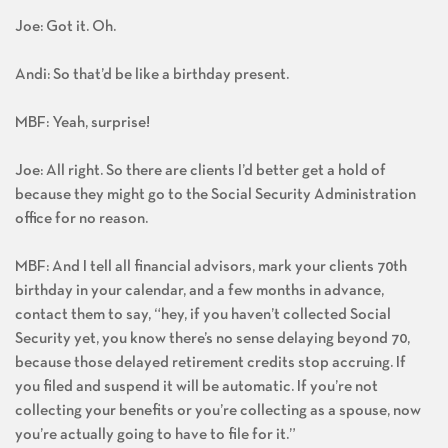
Joe: Got it. Oh.
Andi: So that’d be like a birthday present.
MBF: Yeah, surprise!
Joe: All right. So there are clients I’d better get a hold of
because they might go to the Social Security Administration
office for no reason.
MBF: And I tell all financial advisors, mark your clients 70th
birthday in your calendar, and a few months in advance,
contact them to say, “hey, if you haven’t collected Social
Security yet, you know there’s no sense delaying beyond 70,
because those delayed retirement credits stop accruing. If
you filed and suspend it will be automatic. If you’re not
collecting your benefits or you’re collecting as a spouse, now
you’re actually going to have to file for it.”