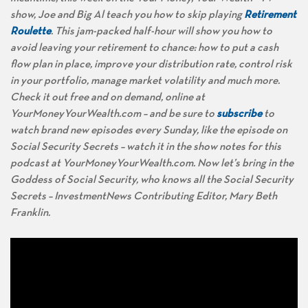
show, Joe and Big Al teach you how to skip playing
Retirement
Roulette
. This jam-packed half-hour will show you how to
avoid leaving your retirement to chance: how to put a cash
flow plan in place, improve your distribution rate, control risk
in your portfolio, manage market volatility and much more.
Check it out free and on demand, online at
YourMoneyYourWealth.com – and be sure to
subscribe
to
watch brand new episodes every Sunday, like the episode on
Social Security Secrets – watch it in the show notes for this
podcast at YourMoneyYourWealth.com. Now let’s bring in the
Goddess of Social Security, who knows all the Social Security
Secrets – InvestmentNews Contributing Editor, Mary Beth
Franklin.