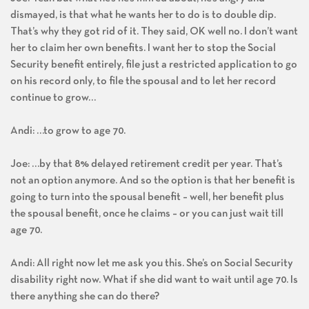
dismayed, is that what he wants her to do is to double dip.
That’s why they got rid of it. They said, OK well no. I don’t want
her to claim her own benefits. I want her to stop the Social
Security benefit entirely, file just a restricted application to go
on his record only, to file the spousal and to let her record
continue to grow…
Andi: …to grow to age 70.
Joe: …by that 8% delayed retirement credit per year. That’s
not an option anymore. And so the option is that her benefit is
going to turn into the spousal benefit – well, her benefit plus
the spousal benefit, once he claims – or you can just wait till
age 70.
Andi: All right now let me ask you this. She’s on Social Security
disability right now. What if she did want to wait until age 70. Is
there anything she can do there?