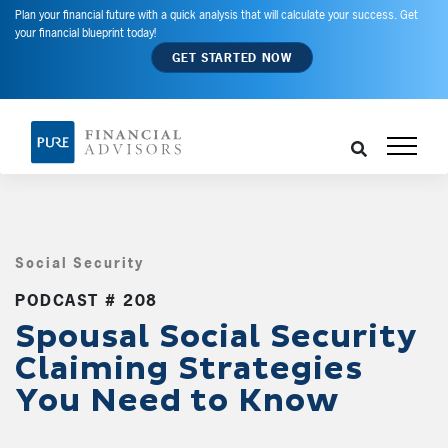
Plan your financial future with a quick analysis that will calculate your success. Get
your financial blueprint today!
GET STARTED NOW
Social Security
,
PODCAST # 208
Spousal Social Security
Claiming Strategies
You Need to Know