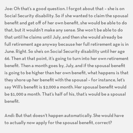
Joe: Oh that’s a good question. I forgot about that – she is on
Social Security disability. So if she wanted to claim the spousal
benefit and get off of her own benefit, she would be able to do
that, but it wouldn’t make any sense. She won’t be able to do
that until he claims until July, and then she would already be
full retirement age anyway because her full retirement age is in
June. Right. So she’s on Social Security disability until her age
66. Then at that point, it’s going to turn into her own retirement
benefit. Then a month goes by, July, and if the spousal benefit
is going to be higher than her own benefit, what happens is that
they shore up her benefit with the spousal – for instance, let’s
say Will’s benefit is $2,000 a month. Her spousal benefit would
be $1,000 a month. That’s half of his, that’s would be a spousal
benefit.
Andi: But that doesn’t happen automatically. She would have
to actually now apply for the spousal benefit, correct?