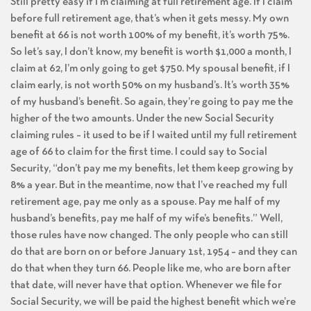
Still pretty easy if I’m claiming at full retirement age. If I claim
before full retirement age, that’s when it gets messy. My own
benefit at 66 is not worth 100% of my benefit, it’s worth 75%.
So let’s say, I don’t know, my benefit is worth $1,000 a month, I
claim at 62, I’m only going to get $750. My spousal benefit, if I
claim early, is not worth 50% on my husband’s. It’s worth 35%
of my husband’s benefit. So again, they’re going to pay me the
higher of the two amounts. Under the new Social Security
claiming rules – it used to be if I waited until my full retirement
age of 66 to claim for the first time. I could say to Social
Security, “don’t pay me my benefits, let them keep growing by
8% a year. But in the meantime, now that I’ve reached my full
retirement age, pay me only as a spouse. Pay me half of my
husband’s benefits, pay me half of my wife’s benefits.” Well,
those rules have now changed. The only people who can still
do that are born on or before January 1st, 1954 – and they can
do that when they turn 66. People like me, who are born after
that date, will never have that option. Whenever we file for
Social Security, we will be paid the highest benefit which we’re