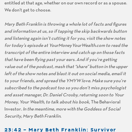
entitled at that age, whether on our own record or as a spouse.
We don’t get to choose.
Mary Beth Franklin is throwing a whole lot of facts and figures
and information at us, so if tapping the skip backwards button
and listening again isn’t cutting it for you, visit the show notes
for today’s episode at YourMoneyYourWealth.com to read the
transcript of the entire interview and catch up on those facts
that have been flying past your ears. And if you’re getting
value out of the podcast, mash that “share” button in the upper
left of the show notes and blast it out on social media, email it
to your friends, and spread the YMYW love. Make sure you’re
subscribed to the podcast too so you don’t miss psychologist
and asset manager, Dr. Daniel Crosby, returning soon to Your
Money, Your Wealth, to talk about his book,
The Behavioral
Investor
. In the meantime, more with the Goddess of Social
Security, Mary Beth Franklin.
23:42 – Mary Beth Franklin: Survivor