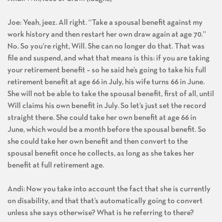
Joe: Yeah, jeez. All right. “Take a spousal benefit against my
work history and then restart her own draw again at age 70.”
No. So you’re right, Will. She can no longer do that. That was
file and suspend, and what that means is this: if you are taking
your retirement benefit – so he said he’s going to take his full
retirement benefit at age 66 in July, his wife turns 66 in June.
She will not be able to take the spousal benefit, first of all, until
Will claims his own benefit in July. So let’s just set the record
straight there. She could take her own benefit at age 66 in
June, which would be a month before the spousal benefit. So
she could take her own benefit and then convert to the
spousal benefit once he collects, as long as she takes her
benefit at full retirement age.
Andi: Now you take into account the fact that she is currently
on disability, and that that’s automatically going to convert
unless she says otherwise? What is he referring to there?