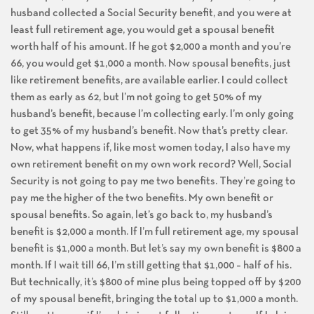
husband collected a Social Security benefit, and you were at
least full retirement age, you would get a spousal benefit
worth half of his amount. If he got $2,000 a month and you’re
66, you would get $1,000 a month. Now spousal benefits, just
like retirement benefits, are available earlier. I could collect
them as early as 62, but I’m not going to get 50% of my
husband’s benefit, because I’m collecting early. I’m only going
to get 35% of my husband’s benefit. Now that’s pretty clear.
Now, what happens if, like most women today, I also have my
own retirement benefit on my own work record? Well, Social
Security is not going to pay me two benefits. They’re going to
pay me the higher of the two benefits. My own benefit or
spousal benefits. So again, let’s go back to, my husband’s
benefit is $2,000 a month. If I’m full retirement age, my spousal
benefit is $1,000 a month. But let’s say my own benefit is $800 a
month. If I wait till 66, I’m still getting that $1,000 – half of his.
But technically, it’s $800 of mine plus being topped off by $200
of my spousal benefit, bringing the total up to $1,000 a month.