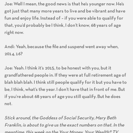
Joe: Well I mean, the good news is that he’s younger now. He’s
got just that many more years to live and be vibrant and have
fun and enjoy life. Instead of – if you were able to qualify for
that, you’d probably be I think, I don’t know, 68 years of age
right now.
Andi: Yeah, because the file and suspend went away when,
2014, 16?
Joe: Yeah. I think it’s 2015, to be honest with you, but it
grandfathered people in. If they were at full retirement age of
blah blah blah. I think still people qualify for it but you have to
be, I think, what’s the year. I don’t have that in front of me. But
if you’re about 68 years of age you still qualify. But he does
not.
Stick around, the Goddess of Social Security, Mary Beth
Franklin, is about to give us the exact numbers on that. In the
meantime, this week on the Your Money, Your Wealth® TV