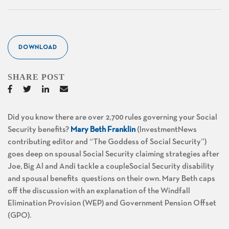
DOWNLOAD
SHARE POST
Did you know there are over 2,700 rules governing your Social
Security benefits?
Mary Beth Franklin
(InvestmentNews
contributing editor and “The Goddess of Social Security”)
goes deep on spousal Social Security claiming strategies after
Joe, Big Al and Andi tackle a coupleSocial Security disability
and spousal benefits questions on their own. Mary Beth caps
off the discussion with an explanation of the Windfall
Elimination Provision (WEP) and Government Pension Offset
(GPO).