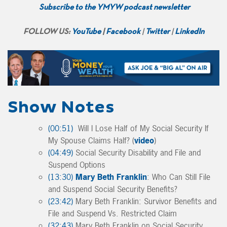
Subscribe to the YMYW podcast newsletter
FOLLOW US:
YouTube
|
Facebook
|
Twitter
|
LinkedIn
Show Notes
(00:51)
Will I Lose Half of My Social Security If
My Spouse Claims Half? (
video
)
(04:49)
Social Security Disability and File and
Suspend Options
(13:30)
Mary Beth Franklin
: Who Can Still File
and Suspend Social Security Benefits?
(23:42)
Mary Beth Franklin: Survivor Benefits and
File and Suspend Vs. Restricted Claim
(32:43)
Mary Beth Franklin on Social Security