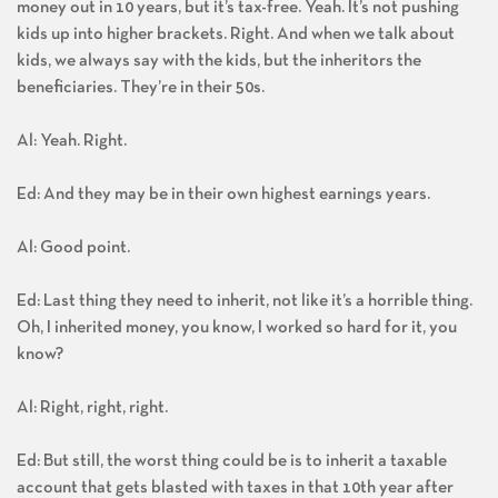
money out in 10 years, but it’s tax-free. Yeah. It’s not pushing
kids up into higher brackets. Right. And when we talk about
kids, we always say with the kids, but the inheritors the
beneficiaries. They’re in their 50s.
Al: Yeah. Right.
Ed: And they may be in their own highest earnings years.
Al: Good point.
Ed: Last thing they need to inherit, not like it’s a horrible thing.
Oh, I inherited money, you know, I worked so hard for it, you
know?
Al: Right, right, right.
Ed: But still, the worst thing could be is to inherit a taxable
account that gets blasted with taxes in that 10th year after