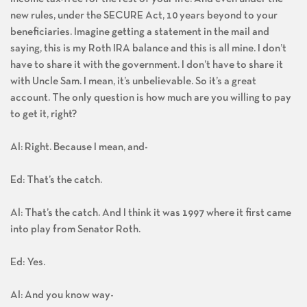
new rules, under the SECURE Act, 10 years beyond to your
beneficiaries. Imagine getting a statement in the mail and
saying, this is my Roth IRA balance and this is all mine. I don’t
have to share it with the government. I don’t have to share it
with Uncle Sam. I mean, it’s unbelievable. So it’s a great
account. The only question is how much are you willing to pay
to get it, right?
Al: Right. Because I mean, and-
Ed: That’s the catch.
Al: That’s the catch. And I think it was 1997 where it first came
into play from Senator Roth.
Ed: Yes.
Al: And you know way-