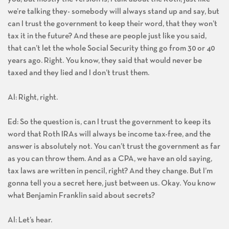
we’re talking they- somebody will always stand up and say, but
can I trust the government to keep their word, that they won’t
tax it in the future? And these are people just like you said,
that can’t let the whole Social Security thing go from 30 or 40
years ago. Right. You know, they said that would never be
taxed and they lied and I don’t trust them.
Al: Right, right.
Ed: So the question is, can I trust the government to keep its
word that Roth IRAs will always be income tax-free, and the
answer is absolutely not. You can’t trust the government as far
as you can throw them. And as a CPA, we have an old saying,
tax laws are written in pencil, right? And they change. But I’m
gonna tell you a secret here, just between us. Okay. You know
what Benjamin Franklin said about secrets?
Al: Let’s hear.