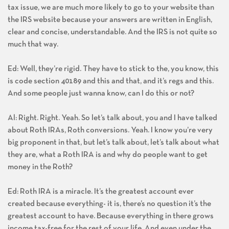
tax issue, we are much more likely to go to your website than
the IRS website because your answers are written in English,
clear and concise, understandable. And the IRS is not quite so
much that way.
Ed: Well, they’re rigid. They have to stick to the, you know, this
is code section 40189 and this and that, and it’s regs and this.
And some people just wanna know, can I do this or not?
Al: Right. Right. Yeah. So let’s talk about, you and I have talked
about Roth IRAs, Roth conversions. Yeah. I know you’re very
big proponent in that, but let’s talk about, let’s talk about what
they are, what a Roth IRA is and why do people want to get
money in the Roth?
Ed: Roth IRA is a miracle. It’s the greatest account ever
created because everything- it is, there’s no question it’s the
greatest account to have. Because everything in there grows
income tax-free for the rest of your life. And even under the