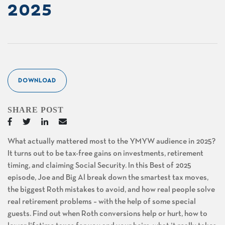
2025
DOWNLOAD
SHARE POST
What actually mattered most to the YMYW audience in 2025?
It turns out to be tax-free gains on investments, retirement
timing, and claiming Social Security. In this Best of 2025
episode, Joe and Big Al break down the smartest tax moves,
the biggest Roth mistakes to avoid, and how real people solve
real retirement problems – with the help of some special
guests. Find out when Roth conversions help or hurt, how to