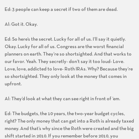
Ed: 3 people can keep a secret if two of them are dead.
Al: Got it. Okay.
Ed: So here’s the secret. Lucky for all of us. I’ll say it quietly.
Okay. Lucky for all of us. Congress are the worst financial
planners on earth. They’re so shortsighted. And that works to
our favor. Yeah. They secretly- don’t say it too loud- Love.
Love, love, addicted to love- Roth IRAs. Why? Because they’re
so shortsighted. They only look at the money that comes in
upfront.
Al: They’d look at what they can see right in front of ’em.
Ed: The budgets, the 10 years, the two-year budget cycles,
right? The only money that can get into a Roth is already taxed
money. And that’s why since the Roth were created and the big
shift started in 2010. If you remember before 2010, you