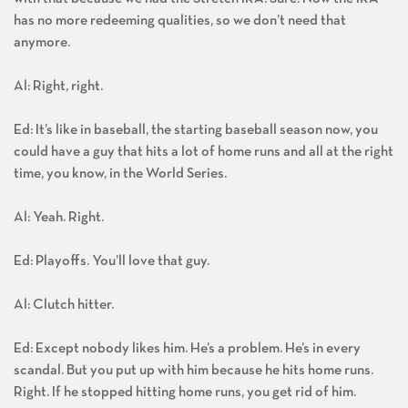
has no more redeeming qualities, so we don’t need that
anymore.
Al: Right, right.
Ed: It’s like in baseball, the starting baseball season now, you
could have a guy that hits a lot of home runs and all at the right
time, you know, in the World Series.
Al: Yeah. Right.
Ed: Playoffs. You’ll love that guy.
Al: Clutch hitter.
Ed: Except nobody likes him. He’s a problem. He’s in every
scandal. But you put up with him because he hits home runs.
Right. If he stopped hitting home runs, you get rid of him.