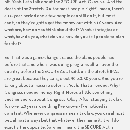
bit. Yeah. Let’s talk about the SECURE Act. Okay. 2.0. And the
death of the Stretch IRA for most people, right? I mean, there’s
a 10-year period and a few people can still do it, but most
can’t, so they’ve gotta get the money out within 10 years. And
what are, how do you think about that? What, strategies or
what, how do you, what do you, how do you tell people to plan
for that?
Ed: That was a game changer, ’cause the plans people had
before that, and when I was doing programs all, all over the
country before the SECURE Act, I said, oh, the Stretch IRAs
are great because they can go out 30, 40, 50 years. And you’re
talking about a massive deferral. Yeah. That all ended. Why?
Congress needed money. Right. Here’s a little something,
another secret about Congress. Okay. After studying tax law
for over 40 years, one thing I’ve known- I’ve noticed is
constant. Whenever congress names a tax law, you can almost
bet, almost always bet that whatever they name it, it will do
exactly the opposite. So when I heard the SECURE Act is