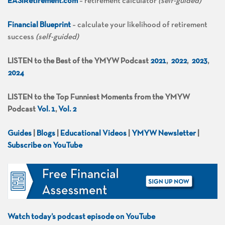
EASIRetirement.com
– retirement calculator
(self-guided)
Financial Blueprint
– calculate your likelihood of retirement
success
(self-guided)
LISTEN to the Best of the YMYW Podcast
2021
,
2022
,
2023
,
2024
LISTEN to the Top Funniest Moments from the YMYW
Podcast
Vol. 1
,
Vol. 2
Guides
|
Blogs
|
Educational Videos
|
YMYW Newsletter
|
Subscribe on YouTube
Watch today’s podcast episode on YouTube