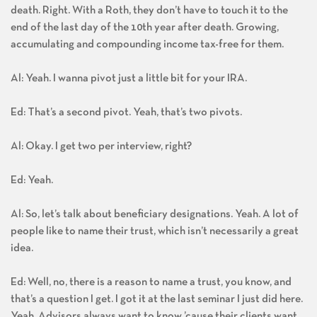
death. Right. With a Roth, they don’t have to touch it to the
end of the last day of the 10th year after death. Growing,
accumulating and compounding income tax-free for them.
Al: Yeah. I wanna pivot just a little bit for your IRA.
Ed: That’s a second pivot. Yeah, that’s two pivots.
Al: Okay. I get two per interview, right?
Ed: Yeah.
Al: So, let’s talk about beneficiary designations. Yeah. A lot of
people like to name their trust, which isn’t necessarily a great
idea.
Ed: Well, no, there is a reason to name a trust, you know, and
that’s a question I get. I got it at the last seminar I just did here.
Yeah. Advisors always want to know ’cause their clients want