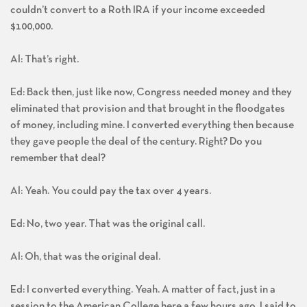
couldn’t convert to a Roth IRA if your income exceeded
$100,000.
Al: That’s right.
Ed: Back then, just like now, Congress needed money and they
eliminated that provision and that brought in the floodgates
of money, including mine. I converted everything then because
they gave people the deal of the century. Right? Do you
remember that deal?
Al: Yeah. You could pay the tax over 4 years.
Ed: No, two year. That was the original call.
Al: Oh, that was the original deal.
Ed: I converted everything. Yeah. A matter of fact, just in a
session to the American College here a few hours ago, I said to