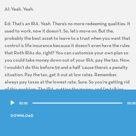
Al: Yeah. Yeah.
Ed: That’s an IRA. Yeah. There’s no more redeeming qualities. It
used to work, now it doesn’t. So, let’s move on. But the,
probably the best asset to leave to a trust when you want that
control is life insurance because it doesn’t even have the rules
that Roth IRAs do, right? You can customize your own plan so
you could take money down out of your IRA, pay the tax. Now,
I wouldn’t do this before 59 and a half ’cause there’s a penalty
situation. Pay the tax, get it out at low rates. Remember,
always pay taxes at the lowest rate. Sure. So you’re getting rid
of this problem. The IRA, putting the money, and I’m talking
about permanent cash value life insurance and grows tax-free.
Audio
00:00
00:00
Right. And that’s the best asset if you still need to control it
Player
for your kids. You can have any provision you want. You don’t
DOWNLOAD
even have to worry about income taxes. You don’t have to
worry who the beneficiaries are, what categories there, who
are the remainder beneficiaries. There’s no tax you can