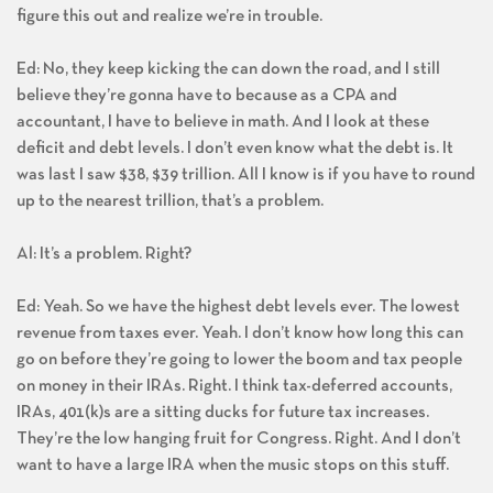
figure this out and realize we’re in trouble.
Ed: No, they keep kicking the can down the road, and I still
believe they’re gonna have to because as a CPA and
accountant, I have to believe in math. And I look at these
deficit and debt levels. I don’t even know what the debt is. It
was last I saw $38, $39 trillion. All I know is if you have to round
up to the nearest trillion, that’s a problem.
Al: It’s a problem. Right?
Ed: Yeah. So we have the highest debt levels ever. The lowest
revenue from taxes ever. Yeah. I don’t know how long this can
go on before they’re going to lower the boom and tax people
on money in their IRAs. Right. I think tax-deferred accounts,
IRAs, 401(k)s are a sitting ducks for future tax increases.
They’re the low hanging fruit for Congress. Right. And I don’t
want to have a large IRA when the music stops on this stuff.