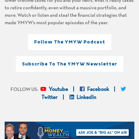
lower lifetime taxes for you and your heirs, what it really takes
to retire confidently, even without a massive portfolio, and
more. Watch or listen and steal the financial strategies that
made YMYW’s most popular episodes of the year.
Follow The YMYW Podcast
Subscribe To The YMYW Newsletter
Youtube
Facebook
FOLLOW US:
Twitter
LinkedIn