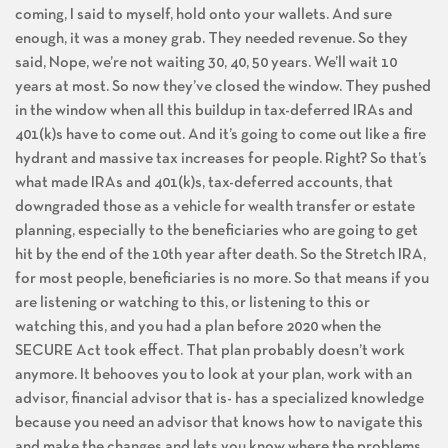
coming, I said to myself, hold onto your wallets. And sure
enough, it was a money grab. They needed revenue. So they
said, Nope, we’re not waiting 30, 40, 50 years. We’ll wait 10
years at most. So now they’ve closed the window. They pushed
in the window when all this buildup in tax-deferred IRAs and
401(k)s have to come out. And it’s going to come out like a fire
hydrant and massive tax increases for people. Right? So that’s
what made IRAs and 401(k)s, tax-deferred accounts, that
downgraded those as a vehicle for wealth transfer or estate
planning, especially to the beneficiaries who are going to get
hit by the end of the 10th year after death. So the Stretch IRA,
for most people, beneficiaries is no more. So that means if you
are listening or watching to this, or listening to this or
watching this, and you had a plan before 2020 when the
SECURE Act took effect. That plan probably doesn’t work
anymore. It behooves you to look at your plan, work with an
advisor, financial advisor that is- has a specialized knowledge
because you need an advisor that knows how to navigate this
and make the changes and lets you know where the problems