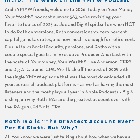
Intro: This Week on the YMYW Podcast
Andi: YMYW friends, welcome to 2026. Today on Your Money,
Your Wealth® podcast number 563, we’re revisiting your
favorite topics of 2025 as Joe and Big Al spitball on when NOT
to do Roth conversions, Roth conversions vs. zero percent
capital gains tax rates, and how much is enough for retirement.
Plus, Al talks Social Security, pensions, and Roths with a
couple special guests. I’m Executive Producer Andi Last with
the hosts of Your Money, Your Wealth®, Joe Anderson, CFP®
and Big Al Clopine, CPA. We’ll kick off the best of 2025 with
the single YMYW episode that was the most downloaded all
year, across all podcast platforms – as well as having the most
listeners and the most plays all year in Apple Podcasts – Big Al
dishing on why Roth IRAs are the greatest account ever with
the IRA guru, Ed Slott, CPA.
Roth IRA is “The Greatest Account Ever”
Per Ed Slott. But Why?
Al: You know, we were just talking about how when we have a