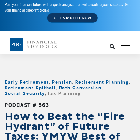
Plan your financial future with a quick analysis that will calculate your success. Get
your financial blueprint today!
GET STARTED NOW
Early Retirement
,
Pension
,
Retirement Planning
,
Retirement Spitball
,
Roth Conversion
,
Social Security
,
Tax Planning
,
PODCAST # 563
How to Beat the “Fire
Hydrant” of Future
Taxes: YMYW Best of