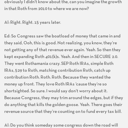
obviously I didn’t know about the, can you imagine the growth
in that Roth from 2010 to where we are now?
Al: Right. Right. 15 years later.
Ed: So Congress saw the boatload of money that came in and
they said, Ooh, this is good. Not realizing, you know, they’re
not getting any of that revenue ever again. Yeah. So then they
kept expanding Roth 401(k)s. Yeah. And then in SECURE 2.0.
They went Rothamania crazy. SEP Roth IRAs, simple Roth
IRAs, 529 to Roth, matching contribution Roth, catch up
contribution Roth. Roth. Roth. Because they wanted the
money up front. They love Roth IRAs ’cause they’re so
shortsighted. So sure. I would say don’t worry about it.
Because Congress, they may trim around the edges, but if they
do anything that kills the golden goose. Yeah. There goes their
revenue source that they’re counting on to fund every tax bill.
Al: Do you think someday some congress down the road will