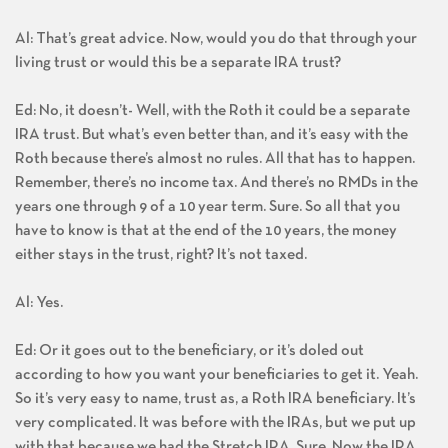
Al: That’s great advice. Now, would you do that through your
living trust or would this be a separate IRA trust?
Ed: No, it doesn’t- Well, with the Roth it could be a separate
IRA trust. But what’s even better than, and it’s easy with the
Roth because there’s almost no rules. All that has to happen.
Remember, there’s no income tax. And there’s no RMDs in the
years one through 9 of a 10 year term. Sure. So all that you
have to know is that at the end of the 10 years, the money
either stays in the trust, right? It’s not taxed.
Al: Yes.
Ed: Or it goes out to the beneficiary, or it’s doled out
according to how you want your beneficiaries to get it. Yeah.
So it’s very easy to name, trust as, a Roth IRA beneficiary. It’s
very complicated. It was before with the IRAs, but we put up
with that because we had the Stretch IRA. Sure. Now the IRA