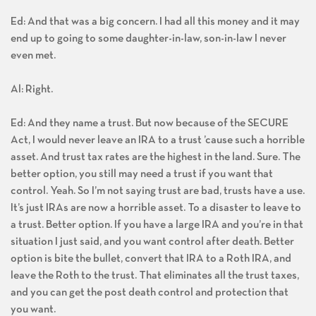
Ed: And that was a big concern. I had all this money and it may
end up to going to some daughter-in-law, son-in-law I never
even met.
Al: Right.
Ed: And they name a trust. But now because of the SECURE
Act, I would never leave an IRA to a trust ’cause such a horrible
asset. And trust tax rates are the highest in the land. Sure. The
better option, you still may need a trust if you want that
control. Yeah. So I’m not saying trust are bad, trusts have a use.
It’s just IRAs are now a horrible asset. To a disaster to leave to
a trust. Better option. If you have a large IRA and you’re in that
situation I just said, and you want control after death. Better
option is bite the bullet, convert that IRA to a Roth IRA, and
leave the Roth to the trust. That eliminates all the trust taxes,
and you can get the post death control and protection that
you want.