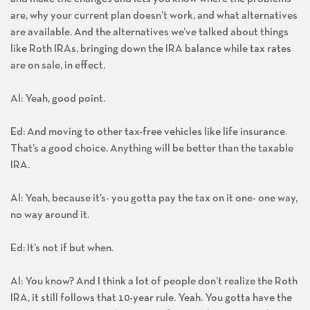
are, why your current plan doesn’t work, and what alternatives
are available. And the alternatives we’ve talked about things
like Roth IRAs, bringing down the IRA balance while tax rates
are on sale, in effect.
Al: Yeah, good point.
Ed: And moving to other tax-free vehicles like life insurance.
That’s a good choice. Anything will be better than the taxable
IRA.
Al: Yeah, because it’s- you gotta pay the tax on it one- one way,
no way around it.
Ed: It’s not if but when.
Al: You know? And I think a lot of people don’t realize the Roth
IRA, it still follows that 10-year rule. Yeah. You gotta have the