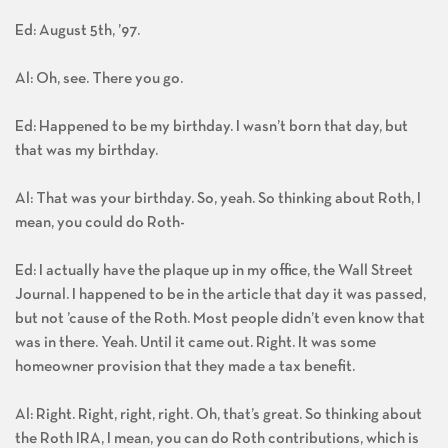
Ed: August 5th, ’97.
Al: Oh, see. There you go.
Ed: Happened to be my birthday. I wasn’t born that day, but
that was my birthday.
Al: That was your birthday. So, yeah. So thinking about Roth, I
mean, you could do Roth-
Ed: I actually have the plaque up in my office, the Wall Street
Journal. I happened to be in the article that day it was passed,
but not ’cause of the Roth. Most people didn’t even know that
was in there. Yeah. Until it came out. Right. It was some
homeowner provision that they made a tax benefit.
Al: Right. Right, right, right. Oh, that’s great. So thinking about
the Roth IRA, I mean, you can do Roth contributions, which is