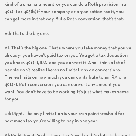
kind of a smaller amount, or you can do a Roth provision in a
401(k) or 403(b) if your company or organization has it, you
can get more in that way. But a Roth conversion, that’s that-
Ed: That’s the big one.
Al: That’s the big one. That’s where you take money that you’ve
already- you haven’t paid tax on yet. You got a tax deduction,
you know, 401(k), IRA, and you convert it. And I think a lot of
people don’t realize there’s no limitations on conversions.
There’s limits on how much you can contribute to an IRA or a
401(k). Roth conversion, you can convert any amount you
want. You don’t have to be working. It’s just what makes sense
for you.
Ed: Right. The only limitation is your own pain threshold for
how much tax you’re willing to pay in one year.
Al: Right. Right. Yeah, I think, that’s well said. So let’s talk about