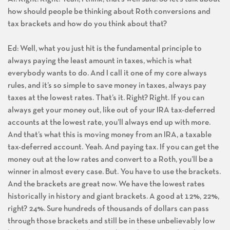
how should people be thinking about Roth conversions and
tax brackets and how do you think about that?
Ed: Well, what you just hit is the fundamental principle to
always paying the least amount in taxes, which is what
everybody wants to do. And I call it one of my core always
rules, and it’s so simple to save money in taxes, always pay
taxes at the lowest rates. That’s it. Right? Right. If you can
always get your money out, like out of your IRA tax-deferred
accounts at the lowest rate, you’ll always end up with more.
And that’s what this is moving money from an IRA, a taxable
tax-deferred account. Yeah. And paying tax. If you can get the
money out at the low rates and convert to a Roth, you’ll be a
winner in almost every case. But. You have to use the brackets.
And the brackets are great now. We have the lowest rates
historically in history and giant brackets. A good at 12%, 22%,
right? 24%. Sure hundreds of thousands of dollars can pass
through those brackets and still be in these unbelievably low