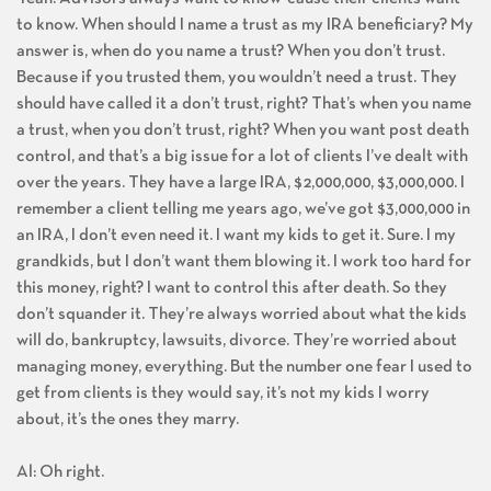
to know. When should I name a trust as my IRA beneficiary? My
answer is, when do you name a trust? When you don’t trust.
Because if you trusted them, you wouldn’t need a trust. They
should have called it a don’t trust, right? That’s when you name
a trust, when you don’t trust, right? When you want post death
control, and that’s a big issue for a lot of clients I’ve dealt with
over the years. They have a large IRA, $2,000,000, $3,000,000. I
remember a client telling me years ago, we’ve got $3,000,000 in
an IRA, I don’t even need it. I want my kids to get it. Sure. I my
grandkids, but I don’t want them blowing it. I work too hard for
this money, right? I want to control this after death. So they
don’t squander it. They’re always worried about what the kids
will do, bankruptcy, lawsuits, divorce. They’re worried about
managing money, everything. But the number one fear I used to
get from clients is they would say, it’s not my kids I worry
about, it’s the ones they marry.
Al: Oh right.