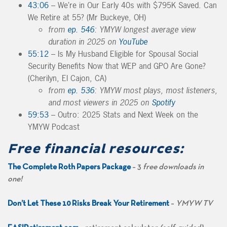
43:06
– We’re in Our Early 40s with $795K Saved. Can
We Retire at 55? (Mr Buckeye, OH)
from
ep. 546
: YMYW longest average view
duration in 2025 on
YouTube
55:12
– Is My Husband Eligible for Spousal Social
Security Benefits Now that WEP and GPO Are Gone?
(Cherilyn, El Cajon, CA)
from
ep. 536
: YMYW most plays, most listeners,
and most viewers in 2025 on
Spotify
59:53
– Outro: 2025 Stats and Next Week on the
YMYW Podcast
Free financial resources:
The Complete Roth Papers Package
– 3
free downloads in
one!
Don’t Let These 10 Risks Break Your Retirement
–
YMYW TV