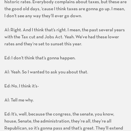
historic rates. Everybody complains about taxes, but these are
the good old days, ’cause I think taxes are gonna go up. I mean,
I don’t see any way they’ll ever go down.
Al: Right. And I think that’s right. I mean, the past several years
with the Tax cut and Jobs Act. Yeah. We’ve had these lower
rates and they’re set to sunset this year.
Ed: I don’t think that’s gonna happen.
Al: Yeah. So I wanted to ask you about that.
Ed: No, I think it’s-
Al: Tell me why.
Ed: It’s, well, because the congress, the senate, you know,
house, Senate, the administration, they’re all, they’re all
Republican, so it’s gonna pass and that’s great. They’ll extend