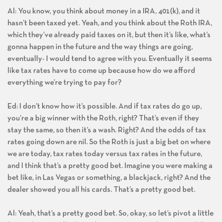
Al: You know, you think about money in a IRA, 401(k), and it
hasn’t been taxed yet. Yeah, and you think about the Roth IRA,
which they’ve already paid taxes on it, but then it’s like, what’s
gonna happen in the future and the way things are going,
eventually- I would tend to agree with you. Eventually it seems
like tax rates have to come up because how do we afford
everything we’re trying to pay for?
Ed: I don’t know how it’s possible. And if tax rates do go up,
you’re a big winner with the Roth, right? That’s even if they
stay the same, so then it’s a wash. Right? And the odds of tax
rates going down are nil. So the Roth is just a big bet on where
we are today, tax rates today versus tax rates in the future,
and I think that’s a pretty good bet. Imagine you were making a
bet like, in Las Vegas or something, a blackjack, right? And the
dealer showed you all his cards. That’s a pretty good bet.
Al: Yeah, that’s a pretty good bet. So, okay, so let’s pivot a little