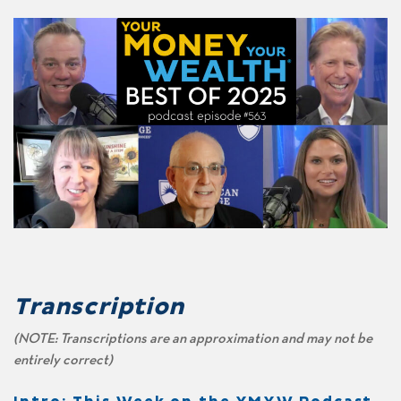
Transcription
(NOTE: Transcriptions are an approximation and may not be
entirely correct)