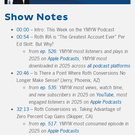
Show Notes
00:00
– Intro: This Week on the YMYW Podcast
00:54
– Roth IRA is “The Greatest Account Ever” Per
Ed Slott. But Why?
from
ep. 526
: YMYW most listeners and plays in
2025 on
Apple Podcasts
, YMYW most
downloaded in 2025 across
all podcast platforms
20:46
– Is There a Point Where Roth Conversions No
Longer Make Sense? (Jerry, Phoenix, AZ)
from
ep. 535
: YMYW most views, watch time,
and new subscribers in 2025 on
YouTube
, most
engaged listeners in 2025 on
Apple Podcasts
32:13
– Roth Conversions vs. Taking Advantage of
Zero Percent Cap Gains (Skipper, CA)
from
ep. 517
: YMYW most consumed episode in
2025 on
Apple Podcasts