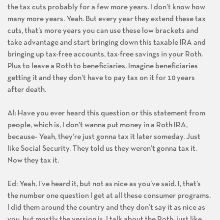
the tax cuts probably for a few more years. I don’t know how
many more years. Yeah. But every year they extend these tax
cuts, that’s more years you can use these low brackets and
take advantage and start bringing down this taxable IRA and
bringing up tax-free accounts, tax-free savings in your Roth.
Plus to leave a Roth to beneficiaries. Imagine beneficiaries
getting it and they don’t have to pay tax on it for 10 years
after death.
Al: Have you ever heard this question or this statement from
people, which is, I don’t wanna put money in a Roth IRA,
because- Yeah, they’re just gonna tax it later someday. Just
like Social Security. They told us they weren’t gonna tax it.
Now they tax it.
Ed: Yeah, I’ve heard it, but not as nice as you’ve said. I, that’s
the number one question I get at all these consumer programs.
I did them around the country and they don’t say it as nice as
you, but mostly the version is, I talk about the Roth, just like