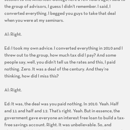
the group of advisors, I guess I didn’t remember. I said, I
converted everything. I begged you guys to take that deal
when you were at my seminars.
Al: Right.
Ed: I took my own advice. I converted everything in 2010 and I
threw out to the group, how much tax did I pay? And some
people say, well, you didn’t tell us the rates and this, I paid
nothing. Zero. It was a deal of the century. And they’re
thinking, how did I miss this?
Al: Right.
Ed: It was, the deal was you paid nothing. In 2010. Yeah. Half
and 11 and half and 12. That’s right. Yeah. But in essence, the
government gave everyone an interest free loan to build a tax-
free savings account. Right. It was unbelievable. So, and