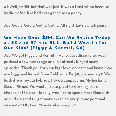
Al: Well, he did, but that was just, it was a frustration because
he didn’t feel like he’d ever get to see a penny.
Joe: Got it. Got it. Got it. Got it. All right. Let’s switch gears.
We Have Over $5M. Can We Retire Today
at 50 and 57 and Still Build Wealth for
Our Kids? (Piggy & Kermit, CA)
Joe: We got Piggy and Kermit. “Hello. Just discovered your
podcast a few weeks ago and I’ve already binged many
episodes. Thank you for your high level content and humor. We
are Piggy and Kermit from California. I’m 50, husband’s 57. We
both drive Toyota hybrids. I love a cappuccino. My husband
likes a Pilsner. We would like to pivot to working less or
choose not to work. Ideally, we’d like to spend more time with
our kids, 10 and 14, get more exercise, and pursue personal
interests.” Oh, God. “Here’s what we got.”