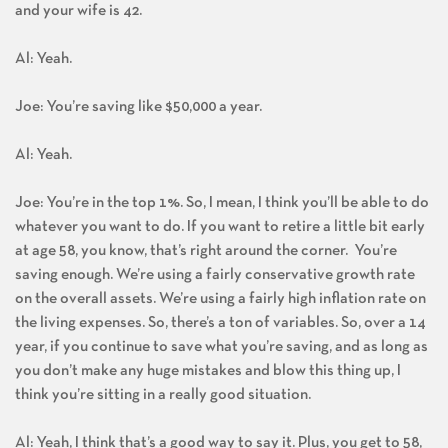
and your wife is 42.
Al: Yeah.
Joe: You’re saving like $50,000 a year.
Al: Yeah.
Joe: You’re in the top 1%. So, I mean, I think you’ll be able to do
whatever you want to do. If you want to retire a little bit early
at age 58, you know, that’s right around the corner. You’re
saving enough. We’re using a fairly conservative growth rate
on the overall assets. We’re using a fairly high inflation rate on
the living expenses. So, there’s a ton of variables. So, over a 14
year, if you continue to save what you’re saving, and as long as
you don’t make any huge mistakes and blow this thing up, I
think you’re sitting in a really good situation.
Al: Yeah, I think that’s a good way to say it. Plus, you get to 58,