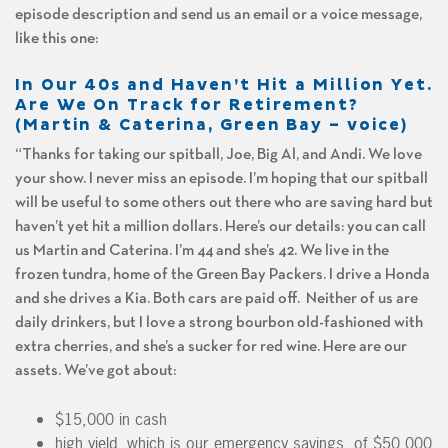
episode description and send us an email or a voice message,
like this one:
In Our 40s and Haven’t Hit a Million Yet.
Are We On Track for Retirement?
(Martin & Caterina, Green Bay – voice)
“Thanks for taking our spitball, Joe, Big Al, and Andi. We love
your show. I never miss an episode. I’m hoping that our spitball
will be useful to some others out there who are saving hard but
haven’t yet hit a million dollars. Here’s our details: you can call
us Martin and Caterina. I’m 44 and she’s 42. We live in the
frozen tundra, home of the Green Bay Packers. I drive a Honda
and she drives a Kia. Both cars are paid off. Neither of us are
daily drinkers, but I love a strong bourbon old-fashioned with
extra cherries, and she’s a sucker for red wine. Here are our
assets. We’ve got about:
$15,000 in cash
high yield, which is our emergency savings, of $50,000