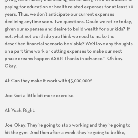
paying for education or health related expenses for at least 10
years. Thus, we don’t anticipate our current expenses
declining anytime soon. Two questions. Could we retire today,
given our expenses and desire to build wealth for our kids? If
not, what net worth do you think we need to make the
described financial scenario be viable? We’d love any thoughts
on a part time work or cutting expenses to make our next
phase dreams happen ASAP. Thanks in advance.” Oh boy.
Okay.
Al: Can they make it work with $5,000,000?
Joe: Get a little bit more exercise.
Al: Yeah. Right.
Joe: Okay. They’re going to stop working and they’re going to
hit the gym. And then after a week, they’re going to be like,