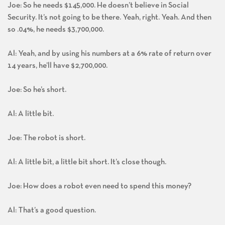
Joe: So he needs $145,000. He doesn’t believe in Social
Security. It’s not going to be there. Yeah, right. Yeah. And then
so .04%, he needs $3,700,000.
Al: Yeah, and by using his numbers at a 6% rate of return over
14 years, he’ll have $2,700,000.
Joe: So he’s short.
Al: A little bit.
Joe: The robot is short.
Al: A little bit, a little bit short. It’s close though.
Joe: How does a robot even need to spend this money?
Al: That’s a good question.