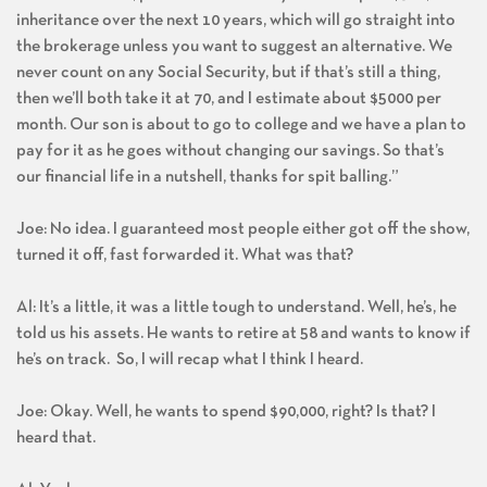
inheritance over the next 10 years, which will go straight into
the brokerage unless you want to suggest an alternative. We
never count on any Social Security, but if that’s still a thing,
then we’ll both take it at 70, and I estimate about $5000 per
month. Our son is about to go to college and we have a plan to
pay for it as he goes without changing our savings. So that’s
our financial life in a nutshell, thanks for spit balling.”
Joe: No idea. I guaranteed most people either got off the show,
turned it off, fast forwarded it. What was that?
Al: It’s a little, it was a little tough to understand. Well, he’s, he
told us his assets. He wants to retire at 58 and wants to know if
he’s on track. So, I will recap what I think I heard.
Joe: Okay. Well, he wants to spend $90,000, right? Is that? I
heard that.