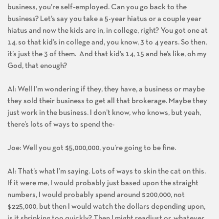
business, you’re self-employed. Can you go back to the
business? Let’s say you take a 5-year hiatus or a couple year
hiatus and now the kids are in, in college, right? You got one at
14, so that kid’s in college and, you know, 3 to 4 years. So then,
it’s just the 3 of them. And that kid’s 14, 15 and he’s like, oh my
God, that enough?
Al: Well I’m wondering if they, they have, a business or maybe
they sold their business to get all that brokerage. Maybe they
just work in the business. I don’t know, who knows, but yeah,
there’s lots of ways to spend the-
Joe: Well you got $5,000,000, you’re going to be fine.
Al: That’s what I’m saying. Lots of ways to skin the cat on this.
If it were me, I would probably just based upon the straight
numbers, I would probably spend around $200,000, not
$225,000, but then I would watch the dollars depending upon,
is it shrinking too quickly? Then I might readjust or, whatever.