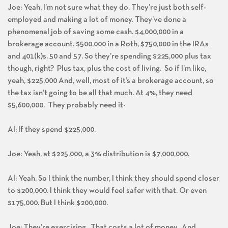
Joe: Yeah, I’m not sure what they do. They’re just both self-
employed and making a lot of money. They’ve done a
phenomenal job of saving some cash. $4,000,000 in a
brokerage account. $500,000 in a Roth, $750,000 in the IRAs
and 401(k)s. 50 and 57. So they’re spending $225,000 plus tax
though, right? Plus tax, plus the cost of living. So if I’m like,
yeah, $225,000 And, well, most of it’s a brokerage account, so
the tax isn’t going to be all that much. At 4%, they need
$5,600,000. They probably need it-
Al: If they spend $225,000.
Joe: Yeah, at $225,000, a 3% distribution is $7,000,000.
Al: Yeah. So I think the number, I think they should spend closer
to $200,000. I think they would feel safer with that. Or even
$175,000. But I think $200,000.
Joe: They’re exercising. That costs a lot of money. And