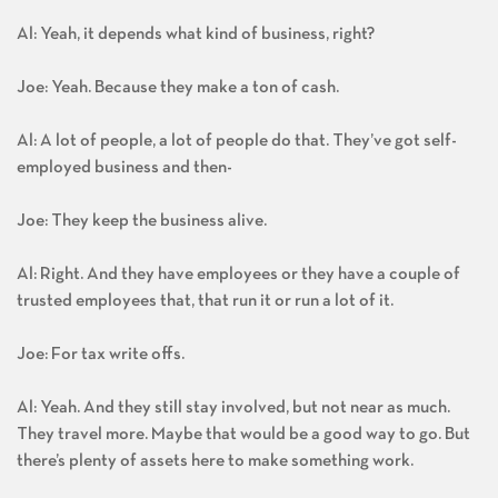
Al: Yeah, it depends what kind of business, right?
Joe: Yeah. Because they make a ton of cash.
Al: A lot of people, a lot of people do that. They’ve got self-
employed business and then-
Joe: They keep the business alive.
Al: Right. And they have employees or they have a couple of
trusted employees that, that run it or run a lot of it.
Joe: For tax write offs.
Al: Yeah. And they still stay involved, but not near as much.
They travel more. Maybe that would be a good way to go. But
there’s plenty of assets here to make something work.