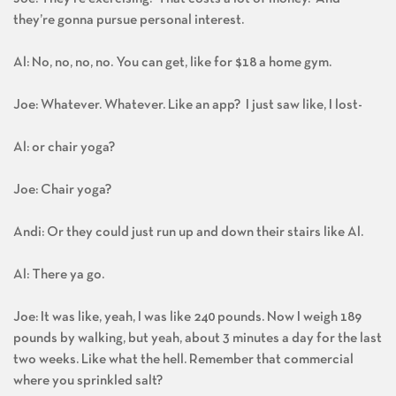
they’re gonna pursue personal interest.
Al: No, no, no, no. You can get, like for $18 a home gym.
Joe: Whatever. Whatever. Like an app? I just saw like, I lost-
Al: or chair yoga?
Joe: Chair yoga?
Andi: Or they could just run up and down their stairs like Al.
Al: There ya go.
Joe: It was like, yeah, I was like 240 pounds. Now I weigh 189
pounds by walking, but yeah, about 3 minutes a day for the last
two weeks. Like what the hell. Remember that commercial
where you sprinkled salt?