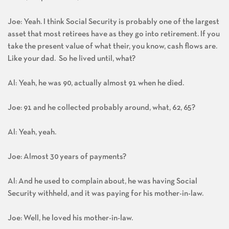
Joe: Yeah. I think Social Security is probably one of the largest
asset that most retirees have as they go into retirement. If you
take the present value of what their, you know, cash flows are.
Like your dad. So he lived until, what?
Al: Yeah, he was 90, actually almost 91 when he died.
Joe: 91 and he collected probably around, what, 62, 65?
Al: Yeah, yeah.
Joe: Almost 30 years of payments?
Al: And he used to complain about, he was having Social
Security withheld, and it was paying for his mother-in-law.
Joe: Well, he loved his mother-in-law.