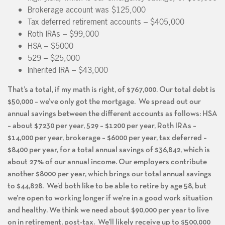
Brokerage account was $125,000
Tax deferred retirement accounts – $405,000
Roth IRAs – $99,000
HSA – $5000
529 – $25,000
Inherited IRA – $43,000
That’s a total, if my math is right, of $767,000. Our total debt is
$50,000 – we’ve only got the mortgage. We spread out our
annual savings between the different accounts as follows: HSA
– about $7230 per year, 529 – $1200 per year, Roth IRAs –
$14,000 per year, brokerage – $6000 per year, tax deferred –
$8400 per year, for a total annual savings of $36,842, which is
about 27% of our annual income. Our employers contribute
another $8000 per year, which brings our total annual savings
to $44,828. We’d both like to be able to retire by age 58, but
we’re open to working longer if we’re in a good work situation
and healthy. We think we need about $90,000 per year to live
on in retirement, post-tax. We’ll likely receive up to $500,000