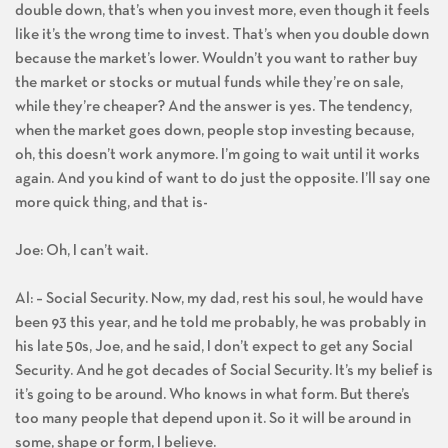
double down, that’s when you invest more, even though it feels
like it’s the wrong time to invest. That’s when you double down
because the market’s lower. Wouldn’t you want to rather buy
the market or stocks or mutual funds while they’re on sale,
while they’re cheaper? And the answer is yes. The tendency,
when the market goes down, people stop investing because,
oh, this doesn’t work anymore. I’m going to wait until it works
again. And you kind of want to do just the opposite. I’ll say one
more quick thing, and that is-
Joe: Oh, I can’t wait.
Al: – Social Security. Now, my dad, rest his soul, he would have
been 93 this year, and he told me probably, he was probably in
his late 50s, Joe, and he said, I don’t expect to get any Social
Security. And he got decades of Social Security. It’s my belief is
it’s going to be around. Who knows in what form. But there’s
too many people that depend upon it. So it will be around in
some, shape or form, I believe.