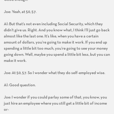
Joe: Yeah, at 50, 57.
Al: But that’s not even including Social Security, which they
didn’t give us. Right. And you know what, I think I’ll just go back
almost like the last one. It’s like, when you have a certain
amount of dollars, you’re going to make it work. If you end up
spending a little bit too much, you’re going to see your money
going down. Well, maybe you spend a little bit less, but you can
make it work.
Joe: At 50, 57. So I wonder what they do self-employed wise.
Al: Good question.
Joe: I wonder if you could parlay some of that, you know, you
just hire an employee where you still get a little bit of income
or-