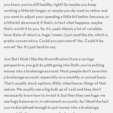
you know, you’re still healthy, right? So maybe you keep
working a little bit longer, or maybe you do want to retire, and
you want to adjust your spending a little bit better, because, or
a little bit downward, if that’s, in fact what happens, maybe
that’s worth it to you. So, it’s, yeah, there’s a lot of variables
here. Rate of return is, huge. I mean, I just used the 6%, which is
pretty conservative. Could you earn more? Yes. Could it be
worse? Yes. It’s just hard to say.
Joe: But I think I like the diversification from a savings
perspective, you got $14,000 going into Roth, you’re putting
money into a brokerage account. Most people don’t save into
a brokerage account, especially on a monthly or annual basis.
That’s usually stock options, RSUs, inheritance. things of that
nature. We usually see a big bulk up of cash and they don’t
necessarily know how to invest it, but then they see huge, we
see huge balances in, in retirement accounts. So I liked the fact
you’re disciplined enough to put money into a brokerage