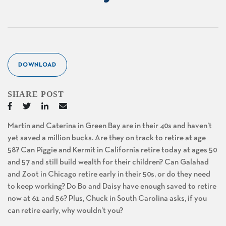
DOWNLOAD
SHARE POST
Martin and Caterina in Green Bay are in their 40s and haven’t
yet saved a million bucks. Are they on track to retire at age
58? Can Piggie and Kermit in California retire today at ages 50
and 57 and still build wealth for their children? Can Galahad
and Zoot in Chicago retire early in their 50s, or do they need
to keep working? Do Bo and Daisy have enough saved to retire
now at 61 and 56? Plus, Chuck in South Carolina asks, if you
can retire early, why wouldn’t you?