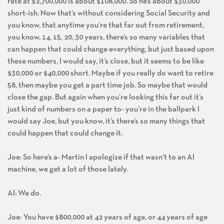
rate at $2,700,000 is about $108,000. So he’s about $30,000
short-ish. Now that’s without considering Social Security and
you know, that anytime you’re that far out from retirement,
you know, 14, 15, 20, 30 years, there’s so many variables that
can happen that could change everything, but just based upon
these numbers, I would say, it’s close, but it seems to be like
$30,000 or $40,000 short. Maybe if you really do want to retire
58, then maybe you get a part time job. So maybe that would
close the gap. But again when you’re looking this far out it’s
just kind of numbers on a paper to- you’re in the ballpark I
would say Joe, but you know, it’s there’s so many things that
could happen that could change it.
Joe: So here’s a- Martin I apologize if that wasn’t to an AI
machine, we get a lot of those lately.
Al: We do.
Joe: You have $800,000 at 42 years of age, or 44 years of age