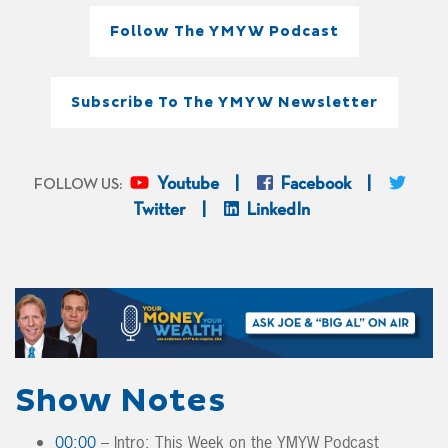
Follow The YMYW Podcast
Subscribe To The YMYW Newsletter
Youtube
Facebook
FOLLOW US:
Twitter
LinkedIn
Show Notes
00:00
– Intro: This Week on the YMYW Podcast