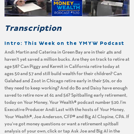
Transcription
Intro: This Week on the YMYW Podcast
Andi: Martin and Caterina in Green Bay are in their 40s and
haven’t yet saved a million bucks. Are they on track to retire at
age 58? Can Piggy and Kermit in California retire today at
ages 50 and 57 and still build wealth for their children? Can
Galahad and Zoot in Chicago retire early in their 50s, or do
they need to keep working? And do Bo and Daisy have enough
saved to retire now at 61 and 56? Spitballing early retirement,
today on Your Money, Your Wealth® podcast number 520. I’m
Executive Producer Andi Last with the hosts of Your Money,
Your Wealth®, Joe Anderson, CFP® and Big Al Clopine, CPA. If
you’ve got money questions or want a retirement spitball
analysis of your own, click or tap Ask Joe and Big Al in the