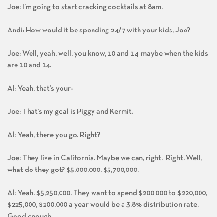
Joe: I’m going to start cracking cocktails at 8am.
Andi: How would it be spending 24/7 with your kids, Joe?
Joe: Well, yeah, well, you know, 10 and 14, maybe when the kids
are 10 and 14.
Al: Yeah, that’s your-
Joe: That’s my goal is Piggy and Kermit.
Al: Yeah, there you go. Right?
Joe: They live in California. Maybe we can, right. Right. Well,
what do they got? $5,000,000, $5,700,000.
Al: Yeah. $5,250,000. They want to spend $200,000 to $220,000,
$225,000, $200,000 a year would be a 3.8% distribution rate.
Good enough.