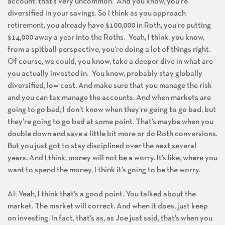
account, that’s very uncommon. And you know, you’re
diversified in your savings. So I think as you approach
retirement, you already have $100,000 in Roth, you’re putting
$14,000 away a year into the Roths. Yeah, I think, you know,
from a spitball perspective, you’re doing a lot of things right.
Of course, we could, you know, take a deeper dive in what are
you actually invested in. You know, probably stay globally
diversified, low cost. And make sure that you manage the risk
and you can tax manage the accounts. And when markets are
going to go bad, I don’t know when they’re going to go bad, but
they’re going to go bad at some point. That’s maybe when you
double down and save a little bit more or do Roth conversions.
But you just got to stay disciplined over the next several
years. And I think, money will not be a worry. It’s like, where you
want to spend the money, I think it’s going to be the worry.
Al: Yeah, I think that’s a good point. You talked about the
market. The market will correct. And when it does, just keep
on investing. In fact, that’s as, as Joe just said, that’s when you