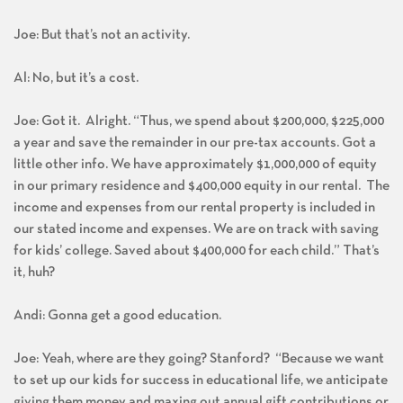
Joe: But that’s not an activity.
Al: No, but it’s a cost.
Joe: Got it. Alright. “Thus, we spend about $200,000, $225,000
a year and save the remainder in our pre-tax accounts. Got a
little other info. We have approximately $1,000,000 of equity
in our primary residence and $400,000 equity in our rental. The
income and expenses from our rental property is included in
our stated income and expenses. We are on track with saving
for kids’ college. Saved about $400,000 for each child.” That’s
it, huh?
Andi: Gonna get a good education.
Joe: Yeah, where are they going? Stanford? “Because we want
to set up our kids for success in educational life, we anticipate
giving them money and maxing out annual gift contributions or