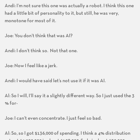
Andi: I’m not sure this one was actually a robot. I think this one
had a little bit of personality to it, but still, he was very,
monotone for most of it.
Joe: You don’t think that was AI?
Andi: I don’t think so. Not that one.
Joe: Now I feel like a jerk.
Andi: I would have said let’s not use it if it was AI.
Al: So I will, I’ll say it a slightly different way. So I just used the 3
% for-
Joe: I can’t even concentrate. I just feel so bad.
Al: So, so I got $136,000 of spending. I think a 4% distribution