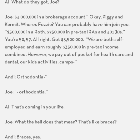
Al: What do they got, Joe?
Joe: $4,000,000 in a brokerage account.” Okay, Piggy and
Kermit. Where’s Fozzie? You can probably have him join you.
“$500,000 in a Roth, $750,000 in pre-tax IRAs and 401(k)s.”
You’re 50, 57. All right. Got $5,500,000. “We are both self-
employed and earn roughly $350,000 in pre-tax income
combined. However, we pay out of pocket for health care and
dental, our kids activities, camps-“
Andi: Orthodontia-“
Joe: “- orthodontia.”
Al: That’s coming in your life.
Joe: What the hell does that mean? That’s like braces?
Andi: Braces, yes.