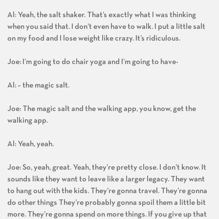
Al: Yeah, the salt shaker. That’s exactly what I was thinking
when you said that. I don’t even have to walk. I put a little salt
on my food and I lose weight like crazy. It’s ridiculous.
Joe: I’m going to do chair yoga and I’m going to have-
Al: – the magic salt.
Joe: The magic salt and the walking app, you know, get the
walking app.
Al: Yeah, yeah.
Joe: So, yeah, great. Yeah, they’re pretty close. I don’t know. It
sounds like they want to leave like a larger legacy. They want
to hang out with the kids. They’re gonna travel. They’re gonna
do other things They’re probably gonna spoil them a little bit
more. They’re gonna spend on more things. If you give up that