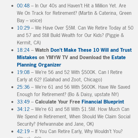
00:48
– In Our 40s and Haven’t Hit a Million Yet. Are
We On Track for Retirement? (Martin & Caterina, Green
Bay – voice)
10:29
– We Have Over $5M. Can We Retire Today at 50
and 57 and Still Build Wealth for Our Kids? (Piggie &
Kermit, CA)
18:24
–
Watch
Don’t Make These 10 Will and Trust
Mistakes
on YMYW TV and Download the
Estate
Planning Organizer
19:08
– We’re 56 and 52 With $500K. Can I Retire
Early at 62? (Galahad and Zoot, Chicago)
25:36
– We’re 61 and 56 With $600K. Have We Saved
Enough for Retirement? (Bo & Daisy, upstate NY)
33:49
–
Calculate Your Free
Financial Blueprint
34:12
– We’re 61 and 58 With $1.5M. How Much Can
We Spend in Retirement, When Should We Claim Social
Security? (Hefwannabe and Jane, OK)
42:19
– If You Can Retire Early, Why Wouldn’t You?