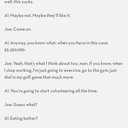
well, this sucks.
Al: Maybe not. Maybe they’ll like it.
Joe: Come on.
Al: Anyway, you know what, when you have in this case,
$5,250,000-
Joe: Yeah, that’s what I think about too, man, if you know, when
I stop working, I’m just going to exercise, go to the gym, just
dial in my golf game that much more.
Al: You’re going to start volunteering all the time.
Joe: Guess what?
Al: Eating better?