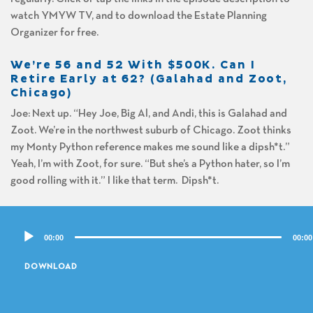
watch YMYW TV, and to download the Estate Planning
Organizer for free.
We’re 56 and 52 With $500K. Can I
Retire Early at 62? (Galahad and Zoot,
Chicago)
Joe: Next up. “Hey Joe, Big Al, and Andi, this is Galahad and
Zoot. We’re in the northwest suburb of Chicago. Zoot thinks
my Monty Python reference makes me sound like a dipsh*t.”
Yeah, I’m with Zoot, for sure. “But she’s a Python hater, so I’m
good rolling with it.” I like that term. Dipsh*t.
Al: You do?
Audio
00:00
00:00
Player
Joe: Yeah.
DOWNLOAD
Al: Do you use it a lot?