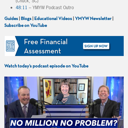
(Chuck, SC)
48:11
– YMYW Podcast Outro
Guides
|
Blogs
|
Educational Videos
|
YMYW Newsletter
|
Subscribe on YouTube
Watch today’s podcast episode on YouTube