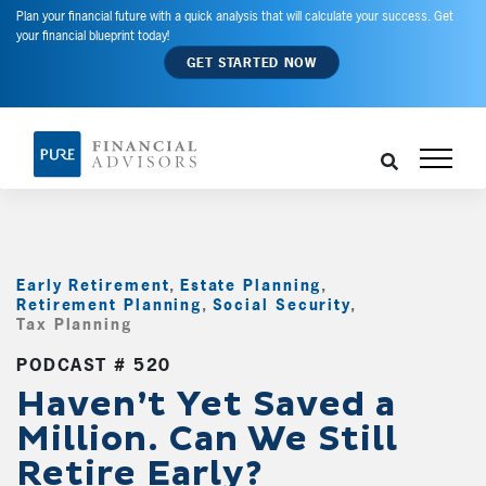
Plan your financial future with a quick analysis that will calculate your success. Get
your financial blueprint today!
GET STARTED NOW
Early Retirement
,
Estate Planning
,
Retirement Planning
,
Social Security
,
Tax Planning
,
PODCAST # 520
Haven’t Yet Saved a
Million. Can We Still
Retire Early?