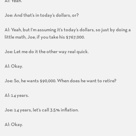
Al: Yeah.
Joe: And that’s in today’s dollars, or?
Al: Yeah, but I’m assuming it’s today’s dollars, so just by doing a
little math, Joe, if you take his $767,000.
Joe: Let me do it the other way real quick.
Al: Okay.
Joe: So, he wants $90,000. When does he want to retire?
Al: 14 years.
Joe: 14 years, let’s call 3.5% inflation.
Al: Okay.