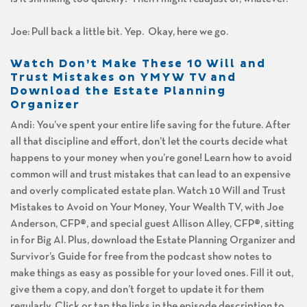
Joe: Pull back a little bit. Yep. Okay, here we go.
Watch Don’t Make These 10 Will and
Trust Mistakes on YMYW TV and
Download the Estate Planning
Organizer
Andi: You’ve spent your entire life saving for the future. After
all that discipline and effort, don’t let the courts decide what
happens to your money when you’re gone! Learn how to avoid
common will and trust mistakes that can lead to an expensive
and overly complicated estate plan. Watch 10 Will and Trust
Mistakes to Avoid on Your Money, Your Wealth TV, with Joe
Anderson, CFP®, and special guest Allison Alley, CFP®, sitting
in for Big Al. Plus, download the Estate Planning Organizer and
Survivor’s Guide for free from the podcast show notes to
make things as easy as possible for your loved ones. Fill it out,
give them a copy, and don’t forget to update it for them
regularly. Click or tap the links in the episode description to