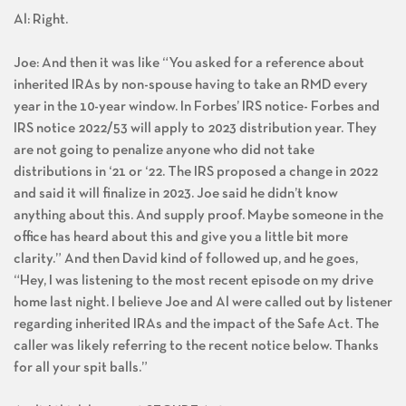
Al: Right.
Joe: And then it was like “You asked for a reference about
inherited IRAs by non-spouse having to take an RMD every
year in the 10-year window. In Forbes’ IRS notice- Forbes and
IRS notice 2022/53 will apply to 2023 distribution year. They
are not going to penalize anyone who did not take
distributions in ‘21 or ‘22. The IRS proposed a change in 2022
and said it will finalize in 2023. Joe said he didn’t know
anything about this. And supply proof. Maybe someone in the
office has heard about this and give you a little bit more
clarity.” And then David kind of followed up, and he goes,
“Hey, I was listening to the most recent episode on my drive
home last night. I believe Joe and Al were called out by listener
regarding inherited IRAs and the impact of the Safe Act. The
caller was likely referring to the recent notice below. Thanks
for all your spit balls.”