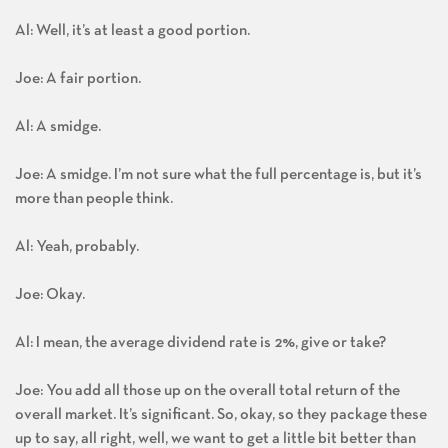
Al: Well, it’s at least a good portion.
Joe: A fair portion.
Al: A smidge.
Joe: A smidge. I’m not sure what the full percentage is, but it’s
more than people think.
Al: Yeah, probably.
Joe: Okay.
Al: I mean, the average dividend rate is 2%, give or take?
Joe: You add all those up on the overall total return of the
overall market. It’s significant. So, okay, so they package these
up to say, all right, well, we want to get a little bit better than