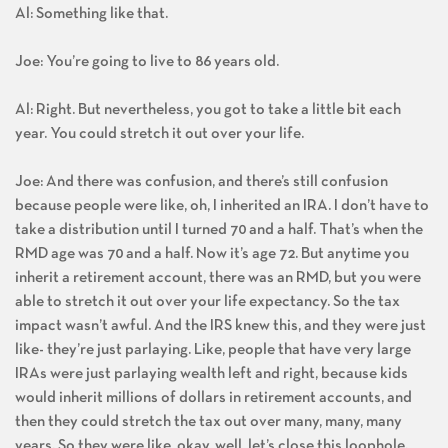
Al: Something like that.
Joe: You’re going to live to 86 years old.
Al: Right. But nevertheless, you got to take a little bit each
year. You could stretch it out over your life.
Joe: And there was confusion, and there’s still confusion
because people were like, oh, I inherited an IRA. I don’t have to
take a distribution until I turned 70 and a half. That’s when the
RMD age was 70 and a half. Now it’s age 72. But anytime you
inherit a retirement account, there was an RMD, but you were
able to stretch it out over your life expectancy. So the tax
impact wasn’t awful. And the IRS knew this, and they were just
like- they’re just parlaying. Like, people that have very large
IRAs were just parlaying wealth left and right, because kids
would inherit millions of dollars in retirement accounts, and
then they could stretch the tax out over many, many, many