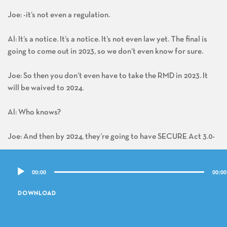
Joe: -it’s not even a regulation.
Al: It’s a notice. It’s a notice. It’s not even law yet. The final is
going to come out in 2023, so we don’t even know for sure.
Joe: So then you don’t even have to take the RMD in 2023. It
will be waived to 2024.
Al: Who knows?
Joe: And then by 2024, they’re going to have SECURE Act 3.0-
Audio
Al: Who knows?
00:00
00:00
Player
Joe: – that it’s going to change the whole damn system again.
DOWNLOAD
Al: But at the moment we’ll go off this notice, even though it’s