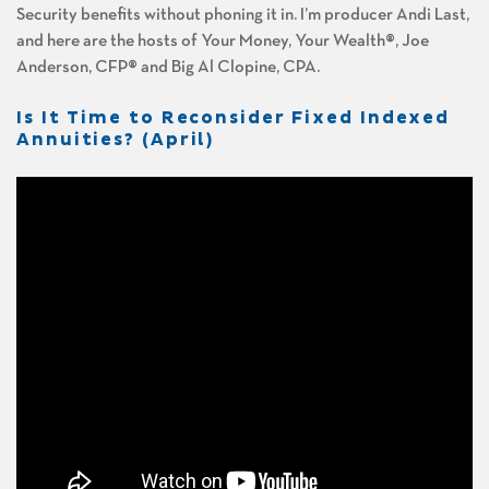
Security benefits without phoning it in. I’m producer Andi Last,
and here are the hosts of Your Money, Your Wealth®, Joe
Anderson, CFP® and Big Al Clopine, CPA.
Is It Time to Reconsider Fixed Indexed
Annuities? (April)