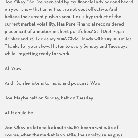
Joe: Okay. “So I’ve been told by my financial advisor and heard
on your show that annuities are not cost effective. And I
believe the current push on annuities is byproduct of the
current market volatility. Has Pure Financial reconsidered
placement of annuities in client portfolios? Still Diet Pepsi
drinker and still drive my 2008 Civic Honda with 109,000 miles.
Thanks for your show. I listen to every Sunday and Tuesdays
while I’m getting ready for work.”
Al: Wow.
Andi: So she listens to radio and podcast. Wow.
Joe: Maybe half on Sunday, half on Tuesday.
Al: It could be.
Joe: Okay, so let’s talk about this. It’s been a while. So of
course, when the market is volatile, the annuity sales guys