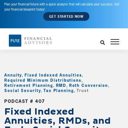
Plan your financial future with a quick analysis that will calculate your success. Get
your financial blueprint today!
GET STARTED NOW
Annuity
,
Fixed Indexed Annuities
,
Required Minimum Distributions
,
Retirement Planning
,
RMD
,
Roth Conversion
,
Social Security
,
Tax Planning
,
Trust
,
PODCAST # 407
Fixed Indexed
Annuities, RMDs, and