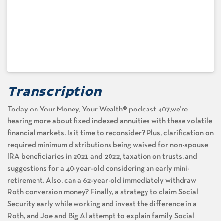
Transcription
Today on Your Money, Your Wealth® podcast 407,we’re
hearing more about fixed indexed annuities with these volatile
financial markets. Is it time to reconsider? Plus, clarification on
required minimum distributions being waived for non-spouse
IRA beneficiaries in 2021 and 2022, taxation on trusts, and
suggestions for a 40-year-old considering an early mini-
retirement. Also, can a 62-year-old immediately withdraw
Roth conversion money? Finally, a strategy to claim Social
Security early while working and invest the difference in a
Roth, and Joe and Big Al attempt to explain family Social