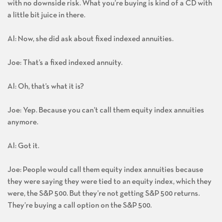
with no downside risk. What you’re buying is kind of a CD with
a little bit juice in there.
Al: Now, she did ask about fixed indexed annuities.
Joe: That’s a fixed indexed annuity.
Al: Oh, that’s what it is?
Joe: Yep. Because you can’t call them equity index annuities
anymore.
Al: Got it.
Joe: People would call them equity index annuities because
they were saying they were tied to an equity index, which they
were, the S&P 500. But they’re not getting S&P 500 returns.
They’re buying a call option on the S&P 500.