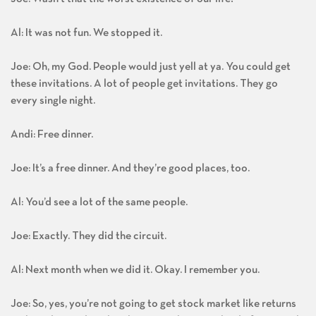
Joe: Wasn’t that the worst existence of our life?
Al: It was not fun. We stopped it.
Joe: Oh, my God. People would just yell at ya. You could get
these invitations. A lot of people get invitations. They go
every single night.
Andi: Free dinner.
Joe: It’s a free dinner. And they’re good places, too.
Al: You’d see a lot of the same people.
Joe: Exactly. They did the circuit.
Al: Next month when we did it. Okay. I remember you.
Joe: So, yes, you’re not going to get stock market like returns