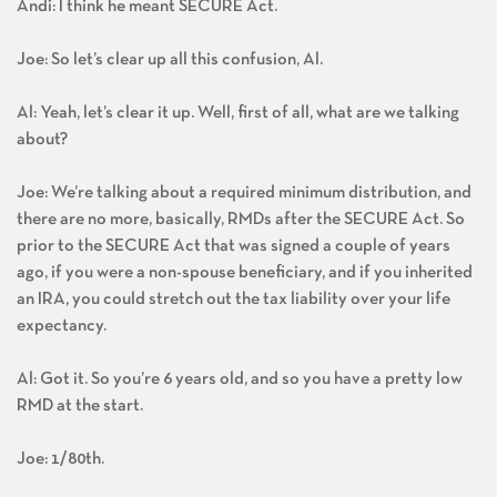
Andi: I think he meant SECURE Act.
Joe: So let’s clear up all this confusion, Al.
Al: Yeah, let’s clear it up. Well, first of all, what are we talking
about?
Joe: We’re talking about a required minimum distribution, and
there are no more, basically, RMDs after the SECURE Act. So
prior to the SECURE Act that was signed a couple of years
ago, if you were a non-spouse beneficiary, and if you inherited
an IRA, you could stretch out the tax liability over your life
expectancy.
Al: Got it. So you’re 6 years old, and so you have a pretty low
RMD at the start.
Joe: 1/80th.