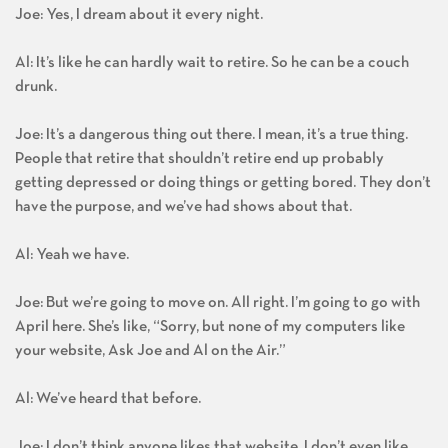
Joe: Yes, I dream about it every night.
Al: It’s like he can hardly wait to retire. So he can be a couch
drunk.
Joe: It’s a dangerous thing out there. I mean, it’s a true thing.
People that retire that shouldn’t retire end up probably
getting depressed or doing things or getting bored. They don’t
have the purpose, and we’ve had shows about that.
Al: Yeah we have.
Joe: But we’re going to move on. All right. I’m going to go with
April here. She’s like, “Sorry, but none of my computers like
your website, Ask Joe and Al on the Air.”
Al: We’ve heard that before.