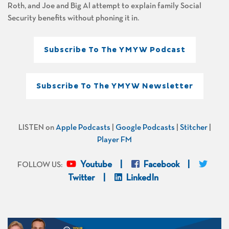
Roth, and Joe and Big Al attempt to explain family Social
Security benefits without phoning it in.
Subscribe To The YMYW Podcast
Subscribe To The YMYW Newsletter
LISTEN on
Apple Podcasts
|
Google Podcasts
|
Stitcher
|
Player FM
Youtube
Facebook
FOLLOW US:
Twitter
LinkedIn