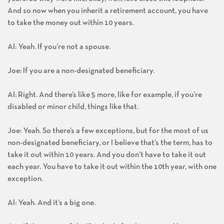
years. So they were like, okay, well, let’s close this loophole.
And so now when you inherit a retirement account, you have
to take the money out within 10 years.
Al: Yeah. If you’re not a spouse.
Joe: If you are a non-designated beneficiary.
Al: Right. And there’s like 5 more, like for example, if you’re
disabled or minor child, things like that.
Joe: Yeah. So there’s a few exceptions, but for the most of us
non-designated beneficiary, or I believe that’s the term, has to
take it out within 10 years. And you don’t have to take it out
each year. You have to take it out within the 10th year, with one
exception.
Al: Yeah. And it’s a big one.