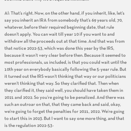
Joe: And that’s why it’s a required minimum.
Al: That’s right. Now, on the other hand, if you inherit, like, let’s
say you inherit an IRA from somebody that’s 69 years old, 70,
whatever, before their required beginning date, that rule
doesn’t apply. You can wait till year 10 if you want to and
withdraw all the proceeds out at that time. And that was from
that notice 2022-53, which was done this year by the IRS,
because it wasn’t very clear before then. Because it seemed to
most professionals, us included, is that you could wait until the
10th year on everybody basically following the 5-year rule. But
it turned out the IRS wasn’t thinking that way or our politicians
weren’t thinking that way. So they clarified that. Then when
they clarified it, they said well, you should have taken them in
2021 and 2022. So you’re going to be penalized. And there was
such an outroar on that, that they came back and said, okay,
we’re going to forget the penalties for 2021, 2022. We’re going
to start this in 2023. But I want to say one more thing, and that
is the regulation 2022-53-