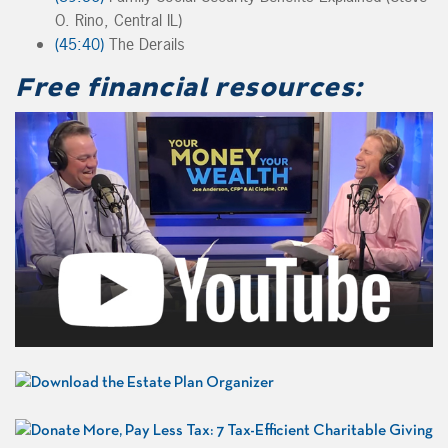
O. Rino, Central IL)
(45:40)
The Derails
Free financial resources: