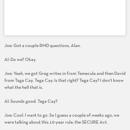
Joe: Got a couple RMD questions, Alan.
Al: Do we? Okay.
Joe: Yeah, we got Greg writes in from Temecula and then David
from Taga Cay. Tega Cay. Is that right? Tega Cay? I don’t know
what the hell that is.
Al: Sounds good. Tega Cay?
Joe: Cool. I want to go. So I guess a couple of weeks ago, we
were talking about this 10-year rule, the SECURE Act.