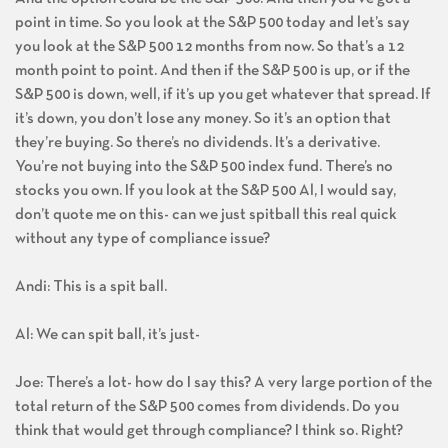
And the option could be the S&P 500. And then you’ve got a
point in time. So you look at the S&P 500 today and let’s say
you look at the S&P 500 12 months from now. So that’s a 12
month point to point. And then if the S&P 500 is up, or if the
S&P 500 is down, well, if it’s up you get whatever that spread. If
it’s down, you don’t lose any money. So it’s an option that
they’re buying. So there’s no dividends. It’s a derivative.
You’re not buying into the S&P 500 index fund. There’s no
stocks you own. If you look at the S&P 500 Al, I would say,
don’t quote me on this- can we just spitball this real quick
without any type of compliance issue?
Andi: This is a spit ball.
Al: We can spit ball, it’s just-
Joe: There’s a lot- how do I say this? A very large portion of the
total return of the S&P 500 comes from dividends. Do you
think that would get through compliance? I think so. Right?