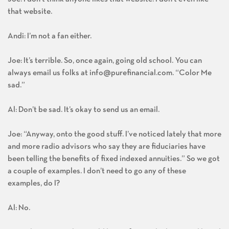
Joe: I don’t think anyone likes that website. I don’t even like
that website.
Andi: I’m not a fan either.
Joe: It’s terrible. So, once again, going old school. You can
always email us folks at
info@purefinancial.com
. “Color Me
sad.”
Al: Don’t be sad. It’s okay to send us an email.
Joe: “Anyway, onto the good stuff. I’ve noticed lately that more
and more radio advisors who say they are fiduciaries have
been telling the benefits of fixed indexed annuities.” So we got
a couple of examples. I don’t need to go any of these
examples, do I?
Al: No.