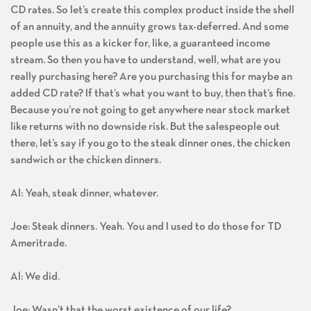
CD rates. So let’s create this complex product inside the shell
of an annuity, and the annuity grows tax-deferred. And some
people use this as a kicker for, like, a guaranteed income
stream. So then you have to understand, well, what are you
really purchasing here? Are you purchasing this for maybe an
added CD rate? If that’s what you want to buy, then that’s fine.
Because you’re not going to get anywhere near stock market
like returns with no downside risk. But the salespeople out
there, let’s say if you go to the steak dinner ones, the chicken
sandwich or the chicken dinners.
Al: Yeah, steak dinner, whatever.
Joe: Steak dinners. Yeah. You and I used to do those for TD
Ameritrade.
Al: We did.