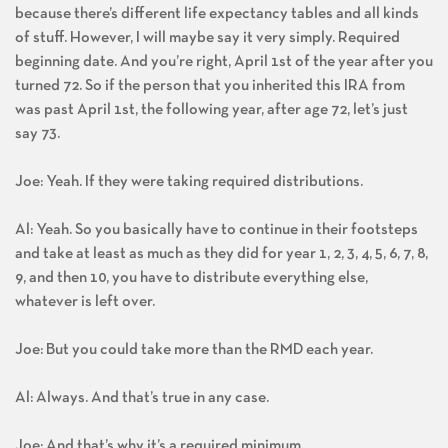
Al: It is confusing. And it’s even more confusing than that
because there’s different life expectancy tables and all kinds
of stuff. However, I will maybe say it very simply. Required
beginning date. And you’re right, April 1st of the year after you
turned 72. So if the person that you inherited this IRA from
was past April 1st, the following year, after age 72, let’s just
say 73.
Joe: Yeah. If they were taking required distributions.
Al: Yeah. So you basically have to continue in their footsteps
and take at least as much as they did for year 1, 2, 3, 4, 5, 6, 7, 8,
9, and then 10, you have to distribute everything else,
whatever is left over.
Joe: But you could take more than the RMD each year.
Al: Always. And that’s true in any case.