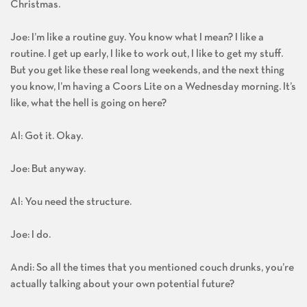
Christmas.
Joe: I’m like a routine guy. You know what I mean? I like a
routine. I get up early, I like to work out, I like to get my stuff.
But you get like these real long weekends, and the next thing
you know, I’m having a Coors Lite on a Wednesday morning. It’s
like, what the hell is going on here?
Al: Got it. Okay.
Joe: But anyway.
Al: You need the structure.
Joe: I do.
Andi: So all the times that you mentioned couch drunks, you’re
actually talking about your own potential future?