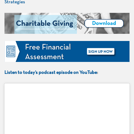
Listen to today’s podcast episode on YouTube
: