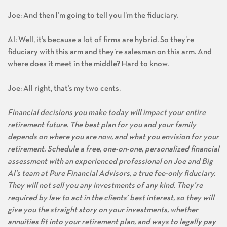
Joe: And then I’m going to tell you I’m the fiduciary.
Al: Well, it’s because a lot of firms are hybrid. So they’re
fiduciary with this arm and they’re salesman on this arm. And
where does it meet in the middle? Hard to know.
Joe: All right, that’s my two cents.
Financial decisions you make today will impact your entire
retirement future. The best plan for you and your family
depends on where you are now, and what you envision for your
retirement. Schedule a free, one-on-one, personalized financial
assessment with an experienced professional on Joe and Big
Al’s team at Pure Financial Advisors, a true fee-only fiduciary.
They will not sell you any investments of any kind. They’re
required by law to act in the clients’ best interest, so they will
give you the straight story on your investments, whether
annuities fit into your retirement plan, and ways to legally pay