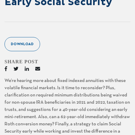
Early Social Security
DOWNLOAD
SHARE POST
We’re hearing more about fixed indexed annuities with these
volatile financial markets. Is it time to reconsider? Plus,
clarification on required minimum distributions being waived
for non-spouse IRA beneficiaries in 2021 and 2022, taxation on
trusts, and suggestions for a 40-year-old considering an early
mini-retirement. Also, can a 62-year-old immediately withdraw
Roth conversion money? Finally, a strategy to claim Social
Security early while working and invest the difference in a