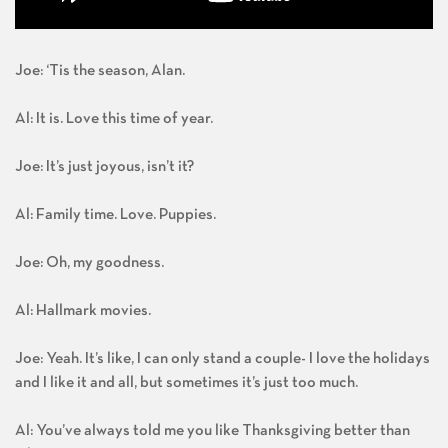
Joe: ‘Tis the season, Alan.
Al: It is. Love this time of year.
Joe: It’s just joyous, isn’t it?
Al: Family time. Love. Puppies.
Joe: Oh, my goodness.
Al: Hallmark movies.
Joe: Yeah. It’s like, I can only stand a couple- I love the holidays
and I like it and all, but sometimes it’s just too much.
Al: You’ve always told me you like Thanksgiving better than