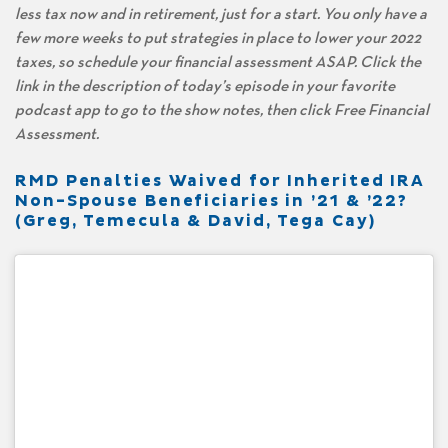
less tax now and in retirement, just for a start. You only have a
few more weeks to put strategies in place to lower your 2022
taxes, so schedule your financial assessment ASAP. Click the
link in the description of today’s episode in your favorite
podcast app to go to the show notes, then click Free Financial
Assessment.
RMD Penalties Waived for Inherited IRA
Non-Spouse Beneficiaries in ’21 & ’22?
(Greg, Temecula & David, Tega Cay)