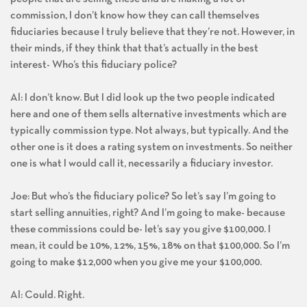
people that are selling these and are making a lot of
commission, I don’t know how they can call themselves
fiduciaries because I truly believe that they’re not. However, in
their minds, if they think that that’s actually in the best
interest- Who’s this fiduciary police?
Al: I don’t know. But I did look up the two people indicated
here and one of them sells alternative investments which are
typically commission type. Not always, but typically. And the
other one is it does a rating system on investments. So neither
one is what I would call it, necessarily a fiduciary investor.
Joe: But who’s the fiduciary police? So let’s say I’m going to
start selling annuities, right? And I’m going to make- because
these commissions could be- let’s say you give $100,000. I
mean, it could be 10%, 12%, 15%, 18% on that $100,000. So I’m
going to make $12,000 when you give me your $100,000.
Al: Could. Right.