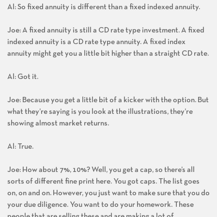
Al: So fixed annuity is different than a fixed indexed annuity.
Joe: A fixed annuity is still a CD rate type investment. A fixed
indexed annuity is a CD rate type annuity. A fixed index
annuity might get you a little bit higher than a straight CD rate.
Al: Got it.
Joe: Because you get a little bit of a kicker with the option. But
what they’re saying is you look at the illustrations, they’re
showing almost market returns.
Al: True.
Joe: How about 7%, 10%? Well, you get a cap, so there’s all
sorts of different fine print here. You got caps. The list goes
on, on and on. However, you just want to make sure that you do
your due diligence. You want to do your homework. These