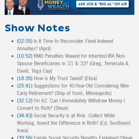
Show Notes
(02:05)
Is It Time to Reconsider Fixed Indexed
Annuities? (April)
(10:52)
RMD Penalties Waived for Inherited IRA Non-
Spouse Beneficiaries in ’21 & ’22? (Greg, Temecula &
David, Tega Cay)
(18:26)
How is My Trust Taxed? (Elisa)
(25:41)
Suggestions for 40-Year-Old Considering Mini-
Early Retirement? (Ship of fools, Minneapolis)
(32:12)
I’m 62. Can I Immediately Withdraw Money I
Convert to Roth? (Steve)
(34:43)
Social Security is at Risk. Collect While
Working, Invest the Difference in Roth? (Ed, Southeast
Iowa)
(39:56)
Family Social Security Benefits Explained (Steve