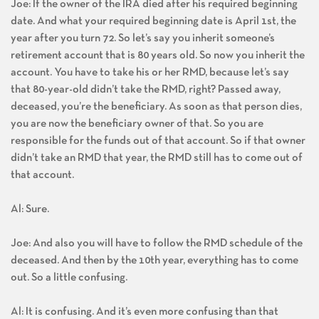
Joe: If the owner of the IRA died after his required beginning
date. And what your required beginning date is April 1st, the
year after you turn 72. So let’s say you inherit someone’s
retirement account that is 80 years old. So now you inherit the
account. You have to take his or her RMD, because let’s say
that 80-year-old didn’t take the RMD, right? Passed away,
deceased, you’re the beneficiary. As soon as that person dies,
you are now the beneficiary owner of that. So you are
responsible for the funds out of that account. So if that owner
didn’t take an RMD that year, the RMD still has to come out of
that account.
Al: Sure.
Joe: And also you will have to follow the RMD schedule of the
deceased. And then by the 10th year, everything has to come
out. So a little confusing.