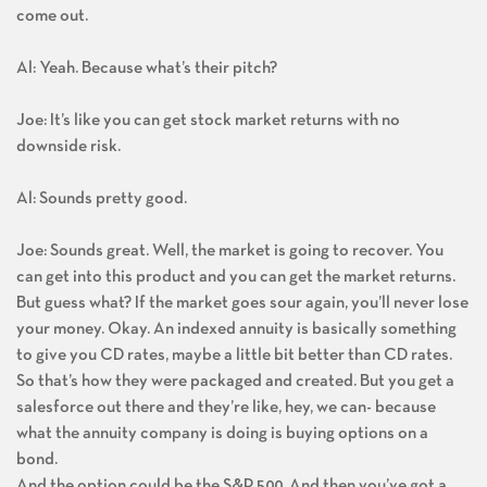
come out.
Al: Yeah. Because what’s their pitch?
Joe: It’s like you can get stock market returns with no
downside risk.
Al: Sounds pretty good.
Joe: Sounds great. Well, the market is going to recover. You
can get into this product and you can get the market returns.
But guess what? If the market goes sour again, you’ll never lose
your money. Okay. An indexed annuity is basically something
to give you CD rates, maybe a little bit better than CD rates.
So that’s how they were packaged and created. But you get a
salesforce out there and they’re like, hey, we can- because
what the annuity company is doing is buying options on a
bond.