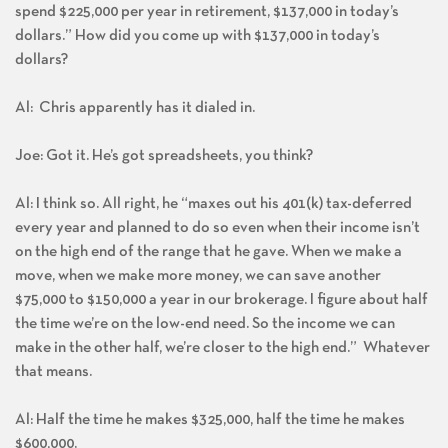
spend $225,000 per year in retirement, $137,000 in today’s
dollars.” How did you come up with $137,000 in today’s
dollars?
Al: Chris apparently has it dialed in.
Joe: Got it. He’s got spreadsheets, you think?
Al: I think so. All right, he “maxes out his 401(k) tax-deferred
every year and planned to do so even when their income isn’t
on the high end of the range that he gave. When we make a
move, when we make more money, we can save another
$75,000 to $150,000 a year in our brokerage. I figure about half
the time we’re on the low-end need. So the income we can
make in the other half, we’re closer to the high end.” Whatever
that means.
Al: Half the time he makes $325,000, half the time he makes
$600,000.