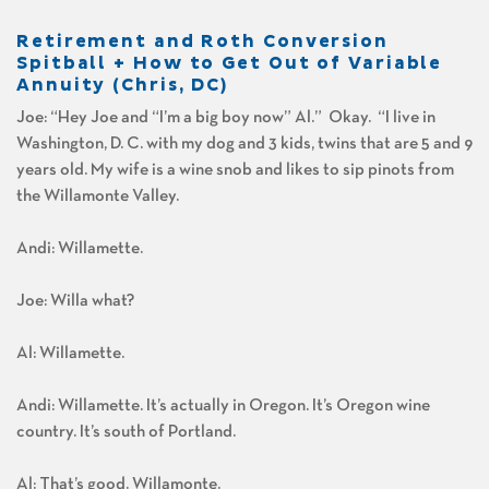
Retirement and Roth Conversion
Spitball + How to Get Out of Variable
Annuity (Chris, DC)
Joe: “Hey Joe and “I’m a big boy now” Al.” Okay. “I live in
Washington, D. C. with my dog and 3 kids, twins that are 5 and 9
years old. My wife is a wine snob and likes to sip pinots from
the Willamonte Valley.
Andi: Willamette.
Joe: Willa what?
Al: Willamette.
Andi: Willamette. It’s actually in Oregon. It’s Oregon wine
country. It’s south of Portland.
Al: That’s good. Willamonte.