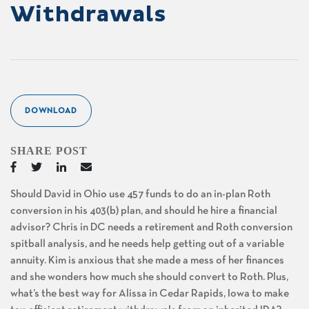
Withdrawals
DOWNLOAD
SHARE POST
Should David in Ohio use 457 funds to do an in-plan Roth
conversion in his 403(b) plan, and should he hire a financial
advisor? Chris in DC needs a retirement and Roth conversion
spitball analysis, and he needs help getting out of a variable
annuity. Kim is anxious that she made a mess of her finances
and she wonders how much she should convert to Roth. Plus,
what’s the best way for Alissa in Cedar Rapids, Iowa to make