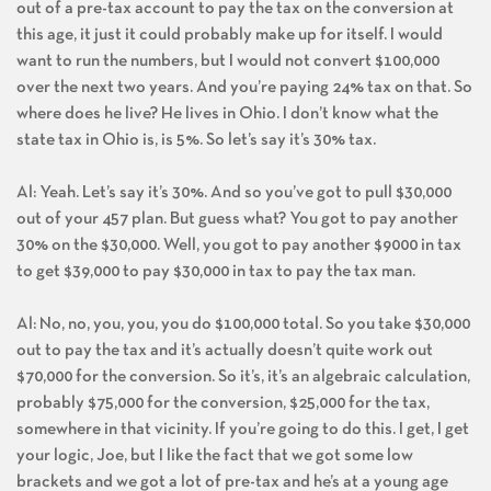
out of a pre-tax account to pay the tax on the conversion at
this age, it just it could probably make up for itself. I would
want to run the numbers, but I would not convert $100,000
over the next two years. And you’re paying 24% tax on that. So
where does he live? He lives in Ohio. I don’t know what the
state tax in Ohio is, is 5%. So let’s say it’s 30% tax.
Al: Yeah. Let’s say it’s 30%. And so you’ve got to pull $30,000
out of your 457 plan. But guess what? You got to pay another
30% on the $30,000. Well, you got to pay another $9000 in tax
to get $39,000 to pay $30,000 in tax to pay the tax man.
Al: No, no, you, you, you do $100,000 total. So you take $30,000
out to pay the tax and it’s actually doesn’t quite work out
$70,000 for the conversion. So it’s, it’s an algebraic calculation,
probably $75,000 for the conversion, $25,000 for the tax,
somewhere in that vicinity. If you’re going to do this. I get, I get
your logic, Joe, but I like the fact that we got some low
brackets and we got a lot of pre-tax and he’s at a young age