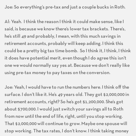
Joe: So everything’s pre-tax and just a couple bucks in Roth.
Al: Yeah. I think the reason I think it could make sense, like I
said, is because we know there’s lower tax brackets. There’s,
he’s still 49 and probably, I mean, with this much savings in
retirement accounts, probably will keep adding. I think this
could be a pretty big tax time bomb. So I think it, I think, I think
it does have potential merit, even though I do agree this isn’t
one we would normally say yes at. Because we don’t really like
using pre-tax money to pay taxes on the conversion.
Joe: Yeah, I would have to run the numbers here. I think off the
surface. I don’t like it. He’s 49 years old. They got $2,000,000 in
retirement accounts, right? So he’s got $1,200,000. She’s got
about $700,000. I would just switch your savings all to Roth
from now until the end of life, right, until you stop working.
That $2,000,000 will continue to grow. Maybe one spouse will
stop working. The tax rates, I don’t know. I think taking money