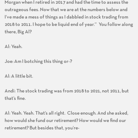
Morgan when I retired in 2017 and had the time to assess the
outrageous fees. Now that we are at the numbers below and
I’ve made a mess of things as I dabbled in stock trading from
2018 to 2011. I hope to be liquid end of year.” You follow along
there, Big Al?
Al: Yeah.
Joe: Am I botching this thing or-?
Al: A little bit.
Andi: The stock trading was from 2018 to 2021, not 2011, but
that’s fine.
Al: Yeah. Yeah. That’s all right. Close enough. And she asked,
how would she fund our retirement? How would we find our
retirement? But besides that, you’re-