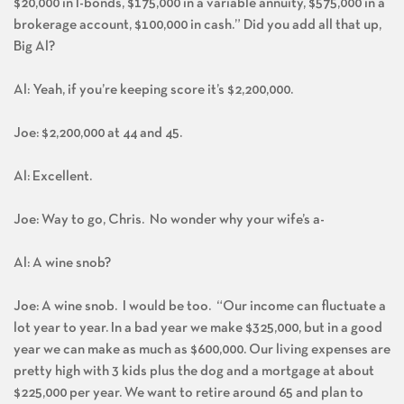
$20,000 in I-bonds, $175,000 in a variable annuity, $575,000 in a
brokerage account, $100,000 in cash.” Did you add all that up,
Big Al?
Al: Yeah, if you’re keeping score it’s $2,200,000.
Joe: $2,200,000 at 44 and 45.
Al: Excellent.
Joe: Way to go, Chris. No wonder why your wife’s a-
Al: A wine snob?
Joe: A wine snob. I would be too. “Our income can fluctuate a
lot year to year. In a bad year we make $325,000, but in a good
year we can make as much as $600,000. Our living expenses are
pretty high with 3 kids plus the dog and a mortgage at about
$225,000 per year. We want to retire around 65 and plan to