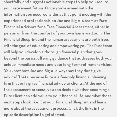
shortfalls, and suggests actionable steps to help you secure
your retirement future. Once you’re armed with the
information you need, consider at that point meeting with the
experienced professionals on Joe and Big Al’s team at Pure
Financial Advisors for a Free Financial Assessment, either in
person or from the comfort of your own home via Zoom. The
Financial Blueprint and the human assessment are both free,
with the goal of educating and empowering you.The Pure team
will help you develop a thorough financial plan that goes
beyond the basics, offering guidance that addresses both your
unique immediate needs and your long-term retirement vision.
You know how Joe and Big Al always say they don’t give
advice? That’s because Pure is a fee-only financial planning
firm that only gives financial advice to clients. At the end of
the assessment process, you can decide whether becoming a
Pure client can add value to your financial life, and what those
next steps look like. Get your Financial Blueprint and learn
more about the assessment process. Click the links in the
episode description to get started.