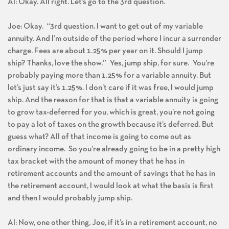
Al: Okay. All right. Let’s go to the 3rd question.
Joe: Okay. “3rd question. I want to get out of my variable
annuity. And I’m outside of the period where I incur a surrender
charge. Fees are about 1.25% per year on it. Should I jump
ship? Thanks, love the show.” Yes, jump ship, for sure. You’re
probably paying more than 1.25% for a variable annuity. But
let’s just say it’s 1.25%. I don’t care if it was free, I would jump
ship. And the reason for that is that a variable annuity is going
to grow tax-deferred for you, which is great, you’re not going
to pay a lot of taxes on the growth because it’s deferred. But
guess what? All of that income is going to come out as
ordinary income. So you’re already going to be in a pretty high
tax bracket with the amount of money that he has in
retirement accounts and the amount of savings that he has in
the retirement account, I would look at what the basis is first
and then I would probably jump ship.
Al: Now, one other thing, Joe, if it’s in a retirement account, no