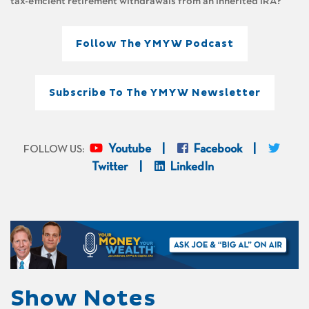
tax-efficient retirement withdrawals from an inherited IRA?
Follow The YMYW Podcast
Subscribe To The YMYW Newsletter
Youtube
Facebook
FOLLOW US:
Twitter
LinkedIn
Show Notes