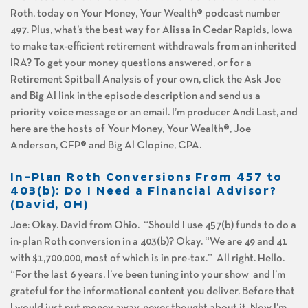
Roth, today on Your Money, Your Wealth® podcast number
497. Plus, what’s the best way for Alissa in Cedar Rapids, Iowa
to make tax-efficient retirement withdrawals from an inherited
IRA? To get your money questions answered, or for a
Retirement Spitball Analysis of your own, click the Ask Joe
and Big Al link in the episode description and send us a
priority voice message or an email. I’m producer Andi Last, and
here are the hosts of Your Money, Your Wealth®, Joe
Anderson, CFP® and Big Al Clopine, CPA.
In-Plan Roth Conversions From 457 to
403(b): Do I Need a Financial Advisor?
(David, OH)
Joe: Okay. David from Ohio. “Should I use 457(b) funds to do a
in-plan Roth conversion in a 403(b)? Okay. “We are 49 and 41
with $1,700,000, most of which is in pre-tax.” All right. Hello.
“For the last 6 years, I’ve been tuning into your show and I’m
grateful for the informational content you deliver. Before that
I would just put money away, never thought about it. Now I’m