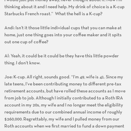
thinking about it and I need help. My drink of choice is a K-cup
Starbucks French roast.” What the hell is a K-cup?
Andi: Isn’t it those little individual cups that you can make at
home, just one thing goes into your coffee maker and it spits
out one cup of coffee?
Al: Yeah, it could be it could be they have this little powder
thing. I don’t know.
Joe: K-cup. All right, sounds good. “I’m 49, wife is 41. Since my
late teens, I’ve been contributing money to different pre-tax
retirement accounts, but have rolled these accounts as I move
from job to job. Although I initially contributed to a Roth IRA
account in my 20s, my wife and I no longer meet the eligibility
requirements due to our combined annual income of roughly
$260,000. Regrettably, my wife and I pulled money from our
Roth accounts when we first married to fund a down payment