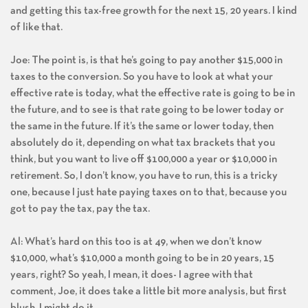
and getting this tax-free growth for the next 15, 20 years. I kind
of like that.
Joe: The point is, is that he’s going to pay another $15,000 in
taxes to the conversion. So you have to look at what your
effective rate is today, what the effective rate is going to be in
the future, and to see is that rate going to be lower today or
the same in the future. If it’s the same or lower today, then
absolutely do it, depending on what tax brackets that you
think, but you want to live off $100,000 a year or $10,000 in
retirement. So, I don’t know, you have to run, this is a tricky
one, because I just hate paying taxes on to that, because you
got to pay the tax, pay the tax.
Al: What’s hard on this too is at 49, when we don’t know
$10,000, what’s $10,000 a month going to be in 20 years, 15
years, right? So yeah, I mean, it does- I agree with that
comment, Joe, it does take a little bit more analysis, but first
blush, I might do it.