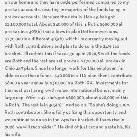
on our home and they have underperformed compared to my
pre-tax accounts, resulting in majority of the funds being in
pre-tax accounts. Here are the details. He’s 49, he’s got
$1,100,000 total. About $40,000 of this is Roth, $680,000 all
pre-tax in a 403(b) that allows in-plan Roth conversions,
$170,000 in a different 403(b), which I’m currently maxing out
with Roth contributions and plan to do so in the 24% tax
bracket. I’ll rethink this if taxes go up in 2026, 5% of the funds
are Roth and the rest are set pre-tax. $170,000 all pre-tax in
Ohio 457 plan. Since I no longer work for this employer, I’m
able to use these funds. $40,000 in a TIA plan, then I contribute
$8000 a year annually. $30,000 in a Roth IRA. Investments for
the most part are growth value, international bonds, mainly
large cap. Wife is 41, she’s got $600,000, about $20,000 of this
is Roth. The rest is in 403(b).” And so on. “So she’s doing 100%
Roth contribution. She is fully utilizing this opportunity, and
we continue to do so in the 24% tax bracket. If taxes rise in
2026, we will reconsider.” He kind of just cut and paste his, his,
his wife.