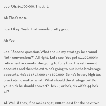
Joe: Oh, $9,700,000. That’s it.
Al: That’s 2.3%.
Joe: Okay. Yeah. That sounds pretty good.
Al: Yep.
Joe: “Second question. What should my strategy be around
Roth conversions?” All right. Let’s see. You got $1,200,000 in
retirement accounts. He’s going to fully fund the retirement
accounts and then the extra he’s going to put in the brokerage
accounts. He’s at $375,000 or $600,000. So he’s in very high tax
brackets no matter what. What should the strategy be? Do
you think he should convert? He’s 45 or he’s, his wife’s 44, he’s
45?
Al: Well, if they, if he makes $325,000 at least for the next two