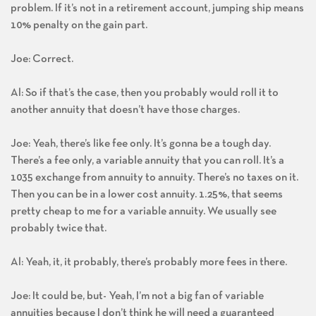
problem. If it’s not in a retirement account, jumping ship means
10% penalty on the gain part.
Joe: Correct.
Al: So if that’s the case, then you probably would roll it to
another annuity that doesn’t have those charges.
Joe: Yeah, there’s like fee only. It’s gonna be a tough day.
There’s a fee only, a variable annuity that you can roll. It’s a
1035 exchange from annuity to annuity. There’s no taxes on it.
Then you can be in a lower cost annuity. 1.25%, that seems
pretty cheap to me for a variable annuity. We usually see
probably twice that.
Al: Yeah, it, it probably, there’s probably more fees in there.
Joe: It could be, but- Yeah, I’m not a big fan of variable
annuities because I don’t think he will need a guaranteed