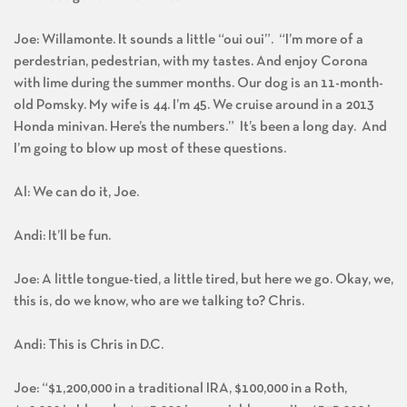
Joe: Willamonte. It sounds a little “oui oui”. “I’m more of a
perdestrian, pedestrian, with my tastes. And enjoy Corona
with lime during the summer months. Our dog is an 11-month-
old Pomsky. My wife is 44. I’m 45. We cruise around in a 2013
Honda minivan. Here’s the numbers.” It’s been a long day. And
I’m going to blow up most of these questions.
Al: We can do it, Joe.
Andi: It’ll be fun.
Joe: A little tongue-tied, a little tired, but here we go. Okay, we,
this is, do we know, who are we talking to? Chris.
Andi: This is Chris in D.C.
Joe: “$1,200,000 in a traditional IRA, $100,000 in a Roth,