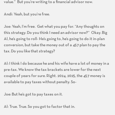
value.” But you’re writing to a financial advisor now.
Andi: Yeah, but you’re free.
Joe: Yeah, I’m free. Get what you pay for. “Any thoughts on
this strategy. Do you think I need an advisor now?” Okay. Big
Al, he’s going to roll- He’s going to, he’s going to do it in-plan
conversion, but take the money out of a 457 plan to pay the
tax. Do you like that strategy?
Al: I think I do because he and his wife have a lot of money in a
pre-tax. We know the tax brackets are lower for the next
couple of years for sure. Right. 2024, 2025, the 457 money is
available to pay taxes without penalty. So-
Joe: But he’s got to pay taxes on it.
Al: True. True. So you got to factor that in.