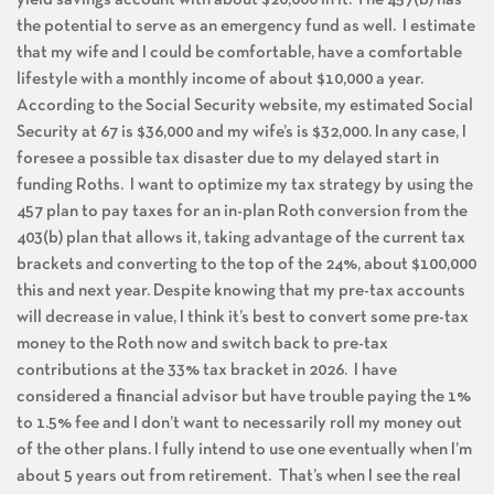
the potential to serve as an emergency fund as well. I estimate
that my wife and I could be comfortable, have a comfortable
lifestyle with a monthly income of about $10,000 a year.
According to the Social Security website, my estimated Social
Security at 67 is $36,000 and my wife’s is $32,000. In any case, I
foresee a possible tax disaster due to my delayed start in
funding Roths. I want to optimize my tax strategy by using the
457 plan to pay taxes for an in-plan Roth conversion from the
403(b) plan that allows it, taking advantage of the current tax
brackets and converting to the top of the 24%, about $100,000
this and next year. Despite knowing that my pre-tax accounts
will decrease in value, I think it’s best to convert some pre-tax
money to the Roth now and switch back to pre-tax
contributions at the 33% tax bracket in 2026. I have
considered a financial advisor but have trouble paying the 1%
to 1.5% fee and I don’t want to necessarily roll my money out
of the other plans. I fully intend to use one eventually when I’m
about 5 years out from retirement. That’s when I see the real