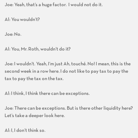
Joe: Yeah, that’s a huge factor. I would not do it.
Al: You wouldn’t?
Joe: No.
Al: You, Mr. Roth, wouldn’t do it?
Joe: I wouldn’t. Yeah, I’m just Ah, touché. No! I mean, this is the
second week in a row here. I do not like to pay tax to pay the
tax to pay the tax on the tax.
Al: I think, I think there can be exceptions.
Joe: There can be exceptions. But is there other liquidity here?
Let’s take a deeper look here.
Al: I, I don’t think so.