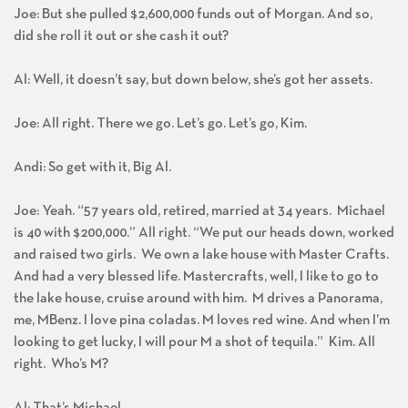
Joe: But she pulled $2,600,000 funds out of Morgan. And so,
did she roll it out or she cash it out?
Al: Well, it doesn’t say, but down below, she’s got her assets.
Joe: All right. There we go. Let’s go. Let’s go, Kim.
Andi: So get with it, Big Al.
Joe: Yeah. “57 years old, retired, married at 34 years. Michael
is 40 with $200,000.” All right. “We put our heads down, worked
and raised two girls. We own a lake house with Master Crafts.
And had a very blessed life. Mastercrafts, well, I like to go to
the lake house, cruise around with him. M drives a Panorama,
me, MBenz. I love pina coladas. M loves red wine. And when I’m
looking to get lucky, I will pour M a shot of tequila.” Kim. All
right. Who’s M?
Al: That’s Michael.