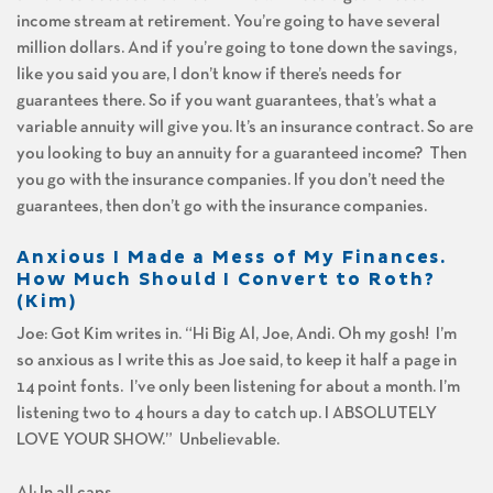
income stream at retirement. You’re going to have several
million dollars. And if you’re going to tone down the savings,
like you said you are, I don’t know if there’s needs for
guarantees there. So if you want guarantees, that’s what a
variable annuity will give you. It’s an insurance contract. So are
you looking to buy an annuity for a guaranteed income? Then
you go with the insurance companies. If you don’t need the
guarantees, then don’t go with the insurance companies.
Anxious I Made a Mess of My Finances.
How Much Should I Convert to Roth?
(Kim)
Joe: Got Kim writes in. “Hi Big Al, Joe, Andi. Oh my gosh! I’m
so anxious as I write this as Joe said, to keep it half a page in
14 point fonts. I’ve only been listening for about a month. I’m
listening two to 4 hours a day to catch up. I ABSOLUTELY
LOVE YOUR SHOW.” Unbelievable.
Al: In all caps.