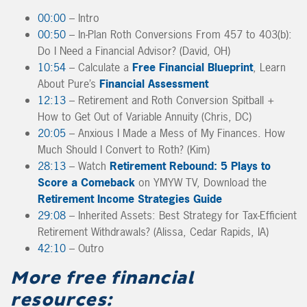
00:00
– Intro
00:50
– In-Plan Roth Conversions From 457 to 403(b):
Do I Need a Financial Advisor? (David, OH)
10:54
– Calculate a
Free Financial Blueprint
, Learn
About Pure’s
Financial Assessment
12:13
– Retirement and Roth Conversion Spitball +
How to Get Out of Variable Annuity (Chris, DC)
20:05
– Anxious I Made a Mess of My Finances. How
Much Should I Convert to Roth? (Kim)
28:13
– Watch
Retirement Rebound: 5 Plays to
Score a Comeback
on YMYW TV, Download the
Retirement Income Strategies Guide
29:08
– Inherited Assets: Best Strategy for Tax-Efficient
Retirement Withdrawals? (Alissa, Cedar Rapids, IA)
42:10
– Outro
More free financial
resources: