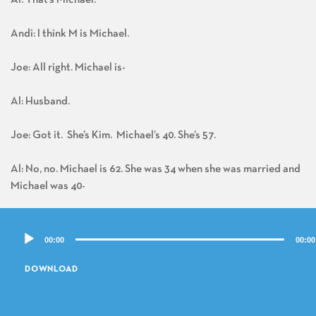
Andi: I think M is Michael.
Joe: All right. Michael is-
Al: Husband.
Joe: Got it. She’s Kim. Michael’s 40. She’s 57.
Al: No, no. Michael is 62. She was 34 when she was married and
Michael was 40-
Joe: Oh-
Audio
00:00
00:00
Player
Al: – when they got married.
DOWNLOAD
Joe: She was reminiscing.