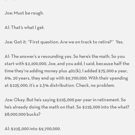
Joe: Must be rough.
Al: That’s what I get.
Joe: Got it. “First question. Are we on track to retire?” Yes.
Al: The answer’s a resounding yes. So here’s the math. So you
start with $2,200,000, Joe, and you add, I said, because half the
time they’re adding money plus 401(k), I added $75,000 a year,
6%, 20 years, they end up with $9,700,000. With their spending
at $225,000, it’s a 2.3% distribution. Check, no problem.
Joe: Okay. But he’s saying $225,000 per year in retirement. So
he’s already doing the math on that. So $225,000 into the what?
$8,000,000 bucks?
Al: $225,000 into $9,700,000.