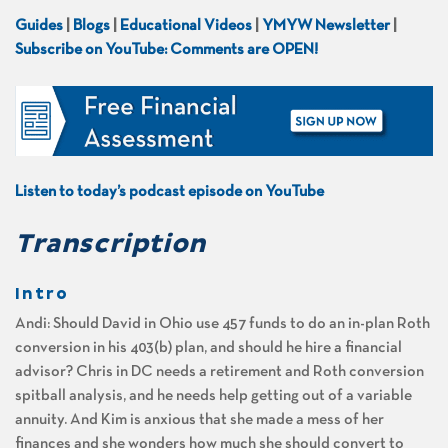
Guides
|
Blogs
|
Educational Videos
|
YMYW Newsletter
|
Subscribe on YouTube: Comments are OPEN!
Listen to today’s podcast episode on YouTube
Transcription
Intro
Andi: Should David in Ohio use 457 funds to do an in-plan Roth
conversion in his 403(b) plan, and should he hire a financial
advisor? Chris in DC needs a retirement and Roth conversion
spitball analysis, and he needs help getting out of a variable
annuity. And Kim is anxious that she made a mess of her
finances and she wonders how much she should convert to