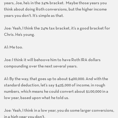
years, Joe, he’s in the 24% bracket. Maybe those years you
think about doing Roth conversions, but the higher income
years you don’t. It’s simple as that.
Joe: Yeah, I think the 24% tax bracket, it’s a good bracket for
Chris. He’s young.
Al: Me too.
Joe: I think it will behoove him to have Roth IRA dollars
compounding over the next several years.
Al: By the way, that goes up to about $400,000. And with the
standard deduction, let’s say $425,000 of income, in rough
numbers, which means he could convert about $100,000 in a
low year, based upon what he told us.
Joe: Yeah, I think in a low year, you do some larger conversions,
in a high year you don’t.