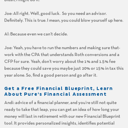
Joe: All right. Well, good luck. So you need an advisor.
Definitely. This is true. I mean, you could blow yourself up here.
Al: Because even we can’t decide.
Joe: Yeah, you have to run the numbers and making sure that-
work with the CPA that understands Roth conversions and a
CFP for sure. Yeah, don’t worry about the 1% and 1.5% fee
because they could save you maybe just 20% or 15% in tax this
year alone. So, find a good person and go after it.
Get a Free Financial Blueprint, Learn
About Pure’s Financial Assessment
Andi: advice of a financial planner, and you’re still not quite
ready to take that leap, you can get an idea of how long your
money will last in retirement with our new Financial Blueprint
tool. It provides personalized insights, identifies potential