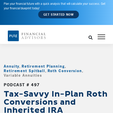
Plan your financial future with a quick analysis that will calculate your success. Get
your financial blueprint today!
GET STARTED NOW
Annuity
,
Retirement Planning
,
Retirement Spitball
,
Roth Conversion
,
Variable Annuities
,
PODCAST # 497
Tax-Savvy In-Plan Roth
Conversions and
Inherited IRA