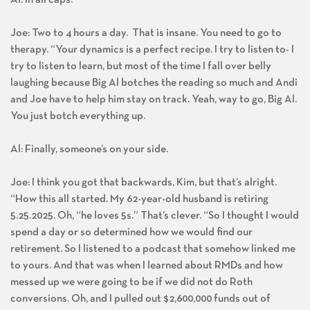
Joe: Two to 4 hours a day. That is insane. You need to go to
therapy. “Your dynamics is a perfect recipe. I try to listen to- I
try to listen to learn, but most of the time I fall over belly
laughing because Big Al botches the reading so much and Andi
and Joe have to help him stay on track. Yeah, way to go, Big Al.
You just botch everything up.
Al: Finally, someone’s on your side.
Joe: I think you got that backwards, Kim, but that’s alright.
“How this all started. My 62-year-old husband is retiring
5.25.2025. Oh, “he loves 5s.” That’s clever. “So I thought I would
spend a day or so determined how we would find our
retirement. So I listened to a podcast that somehow linked me
to yours. And that was when I learned about RMDs and how
messed up we were going to be if we did not do Roth
conversions. Oh, and I pulled out $2,600,000 funds out of