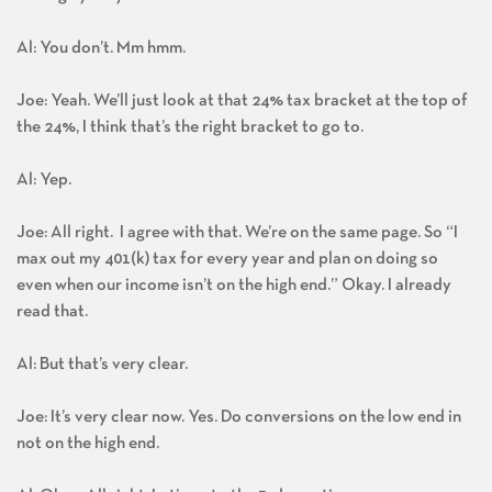
Al: You don’t. Mm hmm.
Joe: Yeah. We’ll just look at that 24% tax bracket at the top of
the 24%, I think that’s the right bracket to go to.
Al: Yep.
Joe: All right. I agree with that. We’re on the same page. So “I
max out my 401(k) tax for every year and plan on doing so
even when our income isn’t on the high end.” Okay. I already
read that.
Al: But that’s very clear.
Joe: It’s very clear now. Yes. Do conversions on the low end in
not on the high end.