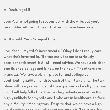
Al: Yeah, it got it.
Joe: You’re not going to reconsider with the wife, but you’d
reconsider with you. I mean, that would have been rude.
Al: It would. Yeah. So equal time.
Joe: Yeah. “My wife’s investments-” Okay. I don’t really care
what she’s invested in. “It’s too early for me to seriously
consider retirement, but I still need advice. We have 4 children,
one finished college and is now on their own. The others are 5,
9, and 12. We have a plan in place to fund college by
contributing $400 a month to each of their 529 plans. The 529
plans will likely cover most of the expenses as faculty position
I hold will help fully fund their undergraduate education. It’s
highly unlikely for my wife and I, who are in healthcare, to face
any difficulty in finding work. Despite that, we do have a high
yield savings account with about $20,000 in it. The 457(b) has