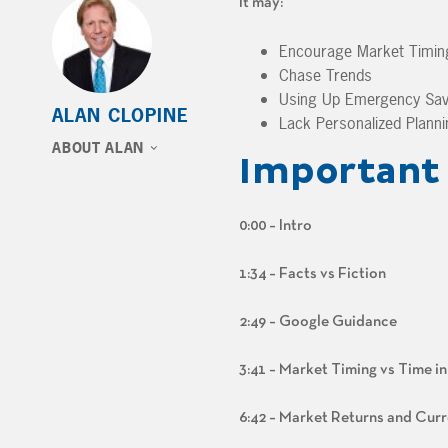
It may:
Encourage Market Timin
Chase Trends
Using Up Emergency Sav
ALAN CLOPINE
Lack Personalized Planni
ABOUT ALAN
Important 
0:00 – Intro
1:34 – Facts vs Fiction
2:49 – Google Guidance
3:41 – Market Timing vs Time i
6:42 – Market Returns and Curr