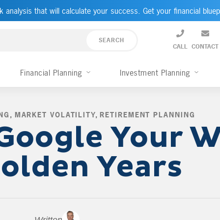
k analysis that will calculate your success. Get your financial bluep
CALL
CONTACT
Financial Planning
Investment Planning
NG
,
MARKET VOLATILITY
,
RETIREMENT PLANNING
,
Google Your W
olden Years