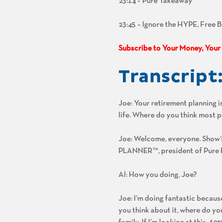
23:14 – Pure Takeaway
23:45 – Ignore the HYPE, Free 
Subscribe to Your Money, Your
Transcript
Joe: Your retirement planning is
life. Where do you think most p
Joe: Welcome, everyone. Show
PLANNER™, president of Pure Fi
Al: How you doing, Joe?
Joe: I’m doing fantastic because
you think about it, where do yo