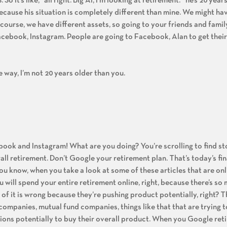
. So it’s like, “all right. Big Al, I’m looking at retirement.” he’s 20 yea
ecause his situation is completely different than mine. We might hav
 course, we have different assets, so going to your friends and fami
Facebook, Instagram. People are going to Facebook, Alan to get their
e way, I’m not 20 years older than you.
ebook and Instagram! What are you doing? You’re scrolling to find st
ll retirement. Don’t Google your retirement plan. That’s today’s fin
 You know, when you take a look at some of these articles that are onl
 will spend your entire retirement online, right, because there’s so
t of it is wrong because they’re pushing product potentially, right? 
companies, mutual fund companies, things like that that are trying t
sions potentially to buy their overall product. When you Google ret