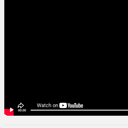
00:00