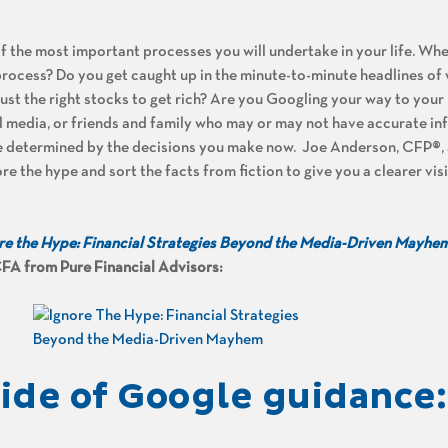
of the most important processes you will undertake in your life. Wh
 process? Do you get caught up in the minute-to-minute headlines of 
 just the right stocks to get rich? Are you Googling your way to you
al media, or friends and family who may or may not have accurate in
be determined by the decisions you make now.
Joe Anderson, CFP®, 
re the hype and sort the facts from fiction to give you a clearer vis
re the Hype: Financial Strategies Beyond the Media-Driven Mayhe
FA from Pure Financial Advisors:
de of Google guidance: