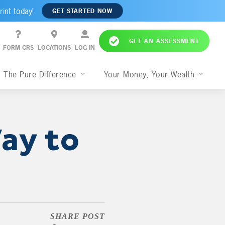
rint today!
GET STARTED NOW
GET AN ASSESSMENT
FORM CRS
LOCATIONS
LOG IN
The Pure Difference
Your Money, Your Wealth
ay to
SHARE POST