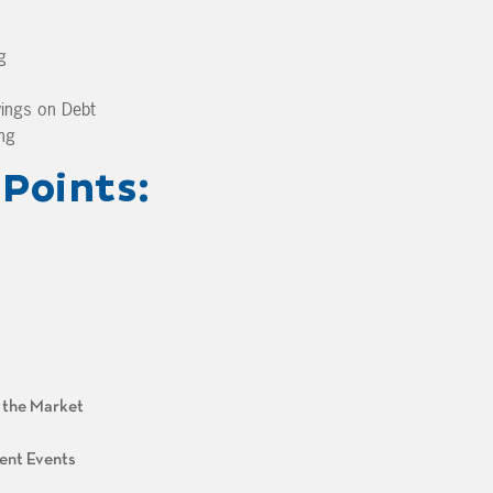
g
ings on Debt
ng
Points:
n the Market
ent Events