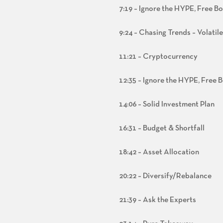
7:19 – Ignore the HYPE, Free B
9:24 – Chasing Trends – Volatil
11:21 – Cryptocurrency
12:35 – Ignore the HYPE, Free 
14:06 – Solid Investment Plan
16:31 – Budget & Shortfall
18:42 – Asset Allocation
20:22 – Diversify/Rebalance
21:39 – Ask the Experts