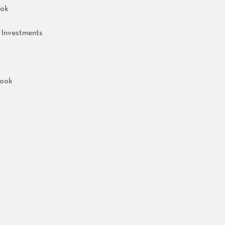
ook
e Investments
Book