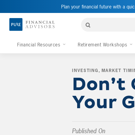
Plan your financial future with a quic
Financial Resources
Retirement Workshops
INVESTING
,
MARKET TIMI
Don’t 
Your G
Published On