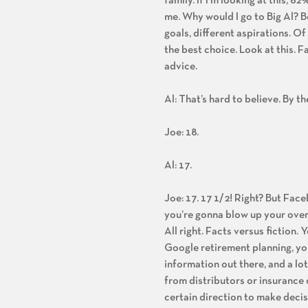
family. If I’m looking at this, 62%
me. Why would I go to Big Al? B
goals, different aspirations. Of
the best choice. Look at this. 
advice.
Al: That’s hard to believe. By th
Joe: 18.
Al: 17.
Joe: 17. 17 1/2! Right? But Fac
you’re gonna blow up your overa
All right. Facts versus fiction.
Google retirement planning, you
information out there, and a lo
from distributors or insurance 
certain direction to make deci