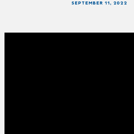
SEPTEMBER 11, 2022
Video
Player