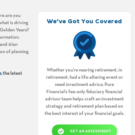
ere are you
We’ve Got You Covered
what is driving
r Golden Years?
formation.
and Alan
ion of planning
Whether you’re nearing retirement, in
m
, the latest
retirement, had a life-altering event or
need investment advice, Pure
Financial’s fee-only fiduciary financial
advisor team helps craft an investment
strategy and retirement plan based on
the best interest of your financial goals.
GET AN ASSESSMENT