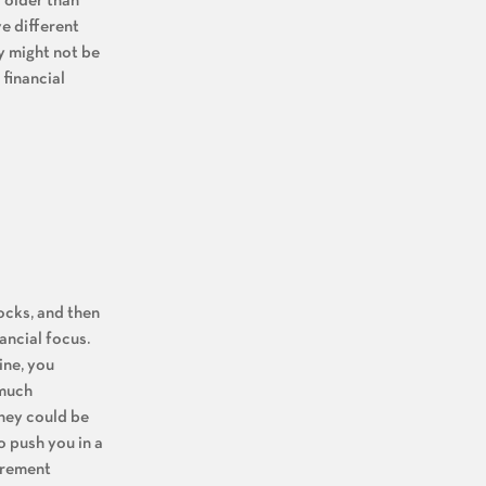
rs older than
e different
ly might not be
 financial
ocks, and then
ancial focus.
ine, you
 much
They could be
o push you in a
irement