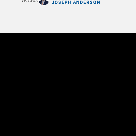
Written by
JOSEPH ANDERSON