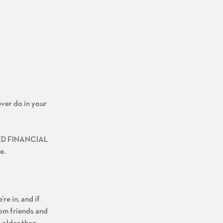
ever do in your
FIED FINANCIAL
e.
re in, and if
rom friends and