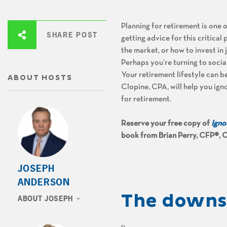
Planning for retirement is one 
SHARE POST
getting advice for this critical
the market, or how to invest in
Perhaps you’re turning to soci
Your retirement lifestyle can 
ABOUT HOSTS
Clopine, CPA, will help you igno
for retirement.
Reserve your free copy of
Igno
book from Brian Perry, CFP®, C
JOSEPH
ANDERSON
The downsi
ABOUT JOSEPH