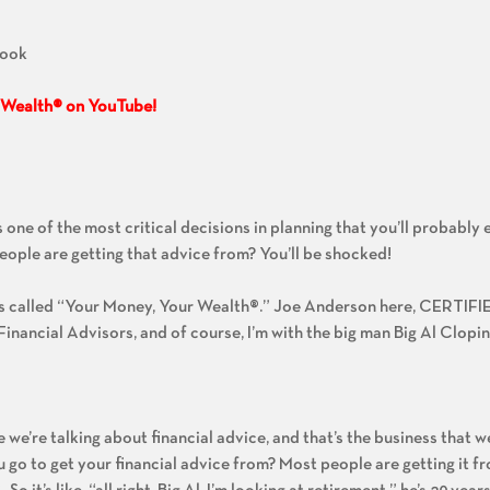
Book
 Wealth® on YouTube!
:
 one of the most critical decisions in planning that you’ll probably 
eople are getting that advice from? You’ll be shocked!
’s called “Your Money, Your Wealth®.” Joe Anderson here, CERTI
nancial Advisors, and of course, I’m with the big man Big Al Clopin
 we’re talking about financial advice, and that’s the business that we’
u go to get your financial advice from? Most people are getting it f