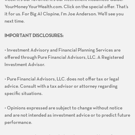
YourMoneyYourWealth.com. Click on the special offer. That’s
it for us. For Big Al Clopine, I’m Joe Anderson. We’ll see you
next time.
IMPORTANT DISCLOSURES:
• Investment Advisory and Financial Planning Services are
offered through Pure Financial Advisors, LLC. A Registered
Investment Advisor.
• Pure Financial Advisors, LLC. does not offer tax or legal
advice. Consult with a tax advisor or attorney regarding
specific situations.
• Opinions expressed are subject to change without notice
and are not intended as investment advice or to predict future
performance.