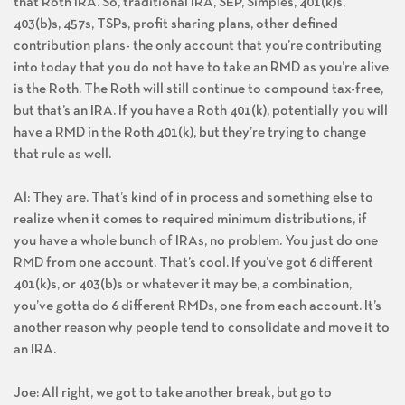
that Roth IRA. So, traditional IRA, SEP, Simples, 401(k)s,
403(b)s, 457s, TSPs, profit sharing plans, other defined
contribution plans- the only account that you’re contributing
into today that you do not have to take an RMD as you’re alive
is the Roth. The Roth will still continue to compound tax-free,
but that’s an IRA. If you have a Roth 401(k), potentially you will
have a RMD in the Roth 401(k), but they’re trying to change
that rule as well.
Al: They are. That’s kind of in process and something else to
realize when it comes to required minimum distributions, if
you have a whole bunch of IRAs, no problem. You just do one
RMD from one account. That’s cool. If you’ve got 6 different
401(k)s, or 403(b)s or whatever it may be, a combination,
you’ve gotta do 6 different RMDs, one from each account. It’s
another reason why people tend to consolidate and move it to
an IRA.
Joe: All right, we got to take another break, but go to