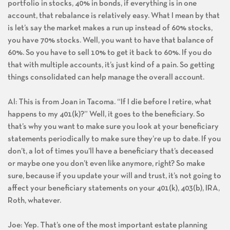
portfolio in stocks, 40% in bonds, if everything is in one
account, that rebalance is relatively easy. What I mean by that
is let’s say the market makes a run up instead of 60% stocks,
you have 70% stocks. Well, you want to have that balance of
60%. So you have to sell 10% to get it back to 60%. If you do
that with multiple accounts, it’s just kind of a pain. So getting
things consolidated can help manage the overall account.
Al: This is from Joan in Tacoma. “If I die before I retire, what
happens to my 401(k)?” Well, it goes to the beneficiary. So
that’s why you want to make sure you look at your beneficiary
statements periodically to make sure they’re up to date. If you
don’t, a lot of times you’ll have a beneficiary that’s deceased
or maybe one you don’t even like anymore, right? So make
sure, because if you update your will and trust, it’s not going to
affect your beneficiary statements on your 401(k), 403(b), IRA,
Roth, whatever.
Joe: Yep. That’s one of the most important estate planning