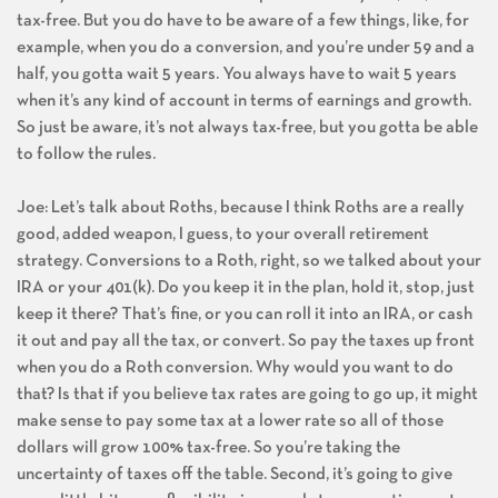
tax-free. But you do have to be aware of a few things, like, for
example, when you do a conversion, and you’re under 59 and a
half, you gotta wait 5 years. You always have to wait 5 years
when it’s any kind of account in terms of earnings and growth.
So just be aware, it’s not always tax-free, but you gotta be able
to follow the rules.
Joe: Let’s talk about Roths, because I think Roths are a really
good, added weapon, I guess, to your overall retirement
strategy. Conversions to a Roth, right, so we talked about your
IRA or your 401(k). Do you keep it in the plan, hold it, stop, just
keep it there? That’s fine, or you can roll it into an IRA, or cash
it out and pay all the tax, or convert. So pay the taxes up front
when you do a Roth conversion. Why would you want to do
that? Is that if you believe tax rates are going to go up, it might
make sense to pay some tax at a lower rate so all of those
dollars will grow 100% tax-free. So you’re taking the
uncertainty of taxes off the table. Second, it’s going to give