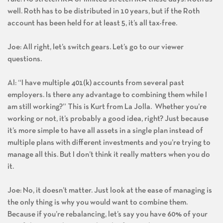
well. Roth has to be distributed in 10 years, but if the Roth
account has been held for at least 5, it’s all tax-free.
Joe: All right, let’s switch gears. Let’s go to our viewer
questions.
Al: “I have multiple 401(k) accounts from several past
employers. Is there any advantage to combining them while I
am still working?” This is Kurt from La Jolla. Whether you’re
working or not, it’s probably a good idea, right? Just because
it’s more simple to have all assets in a single plan instead of
multiple plans with different investments and you’re trying to
manage all this. But I don’t think it really matters when you do
it.
Joe: No, it doesn’t matter. Just look at the ease of managing is
the only thing is why you would want to combine them.
Because if you’re rebalancing, let’s say you have 60% of your