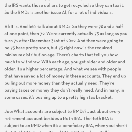
the IRS wants those dollars to get recycled so they can tax it.
So the RMDs is another issue Al, for a lot of individuals.
Al: It is. And let’s talk about RMDs. So they were 70 and a half
at one point, then 72. We’re currently actually 73 as long as you
turn 72 after December 31st of 2022. And then we’re going to
be 75 here pretty soon, but 73 right now is the required
minimum distribution age. There’s charts that tell you how
much to withdraw. With each age, you get older and older and
older. It’s a higher percentage. And what we see with people
that have saved a lot of money in these accounts, They end up
pulling out more money than they actually need. They’re
paying taxes on money they don’t really need. And in many, in
some cases, it’s pushing up to a pretty high tax bracket.
Joe: What accounts are subject to RMDs? Just about every
retirement account besides a Roth IRA. The Roth IRA is
subject to an RMD when it’s a beneficiary IRA, when you inherit