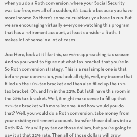
when you do a Roth conversion, where your Social Security
was tax-free, now all of a sudden, it’s taxable because you have
more income. So there’s some calculations you have to run. But
we are encouraging virtually everyone watching this program
that has a retirement account, at least consider a Roth. It
makes lot of sense in a lot of cases.
Joe: Here, look at it like this, so we’re approaching tax season.
And so you want to figure out what tax bracket that you’re in.
So Roth conversion strategy. This is a real simple one is that
before your conversion, you look all right, well, my income that
filled up the 10% tax bracket and then also filled up the 12%
tax bracket. Oh, and I’m in the 22%. But I still have this room in
the 22% tax bracket. Well, it might make sense to fill up that
22% tax bracket with more income. And how would you do
that? Well, you would do a Roth conversion, take money from
your existing retirement account. Transfer those dollars into a
Roth IRA. You will pay tax on those dollars, but you’re going to
pay it at that 22% rate. Then all of those dollars will grow