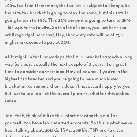
100% tax-free. Remember, the tax law is subject to change. So
the 10% tax bracket is going to stay the same, but this 12% is
going to turn to 15%. This 22% percent is going to turn to 25%.
This 24% turns to 28%. So in a lot of cases, you just have tax
arbitrage right here that, Hey, I know my rate will be at 25%
might make sense to pay at 22%.
Al: It might. In fact, nowadays, that 24% bracket extends a long
way. So this is actually the next couple of 3 years. It’s a great
time to consider conversions. Now, of course, if you’re in the
highest tax bracket and you’re going to be a much lower
bracket in retirement, then it doesn’t necessarily apply to you.
But just take a look at the overall picture, whether this makes
sense.
Joe: Yeah, think of it like this. Start drawing this out for
yourself. You have tax-deferred accounts. So this is what we’ve
been talking about, 401(k)s, IRAs, 403(b)s, TSP, pre-tax, tax-