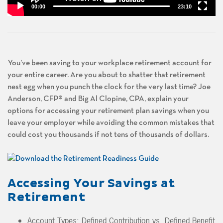
00:00
23:10
You’ve been saving to your workplace retirement account for
your entire career. Are you about to shatter that retirement
nest egg when you punch the clock for the very last time? Joe
Anderson, CFP® and Big Al Clopine, CPA, explain your
options for accessing your retirement plan savings when you
leave your employer while avoiding the common mistakes that
could cost you thousands if not tens of thousands of dollars.
Accessing Your Savings at
Retirement
Account Types: Defined Contribution vs. Defined Benefit