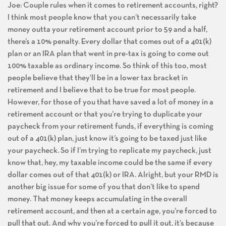
Joe: Couple rules when it comes to retirement accounts, right?
I think most people know that you can’t necessarily take
money outta your retirement account prior to 59 and a half,
there’s a 10% penalty. Every dollar that comes out of a 401(k)
plan or an IRA plan that went in pre-tax is going to come out
100% taxable as ordinary income. So think of this too, most
people believe that they’ll be in a lower tax bracket in
retirement and I believe that to be true for most people.
However, for those of you that have saved a lot of money in a
retirement account or that you’re trying to duplicate your
paycheck from your retirement funds, if everything is coming
out of a 401(k) plan, just know it’s going to be taxed just like
your paycheck. So if I’m trying to replicate my paycheck, just
know that, hey, my taxable income could be the same if every
dollar comes out of that 401(k) or IRA. Alright, but your RMD is
another big issue for some of you that don’t like to spend
money. That money keeps accumulating in the overall
retirement account, and then at a certain age, you’re forced to
pull that out. And why you’re forced to pull it out, it’s because