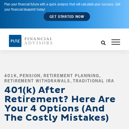
Plan your financial future with a quick analysis that will calculate your success. Get
your financial blueprint today!
GET STARTED NOW
401K
,
PENSION
,
RETIREMENT PLANNING
,
RETIREMENT WITHDRAWALS
,
TRADITIONAL IRA
,
401(k) After
Retirement? Here Are
Your 4 Options (And
The Costly Mistakes)