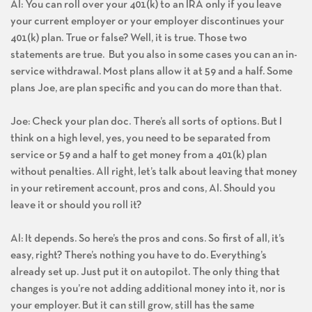
Al: You can roll over your 401(k) to an IRA only if you leave
your current employer or your employer discontinues your
401(k) plan. True or false? Well, it is true. Those two
statements are true. But you also in some cases you can an in-
service withdrawal. Most plans allow it at 59 and a half. Some
plans Joe, are plan specific and you can do more than that.
Joe: Check your plan doc. There’s all sorts of options. But I
think on a high level, yes, you need to be separated from
service or 59 and a half to get money from a 401(k) plan
without penalties. All right, let’s talk about leaving that money
in your retirement account, pros and cons, Al. Should you
leave it or should you roll it?
Al: It depends. So here’s the pros and cons. So first of all, it’s
easy, right? There’s nothing you have to do. Everything’s
already set up. Just put it on autopilot. The only thing that
changes is you’re not adding additional money into it, nor is
your employer. But it can still grow, still has the same