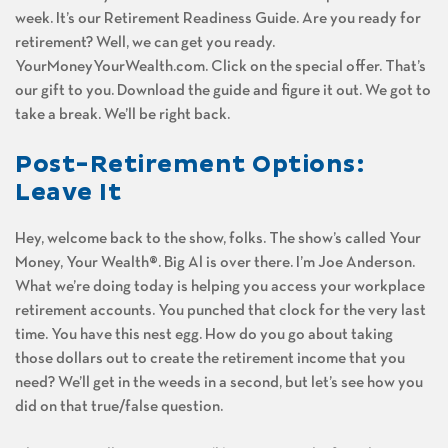
week. It’s our Retirement Readiness Guide. Are you ready for
retirement? Well, we can get you ready.
YourMoneyYourWealth.com. Click on the special offer. That’s
our gift to you. Download the guide and figure it out. We got to
take a break. We’ll be right back.
Post-Retirement Options:
Leave It
Hey, welcome back to the show, folks. The show’s called Your
Money, Your Wealth®. Big Al is over there. I’m Joe Anderson.
What we’re doing today is helping you access your workplace
retirement accounts. You punched that clock for the very last
time. You have this nest egg. How do you go about taking
those dollars out to create the retirement income that you
need? We’ll get in the weeds in a second, but let’s see how you
did on that true/false question.