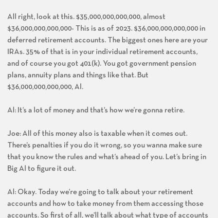
All right, look at this. $35,000,000,000,000, almost
$36,000,000,000,000- This is as of 2023. $36,000,000,000,000 in
deferred retirement accounts. The biggest ones here are your
IRAs. 35% of that is in your individual retirement accounts,
and of course you got 401(k). You got government pension
plans, annuity plans and things like that. But
$36,000,000,000,000, Al.
Al: It’s a lot of money and that’s how we’re gonna retire.
Joe: All of this money also is taxable when it comes out.
There’s penalties if you do it wrong, so you wanna make sure
that you know the rules and what’s ahead of you. Let’s bring in
Big Al to figure it out.
Al: Okay. Today we’re going to talk about your retirement
accounts and how to take money from them accessing those
accounts. So first of all, we’ll talk about what type of accounts