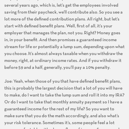
several years ago, which is, let’s get the employees involved
saving from their paycheck, we’ll contribute also. So you see a
lot more of the defined contribution plans. All right, but let’s
start with defined benefit plans. Well, first of all, it’s your
employer that manages the plan, not you. Right? Money goes
in, in your benefit. And then promises a guaranteed income
stream for life or potentially a lump sum, depending upon what
you choose. It’s almost always taxable when you withdraw the
money, right, at ordinary income rates. And if you withdraw it
before 59 and a half, generally, you’ll pay a 10% penalty.
Joe: Yeah, when those of you that have defined benefit plans,
this is probably the largest decision that a lot of you will have
to make, do I want to take the lump sum and roll it into my IRA?
Or do I want to take that monthly annuity payment so I have a
guaranteed income for the rest of my life? So you want to
make sure that you do the math accordingly, and also what’s
your risk tolerance. Sometimes it’s, some people feel a lot