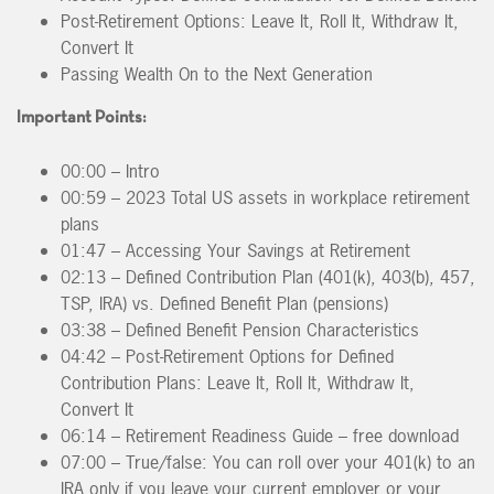
Post-Retirement Options: Leave It, Roll It, Withdraw It,
Convert It
Passing Wealth On to the Next Generation
Important Points:
00:00 – Intro
00:59 – 2023 Total US assets in workplace retirement
plans
01:47 – Accessing Your Savings at Retirement
02:13 – Defined Contribution Plan (401(k), 403(b), 457,
TSP, IRA) vs. Defined Benefit Plan (pensions)
03:38 – Defined Benefit Pension Characteristics
04:42 – Post-Retirement Options for Defined
Contribution Plans: Leave It, Roll It, Withdraw It,
Convert It
06:14 – Retirement Readiness Guide – free download
07:00 – True/false: You can roll over your 401(k) to an
IRA only if you leave your current employer or your