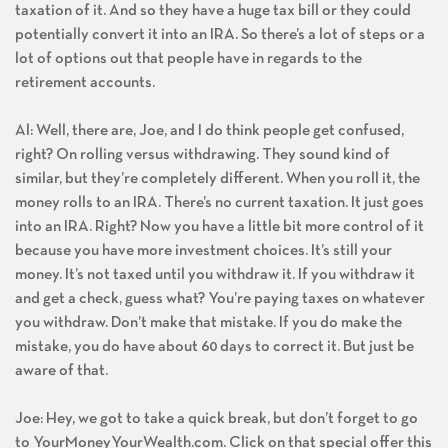
taxation of it. And so they have a huge tax bill or they could
potentially convert it into an IRA. So there’s a lot of steps or a
lot of options out that people have in regards to the
retirement accounts.
Al: Well, there are, Joe, and I do think people get confused,
right? On rolling versus withdrawing. They sound kind of
similar, but they’re completely different. When you roll it, the
money rolls to an IRA. There’s no current taxation. It just goes
into an IRA. Right? Now you have a little bit more control of it
because you have more investment choices. It’s still your
money. It’s not taxed until you withdraw it. If you withdraw it
and get a check, guess what? You’re paying taxes on whatever
you withdraw. Don’t make that mistake. If you do make the
mistake, you do have about 60 days to correct it. But just be
aware of that.
Joe: Hey, we got to take a quick break, but don’t forget to go
to YourMoneyYourWealth.com. Click on that special offer this