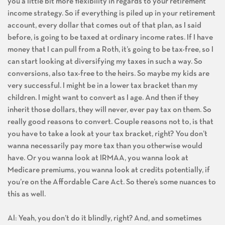
you a little bit more flexibility in regards to your retirement
income strategy. So if everything is piled up in your retirement
account, every dollar that comes out of that plan, as I said
before, is going to be taxed at ordinary income rates. If I have
money that I can pull from a Roth, it’s going to be tax-free, so I
can start looking at diversifying my taxes in such a way. So
conversions, also tax-free to the heirs. So maybe my kids are
very successful. I might be in a lower tax bracket than my
children. I might want to convert as I age. And then if they
inherit those dollars, they will never, ever pay tax on them. So
really good reasons to convert. Couple reasons not to, is that
you have to take a look at your tax bracket, right? You don’t
wanna necessarily pay more tax than you otherwise would
have. Or you wanna look at IRMAA, you wanna look at
Medicare premiums, you wanna look at credits potentially, if
you’re on the Affordable Care Act. So there’s some nuances to
this as well.
Al: Yeah, you don’t do it blindly, right? And, and sometimes