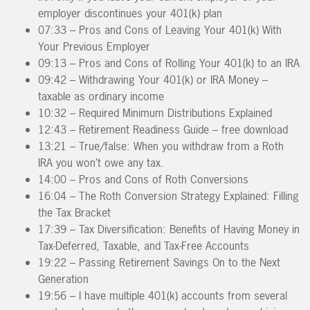
employer discontinues your 401(k) plan
07:33 – Pros and Cons of Leaving Your 401(k) With
Your Previous Employer
09:13 – Pros and Cons of Rolling Your 401(k) to an IRA
09:42 – Withdrawing Your 401(k) or IRA Money –
taxable as ordinary income
10:32 – Required Minimum Distributions Explained
12:43 – Retirement Readiness Guide – free download
13:21 – True/false: When you withdraw from a Roth
IRA you won’t owe any tax.
14:00 – Pros and Cons of Roth Conversions
16:04 – The Roth Conversion Strategy Explained: Filling
the Tax Bracket
17:39 – Tax Diversification: Benefits of Having Money in
Tax-Deferred, Taxable, and Tax-Free Accounts
19:22 – Passing Retirement Savings On to the Next
Generation
19:56 – I have multiple 401(k) accounts from several