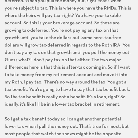
deferred. When you pull the money out, right, that’s when
you’re subject to tax. This is where you have the RMDs. This is
where the heirs will pay tax, right? You have your taxable
account. So this is your brokerage account. So these are
growing tax-deferred. You’re not paying any tax on that
growth until you take the dollars out. Same here, tax-free
dollars will grow tax-deferred in regards to the Roth IRA. You
don’t pay any tax on that growth until you pull the money out.
Guess what? I don’t pay tax on that either. The two major
differences here is that this is after-tax coming in. So if I want
to take money from my retirement account and move it into
my Roth, I pay tax. There’s no way around the tax. You got a
tax benefit. You’re going to have to pay that tax benefit back.
So the tax benefit is really not a benefit. It’s a loan, right? So
ideally, it’s like I’ll be in a lower tax bracket in retirement.
So I get a tax benefit today so I can get another potential
lower tax when I pull the money out. That’s true for most, but
most people that watch the shows might be the opposite