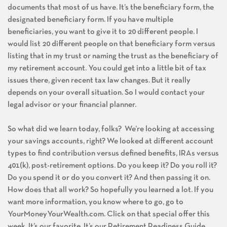
documents that most of us have. It’s the beneficiary form, the
designated beneficiary form. If you have multiple
beneficiaries, you want to give it to 20 different people. I
would list 20 different people on that beneficiary form versus
listing that in my trust or naming the trust as the beneficiary of
my retirement account. You could get into a little bit of tax
issues there, given recent tax law changes. But it really
depends on your overall situation. So I would contact your
legal advisor or your financial planner.
So what did we learn today, folks? We’re looking at accessing
your savings accounts, right? We looked at different account
types to find contribution versus defined benefits, IRAs versus
401(k), post-retirement options. Do you keep it? Do you roll it?
Do you spend it or do you convert it? And then passing it on.
How does that all work? So hopefully you learned a lot. If you
want more information, you know where to go, go to
YourMoneyYourWealth.com. Click on that special offer this
week. It’s our favorite. It’s our Retirement Readiness Guide.