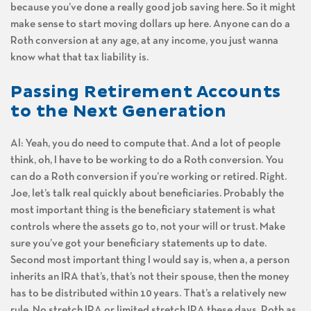
because you’ve done a really good job saving here. So it might
make sense to start moving dollars up here. Anyone can do a
Roth conversion at any age, at any income, you just wanna
know what that tax liability is.
Passing Retirement Accounts
to the Next Generation
Al: Yeah, you do need to compute that. And a lot of people
think, oh, I have to be working to do a Roth conversion. You
can do a Roth conversion if you’re working or retired. Right.
Joe, let’s talk real quickly about beneficiaries. Probably the
most important thing is the beneficiary statement is what
controls where the assets go to, not your will or trust. Make
sure you’ve got your beneficiary statements up to date.
Second most important thing I would say is, when a, a person
inherits an IRA that’s, that’s not their spouse, then the money
has to be distributed within 10 years. That’s a relatively new
rule. No stretch IRA or limited stretch IRA these days. Roth as