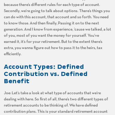
because there’s different rules for each type of account.
Secondly, we’re going to talk about options. There’s things you
can do with this account, that account and so forth. You need
to know those. And then finally, Passing it on to the next
generation. And I know from experience, ’cause we talked, a lot
of you, most of you want the money for yourself. You’ve
earned it, it’s for your retirement. But to the extent there’s
extra, you wanna figure out how to pass it to the heirs, tax
efficiently.
Account Types: Defined
Contribution vs. Defined
Benefit
Joe: Let’s take a look at what type of accounts that we’re
dealing with here. So first of all, there’s two different types of
retirement accounts to be thinking of. We have defined
contribution plans. This is your standard retirement account