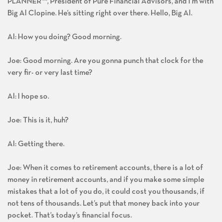
PLANNER
™
, President of Pure Financial Advisors, and I’m with
Big Al Clopine. He’s sitting right over there. Hello, Big Al.
Al: How you doing? Good morning.
Joe: Good morning. Are you gonna punch that clock for the
very fir- or very last time?
Al: I hope so.
Joe: This is it, huh?
Al: Getting there.
Joe: When it comes to retirement accounts, there is a lot of
money in retirement accounts, and if you make some simple
mistakes that a lot of you do, it could cost you thousands, if
not tens of thousands. Let’s put that money back into your
pocket. That’s today’s financial focus.