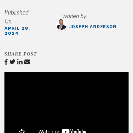
Published
Written by
On
JOSEPH ANDERSON
APRIL 28,
2024
SHARE POST
Video
Player