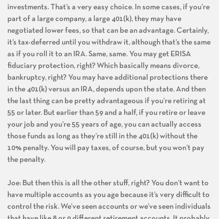
investments. That’s a very easy choice. In some cases, if you’re
part of a large company, a large 401(k), they may have
negotiated lower fees, so that can be an advantage. Certainly,
it’s tax-deferred until you withdraw it, although that’s the same
as if you roll it to an IRA. Same, same. You may get ERISA
fiduciary protection, right? Which basically means divorce,
bankruptcy, right? You may have additional protections there
in the 401(k) versus an IRA, depends upon the state. And then
the last thing can be pretty advantageous if you’re retiring at
55 or later. But earlier than 59 and a half, if you retire or leave
your job and you’re 55 years of age, you can actually access
those funds as long as they’re still in the 401(k) without the
10% penalty. You will pay taxes, of course, but you won’t pay
the penalty.
Joe: But then this is all the other stuff, right? You don’t want to
have multiple accounts as you age because it’s very difficult to
control the risk. We’ve seen accounts or we’ve seen individuals
that have like 8 or 9 different retirement accounts. It probably