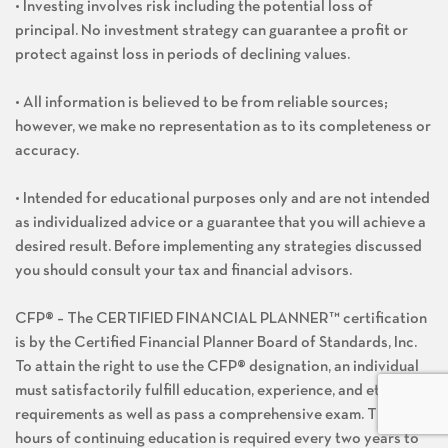
• Investing involves risk including the potential loss of
principal. No investment strategy can guarantee a profit or
protect against loss in periods of declining values.
• All information is believed to be from reliable sources;
however, we make no representation as to its completeness or
accuracy.
• Intended for educational purposes only and are not intended
as individualized advice or a guarantee that you will achieve a
desired result. Before implementing any strategies discussed
you should consult your tax and financial advisors.
CFP® – The CERTIFIED FINANCIAL PLANNER™ certification
is by the Certified Financial Planner Board of Standards, Inc.
To attain the right to use the CFP® designation, an individual
must satisfactorily fulfill education, experience, and ethics
requirements as well as pass a comprehensive exam. Thirty
hours of continuing education is required every two years to