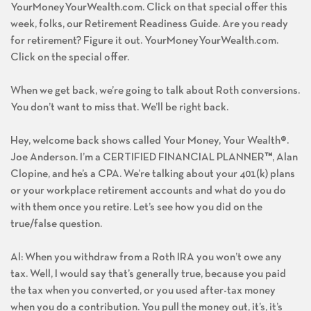
YourMoneyYourWealth.com. Click on that special offer this
week, folks, our Retirement Readiness Guide. Are you ready
for retirement? Figure it out. YourMoneyYourWealth.com.
Click on the special offer.
When we get back, we’re going to talk about Roth conversions.
You don’t want to miss that. We’ll be right back.
Hey, welcome back shows called Your Money, Your Wealth®.
Joe Anderson. I’m a CERTIFIED FINANCIAL PLANNER
™
, Alan
Clopine, and he’s a CPA. We’re talking about your 401(k) plans
or your workplace retirement accounts and what do you do
with them once you retire. Let’s see how you did on the
true/false question.
Al: When you withdraw from a Roth IRA you won’t owe any
tax. Well, I would say that’s generally true, because you paid
the tax when you converted, or you used after-tax money
when you do a contribution. You pull the money out, it’s, it’s