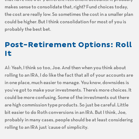
makes sense to consolidate that, right? Fund choices today,
the cost are really low. So sometimes the cost in a smaller plan
could be higher. But I think consolidation for most of you is
probably the best bet.
Post-Retirement Options: Roll
It
Al: Yeah, I think so too, Joe. And then when you think about
rolling to an IRA, I do like the fact that all of your accounts are
in one place, much easier to manage. You know, downsides is
you’ve got to make your investments. There’s more choices. It
could be more confusing. Some of the investments out there
are high commission type products. So just be careful. Little
bit easier to do Roth conversions in an IRA. But I think, Joe,
probably in many cases, people should be at least considering
rolling to an IRA just ’cause of simplicity.