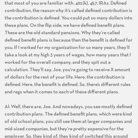
that most of you are familiar with. 401(k), 457, IRAs. Defined
contribution, the reason why it’s called defined contribution is
the contribution is defined. You could put so many dollars into
these plans. On the flip side, we have defined benefit plans.
These are the old standard pensions. Why they’re called
defined benefit plans is because then the benefit is defined for
you. If I worked for my organization for so many years, they’ll
take a look at my high 3 years of wages, how many years that I
worked for the overall company, and they spit out a
calculation. They’ll say, Joe, you’re going to receive X amount
of dollars for the rest of your life. Here, the contribution is
defined. Here, the benefit is defined. So, there’s different rules
and regs when it comes to each of these different plans.
Al: Well, there are, Joe. And nowadays, you see mostly defined
contribution plans. The defined benefit plans, which were kind
of old school plans, you still see them at larger companies and
mid-sized companies, but they’re pretty expensive for the
employer. So, they kind of, they kind of switched this around