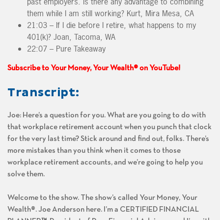
past employers. Is there any advantage to combining
them while I am still working? Kurt, Mira Mesa, CA
21:03 – If I die before I retire, what happens to my
401(k)? Joan, Tacoma, WA
22:07 – Pure Takeaway
Subscribe to Your Money, Your Wealth® on YouTube!
Transcript:
Joe: Here’s a question for you. What are you going to do with
that workplace retirement account when you punch that clock
for the very last time? Stick around and find out, folks. There’s
more mistakes than you think when it comes to those
workplace retirement accounts, and we’re going to help you
solve them.
Welcome to the show. The show’s called Your Money, Your
Wealth®. Joe Anderson here. I’m a CERTIFIED FINANCIAL