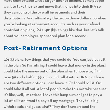
more comfortable with a larger floor of income. Some people
want to take the risk and move that money into their IRA so
they can control the overall investments and their
distributions. And, ultimately the tax on those dollars. So when
you’re looking at retirement accounts such as your defined
contribution plans, IRAs, 401(k)s, things like that, but let’s talk
about your employer-sponsored plan for a second.
Post-Retirement Options
401(k) plans, few things that you could do. You can just leave it
in the plan. So I’m retiring. I could leave that money in the plan. I
could take the money out of the plan when I choose to, if I’m
over 59 and a half or 55, or I could roll it into an IRA. So those
are two different options. I can leave it. Or I could roll it. Or I
could take it all out. A lot of people make this mistake because
it’s like, well, I’m retired. I have this lump sum or I got to pay a
lot of bills or I want to pay off my mortgage. They take big
withdrawals and guess what? They don’t understand the