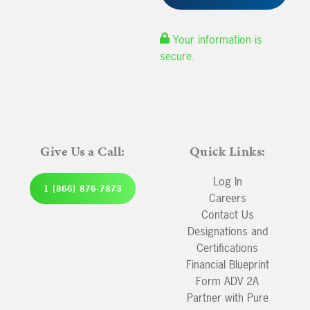
Your information is
secure.
Give Us a Call:
Quick Links:
Log In
1 (866) 876-7873
Careers
Contact Us
Designations and
Certifications
Financial Blueprint
Form ADV 2A
Partner with Pure