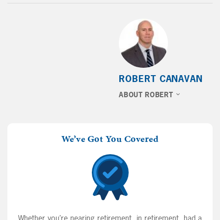
ROBERT CANAVAN
ABOUT ROBERT
We’ve Got You Covered
Whether you’re nearing retirement, in retirement, had a