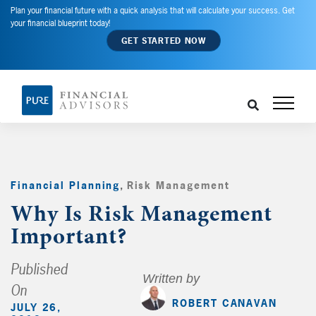
Plan your financial future with a quick analysis that will calculate your success. Get
your financial blueprint today!
GET STARTED NOW
Financial Planning
,
Risk Management
,
Why Is Risk Management
Important?
Published
Written by
On
ROBERT CANAVAN
JULY 26,