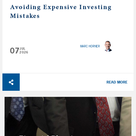
Avoiding Expensive Investing
Mistakes
MARC HORNER
07
JUL
2026
READ MORE