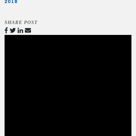
2018
SHARE POST
Video
Player