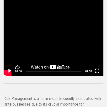
00:00
04:59
Risk Management is a term most frequently associated with
large businesses due to its crucial importance for