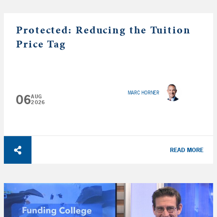
Protected: Reducing the Tuition
Price Tag
MARC HORNER
06
AUG
2026
READ MORE