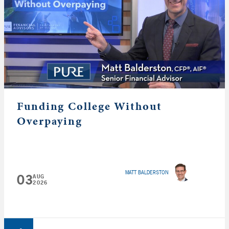
Funding College Without
Overpaying
MATT BALDERSTON
03
AUG
2026