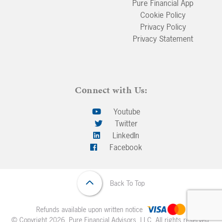
Pure Financial App
Cookie Policy
Privacy Policy
Privacy Statement
Connect with Us:
Youtube
Twitter
LinkedIn
Facebook
Back To Top
Refunds available upon written notice
© Copyright 2026. Pure Financial Advisors, LLC. All rights reserved.