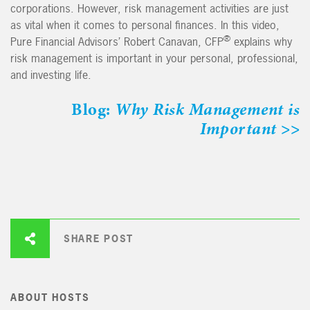
corporations. However, risk management activities are just
as vital when it comes to personal finances. In this video,
®
Pure Financial Advisors’ Robert Canavan, CFP
explains why
risk management is important in your personal, professional,
and investing life.
Blog:
Why Risk Management is
Important
>>
SHARE POST
ABOUT HOSTS