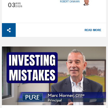
ROBERT CANAVAN
03
AUG
2026
READ MORE