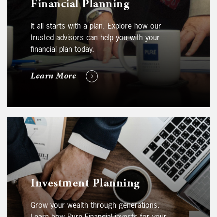
Financial Planning
It all starts with a plan. Explore how our
trusted advisors can help you with your
financial plan today.
Learn More
Investment Planning
Grow your wealth through generations.
Learn how Pure Financial invests for your