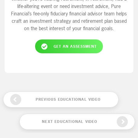
life-altering event or need investment advice, Pure
Financial’s fee-only fiduciary financial advisor team helps
craft an investment strategy and retirement plan based
on the best interest of your financial goals.
GET AN ASSESSMENT
PREVIOUS EDUCATIONAL VIDEO
NEXT EDUCATIONAL VIDEO