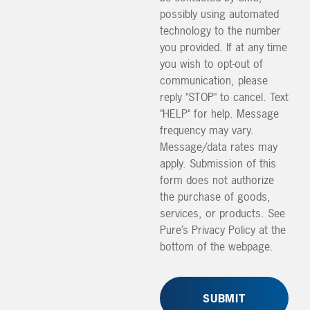
possibly using automated
technology to the number
you provided. If at any time
you wish to opt-out of
communication, please
reply "STOP" to cancel. Text
"HELP" for help. Message
frequency may vary.
Message/data rates may
apply. Submission of this
form does not authorize
the purchase of goods,
services, or products. See
Pure’s Privacy Policy at the
bottom of the webpage.