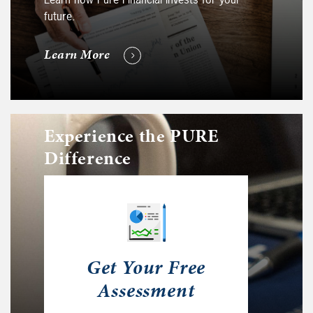
future.
Learn More
Experience the PURE
Difference
Get Your Free
Assessment