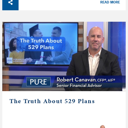
READ MORE
The Truth About 529 Plans