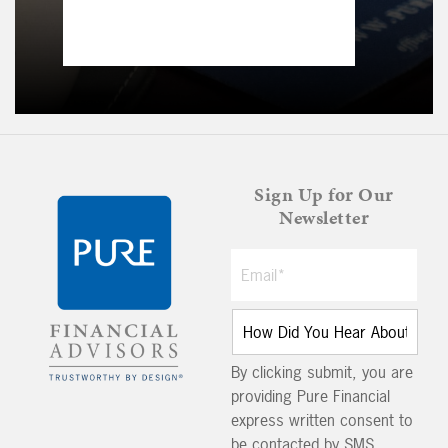
Sign Up for Our
Newsletter
By clicking submit, you are
providing Pure Financial
express written consent to
be contacted by SMS,