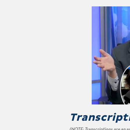
Transcript
(NOTE: Transcriptions are an a