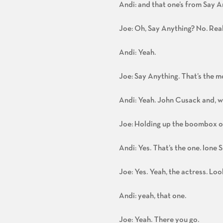
Andi: and that one’s from Say A
Joe: Oh, Say Anything? No. Real
Andi: Yeah.
Joe: Say Anything. That’s the m
Andi: Yeah. John Cusack and, 
Joe: Holding up the boombox ove
Andi: Yes. That’s the one. Ione
Joe: Yes. Yeah, the actress. Loo
Andi: yeah, that one.
Joe: Yeah. There you go.