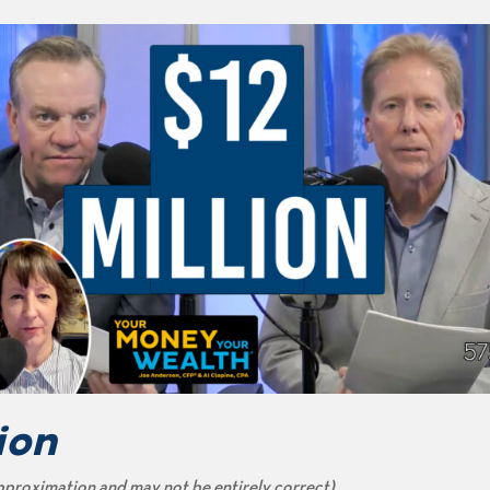
ion
pproximation and may not be entirely correct)