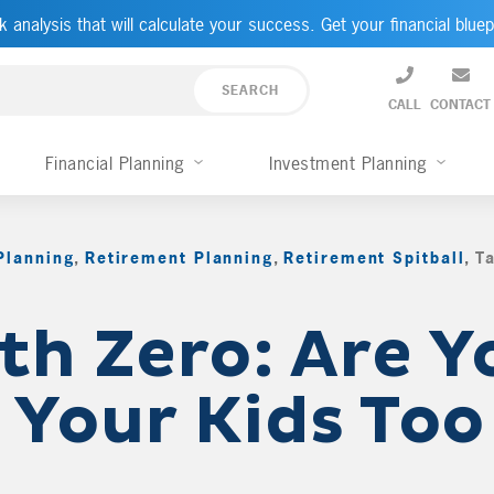
k analysis that will calculate your success. Get your financial bluep
CALL
CONTACT
Financial Planning
Investment Planning
Planning
,
Retirement Planning
,
Retirement Spitball
,
T
th Zero: Are Y
 Your Kids Too