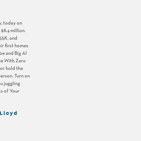
y, today on
8.4 million.
255K, and
ir first homes
Joe and Big Al
Die With Zero
or hold the
person. Turn on
u juggling
ts of Your
(Lloyd