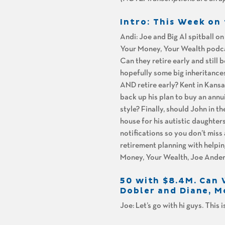
Intro: This Week o
Andi: Joe and Big Al spitball o
Your Money, Your Wealth podcas
Can they retire early and still 
hopefully some big inheritances
AND retire early? Kent in Kansas
back up his plan to buy an annui
style? Finally, should John in 
house for his autistic daughte
notifications so you don’t miss
retirement planning with helpin
Money, Your Wealth, Joe Ander
50 with $8.4M. Can W
Dobler and Diane, 
Joe: Let’s go with hi guys. This