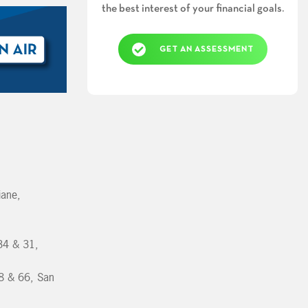
the best interest of your financial goals.
GET AN ASSESSMENT
iane,
34 & 31,
8 & 66, San