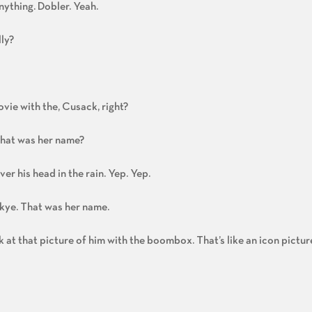
nything. Dobler. Yeah.
ly?
ovie with the, Cusack, right?
what was her name?
r his head in the rain. Yep. Yep.
 Skye. That was her name.
k at that picture of him with the boombox. That’s like an icon picture