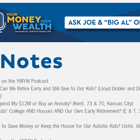
Notes
k on the YMYW Podcast
an We Retire Early and Still Give to Our Kids? (Lloyd Dobler and D
)
pend My $12M or Buy an Annuity? (Kent, 73 & 70, Kansas City)
ids’ College AND Houses AND Our Own Early Retirement? (E & T, 
to Save Money or Keep the House for Our Autistic Kids? (John, 6