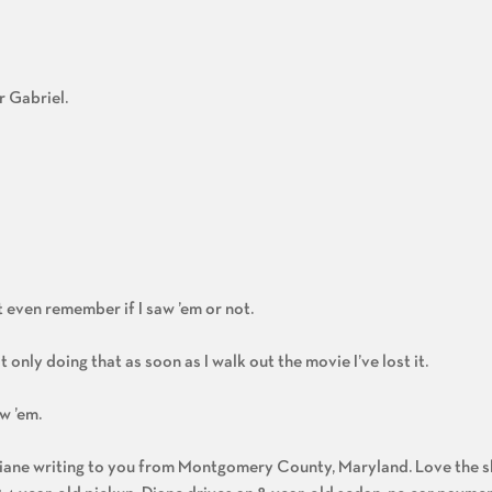
r Gabriel.
’t even remember if I saw ’em or not.
ot only doing that as soon as I walk out the movie I’ve lost it.
w ’em.
 Diane writing to you from Montgomery County, Maryland. Love the s