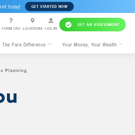
rint today!
GET STARTED NOW
GET AN ASSESSMENT
FORM CRS
LOCATIONS
LOG IN
The Pure Difference
Your Money, Your Wealth
ax Planning
,
ou