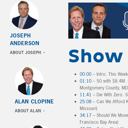
JOSEPH
ANDERSON
Show 
ABOUT JOSEPH
00:00
– Intro: This Wee
01:10
– 50 with $8.4M. C
Montgomery County, MD
11:41
– Die With Zero: S
ALAN CLOPINE
25:08
– Can We Afford K
Missouri)
ABOUT ALAN
34:17
– Should We Move 
Francisco Bay Area)