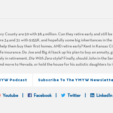
 County are 50 with $8.4 million. Can they retire early and still b
 are 34 and 31 with $255K, and hopefully some big inheritances in the
 help them buy their first homes, AND retire early? Kent in Kansas Ci
life insurance. Do Joe and Big Al back up his plan to buy an annuity, 
ely in retirement,
Die With Zero
style? Finally, should John in the S
nd move to Nevada, or hold the house for his autistic daughters to i
MYW Podcast
Subscribe To The YMYW Newslette
Youtube
Facebook
Twitter
LinkedIn