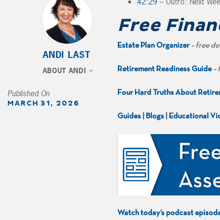
42:29
– Outro: Next We
Free Finan
Estate Plan Organizer
– free d
ANDI LAST
Retirement Readiness Guide
– 
ABOUT ANDI
Published On
Four Hard Truths About Retir
MARCH 31, 2026
Guides
|
Blogs
|
Educational Vi
Watch today’s podcast episod