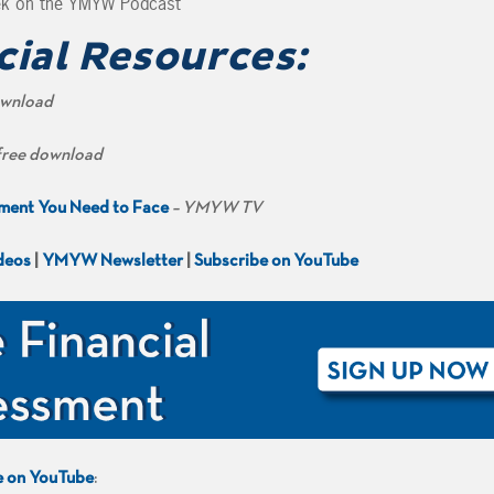
ek on the YMYW Podcast
cial Resources:
ownload
free download
ement You Need to Face
– YMYW TV
deos
|
YMYW Newsletter
|
Subscribe on YouTube
e on YouTube
: