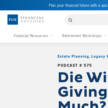
Plan your financial future with a quic
Financial Resources
Retirement Workshops
Estate Planning
,
Legacy 
PODCAST # 575
Die Wi
Giving
Much?