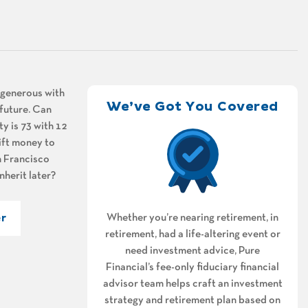
e generous with
We’ve Got You Covered
 future. Can
ty is 73 with 12
gift money to
an Francisco
nherit later?
r
Whether you’re nearing retirement, in
retirement, had a life-altering event or
need investment advice, Pure
Financial’s fee-only fiduciary financial
advisor team helps craft an investment
strategy and retirement plan based on