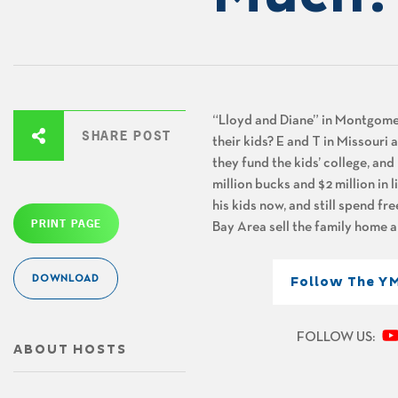
“Lloyd and Diane” in Montgomery
SHARE POST
their kids? E and T in Missouri
they fund the kids’ college, and
million bucks and $2 million in 
his kids now, and still spend fre
PRINT PAGE
Bay Area sell the family home a
DOWNLOAD
Follow The Y
FOLLOW US:
ABOUT HOSTS