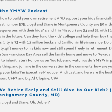
n the YMYW Podcast
n how to build your own retirement AND support your kids financiall
t number 575. Lloyd and Diane in Montgomery County are 50 with $
be generous with their kids? E and T in Missouri are 34 and 31 with $
 in the future. Can they fund the kids’ college and help them buy the
 City is 73 with 12 million bucks and 2 million in life insurance. Do 
ty, gift money to his kids now, and still spend freely in retirement, 
the San Francisco Bay Area sell the family home and move to Nevada, 
rs to inherit later? Follow us on YouTube and watch us do YMYW in 
 a thing, and join me in the conversation in the comments: how are yo
g your kids? I’m Executive Producer Andi Last, and here are the hos
son, CFP® and Big Al Clopine, CPA.
e Retire Early and Still Give to Our Kids? 
Montgomery County, MD)
 is Lloyd and Diane. Oh, Dobler?