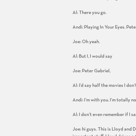
Al: There you go.
Andi: Playing In Your Eyes. Pete
Joe: Oh yeah.
Al: But I, I would say
Joe: Peter Gabriel,
Al: I’d say half the movies I don
Andi: I’m with you. I’m totally n
Al: I don’t even remember if I sa
Joe: hi guys. This is Lloyd and