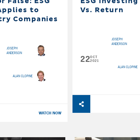
or False: ESG
ESG Investing
Applies to
Vs. Return
try Companies
JOSEPH
ANDERSON
JOSEPH
ANDERSON
22
OCT
2021
ALAN CLOPINE
ALAN CLOPINE
WATCH NOW