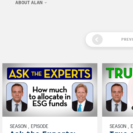
ABOUT ALAN
PREV
SEASON , EPISODE
SEASON , 