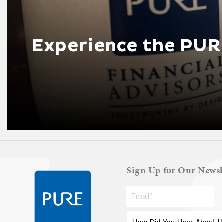
Experience the PUR
Sign Up for Our Newsl