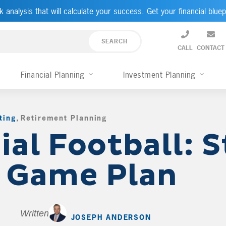
k analysis that will calculate your success. Get your financial bluep
CALL
CONTACT
Financial Planning
Investment Planning
ting
,
Retirement Planning
,
ial Football: S
a Game Plan
Written by
JOSEPH ANDERSON