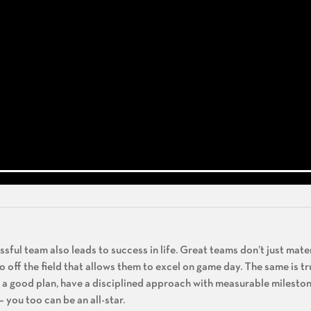
ful team also leads to success in life. Great teams don’t just mater
 do off the field that allows them to excel on game day. The same is tr
ve a good plan, have a disciplined approach with measurable mileston
you too can be an all-star.