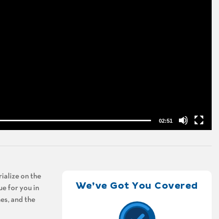
02:51
ialize on the
We’ve Got You Covered
ue for you in
es, and the