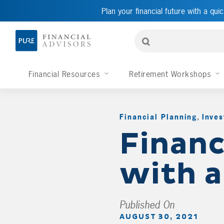
Plan your financial future with a quic
Financial Resources
Retirement Workshops
Financial Planning
,
Inves
Financ
with 
Published On
AUGUST 30, 2021