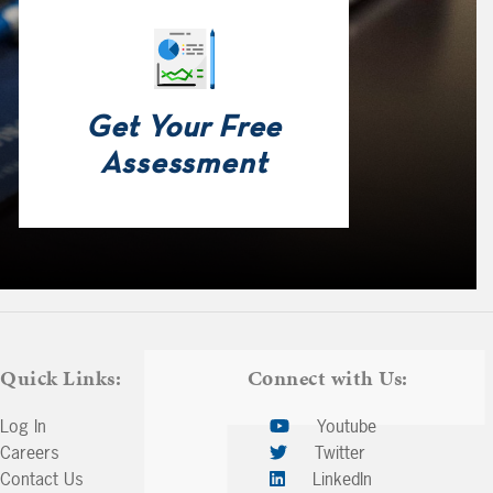
Get Your Free
Assessment
Quick Links:
Connect with Us:
Log In
Youtube
Careers
Twitter
Contact Us
LinkedIn