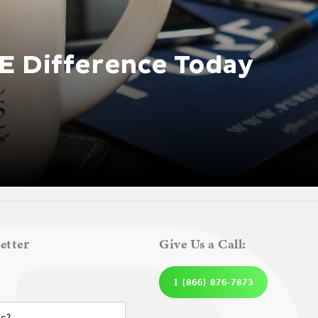
E Difference Today
etter
Give Us a Call:
1 (866) 876-7873