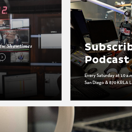
Subscrib
ew Showtimes
Podcast
Every Saturday at 10 a.
San Diego & 870 KRLA L