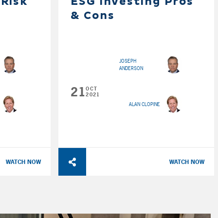
 Risk
ESG Investing Pros
& Cons
JOSEPH
ANDERSON
21
OCT
2021
ALAN CLOPINE
WATCH NOW
WATCH NOW