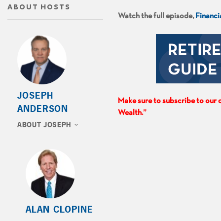
ABOUT HOSTS
Watch the full episode,
Financi
JOSEPH
Make sure to subscribe to our c
ANDERSON
Wealth.”
ABOUT JOSEPH
ALAN CLOPINE