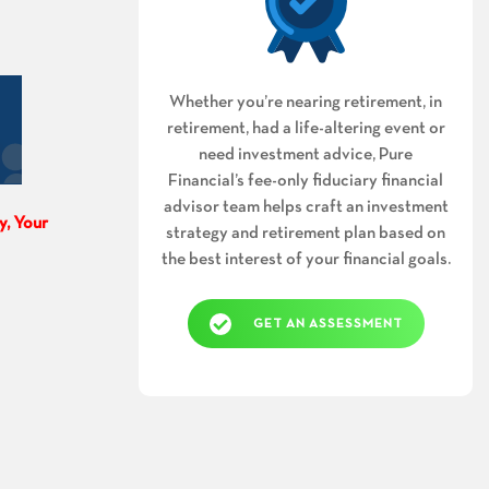
Whether you’re nearing retirement, in
retirement, had a life-altering event or
need investment advice, Pure
Financial’s fee-only fiduciary financial
advisor team helps craft an investment
y, Your
strategy and retirement plan based on
the best interest of your financial goals.
GET AN ASSESSMENT