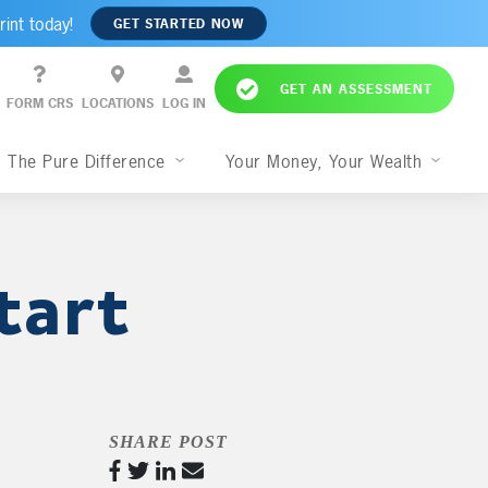
rint today!
GET STARTED NOW
GET AN ASSESSMENT
FORM CRS
LOCATIONS
LOG IN
The Pure Difference
Your Money, Your Wealth
tart
SHARE POST