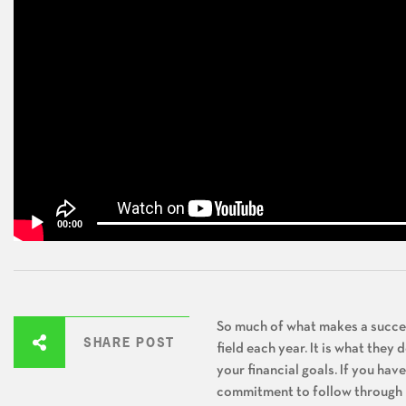
00:00
So much of what makes a success
SHARE POST
field each year. It is what they
your financial goals. If you ha
commitment to follow through – 