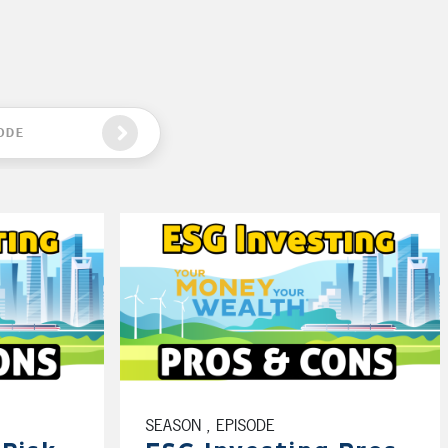
ODE
SEASON , EPISODE