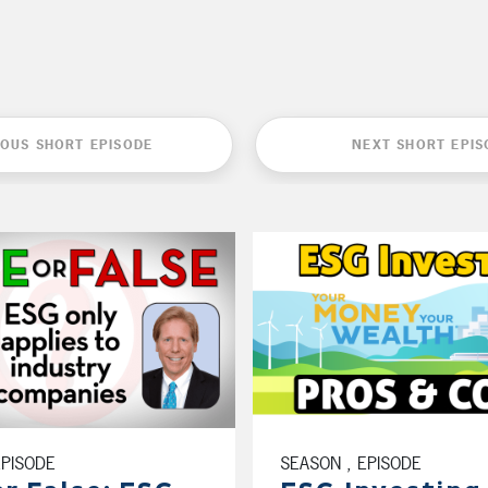
IOUS SHORT EPISODE
NEXT SHORT EPIS
EPISODE
SEASON , EPISODE