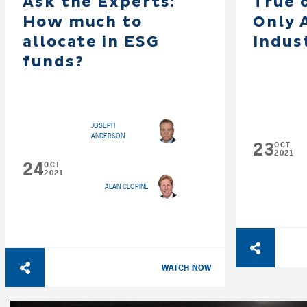
Ask the Experts:
True 
How much to
Only 
allocate in ESG
Indus
funds?
JOSEPH
ANDERSON
23
OCT
2021
24
OCT
2021
ALAN CLOPINE
WATCH NOW