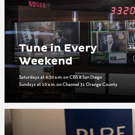
Tune in Every
Vi
Weekend
Saturdays at 6:30 a.m. on CBS 8 San Diego
Sundays at 10 a.m. on Channel 31 Orange County