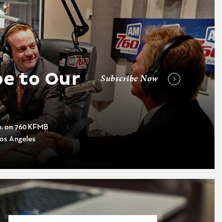
e to Our
Subscribe Now
m. on 760 KFMB
os Angeles