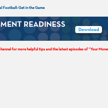
al Football: Get in the Game
hannel for more helpful tips and the latest episodes of “Your Mone