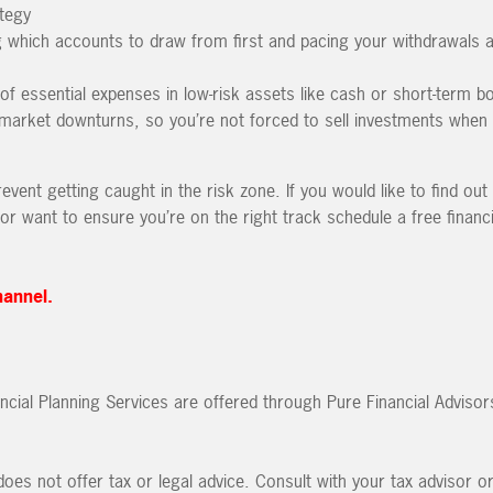
tegy
g which accounts to draw from first and pacing your withdrawals a
of essential expenses in low-risk assets like cash or short-term b
 market downturns, so you’re not forced to sell investments when 
vent getting caught in the risk zone. If you would like to find out 
or want to ensure you’re on the right track schedule a free financi
hannel.
ncial Planning Services are offered through Pure Financial Advisor
oes not offer tax or legal advice. Consult with your tax advisor o