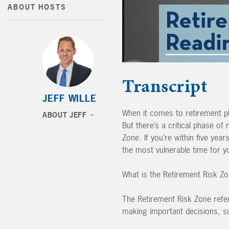
ABOUT HOSTS
Transcript
JEFF WILLE
When it comes to retirement pl
ABOUT JEFF
But there’s a critical phase of
Zone. If you’re within five year
the most vulnerable time for yo
What is the Retirement Risk Z
The Retirement Risk Zone refers
making important decisions, s