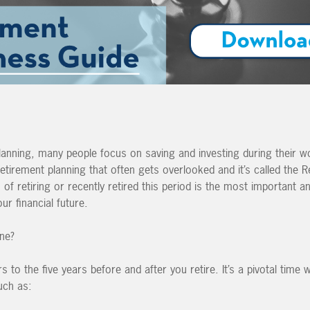
anning, many people focus on saving and investing during their w
 retirement planning that often gets overlooked and it’s called the 
s of retiring or recently retired this period is the most important an
ur financial future.
one?
 to the five years before and after you retire. It’s a pivotal time w
uch as: