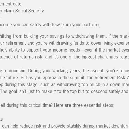
irement date
o claim Social Security
e
come you can safely withdraw from your portfolio.
 shifting from building your savings to withdrawing them. If the mar
our retirement and you’re withdrawing funds to cover living expense
lio’s ability to support your income needs—even if the market even
uence of returns risk, and it’s one of the biggest challenges retir
ing a mountain. During your working years, the ascent, you’re foc
 the future. But as you approach the summit, the Retirement Risk 
ep during this stage, such as withdrawing too much in a down ma
 The goal isn’t just to make it to the top but to descend safely and
f during this critical time? Here are three essential steps:
ts
lio can help reduce risk and provide stability during market downtur