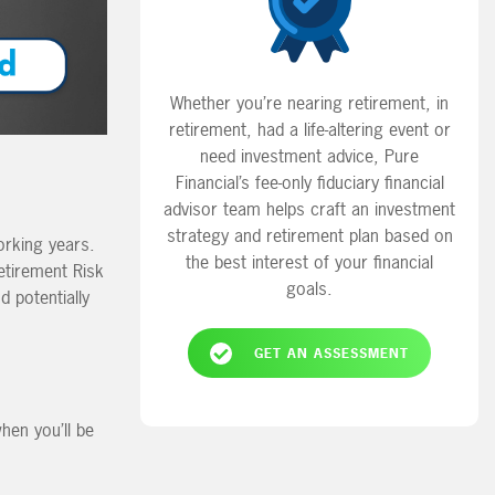
Whether you’re nearing retirement, in
retirement, had a life-altering event or
need investment advice, Pure
Financial’s fee-only fiduciary financial
advisor team helps craft an investment
strategy and retirement plan based on
orking years.
the best interest of your financial
Retirement Risk
goals.
d potentially
GET AN ASSESSMENT
hen you’ll be