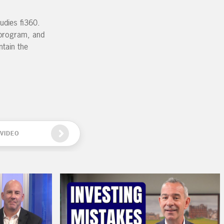
udies fi360.
g program, and
ntain the
VIDEO