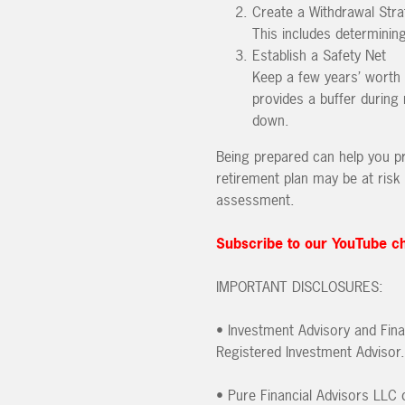
Create a Withdrawal Stra
This includes determinin
Establish a Safety Net
Keep a few years’ worth 
provides a buffer during
down.
Being prepared can help you pre
retirement plan may be at risk 
assessment.
Subscribe to our YouTube c
IMPORTANT DISCLOSURES:
• Investment Advisory and Fina
Registered Investment Advisor.
• Pure Financial Advisors LLC d