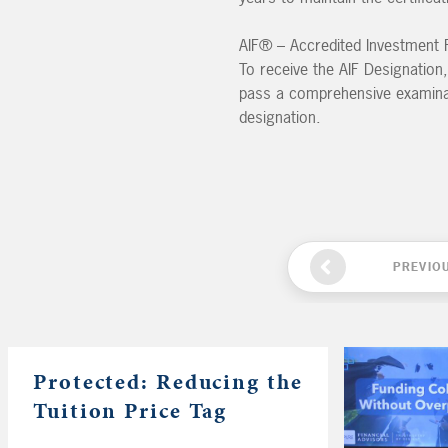
AIF® – Accredited Investment F
To receive the AIF Designation,
pass a comprehensive examinati
designation.
PREVIO
Protected: Reducing the
Tuition Price Tag