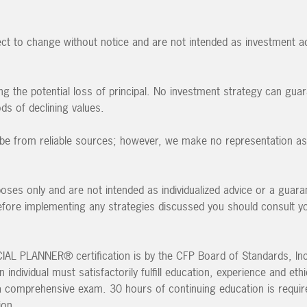
ct to change without notice and are not intended as investment ad
ding the potential loss of principal. No investment strategy can guar
ods of declining values.
to be from reliable sources; however, we make no representation as 
poses only and are not intended as individualized advice or a guara
 Before implementing any strategies discussed you should consult y
L PLANNER® certification is by the CFP Board of Standards, Inc.
individual must satisfactorily fulfill education, experience and eth
a comprehensive exam. 30 hours of continuing education is requir
ion.