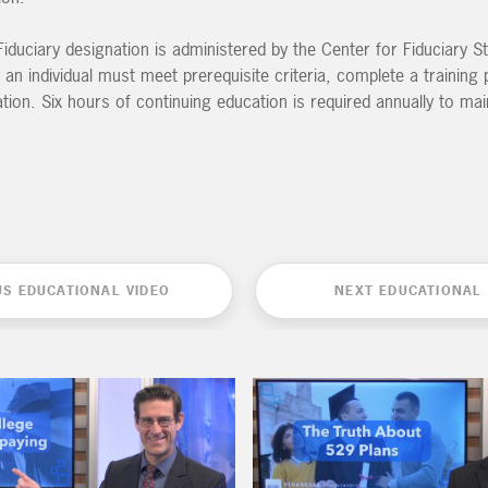
iduciary designation is administered by the Center for Fiduciary St
 an individual must meet prerequisite criteria, complete a trainin
on. Six hours of continuing education is required annually to mai
US EDUCATIONAL VIDEO
NEXT EDUCATIONAL 