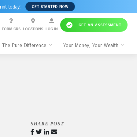
rint today!
GET STARTED NOW
GET AN ASSESSMENT
FORM CRS
LOCATIONS
LOG IN
The Pure Difference
Your Money, Your Wealth
SHARE POST