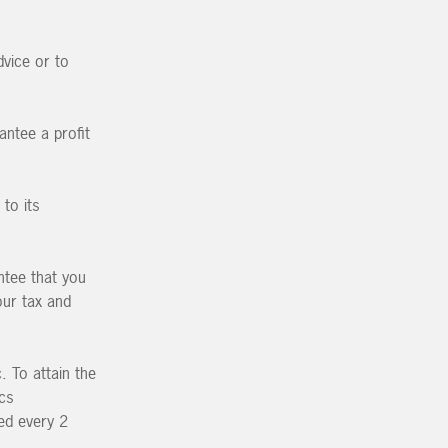
vice or to
antee a profit
to its
ntee that you
our tax and
 To attain the
ics
ed every 2