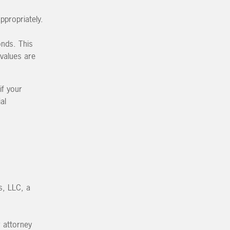
ppropriately.
onds. This
values are
if your
al
s, LLC, a
r attorney