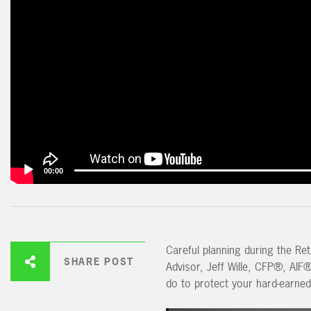
00:00
Careful planning during the Reti
SHARE POST
Advisor, Jeff Wille, CFP®, AIF
do to protect your hard-earned 