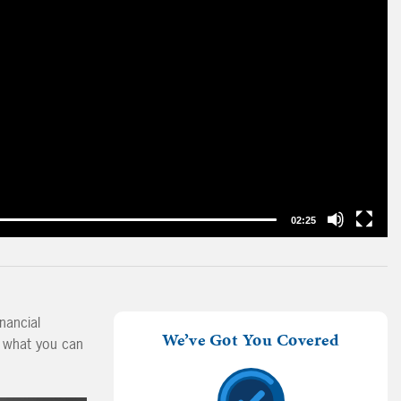
02:25
nancial
We’ve Got You Covered
d what you can