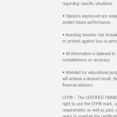
regarding specific situations.
• Opinions expressed are subje
predict future performance.
• Investing involves risk inclu
or protect against loss in peri
• All information is believed 
completeness or accuracy.
• Intended for educational pur
will achieve a desired result.
financial advisors.
CFP® – The CERTIFIED FINANCIA
right to use the CFP® mark, an 
requirements as well as pass 
years to maintain the certificat