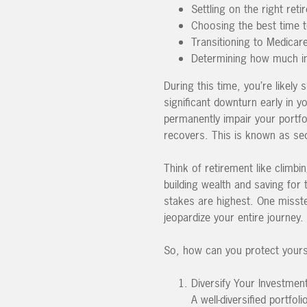
Settling on the right ret
Choosing the best time t
Transitioning to Medicar
Determining how much in
During this time, you’re likely
significant downturn early in y
permanently impair your portfo
recovers. This is known as seq
Think of retirement like climb
building wealth and saving for
stakes are highest. One misst
jeopardize your entire journey.
So, how can you protect yoursel
Diversify Your Investmen
A well-diversified portfo