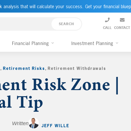
k analysis that will calculate your success. Get your financial bluep
CALL
CONTACT
Financial Planning
Investment Planning
g
,
Retirement Risks
,
Retirement Withdrawals
,
ent Risk Zone |
al Tip
Written by
JEFF WILLE