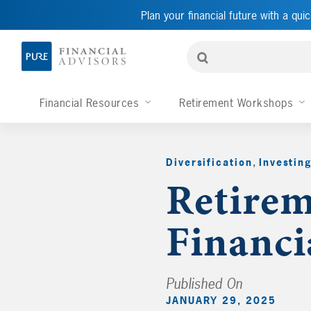
Plan your financial future with a quic
Financial Resources
Retirement Workshops
Diversification
,
Investin
Retirem
Financi
Published On
JANUARY 29, 2025