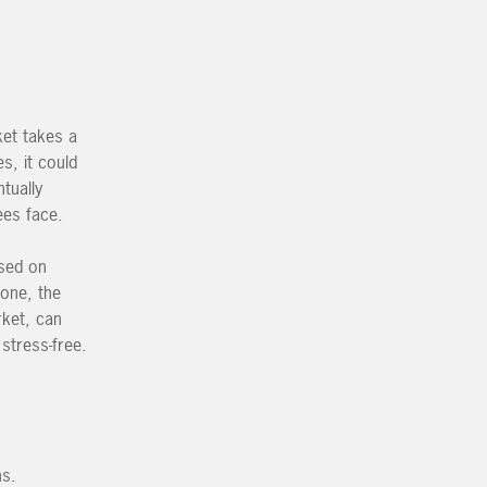
ket takes a
s, it could
tually
ees face.
used on
Zone, the
rket, can
 stress-free.
ns.