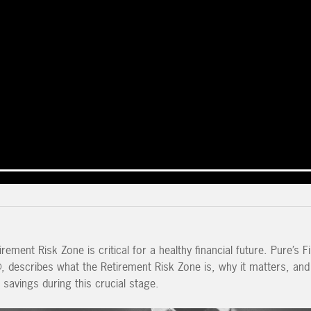
rement Risk Zone is critical for a healthy financial future. Pure’s Fi
®, describes what the Retirement Risk Zone is, why it matters, an
savings during this crucial stage.