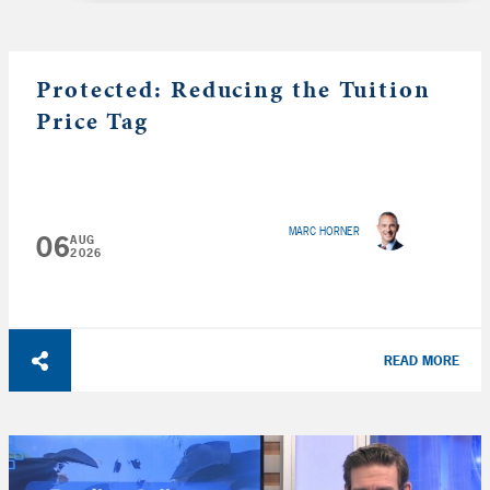
Protected: Reducing the Tuition
Price Tag
MARC HORNER
06
AUG
2026
READ MORE