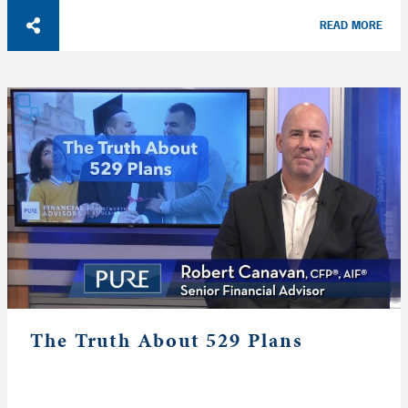
READ MORE
The Truth About 529 Plans