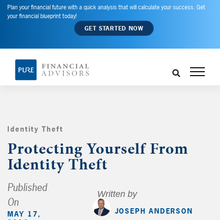
Plan your financial future with a quick analysis that will calculate your success. Get
your financial blueprint today!
GET STARTED NOW
Identity Theft
,
Protecting Yourself From
Identity Theft
Published
Written by
On
JOSEPH ANDERSON
MAY 17,