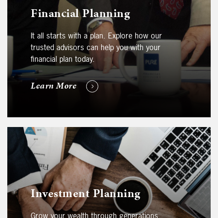
Financial Planning
It all starts with a plan. Explore how our
trusted advisors can help you with your
financial plan today.
Learn More
Investment Planning
Grow your wealth through generations.