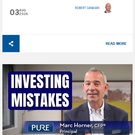
ROBERT CANAVAN
03
AUG
2026
READ MORE