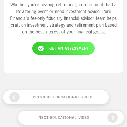
Whether you’re nearing retirement, in retirement, had a
life-altering event or need investment advice, Pure
Financial’s fee-only fiduciary financial advisor team helps
craft an investment strategy and retirement plan based
on the best interest of your financial goals.
GET AN ASSESSMENT
PREVIOUS EDUCATIONAL VIDEO
NEXT EDUCATIONAL VIDEO