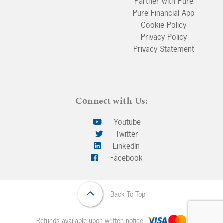
Partner with Pure
Pure Financial App
Cookie Policy
Privacy Policy
Privacy Statement
Connect with Us:
Youtube
Twitter
LinkedIn
Facebook
Back To Top
Refunds available upon written notice