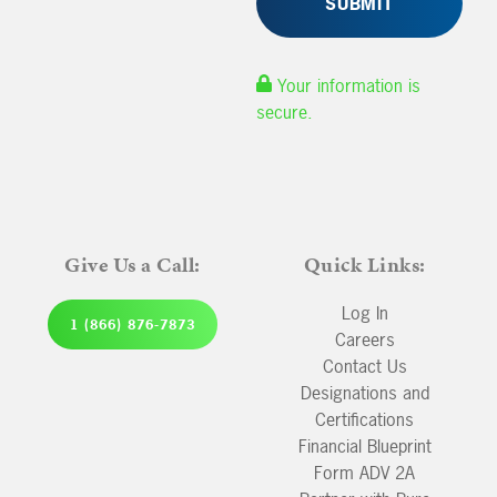
Your information is
secure.
Give Us a Call:
Quick Links:
Log In
1 (866) 876-7873
Careers
Contact Us
Designations and
Certifications
Financial Blueprint
Form ADV 2A