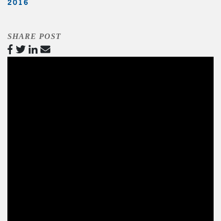
2016
SHARE POST
Video
Player