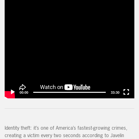
00:00
33:30
Identity theft: it’s one of America’s fastest-growing crimes,
creating a victim every two seconds according to Javelin