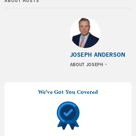
ABOUT HOSTS
JOSEPH ANDERSON
ABOUT JOSEPH
We’ve Got You Covered