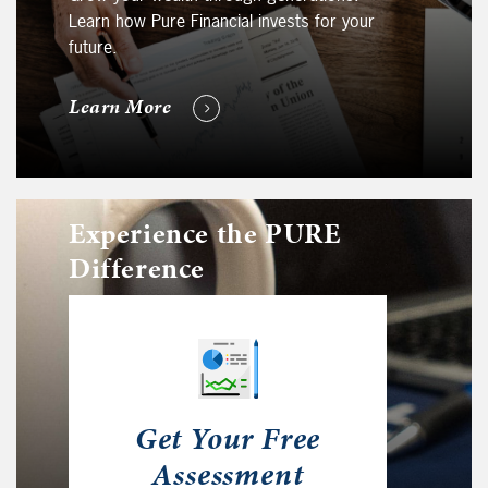
Learn how Pure Financial invests for your
future.
Learn More
Experience the PURE
Difference
Get Your Free
Assessment