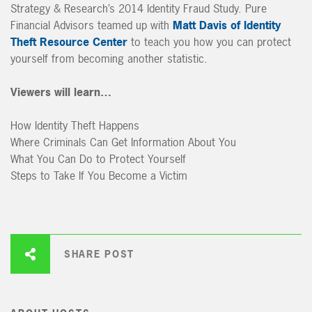
Strategy & Research’s 2014 Identity Fraud Study. Pure
Financial Advisors teamed up with
Matt Davis of Identity
Theft Resource Center
to teach you how you can protect
yourself from becoming another statistic.
Viewers will learn…
How Identity Theft Happens
Where Criminals Can Get Information About You
What You Can Do to Protect Yourself
Steps to Take If You Become a Victim
SHARE POST