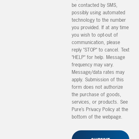
be contacted by SMS,
possibly using automated
technology to the number
you provided. If at any time
you wish to opt-out of
communication, please
reply "STOP" to cancel. Text
"HELP" for help. Message
frequency may vary.
Message/data rates may
apply. Submission of this
form does not authorize
the purchase of goods,
services, or products. See
Pure’s Privacy Policy at the
bottom of the webpage.