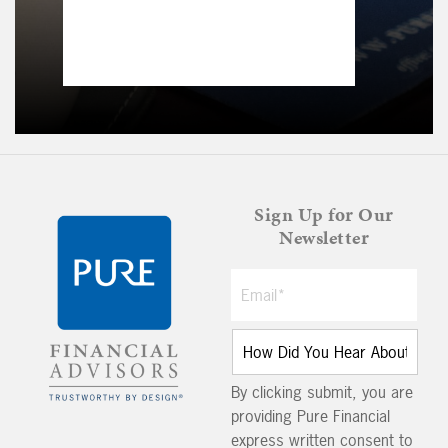
Sign Up for Our
Newsletter
By clicking submit, you are
providing Pure Financial
express written consent to