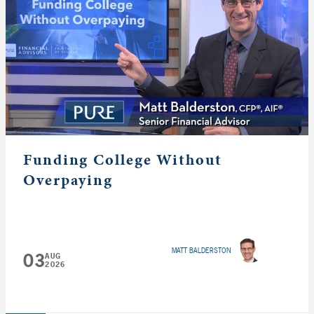
Funding College Without
Overpaying
MATT BALDERSTON
03
AUG
2026