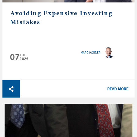
Avoiding Expensive Investing
Mistakes
MARC HORNER
07
JUL
2026
READ MORE