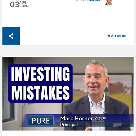
ROBERT CANAVAN
03
AUG
2026
READ MORE