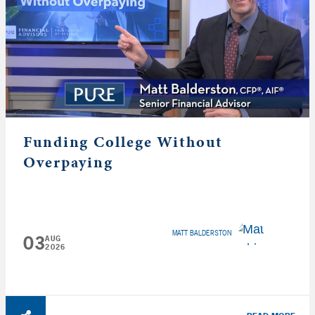
Funding College Without
Overpaying
MATT BALDERSTON
03
AUG
2026