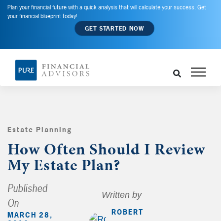
Plan your financial future with a quick analysis that will calculate your success. Get
your financial blueprint today!
GET STARTED NOW
Estate Planning
,
How Often Should I Review
My Estate Plan?
Published
Written by
On
ROBERT
MARCH 28,