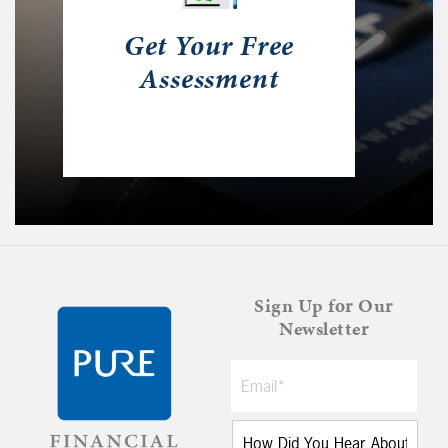
Get Your Free
Assessment
Sign Up for Our
Newsletter