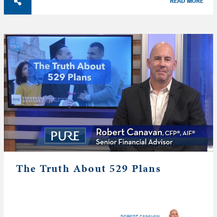
READ MORE
The Truth About 529 Plans