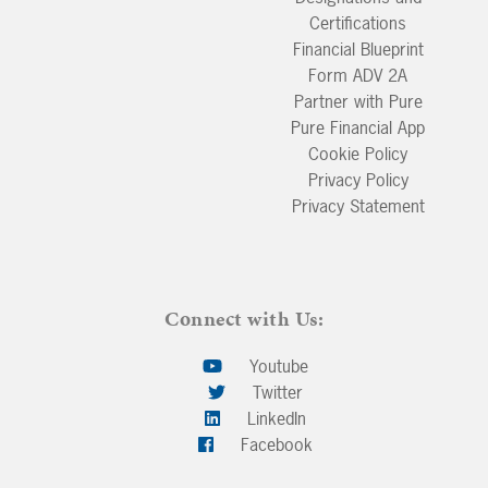
Certifications
Financial Blueprint
Form ADV 2A
Partner with Pure
Pure Financial App
Cookie Policy
Privacy Policy
Privacy Statement
Connect with Us:
Youtube
Twitter
LinkedIn
Facebook