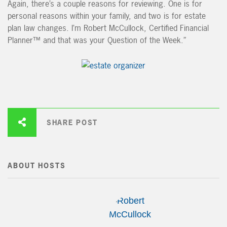
Again, there’s a couple reasons for reviewing. One is for
personal reasons within your family, and two is for estate
plan law changes. I’m Robert McCullock, Certified Financial
Planner™ and that was your Question of the Week.”
SHARE POST
ABOUT HOSTS