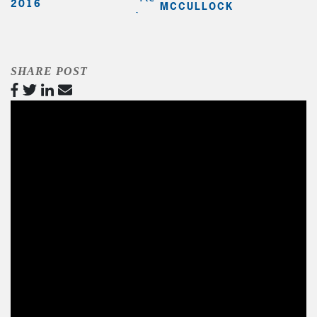
2016
MCCULLOCK
SHARE POST
Video
Player