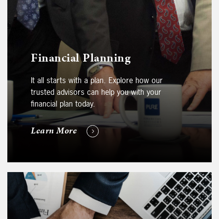
Financial Planning
It all starts with a plan. Explore how our
trusted advisors can help you with your
financial plan today.
Learn More