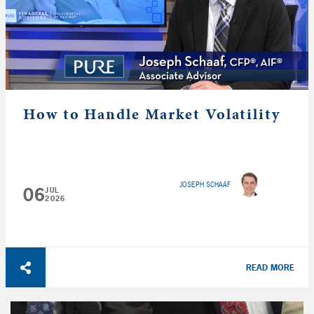
How to Handle Market Volatility
JOSEPH SCHAAF
06
JUL
2026
READ MORE