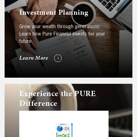
Investment Planning
Grow your wealth through generations.
Learn how Pure Financial invests for your
future.
Learn More
Experience the PURE
Difference