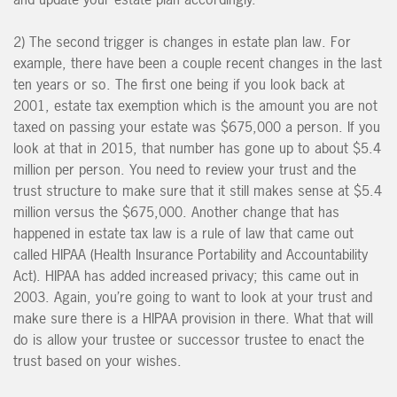
2) The second trigger is changes in estate plan law. For
example, there have been a couple recent changes in the last
ten years or so. The first one being if you look back at
2001, estate tax exemption which is the amount you are not
taxed on passing your estate was $675,000 a person. If you
look at that in 2015, that number has gone up to about $5.4
million per person. You need to review your trust and the
trust structure to make sure that it still makes sense at $5.4
million versus the $675,000. Another change that has
happened in estate tax law is a rule of law that came out
called HIPAA (Health Insurance Portability and Accountability
Act). HIPAA has added increased privacy; this came out in
2003. Again, you’re going to want to look at your trust and
make sure there is a HIPAA provision in there. What that will
do is allow your trustee or successor trustee to enact the
trust based on your wishes.