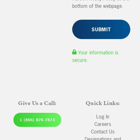
bottom of the webpage.
Your information is
secure.
Give Us a Call:
Quick Links:
Log In
1 (866) 876-7873
Careers
Contact Us
Designations and