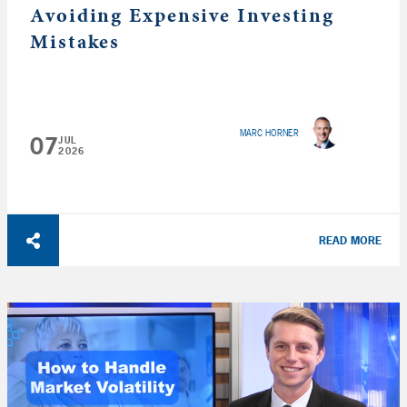
Avoiding Expensive Investing
Mistakes
MARC HORNER
07
JUL
2026
READ MORE