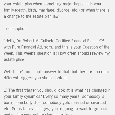
your estate plan when something major happens in your
family (death, birth, marriage, divorce, etc.) or when there is
a change to the estate plan law.
Transcription:
“Hello, I’m Robert McCullock, Certified Financial Planner™
with Pure Financial Advisors, and this is your Question of the
Week. This week’s question is: How often should I review my
estate plan?
Well, there’s no simple answer to that, but there are a couple
different triggers you should look at.
1) The first trigger you should look at is what has changed in
your family dynamics? Every so many years, somebody is
born, somebody dies, somebody gets married or divorced,
etc. So as family changes, you’re going to want to go back
and update your estate plan accordingly.