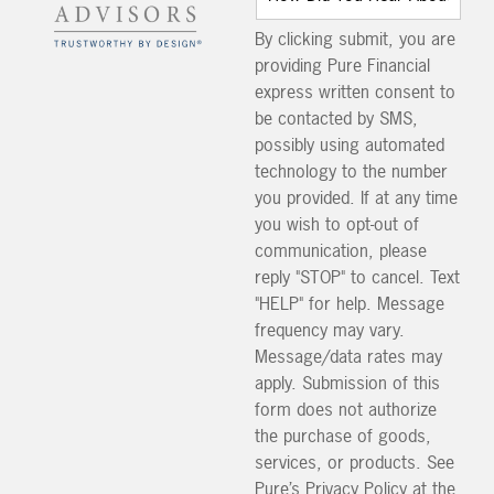
By clicking submit, you are
providing Pure Financial
express written consent to
be contacted by SMS,
possibly using automated
technology to the number
you provided. If at any time
you wish to opt-out of
communication, please
reply "STOP" to cancel. Text
"HELP" for help. Message
frequency may vary.
Message/data rates may
apply. Submission of this
form does not authorize
the purchase of goods,
services, or products. See
Pure’s Privacy Policy at the