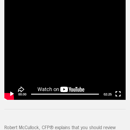
00:00
02:25
Robert McCullock, CFP® explains that you should review