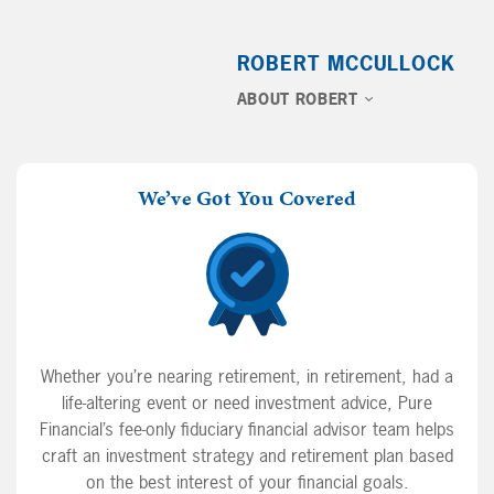
ROBERT MCCULLOCK
ABOUT ROBERT
We’ve Got You Covered
Whether you’re nearing retirement, in retirement, had a
life-altering event or need investment advice, Pure
Financial’s fee-only fiduciary financial advisor team helps
craft an investment strategy and retirement plan based
on the best interest of your financial goals.