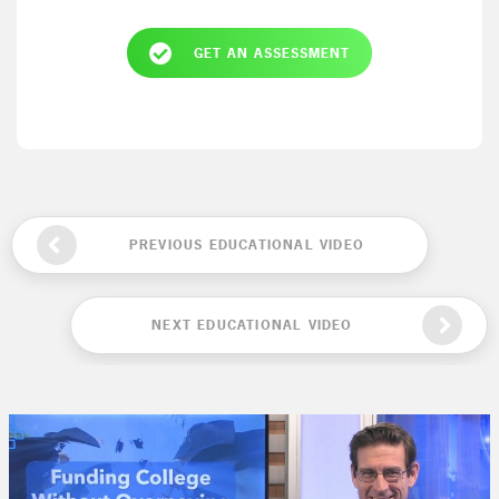
GET AN ASSESSMENT
PREVIOUS EDUCATIONAL VIDEO
NEXT EDUCATIONAL VIDEO