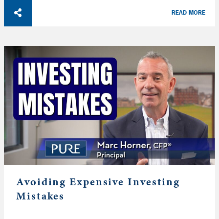
READ MORE
Avoiding Expensive Investing
Mistakes