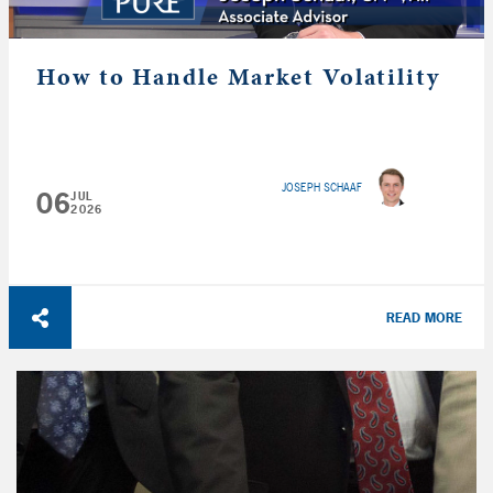
How to Handle Market Volatility
JOSEPH SCHAAF
06
JUL
2026
READ MORE