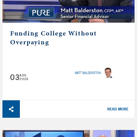
Funding College Without
Overpaying
MATT BALDERSTON
03
AUG
2026
READ MORE