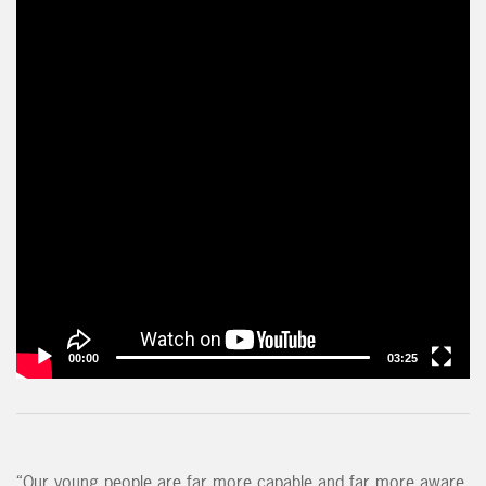
00:00
03:25
“Our young people are far more capable and far more aware