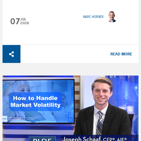
MARC HORNER
07
JUL
2026
READ MORE