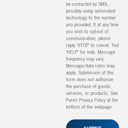
be contacted by SMS,
possibly using automated
technology to the number
you provided. If at any time
you wish to opt-out of
communication, please
reply "STOP" to cancel. Text
"HELP" for help. Message
frequency may vary.
Message/data rates may
apply. Submission of this
form does not authorize
the purchase of goods,
services, or products. See
Pure’s Privacy Policy at the
bottom of the webpage.