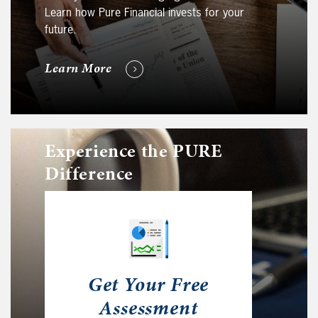
Learn how Pure Financial invests for your
future.
Learn More
Experience the PURE
Difference
Get Your Free
Assessment