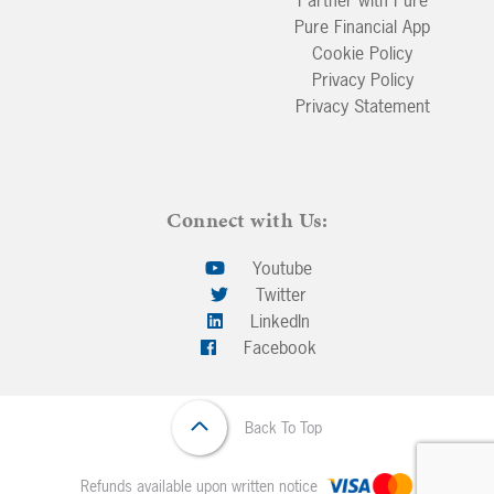
Partner with Pure
Pure Financial App
Cookie Policy
Privacy Policy
Privacy Statement
Connect with Us:
Youtube
Twitter
LinkedIn
Facebook
Back To Top
Refunds available upon written notice