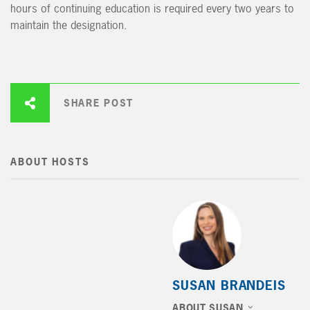
hours of continuing education is required every two years to
maintain the designation.
SHARE POST
ABOUT HOSTS
SUSAN BRANDEIS
ABOUT SUSAN