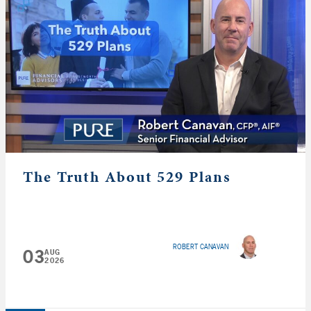
The Truth About 529 Plans
ROBERT CANAVAN
03
AUG
2026