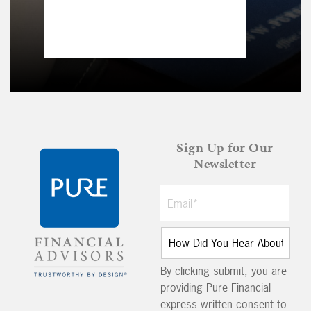
Sign Up for Our
Newsletter
By clicking submit, you are
providing Pure Financial
express written consent to