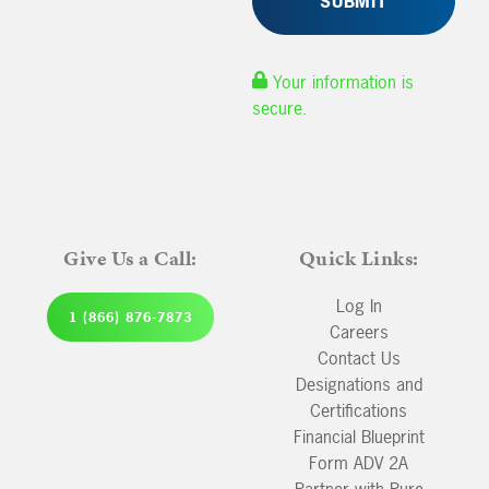
Your information is
secure.
Give Us a Call:
Quick Links:
Log In
1 (866) 876-7873
Careers
Contact Us
Designations and
Certifications
Financial Blueprint
Form ADV 2A