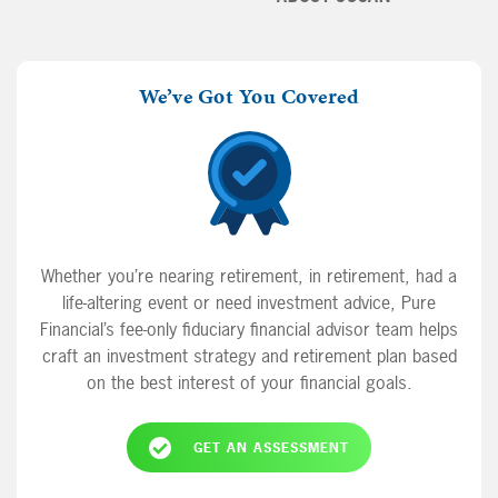
We’ve Got You Covered
Whether you’re nearing retirement, in retirement, had a
life-altering event or need investment advice, Pure
Financial’s fee-only fiduciary financial advisor team helps
craft an investment strategy and retirement plan based
on the best interest of your financial goals.
GET AN ASSESSMENT