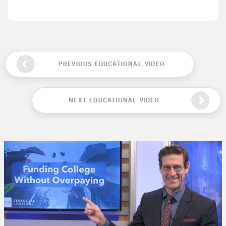
PREVIOUS EDUCATIONAL VIDEO
NEXT EDUCATIONAL VIDEO