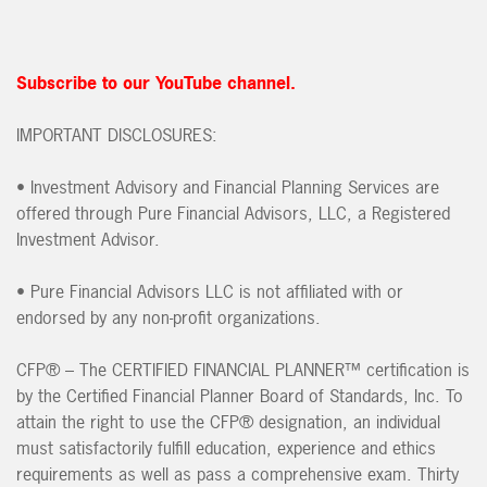
Subscribe to our YouTube channel.
IMPORTANT DISCLOSURES:
• Investment Advisory and Financial Planning Services are
offered through Pure Financial Advisors, LLC, a Registered
Investment Advisor.
• Pure Financial Advisors LLC is not affiliated with or
endorsed by any non-profit organizations.
CFP® – The CERTIFIED FINANCIAL PLANNER™ certification is
by the Certified Financial Planner Board of Standards, Inc. To
attain the right to use the CFP® designation, an individual
must satisfactorily fulfill education, experience and ethics
requirements as well as pass a comprehensive exam. Thirty