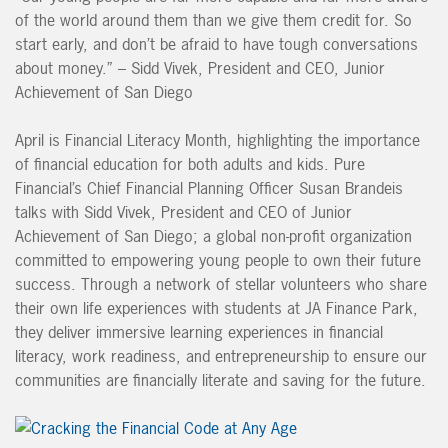
of the world around them than we give them credit for. So
start early, and don’t be afraid to have tough conversations
about money.” – Sidd Vivek, President and CEO, Junior
Achievement of San Diego
April is Financial Literacy Month, highlighting the importance
of financial education for both adults and kids. Pure
Financial’s Chief Financial Planning Officer Susan Brandeis
talks with Sidd Vivek, President and CEO of Junior
Achievement of San Diego; a global non-profit organization
committed to empowering young people to own their future
success. Through a network of stellar volunteers who share
their own life experiences with students at JA Finance Park,
they deliver immersive learning experiences in financial
literacy, work readiness, and entrepreneurship to ensure our
communities are financially literate and saving for the future.