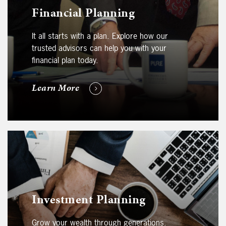
Financial Planning
It all starts with a plan. Explore how our
trusted advisors can help you with your
financial plan today.
Learn More
Investment Planning
Grow your wealth through generations.