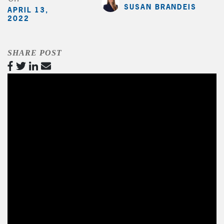
SUSAN BRANDEIS
APRIL 13,
2022
SHARE POST
Video
Player