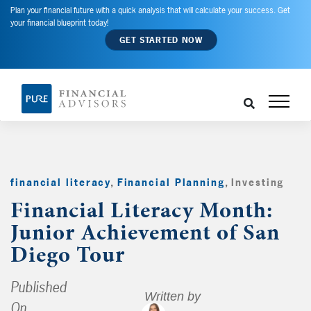
Plan your financial future with a quick analysis that will calculate your success. Get
your financial blueprint today!
GET STARTED NOW
financial literacy
,
Financial Planning
,
Investing
,
Financial Literacy Month:
Junior Achievement of San
Diego Tour
Published
Written by
On