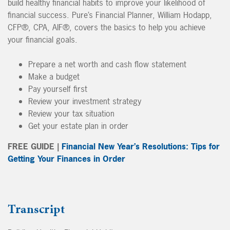
build healthy financial habits to improve your likelihood of
financial success. Pure’s Financial Planner, William Hodapp,
CFP®, CPA, AIF®, covers the basics to help you achieve
your financial goals.
Prepare a net worth and cash flow statement
Make a budget
Pay yourself first
Review your investment strategy
Review your tax situation
Get your estate plan in order
FREE GUIDE |
Financial New Year’s Resolutions: Tips for
Getting Your Finances in Order
Transcript