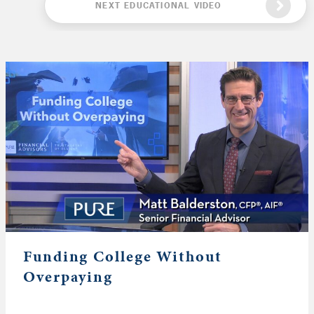
NEXT EDUCATIONAL VIDEO
Funding College Without
Overpaying