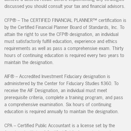
discussed you should consult your tax and financial advisors.
CFP® – The CERTIFIED FINANCIAL PLANNER™ certification is
by the Certified Financial Planner Board of Standards, Inc. To
attain the right to use the CFP® designation, an individual
must satisfactorily fulfill education, experience and ethics
requirements as well as pass a comprehensive exam. Thirty
hours of continuing education is required every two years to
maintain the designation.
AIF® – Accredited Investment Fiduciary designation is
administered by the Center for Fiduciary Studies fi360. To
receive the AIF Designation, an individual must meet
prerequisite criteria, complete a training program, and pass
a comprehensive examination. Six hours of continuing
education is required annually to maintain the designation.
CPA – Certified Public Accountant is a license set by the