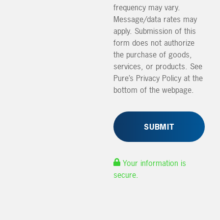
frequency may vary.
Message/data rates may
apply. Submission of this
form does not authorize
the purchase of goods,
services, or products. See
Pure’s Privacy Policy at the
bottom of the webpage.
Your information is
secure.