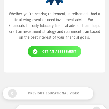
Whether you’re nearing retirement, in retirement, had a
life-altering event or need investment advice, Pure
Financial’s fee-only fiduciary financial advisor team helps
craft an investment strategy and retirement plan based
on the best interest of your financial goals.
GET AN ASSESSMENT
PREVIOUS EDUCATIONAL VIDEO