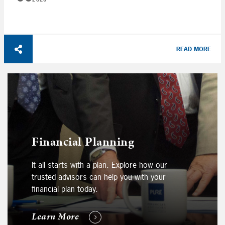
READ MORE
Financial Planning
It all starts with a plan. Explore how our
trusted advisors can help you with your
financial plan today.
Learn More