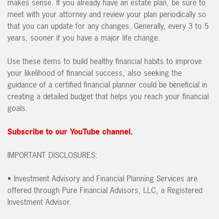
makes sense. If you already have an estate plan, be sure to
meet with your attorney and review your plan periodically so
that you can update for any changes. Generally, every 3 to 5
years, sooner if you have a major life change.
Use these items to build healthy financial habits to improve
your likelihood of financial success, also seeking the
guidance of a certified financial planner could be beneficial in
creating a detailed budget that helps you reach your financial
goals.
Subscribe to our YouTube channel.
IMPORTANT DISCLOSURES:
• Investment Advisory and Financial Planning Services are
offered through Pure Financial Advisors, LLC, a Registered
Investment Advisor.