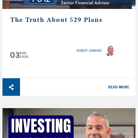
The Truth About 529 Plans
ROBERT CANAVAN
03
AUG
2026
READ MORE