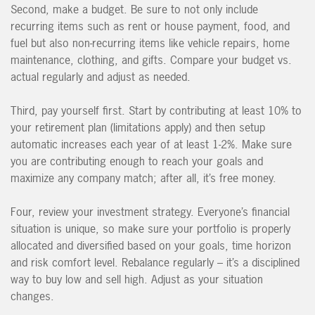
Second, make a budget. Be sure to not only include
recurring items such as rent or house payment, food, and
fuel but also non-recurring items like vehicle repairs, home
maintenance, clothing, and gifts. Compare your budget vs.
actual regularly and adjust as needed.
Third, pay yourself first. Start by contributing at least 10% to
your retirement plan (limitations apply) and then setup
automatic increases each year of at least 1-2%. Make sure
you are contributing enough to reach your goals and
maximize any company match; after all, it’s free money.
Four, review your investment strategy. Everyone’s financial
situation is unique, so make sure your portfolio is properly
allocated and diversified based on your goals, time horizon
and risk comfort level. Rebalance regularly – it’s a disciplined
way to buy low and sell high. Adjust as your situation
changes.