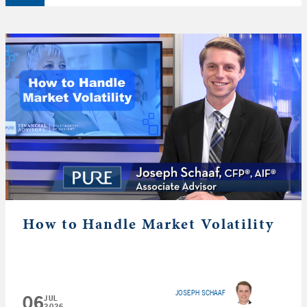
How to Handle Market Volatility
JOSEPH SCHAAF
06
JUL
2026