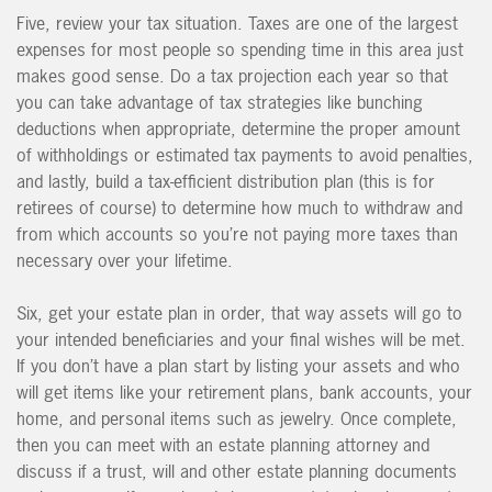
Five, review your tax situation. Taxes are one of the largest
expenses for most people so spending time in this area just
makes good sense. Do a tax projection each year so that
you can take advantage of tax strategies like bunching
deductions when appropriate, determine the proper amount
of withholdings or estimated tax payments to avoid penalties,
and lastly, build a tax-efficient distribution plan (this is for
retirees of course) to determine how much to withdraw and
from which accounts so you’re not paying more taxes than
necessary over your lifetime.
Six, get your estate plan in order, that way assets will go to
your intended beneficiaries and your final wishes will be met.
If you don’t have a plan start by listing your assets and who
will get items like your retirement plans, bank accounts, your
home, and personal items such as jewelry. Once complete,
then you can meet with an estate planning attorney and
discuss if a trust, will and other estate planning documents