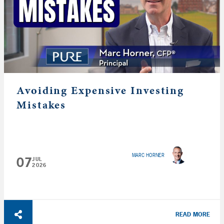
Avoiding Expensive Investing
Mistakes
MARC HORNER
07
JUL
2026
READ MORE