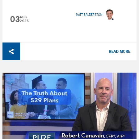
MATT BALDERSTON
03
AUG
2026
READ MORE