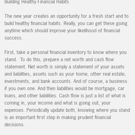
Building Healthy Financial Habits
The new year creates an opportunity for a fresh start and to
build healthy financial habits. Really, you can get these going
anytime which should improve your likelihood of financial
success.
First, take a personal financial inventory to know where you
stand. To do this, prepare a net worth and cash flow
statement. Net worth is simply a statement of your assets
and liabilities, assets such as your home, other real estate,
investments, and bank accounts. And of course, a business
if you own one. And then liabilities would be mortgage, car
loans, and other liabilities. Cash flow is just a list of what is
coming in, your income and what is going out, your
expenses. Periodically update both, knowing where you stand
is an important first step in making prudent financial
decisions.