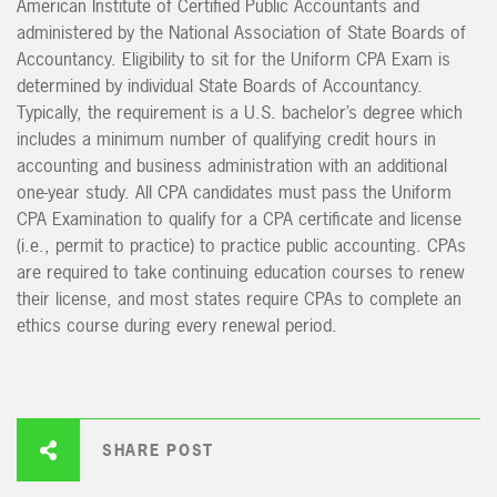
American Institute of Certified Public Accountants and
administered by the National Association of State Boards of
Accountancy. Eligibility to sit for the Uniform CPA Exam is
determined by individual State Boards of Accountancy.
Typically, the requirement is a U.S. bachelor’s degree which
includes a minimum number of qualifying credit hours in
accounting and business administration with an additional
one-year study. All CPA candidates must pass the Uniform
CPA Examination to qualify for a CPA certificate and license
(i.e., permit to practice) to practice public accounting. CPAs
are required to take continuing education courses to renew
their license, and most states require CPAs to complete an
ethics course during every renewal period.
SHARE POST