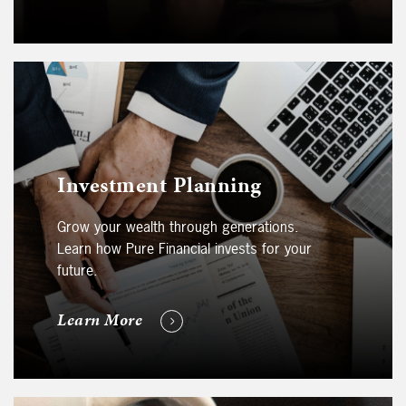
Investment Planning
Grow your wealth through generations.
Learn how Pure Financial invests for your
future.
Learn More