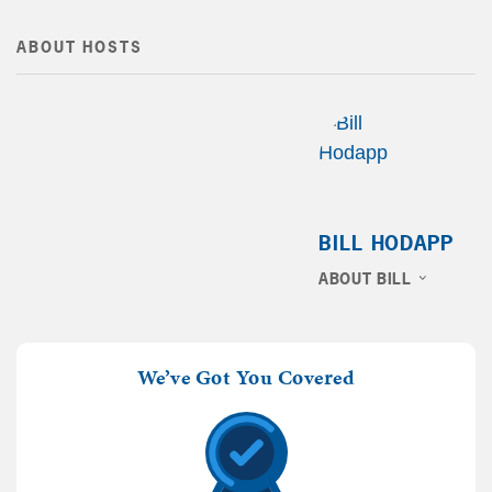
ABOUT HOSTS
BILL HODAPP
ABOUT BILL
We’ve Got You Covered