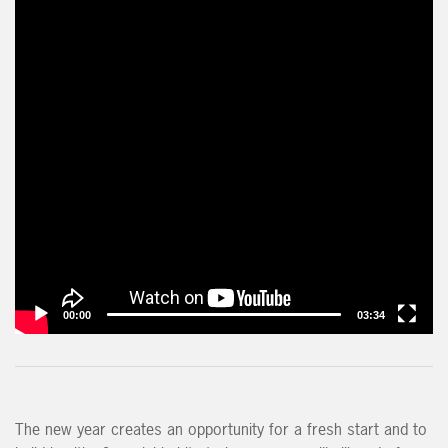
00:00
03:34
The new year creates an opportunity for a fresh start and to