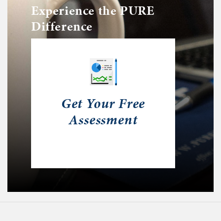
Experience the PURE
Difference
Get Your Free
Assessment