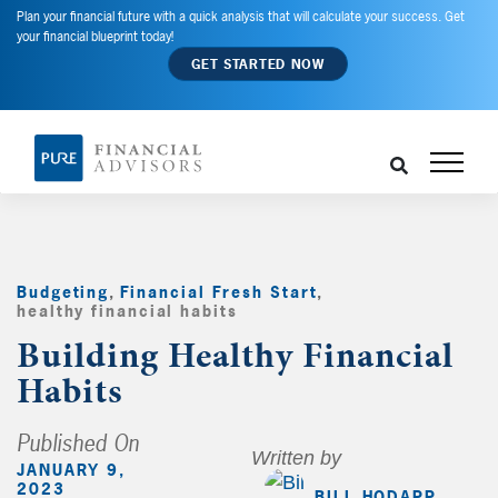
Plan your financial future with a quick analysis that will calculate your success. Get
your financial blueprint today!
GET STARTED NOW
Budgeting
,
Financial Fresh Start
,
healthy financial habits
,
Building Healthy Financial
Habits
Published On
Written by
JANUARY 9,
2023
BILL HODAPP