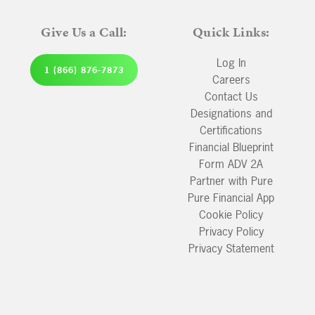
Give Us a Call:
Quick Links:
Log In
1 (866) 876-7873
Careers
Contact Us
Designations and
Certifications
Financial Blueprint
Form ADV 2A
Partner with Pure
Pure Financial App
Cookie Policy
Privacy Policy
Privacy Statement