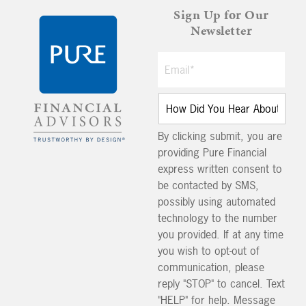
Sign Up for Our
Newsletter
By clicking submit, you are
providing Pure Financial
express written consent to
be contacted by SMS,
possibly using automated
technology to the number
you provided. If at any time
you wish to opt-out of
communication, please
reply "STOP" to cancel. Text
"HELP" for help. Message