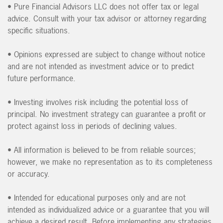
• Pure Financial Advisors LLC does not offer tax or legal
advice. Consult with your tax advisor or attorney regarding
specific situations.
• Opinions expressed are subject to change without notice
and are not intended as investment advice or to predict
future performance.
• Investing involves risk including the potential loss of
principal. No investment strategy can guarantee a profit or
protect against loss in periods of declining values.
• All information is believed to be from reliable sources;
however, we make no representation as to its completeness
or accuracy.
• Intended for educational purposes only and are not
intended as individualized advice or a guarantee that you will
achieve a desired result. Before implementing any strategies