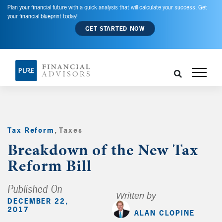
Plan your financial future with a quick analysis that will calculate your success. Get
your financial blueprint today!
GET STARTED NOW
Tax Reform
,
Taxes
,
Breakdown of the New Tax
Reform Bill
Published On
Written by
DECEMBER 22,
2017
ALAN CLOPINE