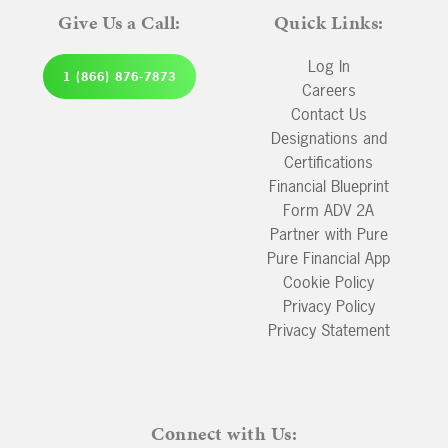
Give Us a Call:
Quick Links:
Log In
1 (866) 876-7873
Careers
Contact Us
Designations and
Certifications
Financial Blueprint
Form ADV 2A
Partner with Pure
Pure Financial App
Cookie Policy
Privacy Policy
Privacy Statement
Connect with Us: