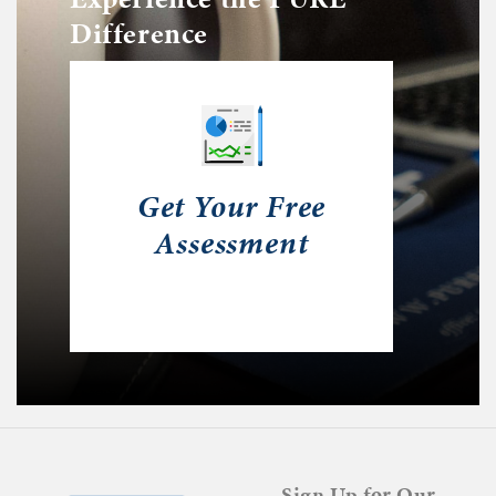
Difference
Get Your Free
Assessment
Sign Up for Our