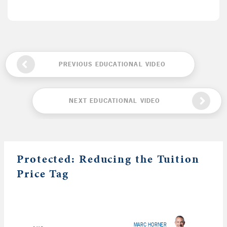
PREVIOUS EDUCATIONAL VIDEO
NEXT EDUCATIONAL VIDEO
Protected: Reducing the Tuition
Price Tag
MARC HORNER