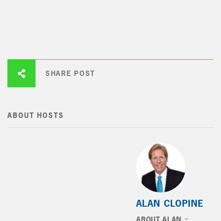
SHARE POST
ABOUT HOSTS
ALAN CLOPINE
ABOUT ALAN