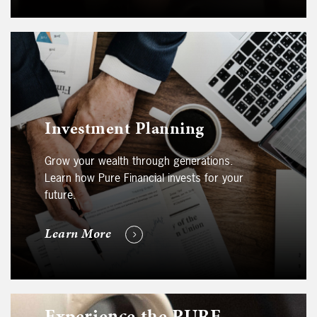
Investment Planning
Grow your wealth through generations.
Learn how Pure Financial invests for your
future.
Learn More
Experience the PURE