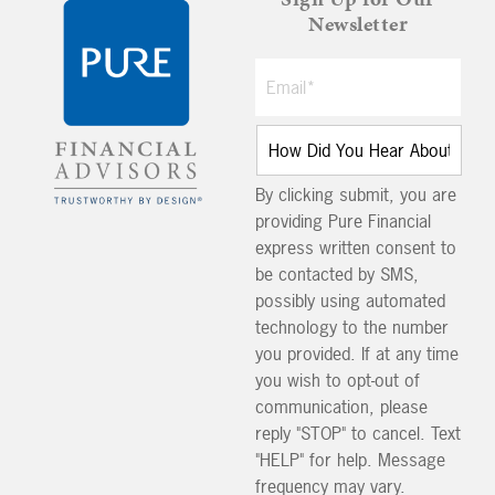
Newsletter
By clicking submit, you are
providing Pure Financial
express written consent to
be contacted by SMS,
possibly using automated
technology to the number
you provided. If at any time
you wish to opt-out of
communication, please
reply "STOP" to cancel. Text
"HELP" for help. Message
frequency may vary.