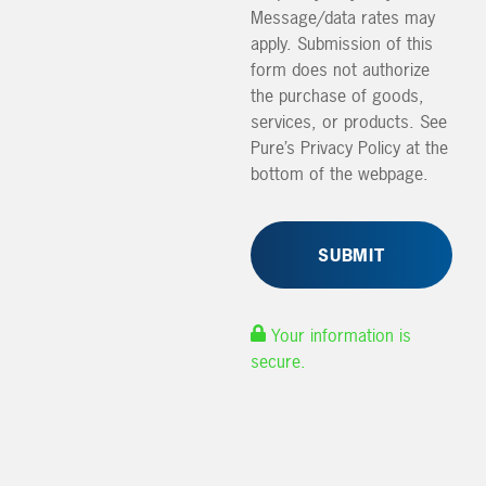
Message/data rates may
apply. Submission of this
form does not authorize
the purchase of goods,
services, or products. See
Pure’s Privacy Policy at the
bottom of the webpage.
Your information is
secure.