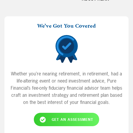
We’ve Got You Covered
Whether you’re nearing retirement, in retirement, had a
life-altering event or need investment advice, Pure
Financial’s fee-only fiduciary financial advisor team helps
craft an investment strategy and retirement plan based
on the best interest of your financial goals.
GET AN ASSESSMENT