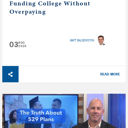
Funding College Without
Overpaying
MATT BALDERSTON
03
AUG
2026
READ MORE