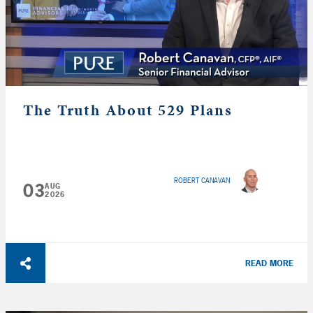
The Truth About 529 Plans
ROBERT CANAVAN
03
AUG
2026
READ MORE