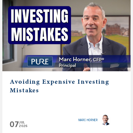
Avoiding Expensive Investing
Mistakes
MARC HORNER
07
JUL
2026