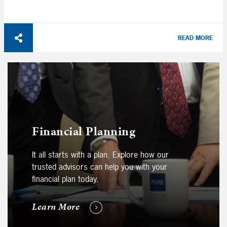
READ MORE
Financial Planning
It all starts with a plan. Explore how our
trusted advisors can help you with your
financial plan today.
Learn More