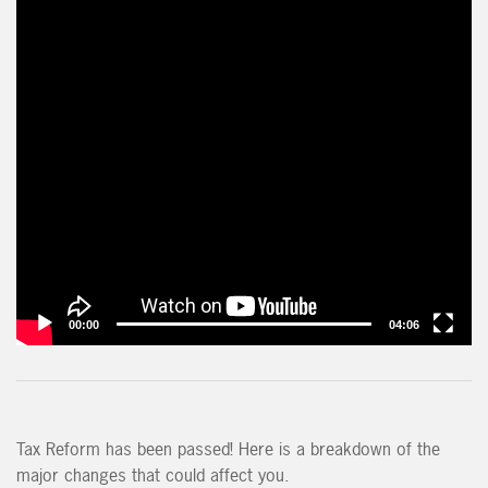
00:00
04:06
Tax Reform has been passed! Here is a breakdown of the
major changes that could affect you.