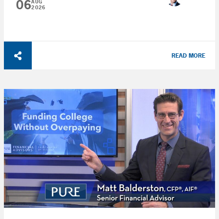
06
AUG
2026
READ MORE