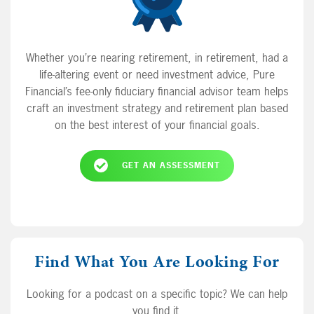
Whether you’re nearing retirement, in retirement, had a
life-altering event or need investment advice, Pure
Financial’s fee-only fiduciary financial advisor team helps
craft an investment strategy and retirement plan based
on the best interest of your financial goals.
GET AN ASSESSMENT
Find What You Are Looking For
Looking for a podcast on a specific topic? We can help
you find it.