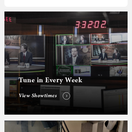
Tune in Every Week
View Showtimes