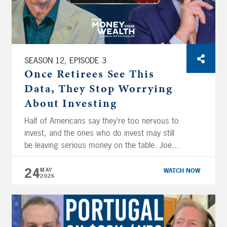
company stock.
SEASON 12, EPISODE 3
Once Retirees See This
Data, They Stop Worrying
About Investing
Half of Americans say they’re too nervous to
invest, and the ones who do invest may still
be leaving serious money on the table. Joe
Anderson, CFP® and Big Al Clopine, CPA
break down your investing psychology and
24
MAY
WATCH NOW
2026
exactly why your emotions are working
against your portfolio, and what it actually
takes to build the […]