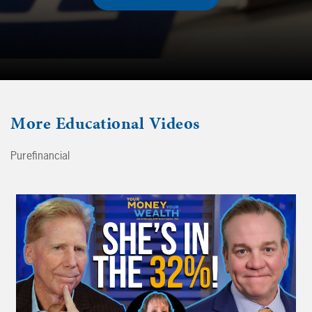
More
Educational Videos
Purefinancial