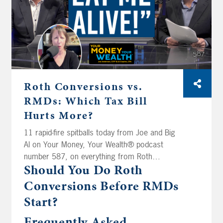
Roth Conversions vs.
RMDs: Which Tax Bill
Hurts More?
11 rapid-fire spitballs today from Joe and Big
Al on Your Money, Your Wealth® podcast
number 587, on everything from Roth
Should You Do Roth
conversions and RMDs to whether a guy
named Wayne can finally treat himself to a
Conversions Before RMDs
$75K Audi. Aaron in Syracuse just hit a million
Start?
bucks in his 401(k) and realizes he needs a
spitball on keeping his RMDs low. Do new
Frequently Asked