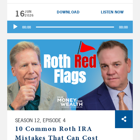
Buttercup” to use the brand new option to
turn a big employer contribution into Roth
16
JUN
DOWNLOAD
LISTEN NOW
2026
money?
Audio
00:00
00:00
Player
SEASON 12, EPISODE 4
10 Common Roth IRA
Mistakes That Can Cost