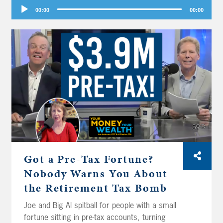
Audio
00:00
00:00
Player
Got a Pre-Tax Fortune?
Nobody Warns You About
the Retirement Tax Bomb
Joe and Big Al spitball for people with a small
fortune sitting in pre-tax accounts, turning