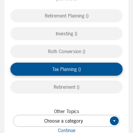
Retirement Planning ()
Investing ()
Roth Conversion ()
Tax Planning ()
Retirement ()
Other Topics
Choose a category
×
Continue