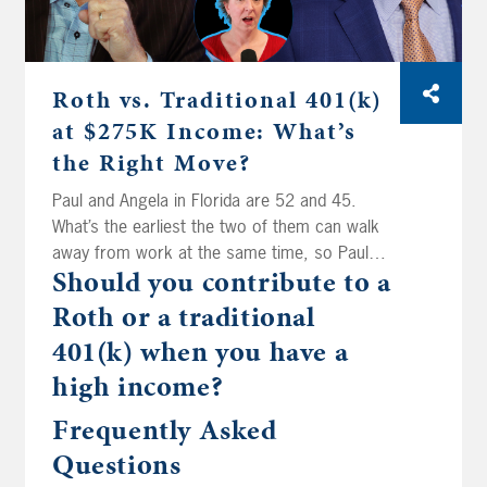
Roth vs. Traditional 401(k)
at $275K Income: What’s
the Right Move?
Paul and Angela in Florida are 52 and 45.
What’s the earliest the two of them can walk
away from work at the same time, so Paul
Should you contribute to a
can spend a whole lot more time in the boat?
That’s today on Your Money, Your Wealth
Roth or a traditional
podcast number 593. Then the fellas spitball
401(k) when you have a
for Mike in Riverside. His mom inherited his
high income?
dad’s IRA at age 84. Can she still roll it into
her own? Edward in Illinois is watching his
Frequently Asked
bond funds lose value even while they pay him
Questions
interest, and he’s wondering if treasuries are