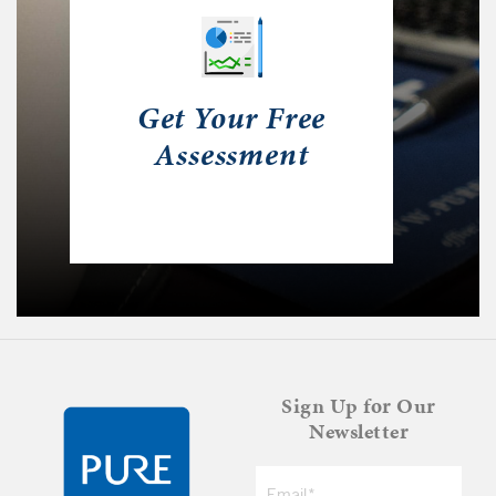
Get Your Free
Assessment
Sign Up for Our
Newsletter