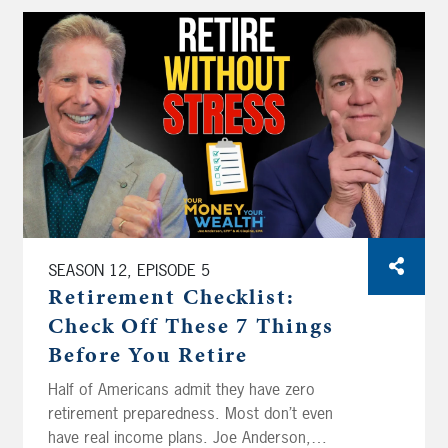
SEASON 12, EPISODE 5
Retirement Checklist:
Check Off These 7 Things
Before You Retire
Half of Americans admit they have zero
retirement preparedness. Most don’t even
have real income plans. Joe Anderson,