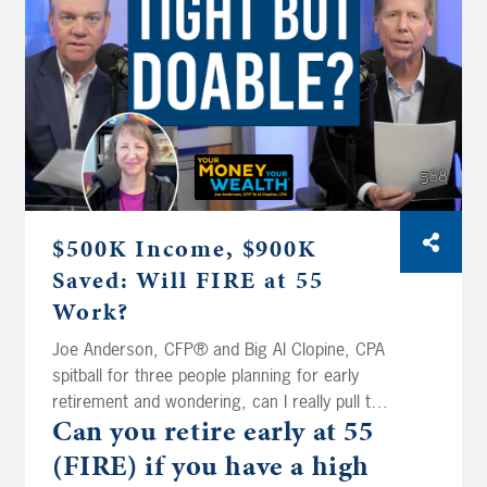
moving to Florida, so Joe and Big Al stress-
test their Roth conversion plan before they
pull the trigger.
$500K Income, $900K
Saved: Will FIRE at 55
Work?
Joe Anderson, CFP® and Big Al Clopine, CPA
spitball for three people planning for early
retirement and wondering, can I really pull this
Can you retire early at 55
off? How much risk can you take, and how
much do you really need to? That’s today on
(FIRE) if
you have a high
Your Money, Your Wealth® podcast 588. Dr.