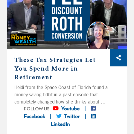
John and Lib on Waltons Mountain – or
rather, the Catskills – aren’t sure if they’ve
saved too little or too much. Can they bridge
the gap until their pension?
These Tax Strategies Let
You Spend More in
Retirement
Heidi from the Space Coast of Florida found a
money-saving tidbit in a past episode that
completely changed how she thinks about her
financial advisor’s fee, and Joe and Big Al
Youtube
FOLLOW US:
expand on the strategy. Laverne and Shirley
Facebook
Twitter
have four million bucks, Roth conversion
LinkedIn
questions, annuity questions, and a