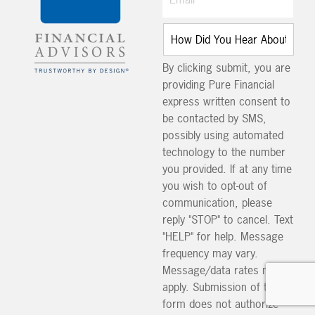
By clicking submit, you are
providing Pure Financial
express written consent to
be contacted by SMS,
possibly using automated
technology to the number
you provided. If at any time
you wish to opt-out of
communication, please
reply "STOP" to cancel. Text
"HELP" for help. Message
frequency may vary.
Message/data rates may
apply. Submission of this
form does not authorize