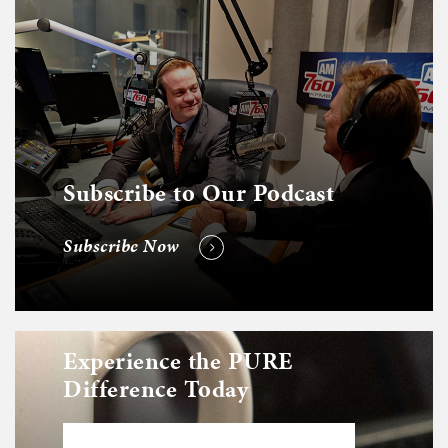
Subscribe to Our Podcast
Subscribe Now
Experience the PURE
Difference Today