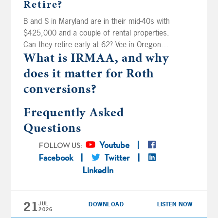
Retire?
B and S in Maryland are in their mid-40s with
$425,000 and a couple of rental properties.
Can they retire early at 62? Vee in Oregon
What is IRMAA, and why
came to the US as a refugee with nothing
and built a three and three-quarter million
does it matter for Roth
dollar portfolio from the ground up. Is his
conversions?
Roth conversion plan solid? And finally,
Chandler and Monica in Texas are sitting on
Frequently Asked
$1.4 million and hope they can walk away
Questions
from work in 3 years. Will Roth conversions
keep the tax man from taking a giant bite on
Youtube
FOLLOW US:
their way out?
Facebook
Twitter
LinkedIn
21
JUL
DOWNLOAD
LISTEN NOW
2026