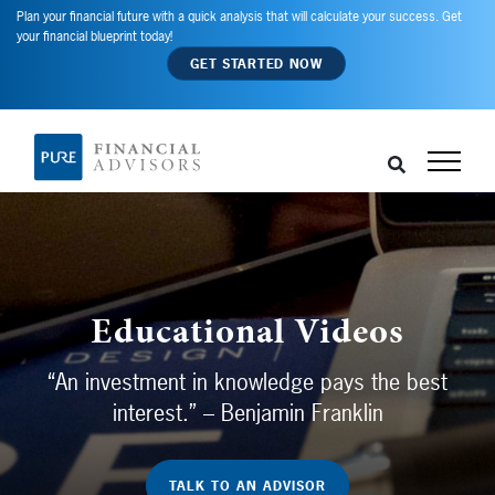
Plan your financial future with a quick analysis that will calculate your success. Get
your financial blueprint today!
GET STARTED NOW
Educational Videos
“An investment in knowledge pays the best
interest.” – Benjamin Franklin
TALK TO AN ADVISOR