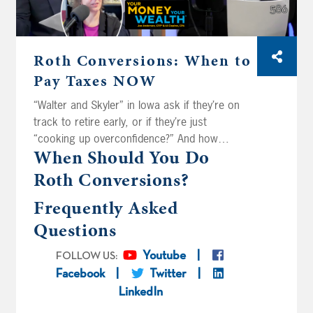
Roth Conversions: When to
Pay Taxes NOW
“Walter and Skyler” in Iowa ask if they’re on
track to retire early, or if they’re just
“cooking up overconfidence?” And how
When Should You Do
aggressively should they convert their
retirement savings to tax-free Roth money
Roth Conversions?
before the pension and Social Security kick
Frequently Asked
in? California Dreamin’ has it down to one
decision: convert to the top of the 22 percent
Questions
tax bracket, or push into the 24? “Mike and
Carol” in Florida ask, when you’re weighing a
Youtube
FOLLOW US:
conversion, should you be looking at your tax
Facebook
Twitter
bracket, or your actual effective tax rate?
LinkedIn
Finally, is it worth the cost for “Westley and