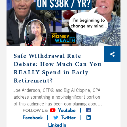
Safe Withdrawal Rate
Debate: How Much Can You
REALLY Spend in Early
Retirement?
Joe Anderson, CFP® and Big Al Clopine, CPA
address something a not-insignificant portion
of this audience has been complaining about
for years: their so-called ‘absurdly
Youtube
FOLLOW US:
conservative’ safe withdrawal rates for early
Facebook
Twitter
retirement. Rand and Elayne from Ohio are
LinkedIn