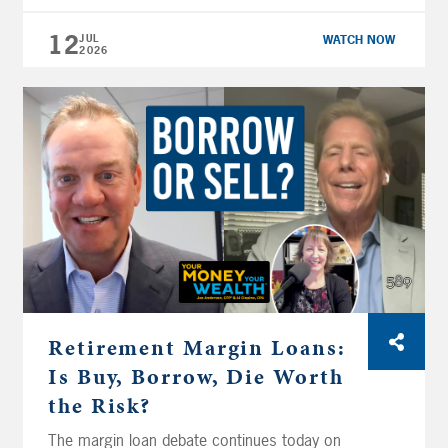
CFP® and Big Al Clopine, CPA walk through
actual cash flow projections, market loss
12
JUL
WATCH NOW
2026
recovery strategies that don’t blow up your
timeline, and the Medicare enrollment and
Social Security calls that can make or break
your plan. Retirement […]
Retirement Margin Loans:
Is Buy, Borrow, Die Worth
the Risk?
The margin loan debate continues today on