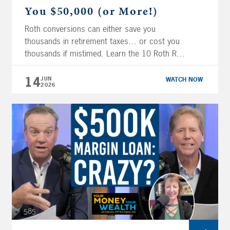
You $50,000 (or More!)
Roth conversions can either save you
thousands in retirement taxes… or cost you
thousands if mistimed. Learn the 10 Roth Red
Flags to look out for! On this episode of Your
Money, Your Wealth® TV, Joe Anderson,
14
JUN
WATCH NOW
2026
CFP® and Big Al Clopine, CPA show you
common Roth planning mistakes that often
get overlooked, how to […]