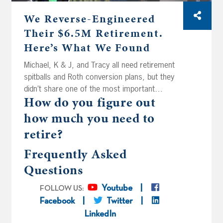
We Reverse-Engineered
Their $6.5M Retirement.
Here’s What We Found
Michael, K & J, and Tracy all need retirement
spitballs and Roth conversion plans, but they
didn’t share one of the most important
How do you figure out
numbers in retirement planning: how much
they actually want to spend. Today on Your
how much you need to
Money, Your Wealth® podcast number 592,
retire?
Joe Anderson, CFP® and Big Al Clopine, CPA
reverse-engineer their spitballs to back into
Frequently Asked
what might be the same numbers missing
Questions
from your own plan. Plus, Sean wants to
retire in two years at age 56 with $4.4M
Youtube
FOLLOW US:
without handing half of it to the tax man, and
Facebook
Twitter
Dallas and Leeloo are wondering if there’s
LinkedIn
such a thing as too much Roth – they’re 48