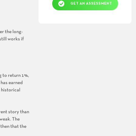
GET AN ASSESSMENT
r the long-
till works if
g to return 1%,
o has earned
 historical
rent story than
 weak. The
 then that the