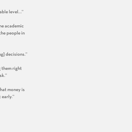
table level…”
 the academic
the people in
ng] decisions.”
g them right
sk.”
that money is
 early.”