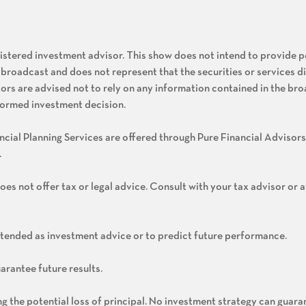
gistered investment advisor. This show does not intend to provide 
 broadcast and does not represent that the securities or services d
stors are advised not to rely on any information contained in the bro
nformed investment decision.
cial Planning Services are offered through Pure Financial Advisors
.
oes not offer tax or legal advice. Consult with your tax advisor or 
ntended as investment advice or to predict future performance.
arantee future results.
ing the potential loss of principal. No investment strategy can guara