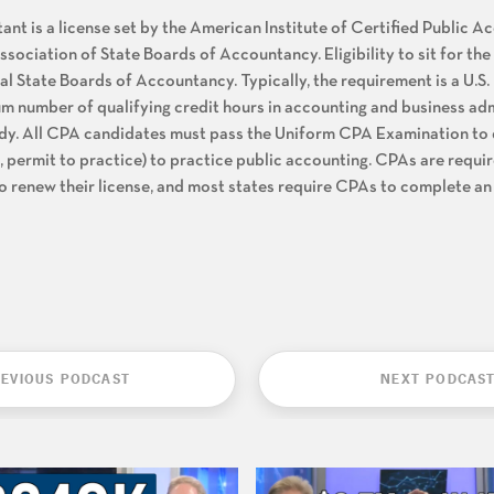
nt is a license set by the American Institute of Certified Public 
sociation of State Boards of Accountancy. Eligibility to sit for t
l State Boards of Accountancy. Typically, the requirement is a U.S.
m number of qualifying credit hours in accounting and business ad
udy. All CPA candidates must pass the Uniform CPA Examination to q
., permit to practice) to practice public accounting. CPAs are requi
o renew their license, and most states require CPAs to complete an
EVIOUS PODCAST
NEXT PODCAS