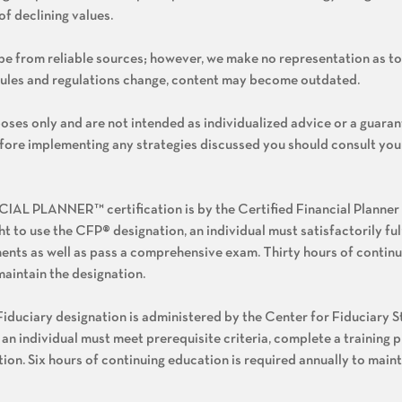
of declining values.
o be from reliable sources; however, we make no representation as to
rules and regulations change, content may become outdated.
oses only and are not intended as individualized advice or a guaran
Before implementing any strategies discussed you should consult you
L PLANNER™ certification is by the Certified Financial Planner
ght to use the CFP® designation, an individual must satisfactorily ful
ents as well as pass a comprehensive exam. Thirty hours of contin
maintain the designation.
iduciary designation is administered by the Center for Fiduciary St
 an individual must meet prerequisite criteria, complete a training 
on. Six hours of continuing education is required annually to maint