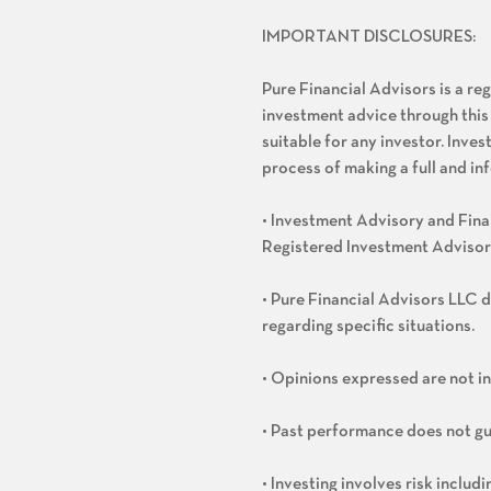
IMPORTANT DISCLOSURES:
Pure Financial Advisors is a re
investment advice through this
suitable for any investor. Inve
process of making a full and i
• Investment Advisory and Finan
Registered Investment Advisor
• Pure Financial Advisors LLC d
regarding specific situations.
• Opinions expressed are not i
• Past performance does not gu
• Investing involves risk includ