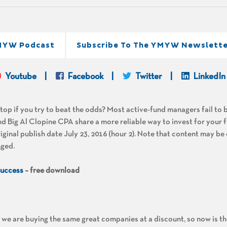
MYW Podcast
Subscribe To The YMYW Newslette
Youtube
Facebook
Twitter
LinkedIn
op if you try to beat the odds? Most active-fund managers fail to 
 Big Al Clopine CPA share a more reliable way to invest for your f
nal publish date July 23, 2016 (hour 2). Note that content may be
nged.
Success
– free download
, we are buying the same great companies at a discount, so now is th