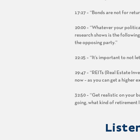
17:27 – “Bonds are not for retu
20:00 – “Whatever your politica
research shows is the following
the opposing party.”
22:25 – “It’s important to not le
29:47 – “REITs (Real Estate Inve
now – as you can get a higher ex
32:50 – “Get realistic on your 
going, what kind of retirement l
Liste