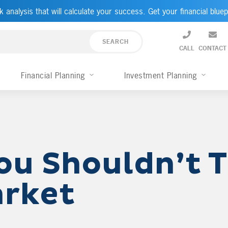
k analysis that will calculate your success. Get your financial bluep
CALL
CONTACT
Financial Planning
Investment Planning
ou Shouldn’t 
arket