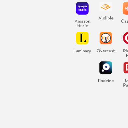
Audible
Amazon
Cas
Music
Luminary
Overcast
Pl
Podvine
Ra
Pu