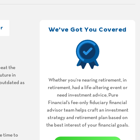
r
We’ve Got You Covered
beat the
uture in
Whether you’re nearing retirement, in
 outdated as
retirement, had a life-altering event or
need investment advice, Pure
Financial’s fee-only fiduciary financial
advisor team helps craft an investment
strategy and retirement plan based on
the best interest of your financial goals.
e time to