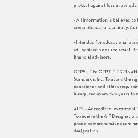
protect against loss in periods 
• All information is believed t
completeness or accuracy. As 
• Intended for educational purp
will achieve a desired result. 
financial advisors.
CFP® – The CERTIFIED FINANCIA
Standards, Inc. To attain the ri
experience and ethics requirem
is required every two years to 
AIF® – Accredited Investment F
To receive the AIF Designation,
pass a comprehensive examinati
designation.