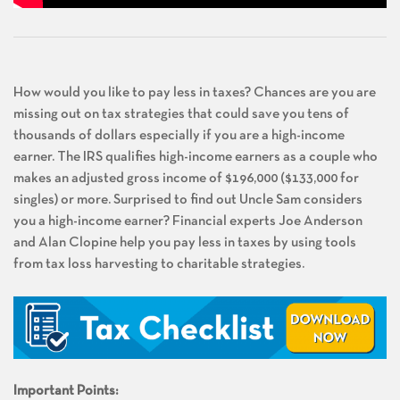
How would you like to pay less in taxes? Chances are you are
missing out on tax strategies that could save you tens of
thousands of dollars especially if you are a high-income
earner. The IRS qualifies high-income earners as a couple who
makes an adjusted gross income of $196,000 ($133,000 for
singles) or more. Surprised to find out Uncle Sam considers
you a high-income earner? Financial experts Joe Anderson
and Alan Clopine help you pay less in taxes by using tools
from tax loss harvesting to charitable strategies.
Important Points: