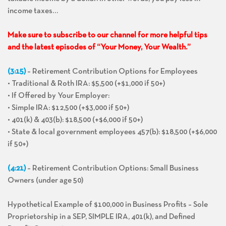
income taxes…
Make sure to subscribe to our channel for more helpful tips
and the latest episodes of “Your Money, Your Wealth.”
(3:15)
– Retirement Contribution Options for Employees
• Traditional & Roth IRA: $5,500 (+$1,000 if 50+)
• If Offered by Your Employer:
• Simple IRA: $12,500 (+$3,000 if 50+)
• 401(k) & 403(b): $18,500 (+$6,000 if 50+)
• State & local government employees 457(b): $18,500 (+$6,000
if 50+)
(4:21)
– Retirement Contribution Options: Small Business
Owners (under age 50)
Hypothetical Example of $100,000 in Business Profits – Sole
Proprietorship in a SEP, SIMPLE IRA, 401(k), and Defined