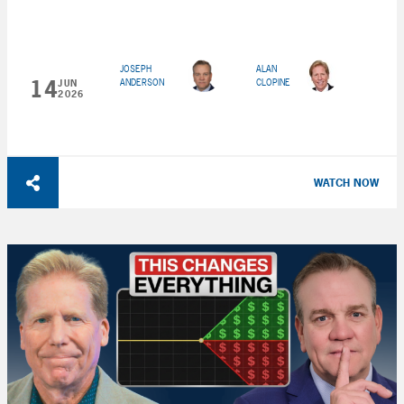
JOSEPH
ALAN
14
ANDERSON
CLOPINE
JUN
2026
WATCH NOW