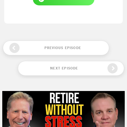
PREVIOUS EPISODE
NEXT EPISODE