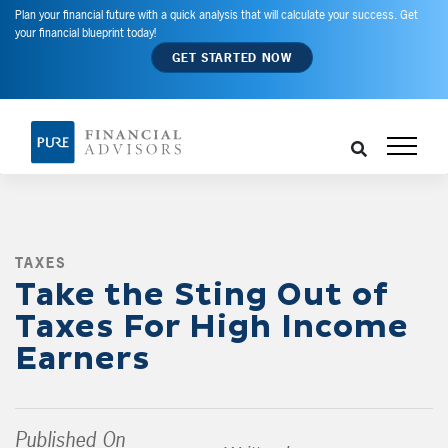
Plan your financial future with a quick analysis that will calculate your success. Get
your financial blueprint today!
GET STARTED NOW
TAXES
,
Take the Sting Out of
Taxes For High Income
Earners
Published On