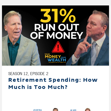
SEASON 12, EPISODE 2
Retirement Spending: How
Much is Too Much?
JOSEPH
ALAN