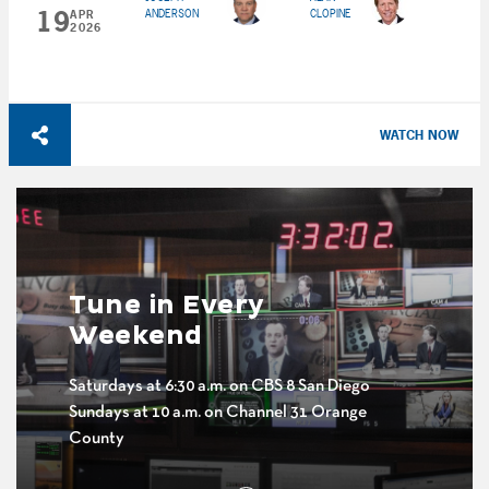
19
ANDERSON
CLOPINE
APR
2026
WATCH NOW
Tune in Every
Weekend
Saturdays at 6:30 a.m. on CBS 8 San Diego
Sundays at 10 a.m. on Channel 31 Orange
County