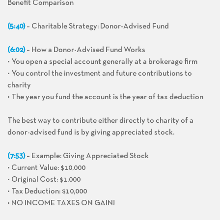
Benefit Comparison
(5:40)
– Charitable Strategy: Donor-Advised Fund
(6:02)
– How a Donor-Advised Fund Works
• You open a special account generally at a brokerage firm
• You control the investment and future contributions to
charity
• The year you fund the account is the year of tax deduction
The best way to contribute either directly to charity of a
donor-advised fund is by giving appreciated stock.
(7:53)
– Example: Giving Appreciated Stock
• Current Value: $10,000
• Original Cost: $1,000
• Tax Deduction: $10,000
• NO INCOME TAXES ON GAIN!