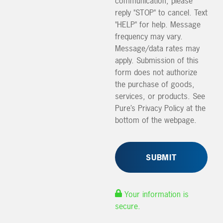
communication, please
reply "STOP" to cancel. Text
"HELP" for help. Message
frequency may vary.
Message/data rates may
apply. Submission of this
form does not authorize
the purchase of goods,
services, or products. See
Pure’s Privacy Policy at the
bottom of the webpage.
Your information is
secure.