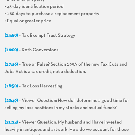
• 45-day identification period
• 180-days to purchase a replacement property
• Equal or greater price
(13:50)
– Tax Exempt Trust Strategy
(16:00)
– Roth Conversions
(17:36)
– True or False? Section 199A of the new Tax Cuts and
Jobs Act is a tax credit, not a deduction.
(18:50)
– Tax Loss Harvesting
(20:49)
– Viewer Question: How do I determine a good time for
selling my loss positions in my stocks and mutual funds?
(21:24)
– Viewer Question: My husband and I have invested
heavily in antiques and artwork. How do we account for those