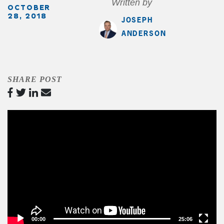
Written by
OCTOBER
28, 2018
JOSEPH
ANDERSON
SHARE POST
Video
Player
00:00
25:06