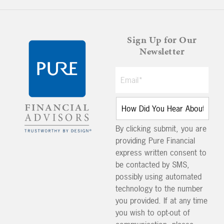
Sign Up for Our
Newsletter
By clicking submit, you are
providing Pure Financial
express written consent to
be contacted by SMS,
possibly using automated
technology to the number
you provided. If at any time
you wish to opt-out of