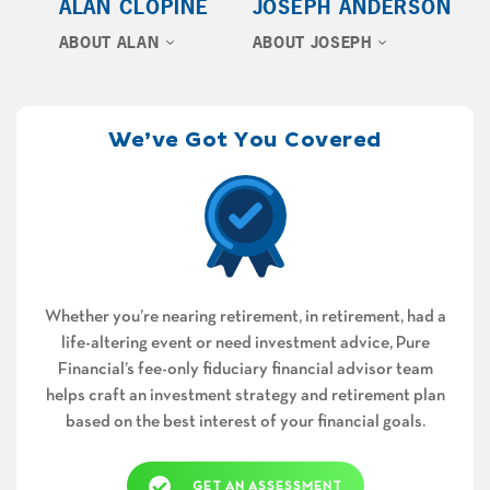
ALAN CLOPINE
JOSEPH ANDERSON
ABOUT ALAN
ABOUT JOSEPH
We’ve Got You Covered
Whether you’re nearing retirement, in retirement, had a
life-altering event or need investment advice, Pure
Financial’s fee-only fiduciary financial advisor team
helps craft an investment strategy and retirement plan
based on the best interest of your financial goals.
GET AN ASSESSMENT