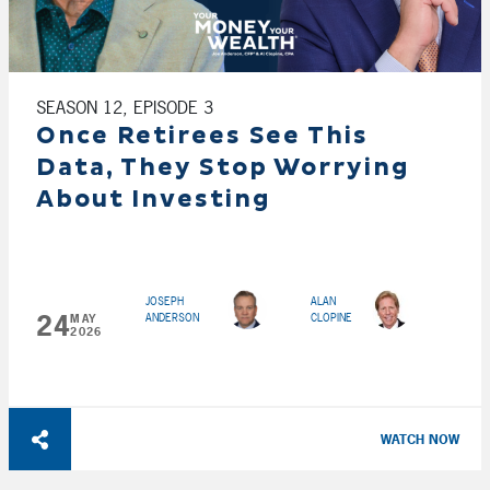
SEASON 12, EPISODE 3
Once Retirees See This
Data, They Stop Worrying
About Investing
JOSEPH
ALAN
24
ANDERSON
CLOPINE
MAY
2026
WATCH NOW