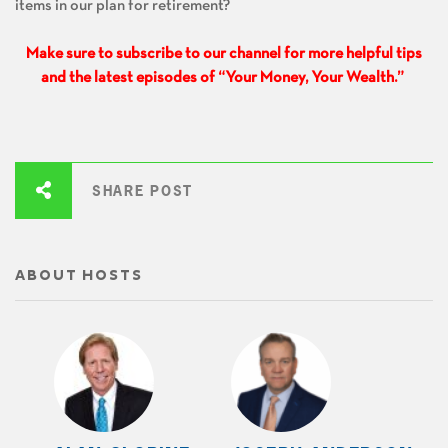
items in our plan for retirement?
Make sure to subscribe to our channel for more helpful tips
and the latest episodes of “Your Money, Your Wealth.”
SHARE POST
ABOUT HOSTS