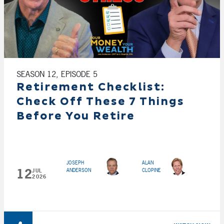
SEASON 12, EPISODE 5
Retirement Checklist:
Check Off These 7 Things
Before You Retire
JOSEPH
ALAN
12
ANDERSON
CLOPINE
JUL
2026