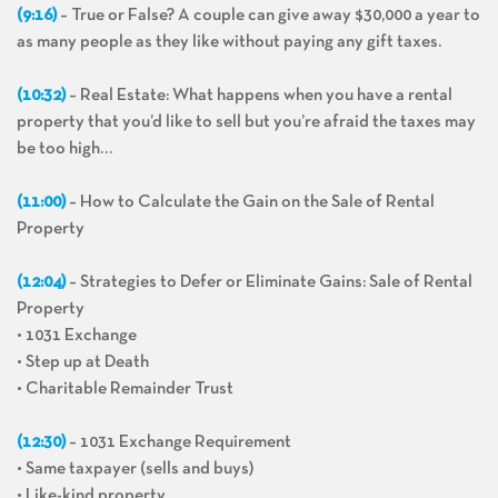
(9:16)
– True or False? A couple can give away $30,000 a year to
as many people as they like without paying any gift taxes.
(10:32)
– Real Estate: What happens when you have a rental
property that you’d like to sell but you’re afraid the taxes may
be too high…
(11:00)
– How to Calculate the Gain on the Sale of Rental
Property
(12:04)
– Strategies to Defer or Eliminate Gains: Sale of Rental
Property
• 1031 Exchange
• Step up at Death
• Charitable Remainder Trust
(12:30)
– 1031 Exchange Requirement
• Same taxpayer (sells and buys)
• Like-kind property