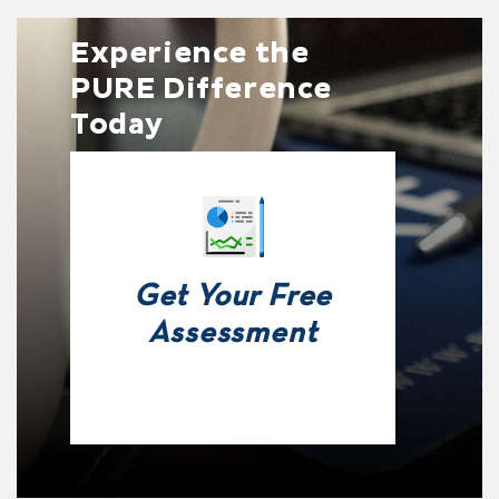
Experience the
PURE Difference
Today
Get Your Free
Assessment