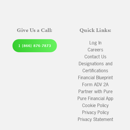
Give Us a Call:
Quick Links:
Log In
1 (866) 876-7873
Careers
Contact Us
Designations and
Certifications
Financial Blueprint
Form ADV 2A
Partner with Pure
Pure Financial App
Cookie Policy
Privacy Policy
Privacy Statement