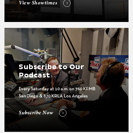
View Showtimes
Subscribe to Our
Podcast
Every Saturday at 10 a.m. on 760 KFMB
San Diego & 870 KRLA Los Angeles
Subscribe Now