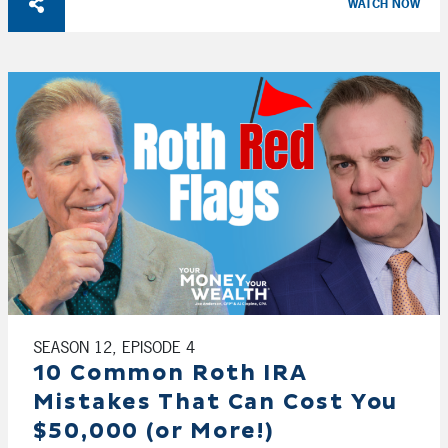
WATCH NOW
SEASON 12, EPISODE 4
10 Common Roth IRA
Mistakes That Can Cost You
$50,000 (or More!)