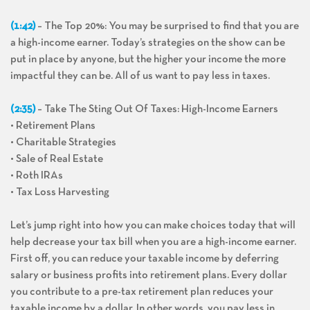
(1:42)
– The Top 20%: You may be surprised to find that you are
a high-income earner. Today’s strategies on the show can be
put in place by anyone, but the higher your income the more
impactful they can be. All of us want to pay less in taxes.
(2:35)
– Take The Sting Out Of Taxes: High-Income Earners
• Retirement Plans
• Charitable Strategies
• Sale of Real Estate
• Roth IRAs
• Tax Loss Harvesting
Let’s jump right into how you can make choices today that will
help decrease your tax bill when you are a high-income earner.
First off, you can reduce your taxable income by deferring
salary or business profits into retirement plans. Every dollar
you contribute to a pre-tax retirement plan reduces your
taxable income by a dollar. In other words, you pay less in