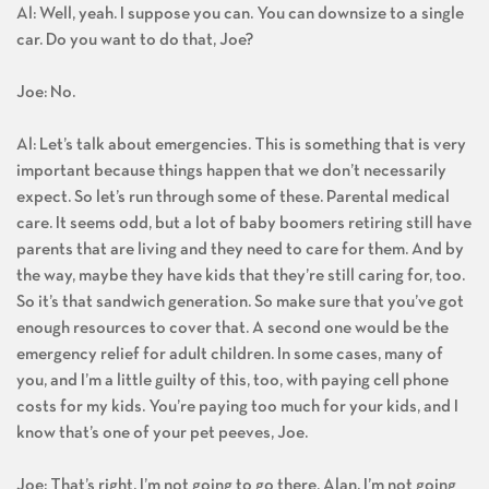
Al: Well, yeah. I suppose you can. You can downsize to a single
car. Do you want to do that, Joe?
Joe: No.
Al: Let’s talk about emergencies. This is something that is very
important because things happen that we don’t necessarily
expect. So let’s run through some of these. Parental medical
care. It seems odd, but a lot of baby boomers retiring still have
parents that are living and they need to care for them. And by
the way, maybe they have kids that they’re still caring for, too.
So it’s that sandwich generation. So make sure that you’ve got
enough resources to cover that. A second one would be the
emergency relief for adult children. In some cases, many of
you, and I’m a little guilty of this, too, with paying cell phone
costs for my kids. You’re paying too much for your kids, and I
know that’s one of your pet peeves, Joe.
Joe: That’s right. I’m not going to go there, Alan. I’m not going