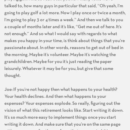
talked to, how many guys in particular that said, “Oh yeah, I’m
going to play golf a lot more. Now I play once or twice a month,
I’m going to play 3 or 4 times a week.” And then we talk to you
a couple of months later and it’s like, “Get me out of here. It’s
not enough.” And so what I would say with regards to what
makes you happy in your time, is think about things that you’re
passionate about. In other words, reasons to get out of bed in
the morning. Maybe it’s volunteer. Maybe it’s watching the
grandchildren. Maybe for you it’s just reading the paper
leisurely. Whatever it may be for you, but give that some
thought.
Joe: If you’re not happy then what happens to your health?
Your health declines. And then what happens to your
expenses? Your expenses explode. So really, figuring out the
vision of what this retirement looks like. Start writing it down.
It’s so much more easy to implement things once you start
writing it down. And make sure that you’re on the same page