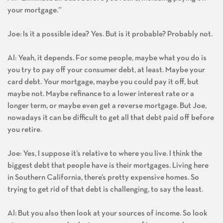
your mortgage.”
Joe: Is it a possible idea? Yes. But is it probable? Probably not.
Al: Yeah, it depends. For some people, maybe what you do is
you try to pay off your consumer debt, at least. Maybe your
card debt. Your mortgage, maybe you could pay it off, but
maybe not. Maybe refinance to a lower interest rate or a
longer term, or maybe even get a reverse mortgage. But Joe,
nowadays it can be difficult to get all that debt paid off before
you retire.
Joe: Yes, I suppose it’s relative to where you live. I think the
biggest debt that people have is their mortgages. Living here
in Southern California, there’s pretty expensive homes. So
trying to get rid of that debt is challenging, to say the least.
Al: But you also then look at your sources of income. So look