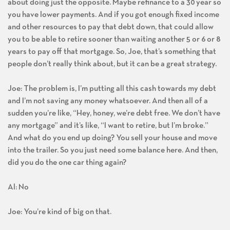
about doing just the opposite. Maybe refinance to a 30 year so
you have lower payments. And if you got enough fixed income
and other resources to pay that debt down, that could allow
you to be able to retire sooner than waiting another 5 or 6 or 8
years to pay off that mortgage. So, Joe, that’s something that
people don’t really think about, but it can be a great strategy.
Joe: The problem is, I’m putting all this cash towards my debt
and I’m not saving any money whatsoever. And then all of a
sudden you’re like, “Hey, honey, we’re debt free. We don’t have
any mortgage” and it’s like, “I want to retire, but I’m broke.”
And what do you end up doing? You sell your house and move
into the trailer. So you just need some balance here. And then,
did you do the one car thing again?
Al: No
Joe: You’re kind of big on that.