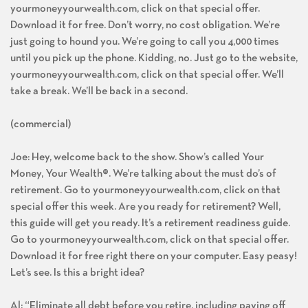
yourmoneyyourwealth.com, click on that special offer.
Download it for free. Don’t worry, no cost obligation. We’re
just going to hound you. We’re going to call you 4,000 times
until you pick up the phone. Kidding, no. Just go to the website,
yourmoneyyourwealth.com, click on that special offer. We’ll
take a break. We’ll be back in a second.
(commercial)
Joe: Hey, welcome back to the show. Show’s called Your
Money, Your Wealth®. We’re talking about the must do’s of
retirement. Go to yourmoneyyourwealth.com, click on that
special offer this week. Are you ready for retirement? Well,
this guide will get you ready. It’s a retirement readiness guide.
Go to yourmoneyyourwealth.com, click on that special offer.
Download it for free right there on your computer. Easy peasy!
Let’s see. Is this a bright idea?
Al: “Eliminate all debt before you retire, including paying off