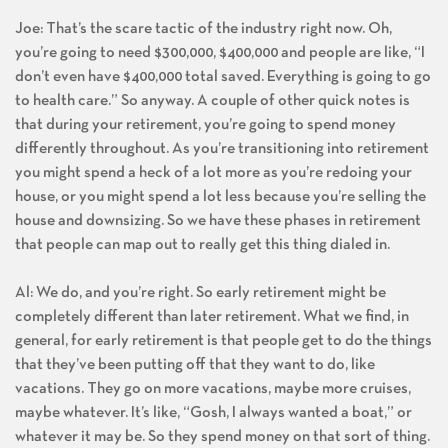
Joe: That’s the scare tactic of the industry right now. Oh,
you’re going to need $300,000, $400,000 and people are like, “I
don’t even have $400,000 total saved. Everything is going to go
to health care.” So anyway. A couple of other quick notes is
that during your retirement, you’re going to spend money
differently throughout. As you’re transitioning into retirement
you might spend a heck of a lot more as you’re redoing your
house, or you might spend a lot less because you’re selling the
house and downsizing. So we have these phases in retirement
that people can map out to really get this thing dialed in.
Al: We do, and you’re right. So early retirement might be
completely different than later retirement. What we find, in
general, for early retirement is that people get to do the things
that they’ve been putting off that they want to do, like
vacations. They go on more vacations, maybe more cruises,
maybe whatever. It’s like, “Gosh, I always wanted a boat,” or
whatever it may be. So they spend money on that sort of thing.