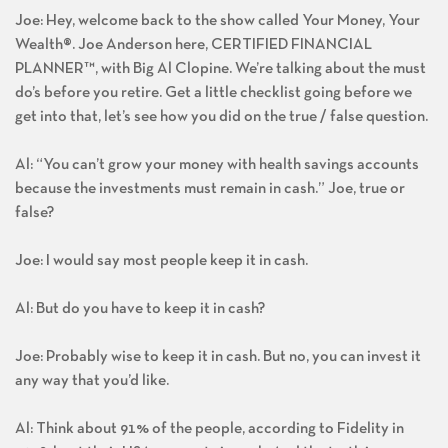
Joe: Hey, welcome back to the show called Your Money, Your
Wealth®. Joe Anderson here, CERTIFIED FINANCIAL
PLANNER™, with Big Al Clopine. We’re talking about the must
do’s before you retire. Get a little checklist going before we
get into that, let’s see how you did on the true / false question.
Al: “You can’t grow your money with health savings accounts
because the investments must remain in cash.” Joe, true or
false?
Joe: I would say most people keep it in cash.
Al: But do you have to keep it in cash?
Joe: Probably wise to keep it in cash. But no, you can invest it
any way that you’d like.
Al: Think about 91% of the people, according to Fidelity in