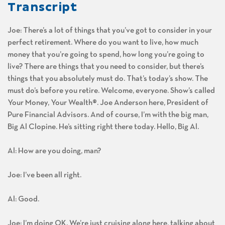
Transcript
Joe: There’s a lot of things that you’ve got to consider in your
perfect retirement. Where do you want to live, how much
money that you’re going to spend, how long you’re going to
live? There are things that you need to consider, but there’s
things that you absolutely must do. That’s today’s show. The
must do’s before you retire. Welcome, everyone. Show’s called
Your Money, Your Wealth®. Joe Anderson here, President of
Pure Financial Advisors. And of course, I’m with the big man,
Big Al Clopine. He’s sitting right there today. Hello, Big Al.
Al: How are you doing, man?
Joe: I’ve been all right.
Al: Good.
Joe: I’m doing OK. We’re just cruising along here, talking about