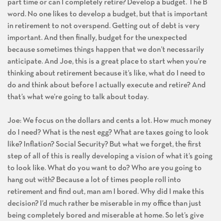
part time or can I completely retire? Develop a budget. The B
word. No one likes to develop a budget, but that is important
in retirement to not overspend. Getting out of debt is very
important. And then finally, budget for the unexpected
because sometimes things happen that we don’t necessarily
anticipate. And Joe, this is a great place to start when you’re
thinking about retirement because it’s like, what do I need to
do and think about before I actually execute and retire? And
that’s what we’re going to talk about today.
Joe: We focus on the dollars and cents a lot. How much money
do I need? What is the nest egg? What are taxes going to look
like? Inflation? Social Security? But what we forget, the first
step of all of this is really developing a vision of what it’s going
to look like. What do you want to do? Who are you going to
hang out with? Because a lot of times people roll into
retirement and find out, man am I bored. Why did I make this
decision? I’d much rather be miserable in my office than just
being completely bored and miserable at home. So let’s give