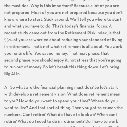
the must dos. Why is this important? Because a lot of you are
not prepared. Most of you are not prepared because you don’t
know where to start. Stick around. We’ll tell you where to start
and what you have to do. That’s today’s financial focus. A
recent study came out from the Retirement Risk Index, is that
55% of you are worried about reducing your standard of living
in retirement. That’s not what retirement is all about. You work
your entire life. You saved money. That next phase, that
second phase, you should enjoy it, not stress that you’re going
to run out of money. So let’s break this thing down. Let’s bring
Big Al in.
Al: So what are the financial planning must do’s? So let’s start
with develop a retirement vision. What does retirement mean
to you? How do you want to spend your time? Where do you
want to live? And that sort of thing. Then you got to crunch the
numbers. Can I retire? What do I have to look at? When can I
retire? What do I need to do in retirement? Do I have to work