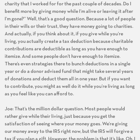
charity that I worked for for the past couple of decades. Do I
benefit more by giving money while I’m alive or leaving it after
I’m gone?” Well, that’s a good question. Because a lot of people
in their wills or their trust, they have money going to charities.
And actually, if you think about it, if you give while you’re
living, you actually create a tax deduction because charitable
contributions are deductible as long as you have enough to
itemize. And some people don’t have enough to itemize.
There’s even strategies there to bunch deductions in a single
year or do a donor advised fund that might take several years
of donations and deduct them all in one year. But if you want
to contribute, you might as well do it while you’re living as long
as you feel like you can afford to.
Joe: That’s the million dollar question. Most people would
rather give while their living, just because you get the
satisfaction of seeing where your money goes. We’re giving
our money away to the IRS right now, but the IRS will forgive a
tax if you plan a gift. However, the problem is that it’s like, Oh, I