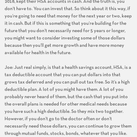
2018, kept their HSA accounts in cash. And the truth is, you
don’t have to. You can invest that. So think about it this way, if
you’re going to need that money for the next year or two, keep
it in cash. But if this is something that you’re building for the
future that you don’t necessarily need for 5 years or longer,
you might want to consider investing some of those dollars
because then you’ll get more growth and have more money
available for health in the future.
Joe: Just real simply, is that a health savings account, HSA, is a
tax deductible account that you can put dollars into that
grows tax deferred and you can pull out tax free. So it’s a high
deductible plan. A lot of you might have them. A lot of you
probably never heard of them, but the cash that you put into
the overall plans is needed for other medical needs because
you have such a high deductible. So they mix two together.
However, if you don’t go to the doctor often or don’t
necessarily need those dollars, you can continue to grow them
through mutual funds, stocks, bonds, whatever that you like.