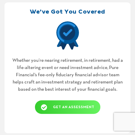
We’ve Got You Covered
Whether you’re nearing retirement, in retirement, had a
life-altering event or need investment advice, Pure
Financial’s fee-only fiduciary financial advisor team
helps craft an investment strategy and retirement plan
based on the best interest of your financial goals.
GET AN ASSESSMENT