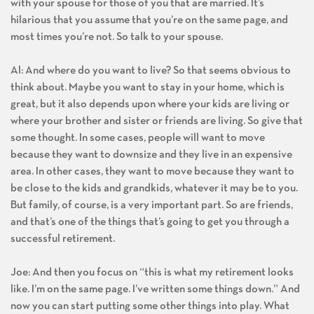
with your spouse for those of you that are married. It’s
hilarious that you assume that you’re on the same page, and
most times you’re not. So talk to your spouse.
Al: And where do you want to live? So that seems obvious to
think about. Maybe you want to stay in your home, which is
great, but it also depends upon where your kids are living or
where your brother and sister or friends are living. So give that
some thought. In some cases, people will want to move
because they want to downsize and they live in an expensive
area. In other cases, they want to move because they want to
be close to the kids and grandkids, whatever it may be to you.
But family, of course, is a very important part. So are friends,
and that’s one of the things that’s going to get you through a
successful retirement.
Joe: And then you focus on “this is what my retirement looks
like. I’m on the same page. I’ve written some things down.” And
now you can start putting some other things into play. What