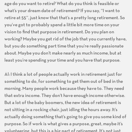
age do you want to retire? What do you think is feasible or
what’s your dream date of retirement? If you say, “I want to
retire at 55”, just know that that’s a pretty long retirement. So
you’ve got to probably spend a little bit more time on your
vision to find that purpose in retirement. Do you plan on
working? Maybe you get rid of the job that you currently have,
but you do something part time that you’re really passionate
about. Maybe you don’t make nearly as much income, but at
least you’re spending your time and you have that purpose.
Al: I think a lot of people actually work in retirement just for
something to do, for something to get them out of bed in the
morning. Many people work because they have to. They need
that extra income. They don’t have enough income otherwise.
But a lot of the baby boomers, the new idea of retirement is
not sitting in a rocking chair, just idling the hours away. It’s
actually doing something that’s going to give you some kind of
purpose. So if work is what gives a purpose, great, maybe it’s
volunteering, but this is a big part of retirement. It’s not just