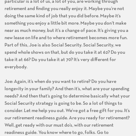
particular is a lot of us, a lot of you, are working through
retirement and finding you really enjoy it. Maybe you’re not
doing the same kind of job that you did before. Maybe it’s
something you enjoy a little bit more. Maybe you don’t make
near as much money, but it’s a change of pace. It’s giving you a
new lease on life and to where retirement becomes more fun.
Part of this, Joe is also Social Security. Social Security, we
spend whole shows on that, but do you take it at 62? Do you
take it at 66? Do you take it at 70? It’s very different for
everybody.
Joe: Again, it’s when do you want to retire? Do you have
longevity in your family? And then it’s, what are your spending
needs? And then that’s going to determine basically what your
Social Security strategy is going to be. So a lot of things to
consider. Let me help you out. We’ve got a free gift for you. It’s
our retirement readiness guide. Are you ready for retirement?
Well, get ready with our must do’s, with our retirement
readiness guide. You know where to go, folks. Go to