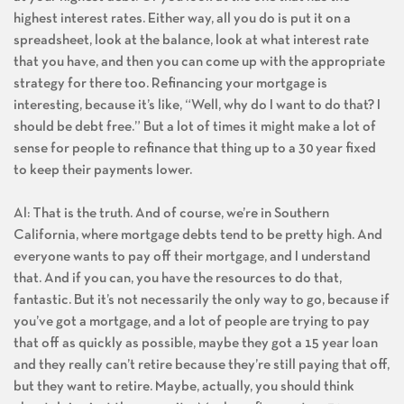
highest interest rates. Either way, all you do is put it on a
spreadsheet, look at the balance, look at what interest rate
that you have, and then you can come up with the appropriate
strategy for there too. Refinancing your mortgage is
interesting, because it’s like, “Well, why do I want to do that? I
should be debt free.” But a lot of times it might make a lot of
sense for people to refinance that thing up to a 30 year fixed
to keep their payments lower.
Al: That is the truth. And of course, we’re in Southern
California, where mortgage debts tend to be pretty high. And
everyone wants to pay off their mortgage, and I understand
that. And if you can, you have the resources to do that,
fantastic. But it’s not necessarily the only way to go, because if
you’ve got a mortgage, and a lot of people are trying to pay
that off as quickly as possible, maybe they got a 15 year loan
and they really can’t retire because they’re still paying that off,
but they want to retire. Maybe, actually, you should think