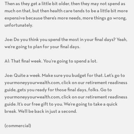
Then as they get a little bit older, then they may not spend as
much on that, but then health care tends to be a little bit more
expensive because there’s more needs, more things go wrong,
unfortunately.
Joe: Do you think you spend the most in your final days? Yeah,
we’re going to plan for your final days.
Al: That final week. You’re going to spend a lot.
Joe: Quite a week. Make sure you budget for that. Let’s go to
yourmoneyyourwealth.com, click on our retirement readiness
guide, gets you ready for those final days, folks. Go to
yourmoneyyourwealth.com, click on our retirement readiness
guide. It’s our free gift to you. We’re going to take a quick
break. We’ll be back in just a second.
(commercial)