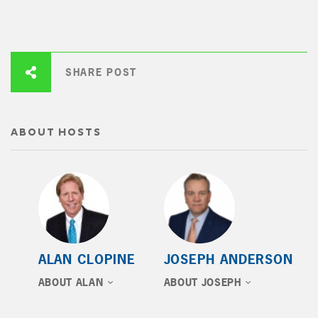
SHARE POST
ABOUT HOSTS
ALAN CLOPINE
JOSEPH ANDERSON
ABOUT ALAN
ABOUT JOSEPH