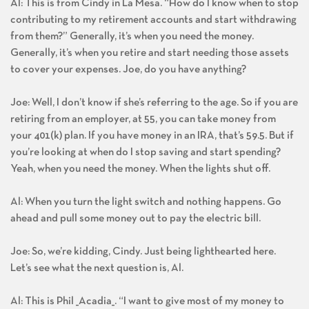
Al: This is from Cindy in La Mesa. “How do I know when to stop
contributing to my retirement accounts and start withdrawing
from them?” Generally, it’s when you need the money.
Generally, it’s when you retire and start needing those assets
to cover your expenses. Joe, do you have anything?
Joe: Well, I don’t know if she’s referring to the age. So if you are
retiring from an employer, at 55, you can take money from
your 401(k) plan. If you have money in an IRA, that’s 59.5. But if
you’re looking at when do I stop saving and start spending?
Yeah, when you need the money. When the lights shut off.
Al: When you turn the light switch and nothing happens. Go
ahead and pull some money out to pay the electric bill.
Joe: So, we’re kidding, Cindy. Just being lighthearted here.
Let’s see what the next question is, Al.
Al: This is Phil _Acadia_. “I want to give most of my money to