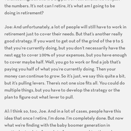
the numbers. It’s not can I retire, it’s what am I going to be
doing in retirement?
Joe: And unfortunately, a lot of people will still have to work in
retirement just to cover their needs. But that’s another really
good strategy. If you want to get out of the grind of the 9 to 5
that you’re currently doing, but you don’t necessarily have the
nest egg to cover 100% of your expenses, but you have enough
to cover maybe half. Well, you go to work or find a job that’s
paying you half of what you’re currently doing. Then your
money can continue to grow. So it’s just, we say this quite a bit,
but it’s pulling levers. There’s not one size fits all. You could do
multiple things, but you have to develop the strategy or the
plan to figure out what lever to pull.
Al: I think so, too, Joe. And in a lot of cases, people have this
idea that once I retire, I’m done. I’m completely done. But now
what we’re finding with the baby boomer generation in