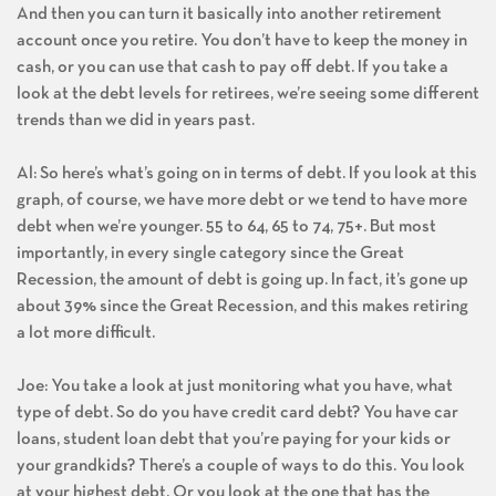
And then you can turn it basically into another retirement
account once you retire. You don’t have to keep the money in
cash, or you can use that cash to pay off debt. If you take a
look at the debt levels for retirees, we’re seeing some different
trends than we did in years past.
Al: So here’s what’s going on in terms of debt. If you look at this
graph, of course, we have more debt or we tend to have more
debt when we’re younger. 55 to 64, 65 to 74, 75+. But most
importantly, in every single category since the Great
Recession, the amount of debt is going up. In fact, it’s gone up
about 39% since the Great Recession, and this makes retiring
a lot more difficult.
Joe: You take a look at just monitoring what you have, what
type of debt. So do you have credit card debt? You have car
loans, student loan debt that you’re paying for your kids or
your grandkids? There’s a couple of ways to do this. You look
at your highest debt. Or you look at the one that has the