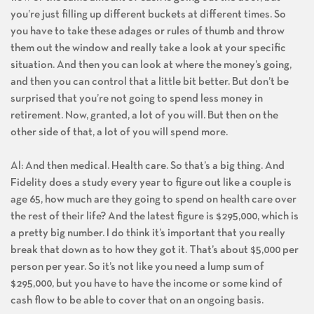
you’re just filling up different buckets at different times. So
you have to take these adages or rules of thumb and throw
them out the window and really take a look at your specific
situation. And then you can look at where the money’s going,
and then you can control that a little bit better. But don’t be
surprised that you’re not going to spend less money in
retirement. Now, granted, a lot of you will. But then on the
other side of that, a lot of you will spend more.
Al: And then medical. Health care. So that’s a big thing. And
Fidelity does a study every year to figure out like a couple is
age 65, how much are they going to spend on health care over
the rest of their life? And the latest figure is $295,000, which is
a pretty big number. I do think it’s important that you really
break that down as to how they got it. That’s about $5,000 per
person per year. So it’s not like you need a lump sum of
$295,000, but you have to have the income or some kind of
cash flow to be able to cover that on an ongoing basis.