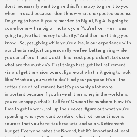
don’t necessarily want to give this. I’m happy to give it to you
when I’m dead because I don’t know what unexpected expense
I’m going to have. If you’re married to Big Al, Big Al is going to
come home with a big ol’ motorcycle. You’re like, “Hey, I was
going to give that money to charity.” And then next thing you
know… So, yes, giving while you’re alive, in our experience with
our clients and just us personally, we feel better giving while
you can afford it, but we still find most people don’t. Let’s see
what are the must do’s. First things first, get that retirement
vision. I get the vision board, figure out what is it going to look
like? What do you want to do? Find your purpose. It’s all the
softer side of retirement, but it’s probably a lot more
important because if you have all the money in the world and
you’re unhappy, what’s it all for? Crunch the numbers. Now, it’s
time to get to work, roll up the sleeves, figure out what you’re
spending, when you want to retire, what retirement income
sources that you have, tax brackets, and so on. Retirement
budget. Everyone hates the B-word, but it’s important at least