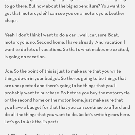
to go there. But how about the big expenditure? You want to
get that motorcycle? I can see you on a motorcycle. Leather
chaps.
Yeah. I don’t think I want to do a car… well, car, sure. Boat,
motorcycle, no. Second home, I have already. And vacation, I
want to do lots of vacations. So that’s what makes me excited,
is going on vacation.
Joe: So the point of this is just to make sure that you write
things down in your budget. So there’s going to be things that
are unexpected and there’s going to be things that you’ll
probably want to purchase. So before you buy the motorcycle
or the second home or the motor home, just make sure that
you have a budget for that that you can continue to afford and
do all the things that you want to do. So let’s switch gears here.
Let’s go to Ask the Experts.