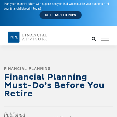
Plan your financial future with a quick analysis that will calculate your success. Get
your financial blueprint today!
GET STARTED NOW
FINANCIAL PLANNING
,
Financial Planning
Must-Do’s Before You
Retire
Published