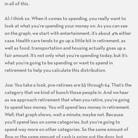
in all of this.
Al: I think so. When it comes to spending, you really want to
look at what you’re spending your money on. As you can see
on the graph, we start with entertainment, it’s about 4% either
case. Health care tends to go up a little bit in retirement, as
well as food, transportation and housing actually goes up a
fair amount. It’s not only what you’re spending today, but it’s
what you’re going to be spending or want to spend in
retirement to help you calculate this distribution.
Joe: You take a look, pre-retirees are 55 through 64. That’s the
category that we kind of bunch those people in. And we hear
as we approach retirement that when you retire, you’re going
to spend less money. You will spend less money in retirement.
Well, that graph shows, wait a minute, maybe not. Because
you’ll spend less on some categories, but you’re going to
spend way more on other categories. So the same amount of
flow or the same amount of cash is going out the door, but