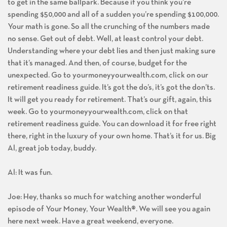
to get in the same ballpark. Because if you think you’re
spending $50,000 and all of a sudden you’re spending $100,000.
Your math is gone. So all the crunching of the numbers made
no sense. Get out of debt. Well, at least control your debt.
Understanding where your debt lies and then just making sure
that it’s managed. And then, of course, budget for the
unexpected. Go to yourmoneyyourwealth.com, click on our
retirement readiness guide. It’s got the do’s, it’s got the don’ts.
It will get you ready for retirement. That’s our gift, again, this
week. Go to yourmoneyyourwealth.com, click on that
retirement readiness guide. You can download it for free right
there, right in the luxury of your own home. That’s it for us. Big
Al, great job today, buddy.
Al: It was fun.
Joe: Hey, thanks so much for watching another wonderful
episode of Your Money, Your Wealth®. We will see you again
here next week. Have a great weekend, everyone.