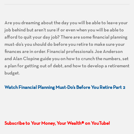
Are you dreaming about the day you will be able to leave your
job behind but aren’t sure if or even when you will be able to
afford to quit your day job? There are some financial planning
must-do’s you should do before you retire to make sure your
finances are in order. Financial professionals Joe Anderson
and Alan Clopine guide you on how to crunch the numbers, set
a plan for getting out of debt, and how to develop a retirement
budget.
Watch Financial Planning Must-Do’s Before You Retire Part 2
Subscribe to Your Money, Your Wealth® on YouTube!