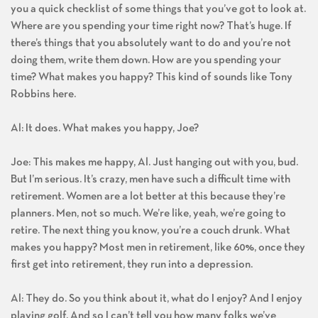
you a quick checklist of some things that you’ve got to look at.
Where are you spending your time right now? That’s huge. If
there’s things that you absolutely want to do and you’re not
doing them, write them down. How are you spending your
time? What makes you happy? This kind of sounds like Tony
Robbins here.
Al: It does. What makes you happy, Joe?
Joe: This makes me happy, Al. Just hanging out with you, bud.
But I’m serious. It’s crazy, men have such a difficult time with
retirement. Women are a lot better at this because they’re
planners. Men, not so much. We’re like, yeah, we’re going to
retire. The next thing you know, you’re a couch drunk. What
makes you happy? Most men in retirement, like 60%, once they
first get into retirement, they run into a depression.
Al: They do. So you think about it, what do I enjoy? And I enjoy
playing golf. And so I can’t tell you how many folks we’ve