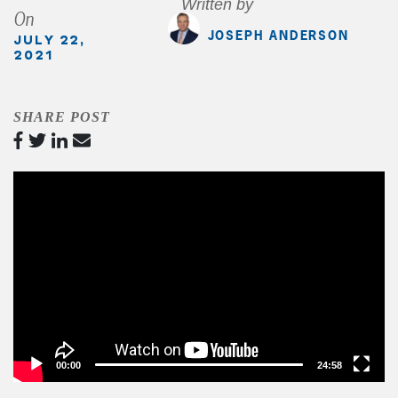
Written by
On
JOSEPH ANDERSON
JULY 22,
2021
SHARE POST
Video
Player
00:00
24:58