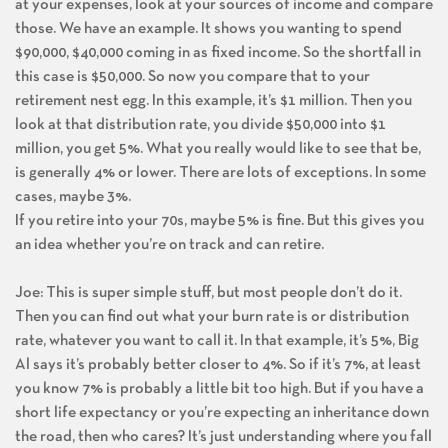
at your expenses, look at your sources of income and compare
those. We have an example. It shows you wanting to spend
$90,000, $40,000 coming in as fixed income. So the shortfall in
this case is $50,000. So now you compare that to your
retirement nest egg. In this example, it’s $1 million. Then you
look at that distribution rate, you divide $50,000 into $1
million, you get 5%. What you really would like to see that be,
is generally 4% or lower. There are lots of exceptions. In some
cases, maybe 3%.
If you retire into your 70s, maybe 5% is fine. But this gives you
an idea whether you’re on track and can retire.
Joe: This is super simple stuff, but most people don’t do it.
Then you can find out what your burn rate is or distribution
rate, whatever you want to call it. In that example, it’s 5%, Big
Al says it’s probably better closer to 4%. So if it’s 7%, at least
you know 7% is probably a little bit too high. But if you have a
short life expectancy or you’re expecting an inheritance down
the road, then who cares? It’s just understanding where you fall