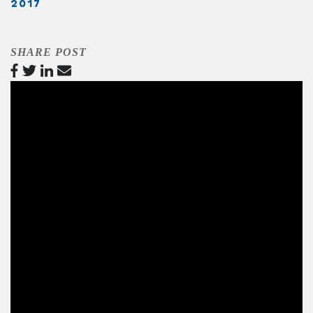
2017
SHARE POST
Video
Player