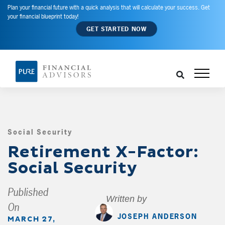
Plan your financial future with a quick analysis that will calculate your success. Get
your financial blueprint today!
GET STARTED NOW
Social Security
,
Retirement X-Factor:
Social Security
Published
Written by
On
JOSEPH ANDERSON
MARCH 27,