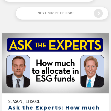
NEXT SHORT EPISODE
SEASON , EPISODE
Ask the Experts: How much