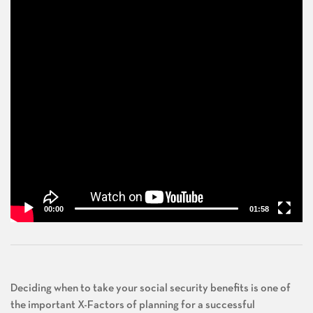
00:00
01:58
Deciding when to take your social security benefits is one of
the important X-Factors of planning for a successful