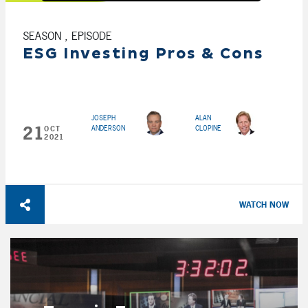
SEASON , EPISODE
ESG Investing Pros & Cons
JOSEPH
ALAN
21
ANDERSON
CLOPINE
OCT
2021
WATCH NOW