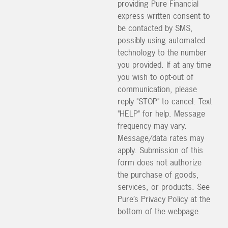
providing Pure Financial
express written consent to
be contacted by SMS,
possibly using automated
technology to the number
you provided. If at any time
you wish to opt-out of
communication, please
reply "STOP" to cancel. Text
"HELP" for help. Message
frequency may vary.
Message/data rates may
apply. Submission of this
form does not authorize
the purchase of goods,
services, or products. See
Pure’s Privacy Policy at the
bottom of the webpage.