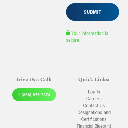
Your information is
secure.
Give Us a Call:
Quick Links:
Log In
1 (866) 876-7873
Careers
Contact Us
Designations and
Certifications
Financial Blueprint