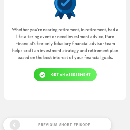
Whether you’re nearing retirement, in retirement, had a
life-altering event or need investment advice, Pure
Financial’s fee-only fiduciary financial advisor team
helps craft an investment strategy and retirement plan
based on the best interest of your financial goals.
GET AN ASSESSMENT
PREVIOUS SHORT EPISODE