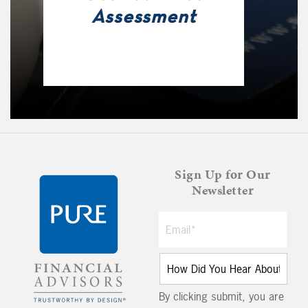
Assessment
Sign Up for Our
Newsletter
By clicking submit, you are