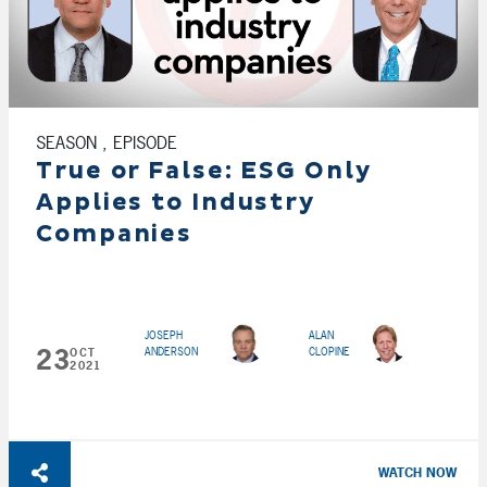
SEASON , EPISODE
True or False: ESG Only
Applies to Industry
Companies
JOSEPH
ALAN
23
ANDERSON
CLOPINE
OCT
2021
WATCH NOW