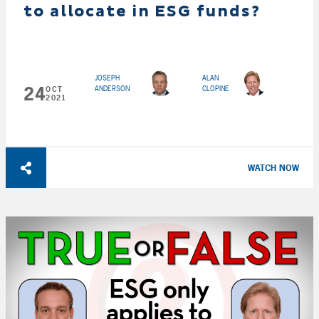
to allocate in ESG funds?
JOSEPH
ALAN
24
ANDERSON
CLOPINE
OCT
2021
WATCH NOW