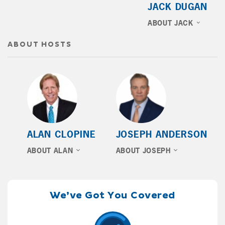
JACK DUGAN
ABOUT JACK
ABOUT HOSTS
ALAN CLOPINE
JOSEPH ANDERSON
ABOUT ALAN
ABOUT JOSEPH
We’ve Got You Covered