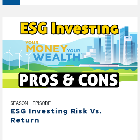
SEASON , EPISODE
ESG Investing Risk Vs.
Return