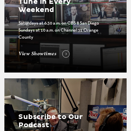
Tune in Every
Weekend
Saturdays at 6:30 a.m. on CBS 8 San Diego
Sundays at 10 a.m. on Channel 31 Orange
County
View Showtimes
Subscribe to Our
Podcast