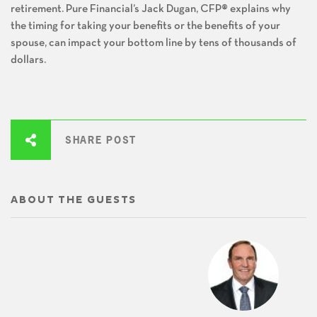
retirement. Pure Financial’s Jack Dugan, CFP® explains why
the timing for taking your benefits or the benefits of your
spouse, can impact your bottom line by tens of thousands of
dollars.
SHARE POST
ABOUT THE GUESTS