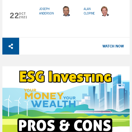
JOSEPH
ALAN
22
ANDERSON
CLOPINE
OCT
2021
WATCH NOW