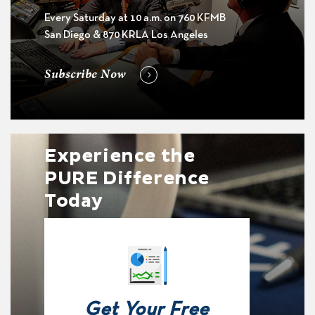
Every Saturday at 10 a.m. on 760 KFMB
San Diego & 870 KRLA Los Angeles
Subscribe Now
Experience the
PURE Difference
Today
Get Your Free