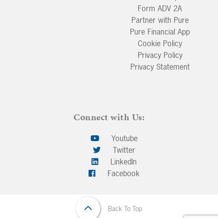
Form ADV 2A
Partner with Pure
Pure Financial App
Cookie Policy
Privacy Policy
Privacy Statement
Connect with Us:
Youtube
Twitter
LinkedIn
Facebook
Back To Top