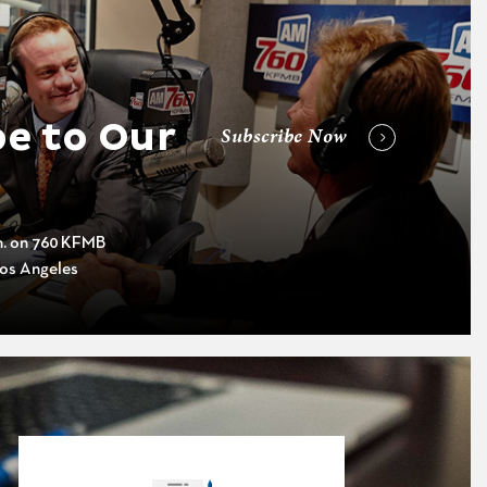
e to Our
Subscribe Now
m. on 760 KFMB
os Angeles