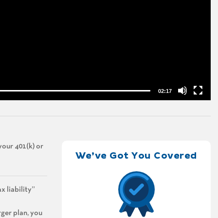
02:17
your 401(k) or
We’ve Got You Covered
x liability”
rger plan, you