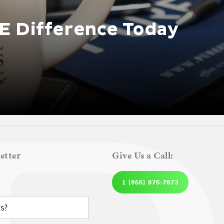
E Difference Today
etter
Give Us a Call:
1 (866) 876-7873