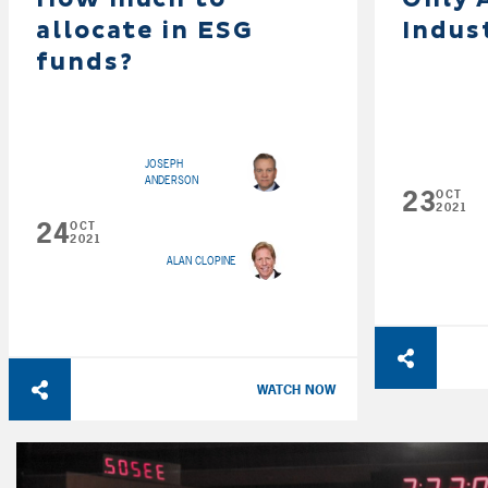
allocate in ESG
Indus
funds?
JOSEPH
ANDERSON
23
OCT
2021
24
OCT
2021
ALAN CLOPINE
WATCH NOW