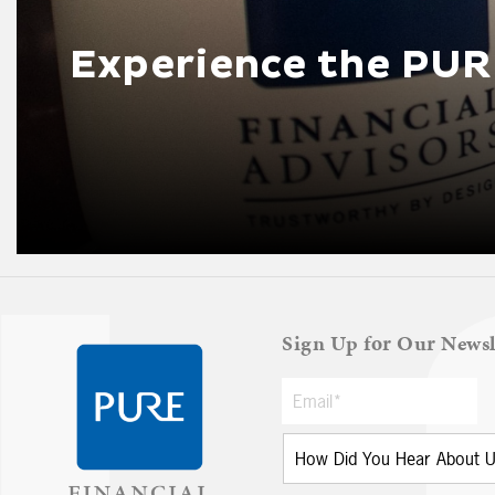
Experience the PUR
Sign Up for Our Newsl