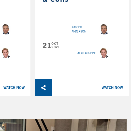
JOSEPH
ANDERSON
21
OCT
2021
ALAN CLOPINE
WATCH NOW
WATCH NOW