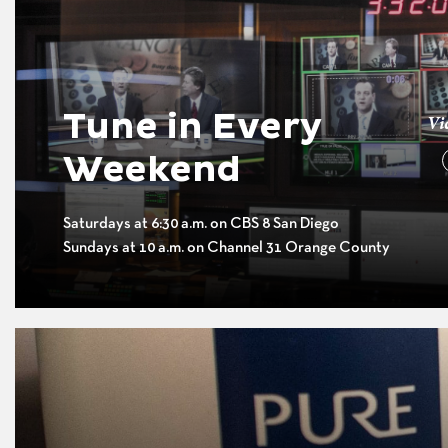
Tune in Every
Vi
Weekend
Saturdays at 6:30 a.m. on CBS 8 San Diego
Sundays at 10 a.m. on Channel 31 Orange County