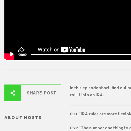
00:00
In this episode short, find out
SHARE POST
roll it into an IRA.
0:11 “IRA rules are more flexibl
ABOUT HOSTS
0:22 “The number one thing to co