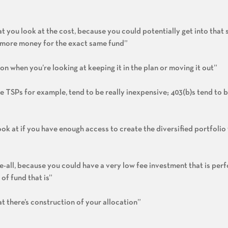
t you look at the cost, because you could potentially get into that
ot more money for the exact same fund”
on when you’re looking at keeping it in the plan or moving it out”
ike TSPs for example, tend to be really inexpensive; 403(b)s tend to
ook at if you have enough access to create the diversified portfolio
be-all, because you could have a very low fee investment that is per
of fund that is”
t there’s construction of your allocation”