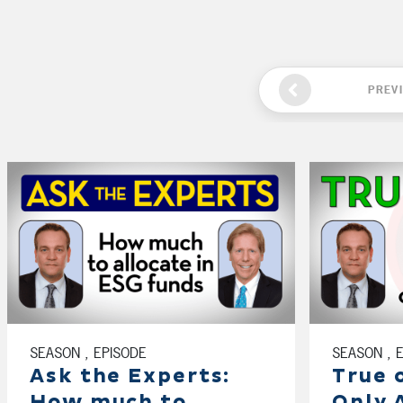
PREV
SEASON , EPISODE
SEASON , 
Ask the Experts:
True 
How much to
Only 