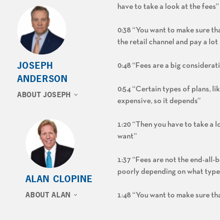
have to take a look at the fees”
0:38 “You want to make sure tha
the retail channel and pay a l
JOSEPH
0:48 “Fees are a big considerati
ANDERSON
0:54 “Certain types of plans, l
ABOUT JOSEPH
expensive, so it depends”
1:20 “Then you have to take a l
want”
1:37 “Fees are not the end-all-
poorly depending on what type 
ALAN CLOPINE
ABOUT ALAN
1:48 “You want to make sure tha