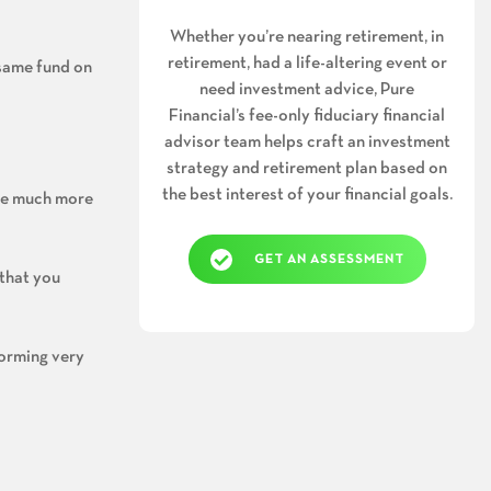
Whether you’re nearing retirement, in
retirement, had a life-altering event or
 same fund on
need investment advice, Pure
Financial’s fee-only fiduciary financial
advisor team helps craft an investment
strategy and retirement plan based on
the best interest of your financial goals.
 be much more
GET AN ASSESSMENT
 that you
forming very