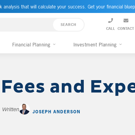
k analysis that will calculate your success. Get your financial bluep
CALL
CONTACT
Financial Planning
Investment Planning
 Fees and Exp
Written by
JOSEPH ANDERSON