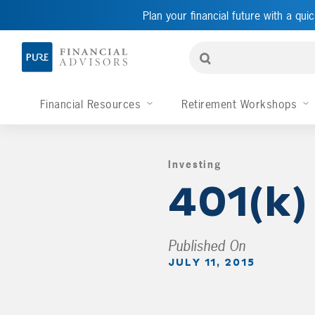
Plan your financial future with a quic
Financial Resources
Retirement Workshops
Investing
,
401(k)
Published On
JULY 11, 2015