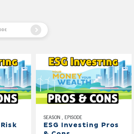
ODE
SEASON , EPISODE
 Risk
ESG Investing Pros
& Cons