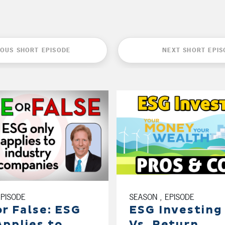
IOUS SHORT EPISODE
NEXT SHORT EPIS
EPISODE
SEASON , EPISODE
or False: ESG
ESG Investing
Applies to
Vs. Return