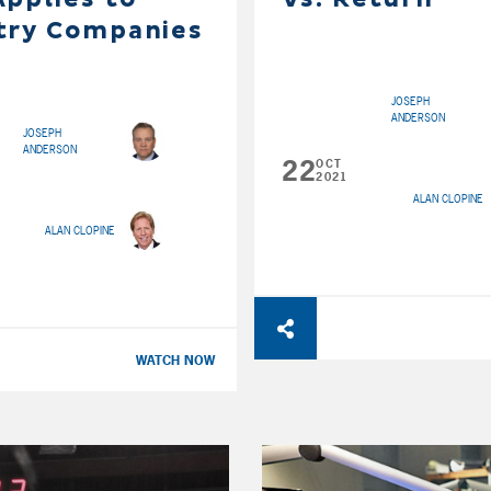
try Companies
JOSEPH
ANDERSON
JOSEPH
ANDERSON
22
OCT
2021
ALAN CLOPINE
ALAN CLOPINE
WATCH NOW