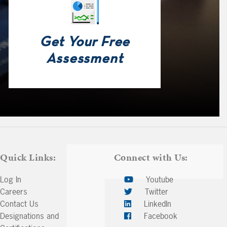
Get Your Free
Assessment
Quick Links:
Connect with Us:
Log In
Youtube
Careers
Twitter
Contact Us
LinkedIn
Designations and
Facebook