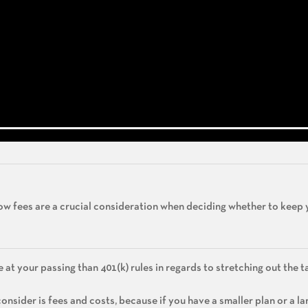
 how fees are a crucial consideration when deciding whether to keep 
e at your passing than 401(k) rules in regards to stretching out the ta
nsider is fees and costs, because if you have a smaller plan or a la