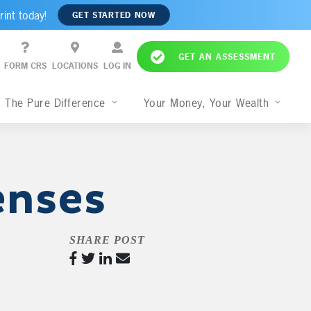
rint today!
GET STARTED NOW
GET AN ASSESSMENT
FORM CRS
LOCATIONS
LOG IN
The Pure Difference
Your Money, Your Wealth
enses
SHARE POST