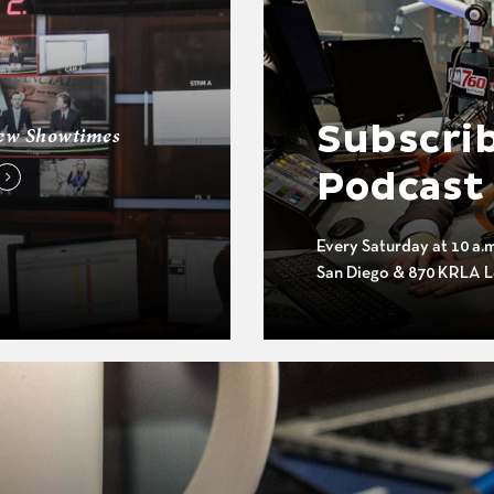
Subscrib
ew Showtimes
Podcast
Every Saturday at 10 a.
San Diego & 870 KRLA L