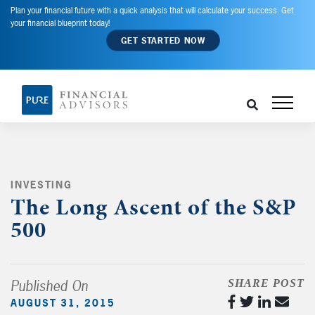
Plan your financial future with a quick analysis that will calculate your success. Get
your financial blueprint today!
GET STARTED NOW
INVESTING
,
The Long Ascent of the S&P
500
Published On
SHARE POST
AUGUST 31, 2015