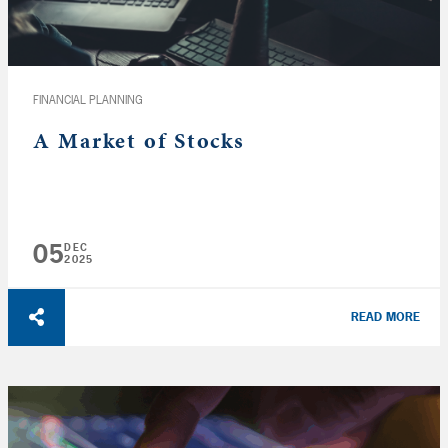
FINANCIAL PLANNING
A Market of Stocks
05
DEC
2025
READ MORE