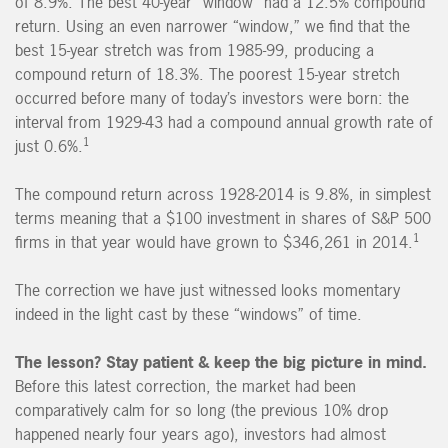
of 8.9%. The best 40-year “window” had a 12.5% compound
return. Using an even narrower “window,” we find that the
best 15-year stretch was from 1985-99, producing a
compound return of 18.3%. The poorest 15-year stretch
occurred before many of today’s investors were born: the
interval from 1929-43 had a compound annual growth rate of
1
just 0.6%.
The compound return across 1928-2014 is 9.8%, in simplest
terms meaning that a $100 investment in shares of S&P 500
1
firms in that year would have grown to $346,261 in 2014.
The correction we have just witnessed looks momentary
indeed in the light cast by these “windows” of time.
The lesson? Stay patient & keep the big picture in mind.
Before this latest correction, the market had been
comparatively calm for so long (the previous 10% drop
happened nearly four years ago), investors had almost