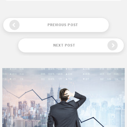
PREVIOUS POST
NEXT POST