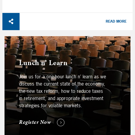
READ MORE
Lunch n’ Learn
Join us for a one-hour lunch n’ learn as we
discuss the current state of the economy,
the new tax reform, how to reduce taxes
in retirement, and appropriate investment
strategies for volatile markets.
Register Now