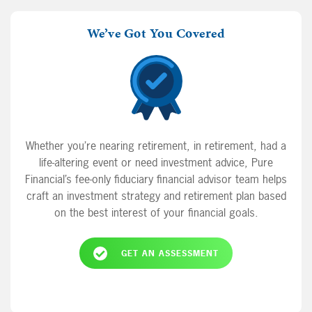
We’ve Got You Covered
Whether you’re nearing retirement, in retirement, had a
life-altering event or need investment advice, Pure
Financial’s fee-only fiduciary financial advisor team helps
craft an investment strategy and retirement plan based
on the best interest of your financial goals.
GET AN ASSESSMENT