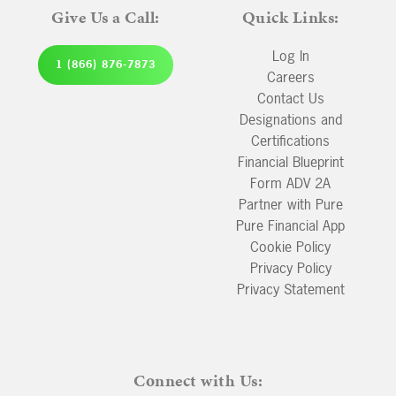
Give Us a Call:
Quick Links:
Log In
1 (866) 876-7873
Careers
Contact Us
Designations and
Certifications
Financial Blueprint
Form ADV 2A
Partner with Pure
Pure Financial App
Cookie Policy
Privacy Policy
Privacy Statement
Connect with Us: