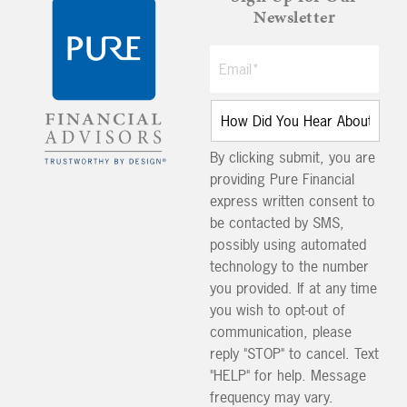
Newsletter
By clicking submit, you are
providing Pure Financial
express written consent to
be contacted by SMS,
possibly using automated
technology to the number
you provided. If at any time
you wish to opt-out of
communication, please
reply "STOP" to cancel. Text
"HELP" for help. Message
frequency may vary.