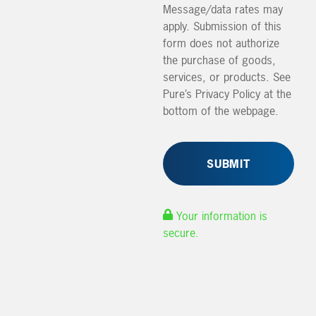
Message/data rates may
apply. Submission of this
form does not authorize
the purchase of goods,
services, or products. See
Pure’s Privacy Policy at the
bottom of the webpage.
Your information is
secure.