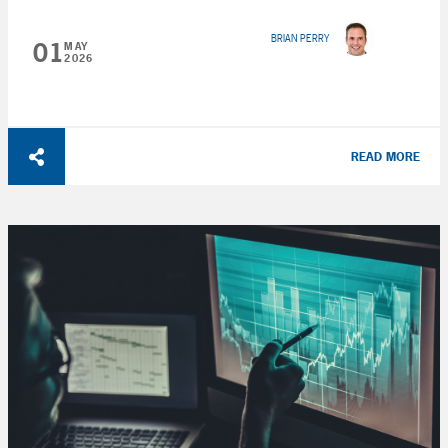
BRIAN PERRY
01
MAY
2026
READ MORE