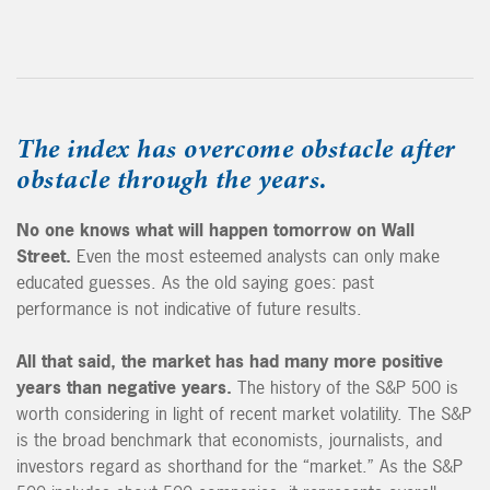
The index has overcome obstacle after
obstacle through the years.
No one knows what will happen tomorrow on Wall
Street.
Even the most esteemed analysts can only make
educated guesses. As the old saying goes: past
performance is not indicative of future results.
All that said,
the market has had many more positive
years than negative years.
The history of the S&P 500 is
worth considering in light of recent market volatility. The S&P
is the broad benchmark that economists, journalists, and
investors regard as shorthand for the “market.” As the S&P