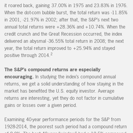
it roared back, gaining 37.00% in 1975 and 23.83% in 1976.
When the dot-com bubble burst, the total return was -11.85%
in 2001, -21.97% in 2002; after that, the S&P’s next two
annual total returns were +28.36% and +10.74%. When the
credit crunch and the Great Recession occurred, the index
delivered an abysmal -36.55% total return in 2008; the next
year, the total return improved to +25.94% and stayed
2
positive through 2014.
The S&P’s compound returns are especially
encouraging.
In studying the index’s compound annual
returns, we get a solid understanding of how staying in the
market has benefited the U.S. equity investor. Average
returns are interesting, yet they do not factor in cumulative
gains or losses over a given period.
Examining 40-year performance periods for the S&P from
1928-2014, the poorest such period had a compound return