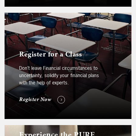
Register for a Class
Don’t leave Financial circumstances to
uncertainty, solidify your financial plans
with the help of experts.
Register Now
Experience the PURE