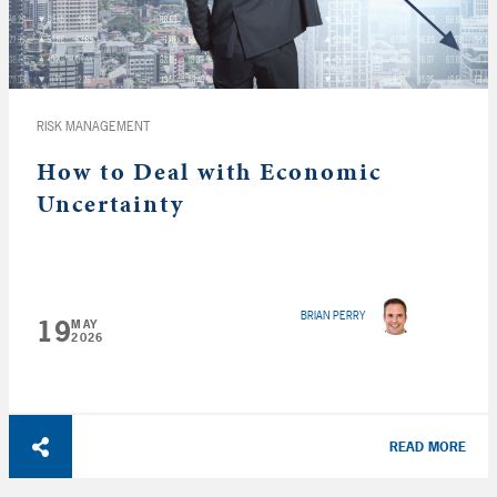
RISK MANAGEMENT
How to Deal with Economic
Uncertainty
BRIAN PERRY
19
MAY
2026
READ MORE