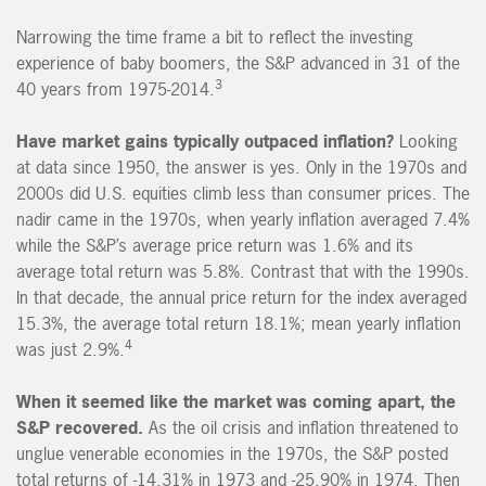
Narrowing the time frame a bit to reflect the investing
experience of baby boomers, the S&P advanced in 31 of the
3
40 years from 1975-2014.
Have market gains typically outpaced inflation?
Looking
at data since 1950, the answer is yes. Only in the 1970s and
2000s did U.S. equities climb less than consumer prices. The
nadir came in the 1970s, when yearly inflation averaged 7.4%
while the S&P’s average price return was 1.6% and its
average total return was 5.8%. Contrast that with the 1990s.
In that decade, the annual price return for the index averaged
15.3%, the average total return 18.1%; mean yearly inflation
4
was just 2.9%.
When it seemed like the market was coming apart, the
S&P recovered.
As the oil crisis and inflation threatened to
unglue venerable economies in the 1970s, the S&P posted
total returns of -14.31% in 1973 and -25.90% in 1974. Then