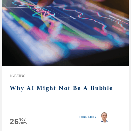
INVESTING
Why AI Might Not Be A Bubble
BRIAN FAHEY
26
NOV
2025