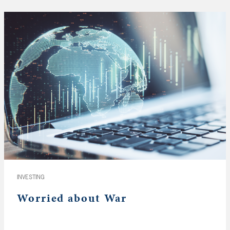
INVESTING
Worried about War