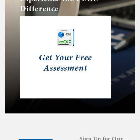
Difference
Get Your Free
Assessment
Sign Up for Our