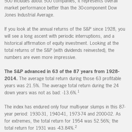
500 includes about 500 companies, it represents overall
market performance better than the 30-component Dow
Jones Industrial Average.
If you look at the annual returns of the S&P since 1928, you
will see a long ascent with periodic interruptions, and a
historical affirmation of equity investment. Looking at the
total returns of the S&P (with dividends reinvested), the
numbers are even more impressive.
The S&P advanced in 63 of the 87 years from 1928-
2014.
The average total return during those 63 profitable
years was 21.5%. The average total return during the 24
1
down years was not as bad: -13.6%.
The index has endured only four multi-year slumps in this 87-
year period: 1930-31, 1940-41, 1973-74 and 2000-02. As
for extremes, the total return for 1954 was 52.56%; the
2
total return for 1931 was -43.84%.