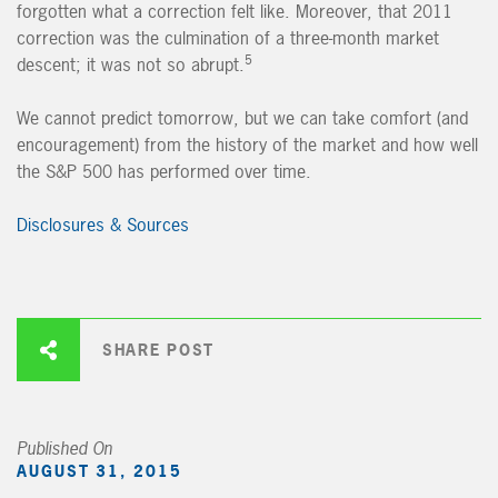
forgotten what a correction felt like. Moreover, that 2011
correction was the culmination of a three-month market
5
descent; it was not so abrupt.
We cannot predict tomorrow, but we can take comfort (and
encouragement) from the history of the market and how well
the S&P 500 has performed over time.
Disclosures & Sources
SHARE POST
Published On
AUGUST 31, 2015