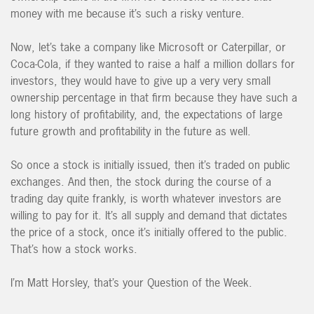
money with me because it’s such a risky venture.
Now, let’s take a company like Microsoft or Caterpillar, or
Coca-Cola, if they wanted to raise a half a million dollars for
investors, they would have to give up a very very small
ownership percentage in that firm because they have such a
long history of profitability, and, the expectations of large
future growth and profitability in the future as well.
So once a stock is initially issued, then it’s traded on public
exchanges. And then, the stock during the course of a
trading day quite frankly, is worth whatever investors are
willing to pay for it. It’s all supply and demand that dictates
the price of a stock, once it’s initially offered to the public.
That’s how a stock works.
I’m Matt Horsley, that’s your Question of the Week.