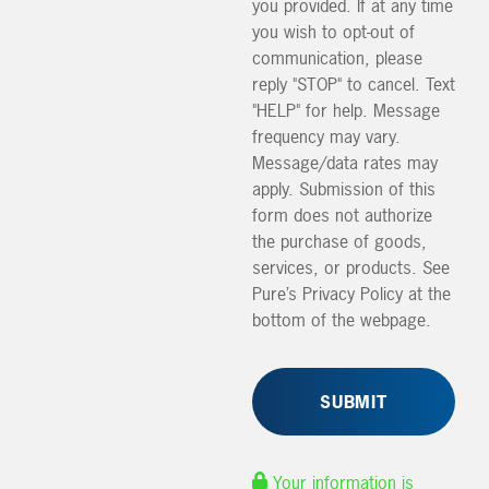
you provided. If at any time
you wish to opt-out of
communication, please
reply "STOP" to cancel. Text
"HELP" for help. Message
frequency may vary.
Message/data rates may
apply. Submission of this
form does not authorize
the purchase of goods,
services, or products. See
Pure’s Privacy Policy at the
bottom of the webpage.
Your information is