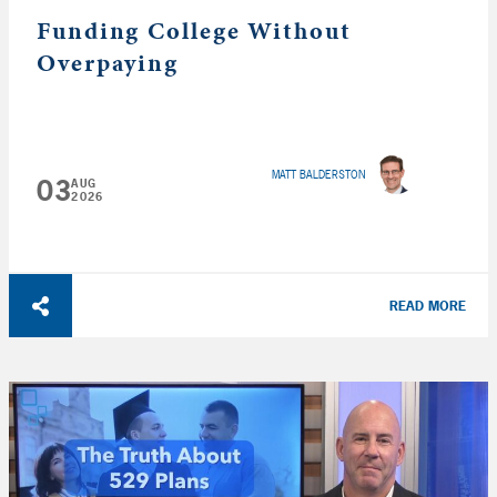
Funding College Without
Overpaying
MATT BALDERSTON
03
AUG
2026
READ MORE