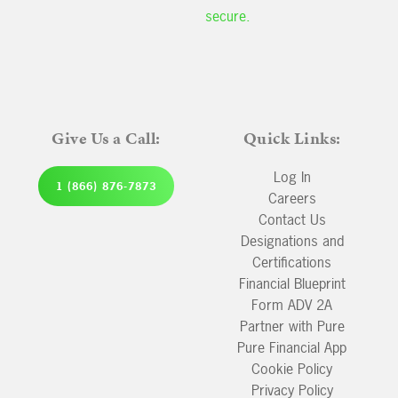
secure.
Give Us a Call:
Quick Links:
Log In
1 (866) 876-7873
Careers
Contact Us
Designations and
Certifications
Financial Blueprint
Form ADV 2A
Partner with Pure
Pure Financial App
Cookie Policy
Privacy Policy