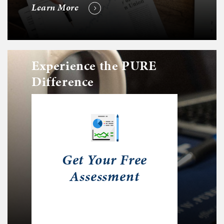
Learn More
Experience the PURE
Difference
Get Your Free
Assessment