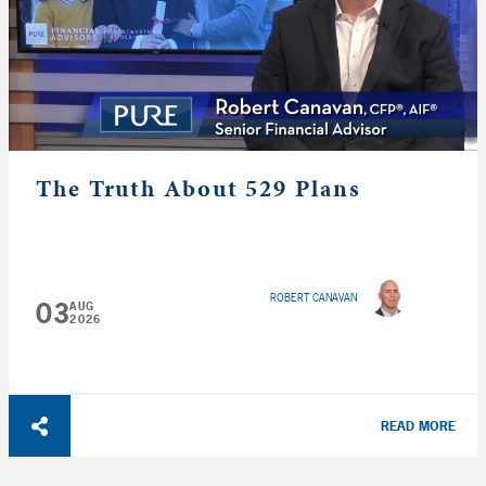
The Truth About 529 Plans
ROBERT CANAVAN
03
AUG
2026
READ MORE