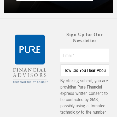
Sign Up for Our
Newsletter
By clicking submit, you are
providing Pure Financial
express written consent to
be contacted by SMS,
possibly using automated
technology to the number