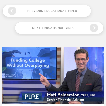
PREVIOUS EDUCATIONAL VIDEO
NEXT EDUCATIONAL VIDEO