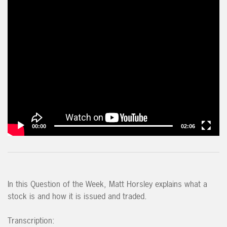
00:00
02:06
In this Question of the Week, Matt Horsley explains what a
stock is and how it is issued and traded.
Transcription: