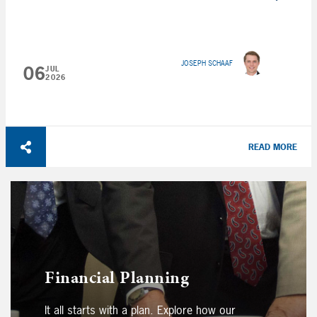
JOSEPH SCHAAF
06
JUL
2026
READ MORE
Financial Planning
It all starts with a plan. Explore how our