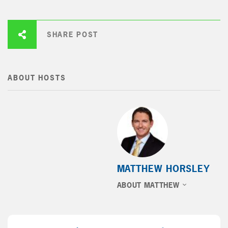
SHARE POST
ABOUT HOSTS
MATTHEW HORSLEY
ABOUT MATTHEW