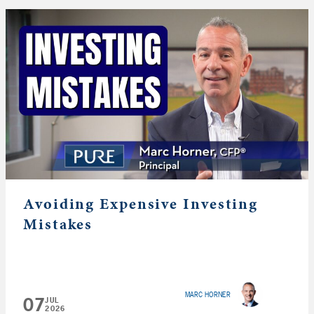
Avoiding Expensive Investing
Mistakes
MARC HORNER
07
JUL
2026