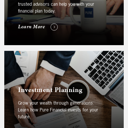
trusted advisors can help you with your
financial plan today.
Learn More
Investment Planning
Grow your wealth through generations.
Learn how Pure Financial invests for your
future.