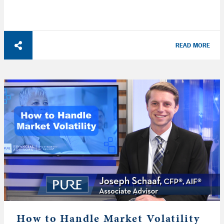
READ MORE
How to Handle Market Volatility