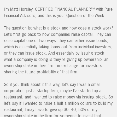
I’m Matt Horsley, CERTIFIED FINANCIAL PLANNER™ with Pure
Financial Advisors, and this is your Question of the Week.
The question is: what is a stock and how does a stock work?
Let’s first go back to how companies raise capital. They can
raise capital one of two ways: they can either issue bonds,
which is essentially taking loans out from individual investors,
or they can issue stock. And essentially by issuing stock
what a company is doing is they’re giving up ownership, an
ownership stake in their firm, in exchange for investors
sharing the future profitability of that firm.
So if you think about it this way, let’s say I was a small
corporation just a startup firm, maybe I’ve started up a
restaurant, and I wanted to raise money via issuing stock. So
let’s say if I wanted to raise a half a million dollars to build my
restaurant, I may have to give up 30, 40, 50% of my
ownership stake in the firm for someone to invest that