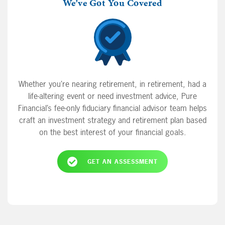
We’ve Got You Covered
Whether you’re nearing retirement, in retirement, had a
life-altering event or need investment advice, Pure
Financial’s fee-only fiduciary financial advisor team helps
craft an investment strategy and retirement plan based
on the best interest of your financial goals.
GET AN ASSESSMENT