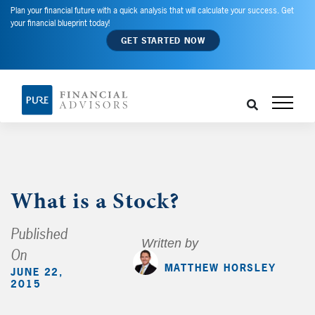
Plan your financial future with a quick analysis that will calculate your success. Get
your financial blueprint today!
GET STARTED NOW
What is a Stock?
Published
Written by
On
MATTHEW HORSLEY
JUNE 22,
2015