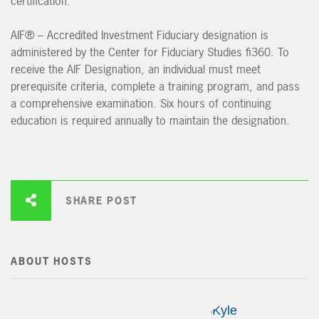
certification.
AIF® – Accredited Investment Fiduciary designation is
administered by the Center for Fiduciary Studies fi360. To
receive the AIF Designation, an individual must meet
prerequisite criteria, complete a training program, and pass
a comprehensive examination. Six hours of continuing
education is required annually to maintain the designation.
SHARE POST
ABOUT HOSTS