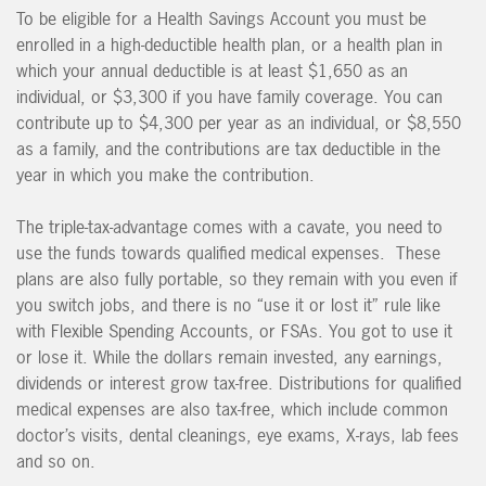
To be eligible for a Health Savings Account you must be
enrolled in a high-deductible health plan, or a health plan in
which your annual deductible is at least $1,650 as an
individual, or $3,300 if you have family coverage. You can
contribute up to $4,300 per year as an individual, or $8,550
as a family, and the contributions are tax deductible in the
year in which you make the contribution.
The triple-tax-advantage comes with a cavate, you need to
use the funds towards qualified medical expenses. These
plans are also fully portable, so they remain with you even if
you switch jobs, and there is no “use it or lost it” rule like
with Flexible Spending Accounts, or FSAs. You got to use it
or lose it. While the dollars remain invested, any earnings,
dividends or interest grow tax-free. Distributions for qualified
medical expenses are also tax-free, which include common
doctor’s visits, dental cleanings, eye exams, X-rays, lab fees
and so on.