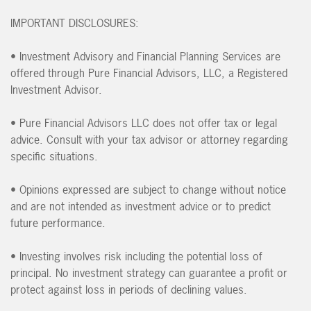
IMPORTANT DISCLOSURES:
• Investment Advisory and Financial Planning Services are
offered through Pure Financial Advisors, LLC, a Registered
Investment Advisor.
• Pure Financial Advisors LLC does not offer tax or legal
advice. Consult with your tax advisor or attorney regarding
specific situations.
• Opinions expressed are subject to change without notice
and are not intended as investment advice or to predict
future performance.
• Investing involves risk including the potential loss of
principal. No investment strategy can guarantee a profit or
protect against loss in periods of declining values.