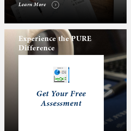
Learn More
Experience the PURE
Difference
Get Your Free
Assessment