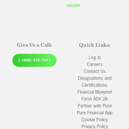
secure.
Give Us a Call:
Quick Links:
Log In
1 (866) 876-7873
Careers
Contact Us
Designations and
Certifications
Financial Blueprint
Form ADV 2A
Partner with Pure
Pure Financial App
Cookie Policy
Privacy Policy