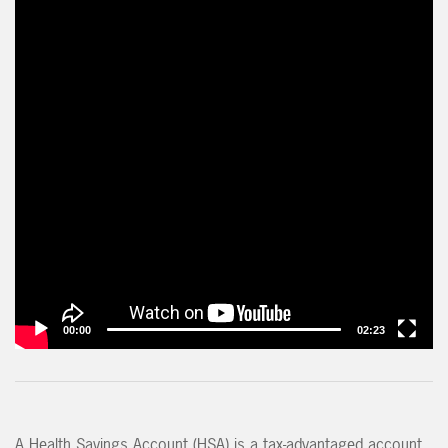
00:00
02:23
A Health Savings Account (HSA) is a tax-advantaged account