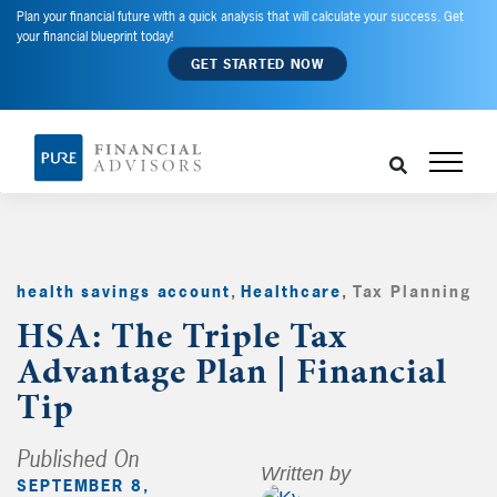
Plan your financial future with a quick analysis that will calculate your success. Get
your financial blueprint today!
GET STARTED NOW
health savings account
,
Healthcare
,
Tax Planning
,
HSA: The Triple Tax
Advantage Plan | Financial
Tip
Published On
Written by
SEPTEMBER 8,