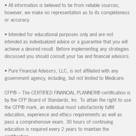
• All information is believed to be from reliable sources;
however, we make no representation as to its completeness
or accuracy.
• Intended for educational purposes only and are not
intended as individualized advice or a guarantee that you will
achieve a desired result. Before implementing any strategies
discussed you should consult your tax and financial advisors.
• Pure Financial Advisors, LLC, is not affiliated with any
government agency, including, but not limited to Medicare.
CFP® – The CERTIFIED FINANCIAL PLANNER® certification is
by the CFP Board of Standards, Inc. To attain the right to use
the CFP® mark, an individual must satisfactorily fulfill
education, experience and ethics requirements as well as
pass a comprehensive exam. 30 hours of continuing
education is required every 2 years to maintain the