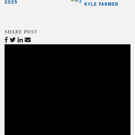
2025
KYLE FARMER
SHARE POST
Video
Player