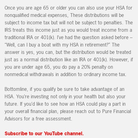
Once you are age 65 or older you can also use your HSA for
nonqualified medical expenses, These distributions will be
subject to income tax but will not be subject to penalties. The
IRS treats this income just as you would treat income from a
traditional IRA or 401(k). I’ve had the question asked before –
“Well, can I buy a boat with my HSA in retirement?” The
answer is yes, you can, but the distribution would be treated
just as a normal distribution like an IRA or 401(k). However, if
you are under age 65, you do pay a 20% penalty on
nonmedical withdrawals in addition to ordinary income tax.
Bottomline, if you qualify be sure to take advantage of an
HSA. You’re investing not only in your health but also your
future. If you’d like to see how an HSA could play a part in
your overall financial plan, please reach out to Pure Financial
Advisors for a free assessment.
Subscribe to our YouTube channel.