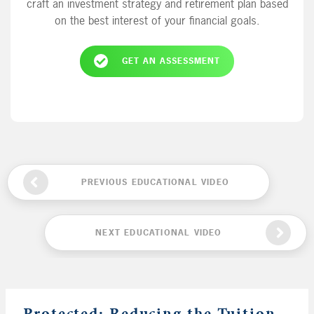
craft an investment strategy and retirement plan based
on the best interest of your financial goals.
GET AN ASSESSMENT
PREVIOUS EDUCATIONAL VIDEO
NEXT EDUCATIONAL VIDEO
Protected: Reducing the Tuition