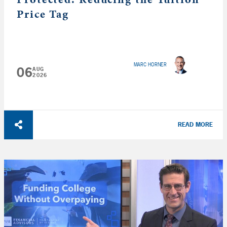
Price Tag
MARC HORNER
06
AUG
2026
READ MORE