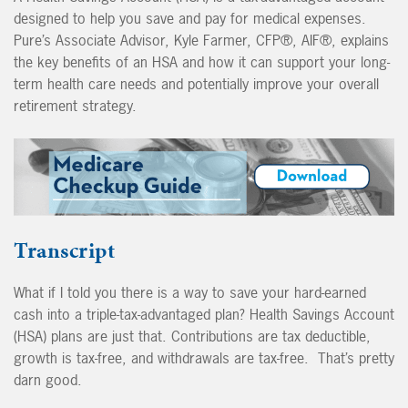
designed to help you save and pay for medical expenses.
Pure’s Associate Advisor, Kyle Farmer, CFP®, AIF®, explains
the key benefits of an HSA and how it can support your long-
term health care needs and potentially improve your overall
retirement strategy.
Transcript
What if I told you there is a way to save your hard-earned
cash into a triple-tax-advantaged plan? Health Savings Account
(HSA) plans are just that. Contributions are tax deductible,
growth is tax-free, and withdrawals are tax-free. That’s pretty
darn good.