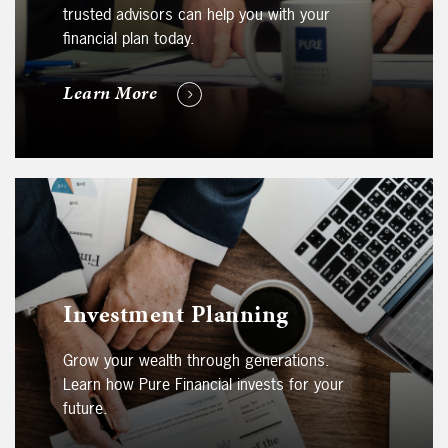
trusted advisors can help you with your
financial plan today.
Learn More
Investment Planning
Grow your wealth through generations.
Learn how Pure Financial invests for your
future.