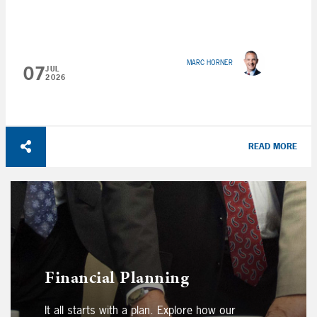
MARC HORNER
07
JUL
2026
READ MORE
Financial Planning
It all starts with a plan. Explore how our