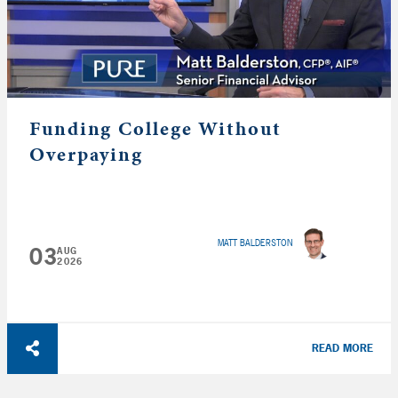
Funding College Without
Overpaying
MATT BALDERSTON
03
AUG
2026
READ MORE