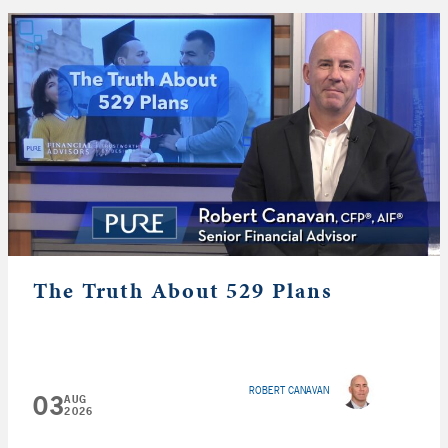
The Truth About 529 Plans
ROBERT CANAVAN
03
AUG
2026