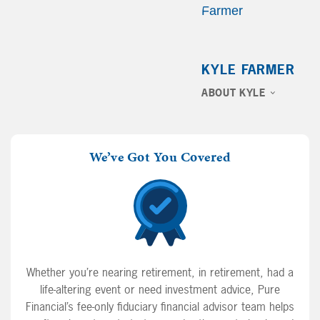
KYLE FARMER
ABOUT KYLE
We’ve Got You Covered
Whether you’re nearing retirement, in retirement, had a
life-altering event or need investment advice, Pure
Financial’s fee-only fiduciary financial advisor team helps