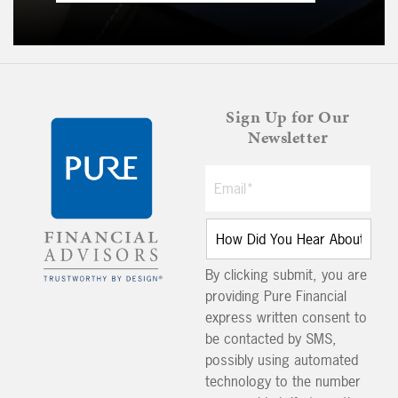
Sign Up for Our
Newsletter
By clicking submit, you are
providing Pure Financial
express written consent to
be contacted by SMS,
possibly using automated
technology to the number