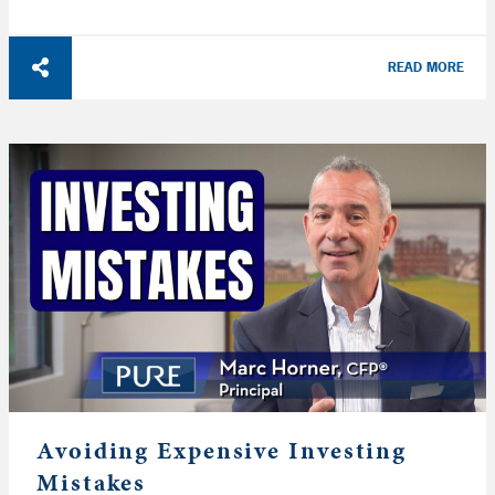
READ MORE
Avoiding Expensive Investing
Mistakes