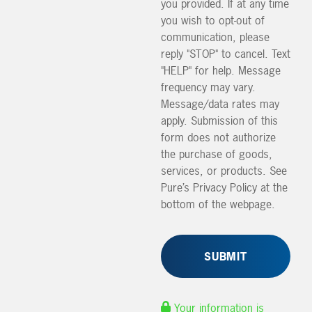
you provided. If at any time
you wish to opt-out of
communication, please
reply "STOP" to cancel. Text
"HELP" for help. Message
frequency may vary.
Message/data rates may
apply. Submission of this
form does not authorize
the purchase of goods,
services, or products. See
Pure’s Privacy Policy at the
bottom of the webpage.
Your information is