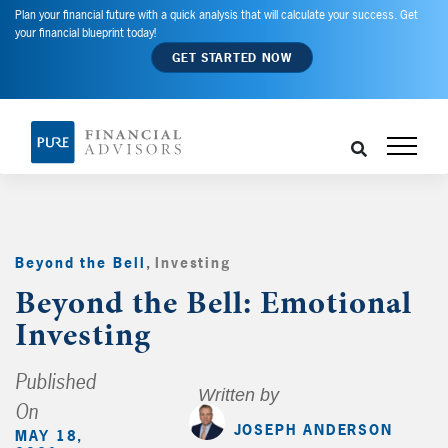
Plan your financial future with a quick analysis that will calculate your success. Get
your financial blueprint today!
GET STARTED NOW
Beyond the Bell
,
Investing
,
Beyond the Bell: Emotional
Investing
Published
Written by
On
JOSEPH ANDERSON
MAY 18,