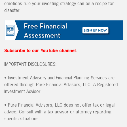
emotions rule your investing strategy can be a recipe for
disaster.
Subscribe to our YouTube channel.
IMPORTANT DISCLOSURES:
•
Investment Advisory and Financial Planning Services are
offered through Pure Financial Advisors, LLC. A Registered
Investment Advisor.
•
Pure Financial Advisors, LLC does not offer tax or legal
advice. Consult with a tax advisor or attorney regarding
specific situations.