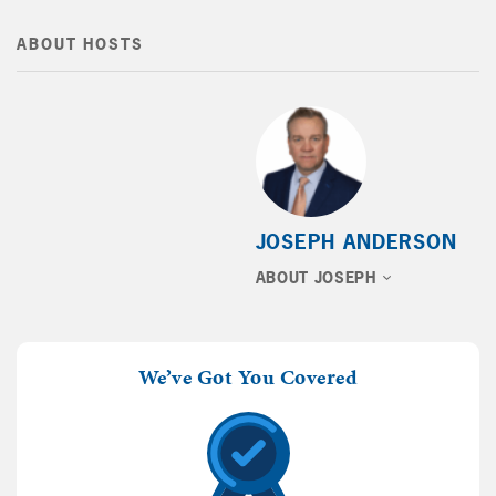
ABOUT HOSTS
JOSEPH ANDERSON
ABOUT JOSEPH
We’ve Got You Covered