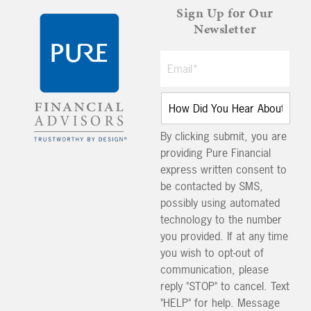
Sign Up for Our
Newsletter
By clicking submit, you are
providing Pure Financial
express written consent to
be contacted by SMS,
possibly using automated
technology to the number
you provided. If at any time
you wish to opt-out of
communication, please
reply "STOP" to cancel. Text
"HELP" for help. Message