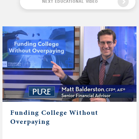
NEXT EDUCATIONAL VIDEO
Funding College Without
Overpaying