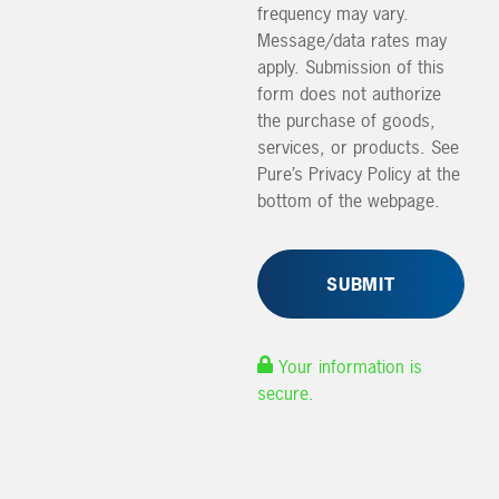
frequency may vary.
Message/data rates may
apply. Submission of this
form does not authorize
the purchase of goods,
services, or products. See
Pure’s Privacy Policy at the
bottom of the webpage.
Your information is
secure.