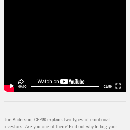
00:00
01:59
Joe Anderson, CFP® explains two types of emotional
investors. Are you one of them? Find out why letting your