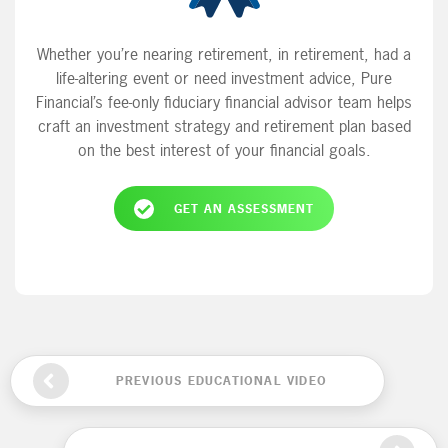
Whether you’re nearing retirement, in retirement, had a
life-altering event or need investment advice, Pure
Financial’s fee-only fiduciary financial advisor team helps
craft an investment strategy and retirement plan based
on the best interest of your financial goals.
GET AN ASSESSMENT
PREVIOUS EDUCATIONAL VIDEO