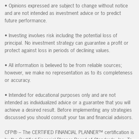
•
Opinions expressed are subject to change without notice
and are not intended as investment advice or to predict
future performance.
•
Investing involves risk including the potential loss of
principal. No investment strategy can guarantee a profit or
protect against loss in periods of declining values.
•
All information is believed to be from reliable sources;
however, we make no representation as to its completeness
or accuracy.
•
Intended for educational purposes only and are not
intended as individualized advice or a guarantee that you will
achieve a desired result. Before implementing any strategies
discussed you should consult your tax and financial advisors.
CFP® – The CERTIFIED FINANCIAL PLANNER™ certification is