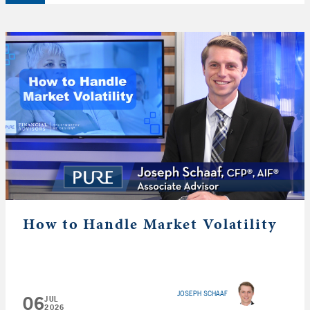
How to Handle Market Volatility
JOSEPH SCHAAF
06
JUL
2026