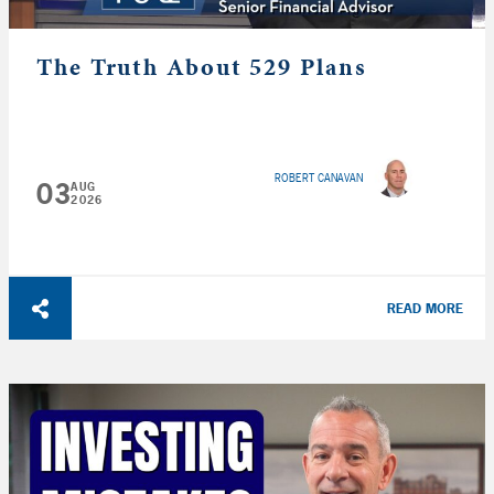
The Truth About 529 Plans
ROBERT CANAVAN
03
AUG
2026
READ MORE