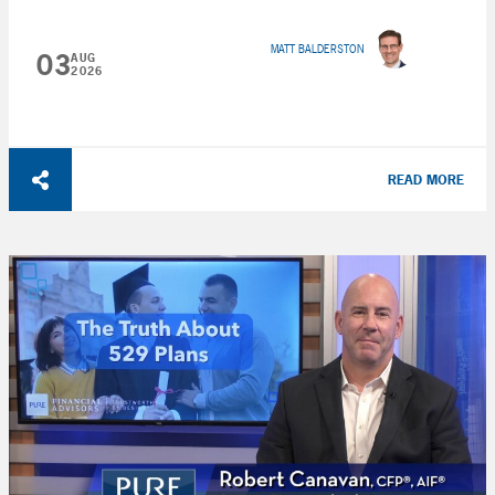
MATT BALDERSTON
03
AUG
2026
READ MORE