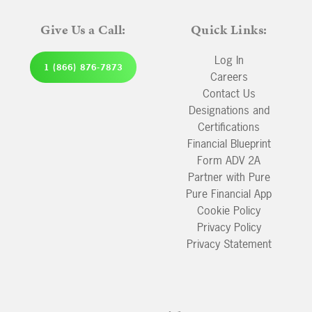
Give Us a Call:
Quick Links:
Log In
1 (866) 876-7873
Careers
Contact Us
Designations and
Certifications
Financial Blueprint
Form ADV 2A
Partner with Pure
Pure Financial App
Cookie Policy
Privacy Policy
Privacy Statement