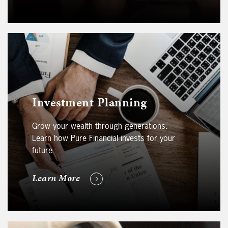
Investment Planning
Grow your wealth through generations.
Learn how Pure Financial invests for your
future.
Learn More