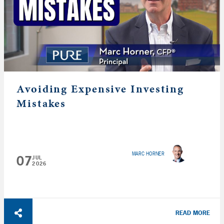
Avoiding Expensive Investing
Mistakes
MARC HORNER
07
JUL
2026
READ MORE