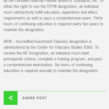
by the Certified Financial Planner Board of Standards, Inc. To
attain the right to use the CFP® designation, an individual
must satisfactorily fulfill education, experience and ethics
requirements as well as pass a comprehensive exam. Thirty
hours of continuing education is required every two years to
maintain the designation.
AIF® – Accredited Investment Fiduciary designation is
administered by the Center for Fiduciary Studies fi360. To
receive the AIF Designation, an individual must meet
prerequisite criteria, complete a training program, and pass
a comprehensive examination. Six hours of continuing
education is required annually to maintain the designation.
SHARE POST