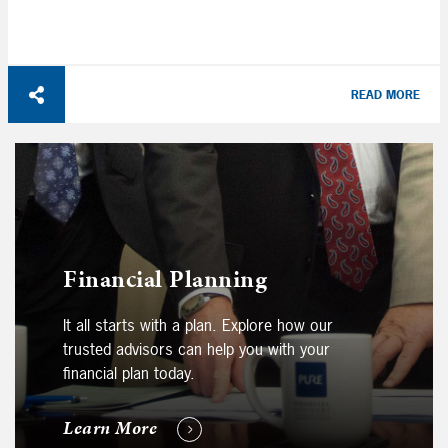
READ MORE
Financial Planning
It all starts with a plan. Explore how our
trusted advisors can help you with your
financial plan today.
Learn More