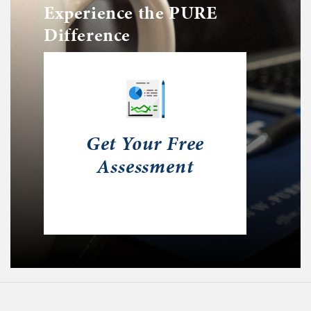
Experience the PURE
Difference
Get Your Free
Assessment