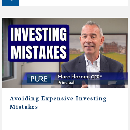
Avoiding Expensive Investing
Mistakes