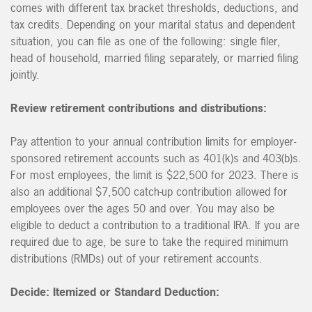
comes with different tax bracket thresholds, deductions, and
tax credits. Depending on your marital status and dependent
situation, you can file as one of the following: single filer,
head of household, married filing separately, or married filing
jointly.
Review retirement contributions and distributions:
Pay attention to your annual contribution limits for employer-
sponsored retirement accounts such as 401(k)s and 403(b)s.
For most employees, the limit is $22,500 for 2023. There is
also an additional $7,500 catch-up contribution allowed for
employees over the ages 50 and over. You may also be
eligible to deduct a contribution to a traditional IRA. If you are
required due to age, be sure to take the required minimum
distributions (RMDs) out of your retirement accounts.
Decide: Itemized or Standard Deduction: