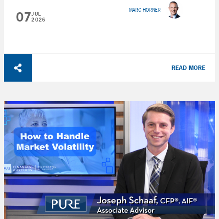
MARC HORNER
07
JUL
2026
READ MORE