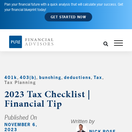
Plan your financial future with a quick analysis that will calculate your success. Get
your financial blueprint today!
GET STARTED NOW
401k
,
403(b)
,
bunching
,
deductions
,
Tax
,
Tax Planning
,
2023 Tax Checklist |
Financial Tip
Published On
Written by
NOVEMBER 6,
2023
NICK ROSE