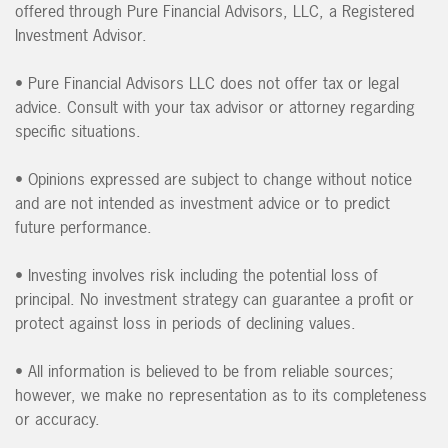
offered through Pure Financial Advisors, LLC, a Registered
Investment Advisor.
• Pure Financial Advisors LLC does not offer tax or legal
advice. Consult with your tax advisor or attorney regarding
specific situations.
• Opinions expressed are subject to change without notice
and are not intended as investment advice or to predict
future performance.
• Investing involves risk including the potential loss of
principal. No investment strategy can guarantee a profit or
protect against loss in periods of declining values.
• All information is believed to be from reliable sources;
however, we make no representation as to its completeness
or accuracy.