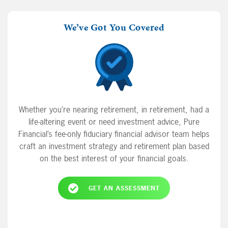
We’ve Got You Covered
Whether you’re nearing retirement, in retirement, had a
life-altering event or need investment advice, Pure
Financial’s fee-only fiduciary financial advisor team helps
craft an investment strategy and retirement plan based
on the best interest of your financial goals.
GET AN ASSESSMENT