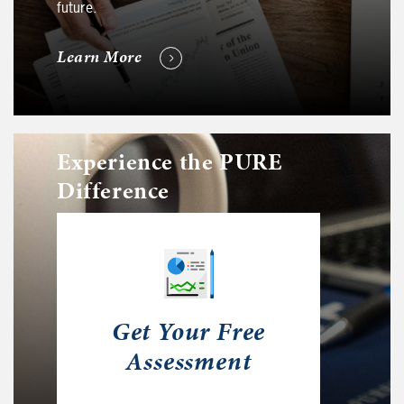
future.
Learn More
Experience the PURE
Difference
Get Your Free
Assessment