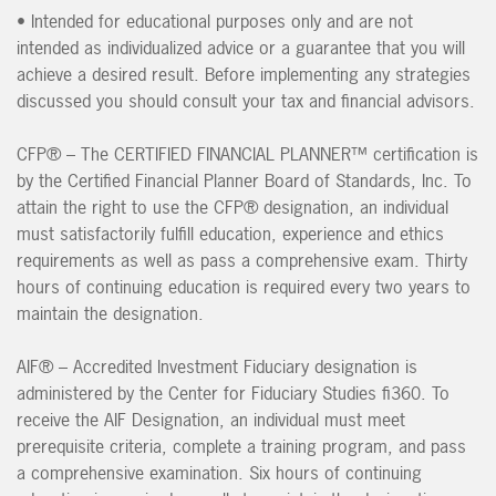
• Intended for educational purposes only and are not
intended as individualized advice or a guarantee that you will
achieve a desired result. Before implementing any strategies
discussed you should consult your tax and financial advisors.
CFP® – The CERTIFIED FINANCIAL PLANNER™ certification is
by the Certified Financial Planner Board of Standards, Inc. To
attain the right to use the CFP® designation, an individual
must satisfactorily fulfill education, experience and ethics
requirements as well as pass a comprehensive exam. Thirty
hours of continuing education is required every two years to
maintain the designation.
AIF® – Accredited Investment Fiduciary designation is
administered by the Center for Fiduciary Studies fi360. To
receive the AIF Designation, an individual must meet
prerequisite criteria, complete a training program, and pass
a comprehensive examination. Six hours of continuing