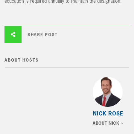
education is required annually to maintain the designation.
SHARE POST
ABOUT HOSTS
NICK ROSE
ABOUT NICK