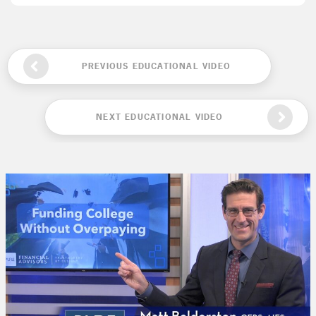
PREVIOUS EDUCATIONAL VIDEO
NEXT EDUCATIONAL VIDEO