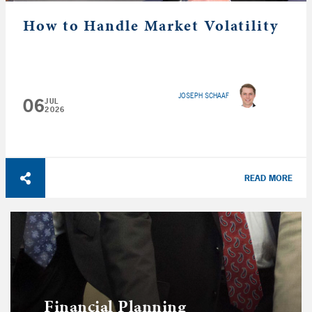
How to Handle Market Volatility
JOSEPH SCHAAF
06
JUL
2026
READ MORE
Financial Planning