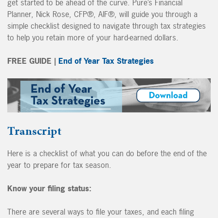
get started to be ahead of the curve. Pure’s Financial
Planner, Nick Rose, CFP®, AIF®, will guide you through a
simple checklist designed to navigate through tax strategies
to help you retain more of your hard-earned dollars.
FREE GUIDE |
End of Year Tax Strategies
Transcript
Here is a checklist of what you can do before the end of the
year to prepare for tax season.
Know your filing status:
There are several ways to file your taxes, and each filing