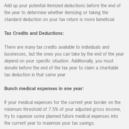
Add up your potential itemized deductions before the end of
the year to determine whether itemizing or taking the
standard deduction on your tax return is more beneficial.
Tax Credits and Deductions:
There are many tax credits available to individuals and
businesses, but the ones you can take by the end of the year
depend on your specific situation. Additionally, you must
donate before the end of the tax year to claim a charitable
tax deduction in that same year
Bunch medical expenses in one year:
If your medical expenses for the current year border on the
minimum threshold of 7.5% of your adjusted gross income,
try to squeeze some planned future medical expenses into
the current year to maximize your tax savings.