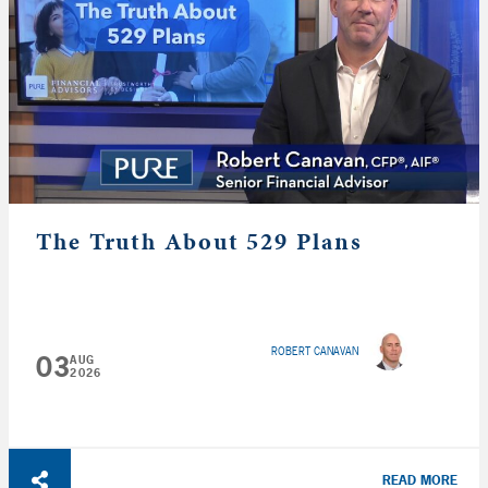
The Truth About 529 Plans
ROBERT CANAVAN
03
AUG
2026
READ MORE