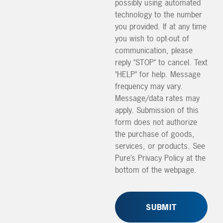
possibly using automated
technology to the number
you provided. If at any time
you wish to opt-out of
communication, please
reply "STOP" to cancel. Text
"HELP" for help. Message
frequency may vary.
Message/data rates may
apply. Submission of this
form does not authorize
the purchase of goods,
services, or products. See
Pure’s Privacy Policy at the
bottom of the webpage.