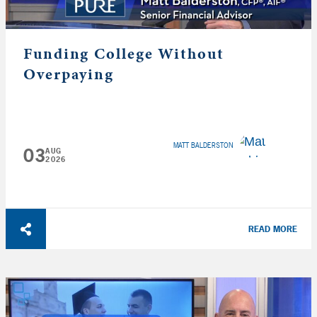
Funding College Without
Overpaying
MATT BALDERSTON
03
AUG
2026
READ MORE