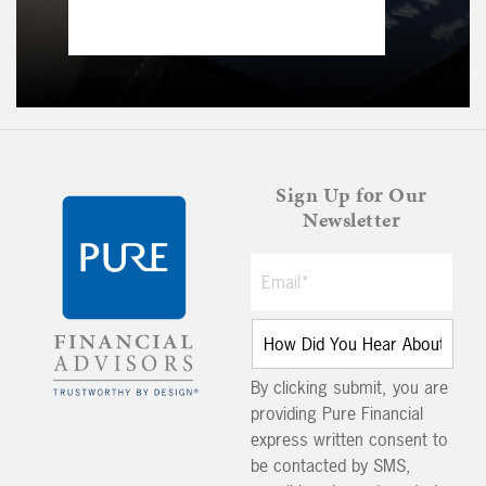
Sign Up for Our
Newsletter
By clicking submit, you are
providing Pure Financial
express written consent to
be contacted by SMS,