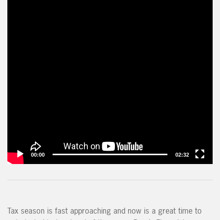
00:00
02:32
Tax season is fast approaching and now is a great time to