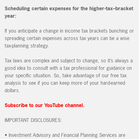
Scheduling certain expenses for the higher-tax–bracket
year:
If you anticipate a change in income tax brackets bunching or
spreading certain expenses across tax years can be a wise
tax-planning strategy.
Tax laws are complex and subject to change, so it’s always a
good idea to consult with a tax professional for guidance on
your specific situation. So, take advantage of our free tax
analysis to see if you can keep more of your hard-earned
dollars.
Subscribe to our YouTube channel.
IMPORTANT DISCLOSURES:
• Investment Advisory and Financial Planning Services are