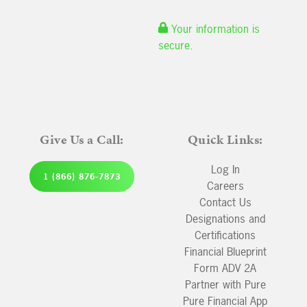
Your information is
secure.
Give Us a Call:
Quick Links:
Log In
1 (866) 876-7873
Careers
Contact Us
Designations and
Certifications
Financial Blueprint
Form ADV 2A
Partner with Pure
Pure Financial App