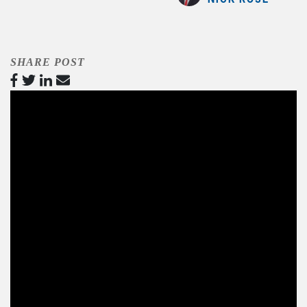
SHARE POST
Video
Player