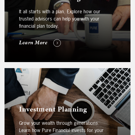
It all starts with a plan. Explore how our
trusted advisors can help you with your
financial plan today.
Learn More
Investment Planning
Grow your wealth through generations.
Learn how Pure Financial invests for your