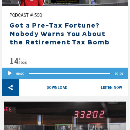
PODCAST # 590
Got a Pre-Tax Fortune?
Nobody Warns You About
the Retirement Tax Bomb
14
JUL
2026
Audio
00:00
00:00
Player
DOWNLOAD
LISTEN NOW