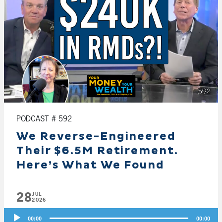
PODCAST # 592
We Reverse-Engineered
Their $6.5M Retirement.
Here’s What We Found
28
JUL
2026
Audio
00:00
00:00