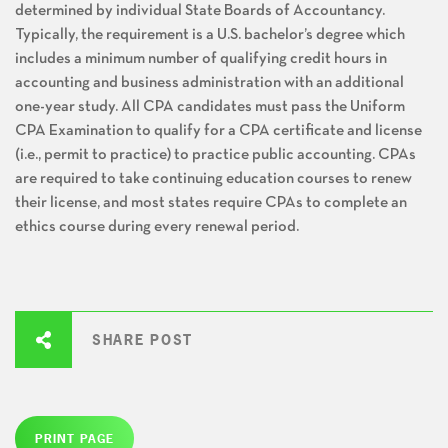
determined by individual State Boards of Accountancy.
Typically, the requirement is a U.S. bachelor’s degree which
includes a minimum number of qualifying credit hours in
accounting and business administration with an additional
one-year study. All CPA candidates must pass the Uniform
CPA Examination to qualify for a CPA certificate and license
(i.e., permit to practice) to practice public accounting. CPAs
are required to take continuing education courses to renew
their license, and most states require CPAs to complete an
ethics course during every renewal period.
SHARE POST
PRINT PAGE