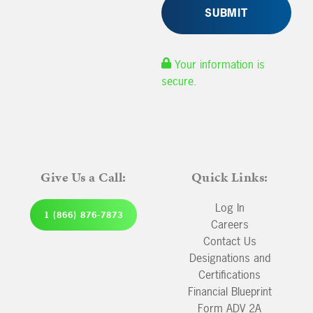
Your information is
secure.
Give Us a Call:
Quick Links:
Log In
1 (866) 876-7873
Careers
Contact Us
Designations and
Certifications
Financial Blueprint
Form ADV 2A