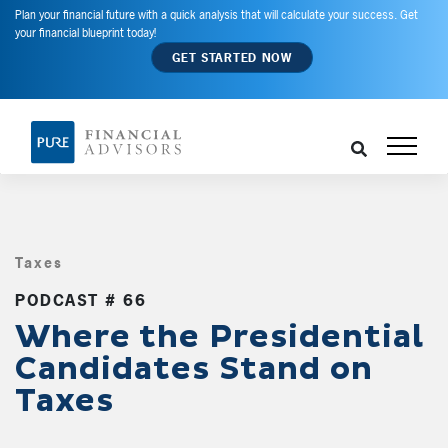
Plan your financial future with a quick analysis that will calculate your success. Get
your financial blueprint today!
GET STARTED NOW
Taxes
,
PODCAST # 66
Where the Presidential
Candidates Stand on
Taxes