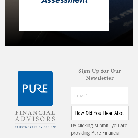
Assessment
Sign Up for Our
Newsletter
By clicking submit, you are
providing Pure Financial