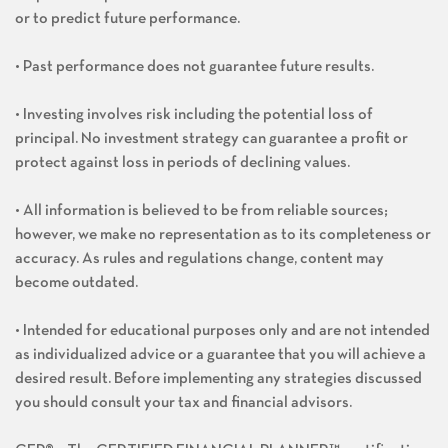
or to predict future performance.
• Past performance does not guarantee future results.
• Investing involves risk including the potential loss of
principal. No investment strategy can guarantee a profit or
protect against loss in periods of declining values.
• All information is believed to be from reliable sources;
however, we make no representation as to its completeness or
accuracy. As rules and regulations change, content may
become outdated.
• Intended for educational purposes only and are not intended
as individualized advice or a guarantee that you will achieve a
desired result. Before implementing any strategies discussed
you should consult your tax and financial advisors.