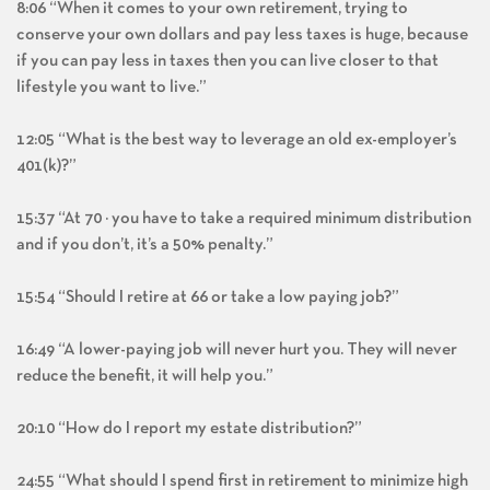
8:06 “When it comes to your own retirement, trying to
conserve your own dollars and pay less taxes is huge, because
if you can pay less in taxes then you can live closer to that
lifestyle you want to live.”
12:05 “What is the best way to leverage an old ex-employer’s
401(k)?”
15:37 “At 70 ½ you have to take a required minimum distribution
and if you don’t, it’s a 50% penalty.”
15:54 “Should I retire at 66 or take a low paying job?”
16:49 “A lower-paying job will never hurt you. They will never
reduce the benefit, it will help you.”
20:10 “How do I report my estate distribution?”
24:55 “What should I spend first in retirement to minimize high