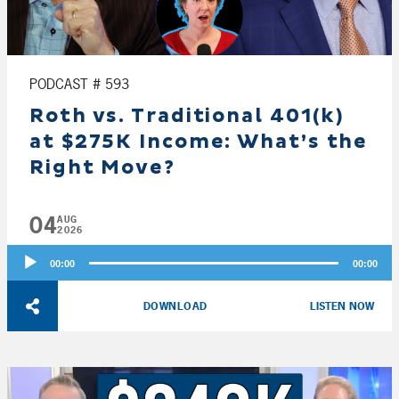
PODCAST # 593
Roth vs. Traditional 401(k)
at $275K Income: What’s the
Right Move?
04
AUG
2026
Audio
00:00
00:00
Player
DOWNLOAD
LISTEN NOW