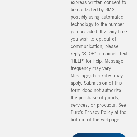
express written consent to
be contacted by SMS,
possibly using automated
technology to the number
you provided. If at any time
you wish to opt-out of
communication, please
reply "STOP" to cancel. Text
"HELP" for help. Message
frequency may vary.
Message/data rates may
apply. Submission of this
form does not authorize
the purchase of goods,
services, or products. See
Pure’s Privacy Policy at the
bottom of the webpage.