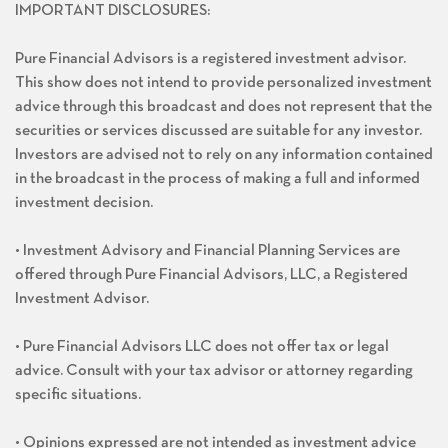
IMPORTANT DISCLOSURES:
Pure Financial Advisors is a registered investment advisor.
This show does not intend to provide personalized investment
advice through this broadcast and does not represent that the
securities or services discussed are suitable for any investor.
Investors are advised not to rely on any information contained
in the broadcast in the process of making a full and informed
investment decision.
• Investment Advisory and Financial Planning Services are
offered through Pure Financial Advisors, LLC, a Registered
Investment Advisor.
• Pure Financial Advisors LLC does not offer tax or legal
advice. Consult with your tax advisor or attorney regarding
specific situations.
• Opinions expressed are not intended as investment advice