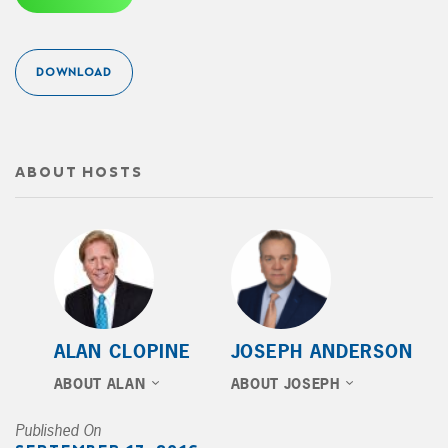
DOWNLOAD
ABOUT HOSTS
ALAN CLOPINE
JOSEPH ANDERSON
ABOUT ALAN
ABOUT JOSEPH
Published On