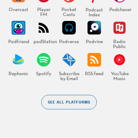
Overcast
Player
Pocket
Podchaser
Podcast
FM
Casts
Index
Podfriend
podStation
Podverse
Podvine
Radio
Public
Rephonic
Spotify
Subscribe
RSS feed
YouTube
by Email
Music
SEE ALL PLATFORMS