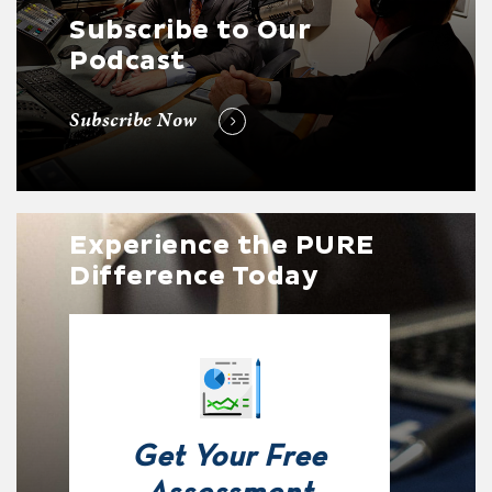
Subscribe to Our
Podcast
Subscribe Now
Experience the PURE
Difference Today
Get Your Free