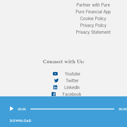
Partner with Pure
Pure Financial App
Cookie Policy
Privacy Policy
Privacy Statement
Connect with Us:
Youtube
Twitter
LinkedIn
Facebook
Audio
00:00
00:00
Player
Back To Top
DOWNLOAD