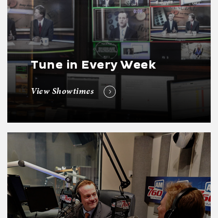
Tune in Every Week
View Showtimes