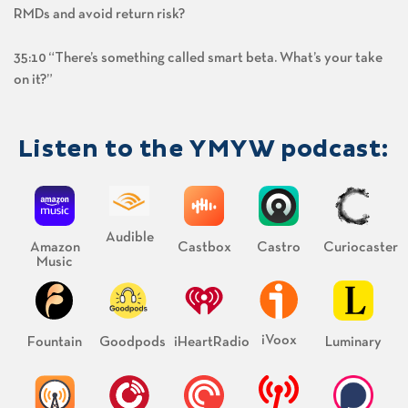
RMDs and avoid return risk?
35:10 “There’s something called smart beta. What’s your take
on it?”
Listen to the YMYW podcast:
Audible
Amazon
Castbox
Castro
Curiocaster
Music
iVoox
Fountain
Goodpods
iHeartRadio
Luminary