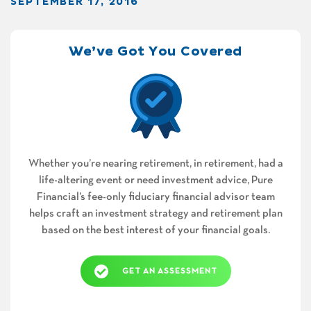
SEPTEMBER 17, 2016
We’ve Got You Covered
Whether you’re nearing retirement, in retirement, had a
life-altering event or need investment advice, Pure
Financial’s fee-only fiduciary financial advisor team
helps craft an investment strategy and retirement plan
based on the best interest of your financial goals.
GET AN ASSESSMENT