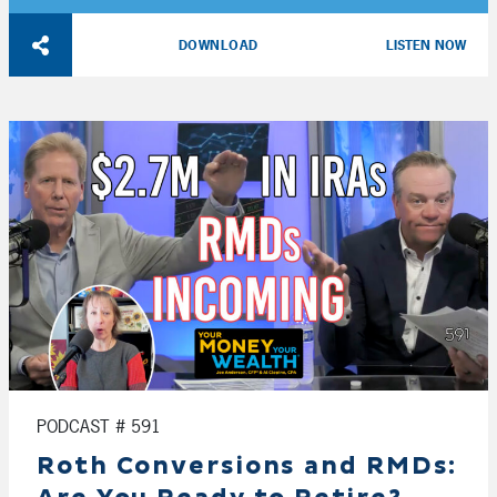
Player
DOWNLOAD
LISTEN NOW
PODCAST # 591
Roth Conversions and RMDs: