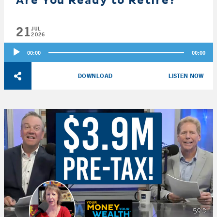
Are You Ready to Retire?
21
JUL
2026
Audio
00:00
00:00
Player
DOWNLOAD
LISTEN NOW