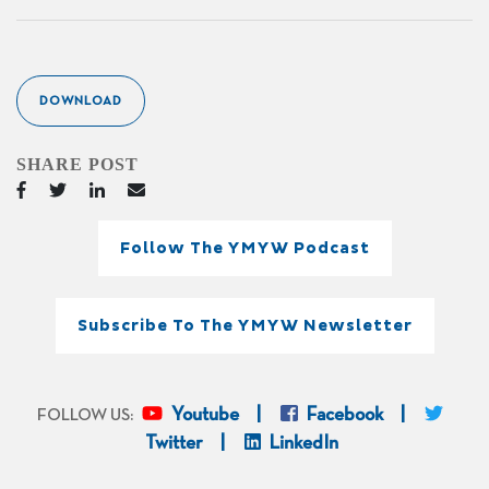
DOWNLOAD
SHARE POST
Follow The YMYW Podcast
Subscribe To The YMYW Newsletter
Youtube
Facebook
FOLLOW US:
Twitter
LinkedIn