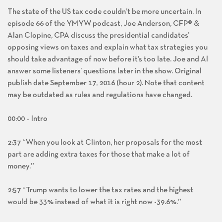
The state of the US tax code couldn’t be more uncertain. In
episode 66 of the YMYW podcast, Joe Anderson, CFP® &
Alan Clopine, CPA discuss the presidential candidates’
opposing views on taxes and explain what tax strategies you
should take advantage of now before it’s too late. Joe and Al
answer some listeners’ questions later in the show. Original
publish date September 17, 2016 (hour 2). Note that content
may be outdated as rules and regulations have changed.
00:00 – Intro
2:37 “When you look at Clinton, her proposals for the most
part are adding extra taxes for those that make a lot of
money.”
2:57 “Trump wants to lower the tax rates and the highest
would be 33% instead of what it is right now -39.6%.”