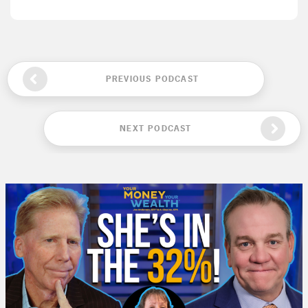
PREVIOUS PODCAST
NEXT PODCAST