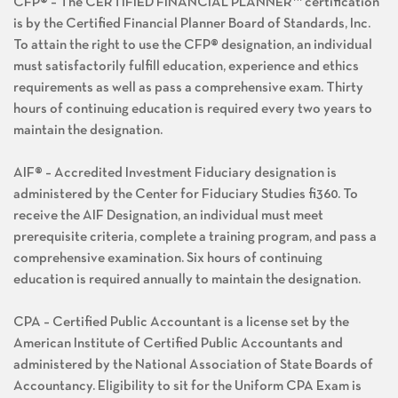
CFP® – The CERTIFIED FINANCIAL PLANNER™ certification
is by the Certified Financial Planner Board of Standards, Inc.
To attain the right to use the CFP® designation, an individual
must satisfactorily fulfill education, experience and ethics
requirements as well as pass a comprehensive exam. Thirty
hours of continuing education is required every two years to
maintain the designation.
AIF® – Accredited Investment Fiduciary designation is
administered by the Center for Fiduciary Studies fi360. To
receive the AIF Designation, an individual must meet
prerequisite criteria, complete a training program, and pass a
comprehensive examination. Six hours of continuing
education is required annually to maintain the designation.
CPA – Certified Public Accountant is a license set by the
American Institute of Certified Public Accountants and
administered by the National Association of State Boards of
Accountancy. Eligibility to sit for the Uniform CPA Exam is