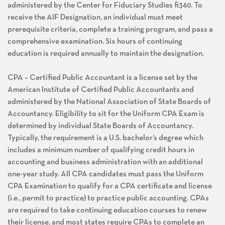
administered by the Center for Fiduciary Studies fi360. To
receive the AIF Designation, an individual must meet
prerequisite criteria, complete a training program, and pass a
comprehensive examination. Six hours of continuing
education is required annually to maintain the designation.
CPA – Certified Public Accountant is a license set by the
American Institute of Certified Public Accountants and
administered by the National Association of State Boards of
Accountancy. Eligibility to sit for the Uniform CPA Exam is
determined by individual State Boards of Accountancy.
Typically, the requirement is a U.S. bachelor’s degree which
includes a minimum number of qualifying credit hours in
accounting and business administration with an additional
one-year study. All CPA candidates must pass the Uniform
CPA Examination to qualify for a CPA certificate and license
(i.e., permit to practice) to practice public accounting. CPAs
are required to take continuing education courses to renew
their license, and most states require CPAs to complete an