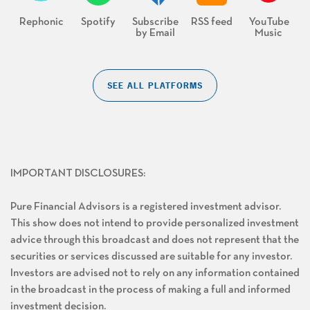
Rephonic
Spotify
Subscribe
RSS feed
YouTube
by Email
Music
SEE ALL PLATFORMS
IMPORTANT DISCLOSURES:
Pure Financial Advisors is a registered investment advisor.
This show does not intend to provide personalized investment
advice through this broadcast and does not represent that the
securities or services discussed are suitable for any investor.
Investors are advised not to rely on any information contained
in the broadcast in the process of making a full and informed
investment decision.