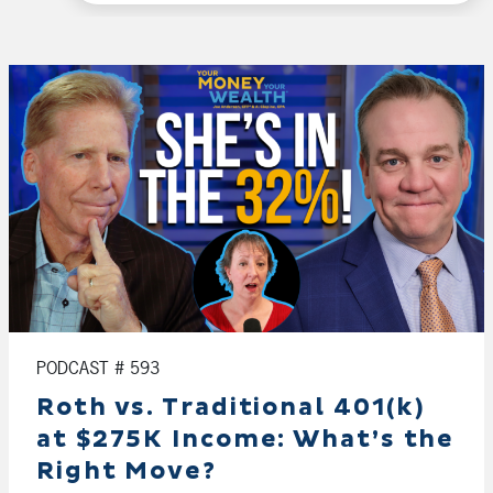
PODCAST # 593
Roth vs. Traditional 401(k)
at $275K Income: What’s the
Right Move?