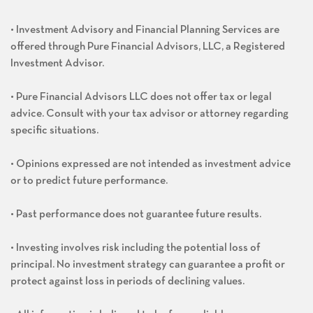
• Investment Advisory and Financial Planning Services are
offered through Pure Financial Advisors, LLC, a Registered
Investment Advisor.
• Pure Financial Advisors LLC does not offer tax or legal
advice. Consult with your tax advisor or attorney regarding
specific situations.
• Opinions expressed are not intended as investment advice
or to predict future performance.
• Past performance does not guarantee future results.
• Investing involves risk including the potential loss of
principal. No investment strategy can guarantee a profit or
protect against loss in periods of declining values.