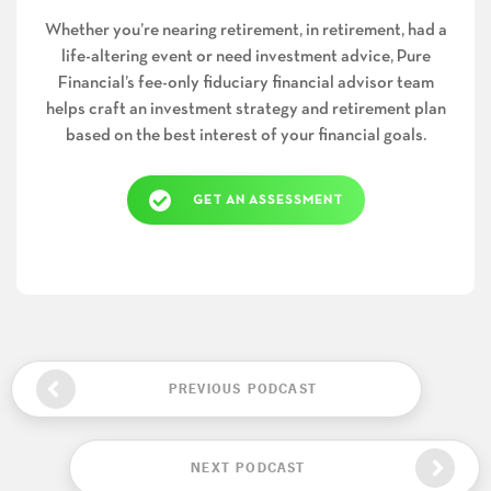
Whether you’re nearing retirement, in retirement, had a
life-altering event or need investment advice, Pure
Financial’s fee-only fiduciary financial advisor team
helps craft an investment strategy and retirement plan
based on the best interest of your financial goals.
GET AN ASSESSMENT
PREVIOUS PODCAST
NEXT PODCAST