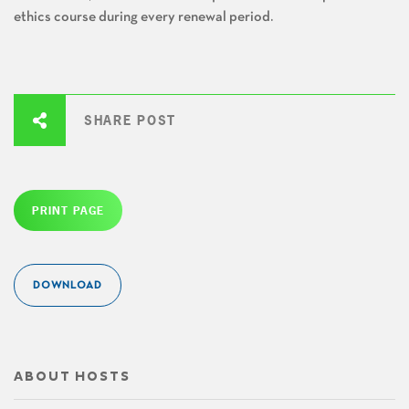
ethics course during every renewal period.
SHARE POST
PRINT PAGE
DOWNLOAD
ABOUT HOSTS