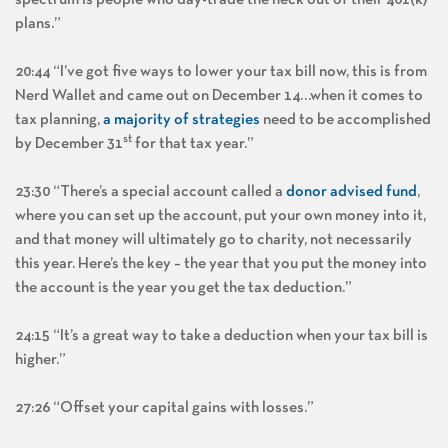
spectrum is people who day-trade the heck out of their 401(k)
plans.”
20:44 “I’ve got five ways to lower your tax bill now, this is from
Nerd Wallet and came out on December 14…when it comes to
tax planning,
a majority of strategies
need to be accomplished
st
by December 31
for that tax year.”
23:30 “There’s a special account called a
donor advised fund
,
where you can set up the account, put your own money into it,
and that money will ultimately go to charity, not necessarily
this year. Here’s the key – the year that you put the money into
the account is the year you get the tax deduction.”
24:15 “It’s a great way to take a deduction when your tax bill is
higher.”
27:26 “Offset your capital gains with losses.”