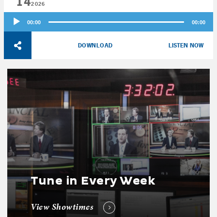
14
2026
Audio
00:00
00:00
Player
DOWNLOAD
LISTEN NOW
Tune in Every Week
View Showtimes