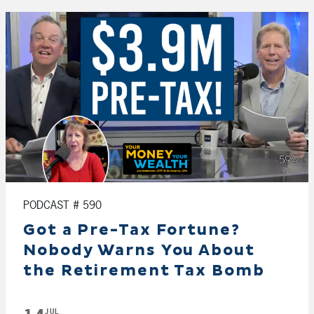
PODCAST # 590
Got a Pre-Tax Fortune?
Nobody Warns You About
the Retirement Tax Bomb
JUL