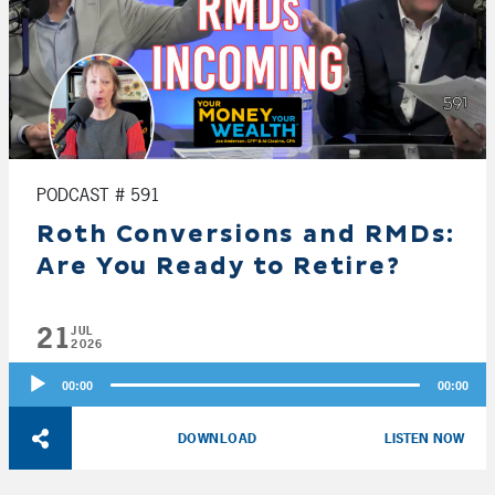
PODCAST # 591
Roth Conversions and RMDs:
Are You Ready to Retire?
21
JUL
2026
Audio
00:00
00:00
Player
DOWNLOAD
LISTEN NOW