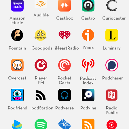
Audible
Amazon
Castbox
Castro
Curiocaster
Music
iVoox
Fountain
Goodpods
iHeartRadio
Luminary
Overcast
Player
Pocket
Podchaser
Podcast
FM
Casts
Index
Podfriend
podStation
Podverse
Podvine
Radio
Public