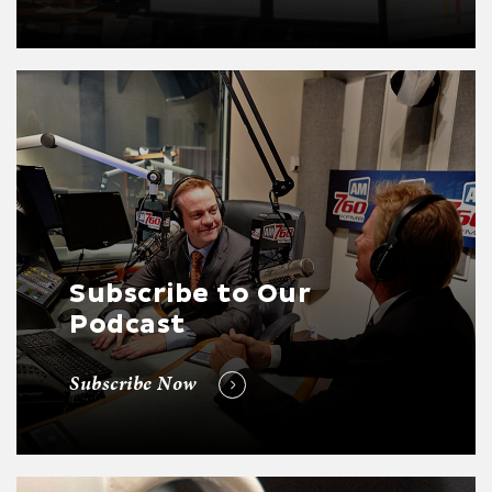
Subscribe to Our
Podcast
Subscribe Now