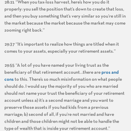
28:21 “When you tax-loss harvest, here’s how you do it
properly: you sell the position that’s down to create that loss,
and then you buy something that’s very similar so you’re still in
the market because the market because the market may come
zooming right back.”
29:37 “It’s important to realize how things are titled when it
comes to your assets, especially your retirement assets.”
29:55 “A lot of you have named your living trust as the
beneficiary of that retirement account…there are
pros and
cons
to this. There’s so much misinformation on what people
should do. I would say the majority of you who are married
should not name your trust the beneficiary of your retirement
account unless a) it’s a second marriage and you want to
preserve those assets if you had kids from a previous
marriage; b) second of all, if you’re not married and have
children and those children might not be able to handle the
type of wealth that is inside your retirement account.”