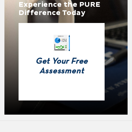
Experience the PURE
Difference Today
Get Your Free
Assessment