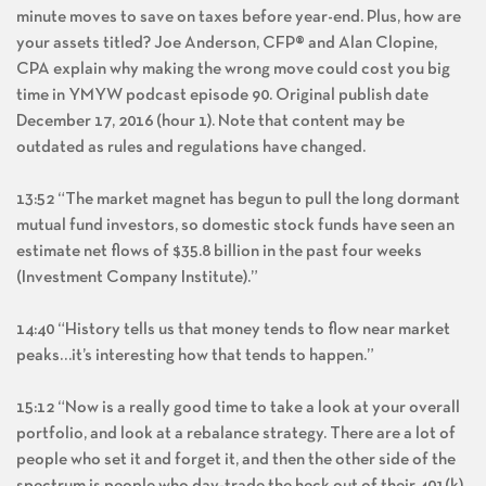
minute moves to save on taxes before year-end. Plus, how are
your assets titled? Joe Anderson, CFP® and Alan Clopine,
CPA explain why making the wrong move could cost you big
time in YMYW podcast episode 90. Original publish date
December 17, 2016 (hour 1). Note that content may be
outdated as rules and regulations have changed.
13:52 “The market magnet has begun to pull the long dormant
mutual fund investors, so domestic stock funds have seen an
estimate net flows of $35.8 billion in the past four weeks
(Investment Company Institute).”
14:40 “History tells us that money tends to flow near market
peaks…it’s interesting how that tends to happen.”
15:12 “Now is a really good time to take a look at your overall
portfolio, and look at a rebalance strategy. There are a lot of
people who set it and forget it, and then the other side of the