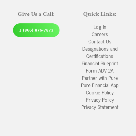
Give Us a Call:
Quick Links:
Log In
1 (866) 876-7873
Careers
Contact Us
Designations and
Certifications
Financial Blueprint
Form ADV 2A
Partner with Pure
Pure Financial App
Cookie Policy
Privacy Policy
Privacy Statement