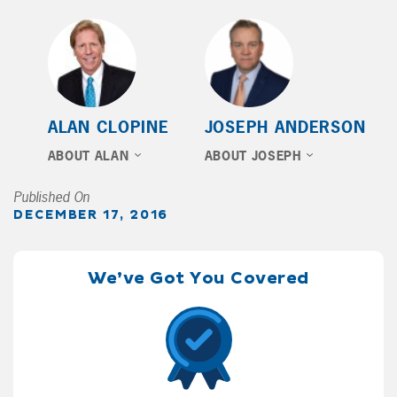
ALAN CLOPINE
JOSEPH ANDERSON
ABOUT ALAN
ABOUT JOSEPH
Published On
DECEMBER 17, 2016
We’ve Got You Covered