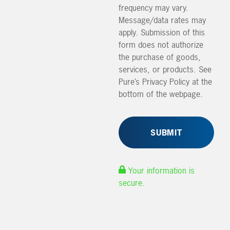
frequency may vary.
Message/data rates may
apply. Submission of this
form does not authorize
the purchase of goods,
services, or products. See
Pure’s Privacy Policy at the
bottom of the webpage.
Your information is
secure.