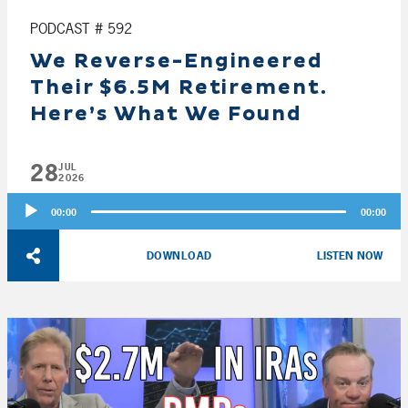
PODCAST # 592
We Reverse-Engineered
Their $6.5M Retirement.
Here’s What We Found
28
JUL
2026
Audio
00:00
00:00
Player
DOWNLOAD
LISTEN NOW