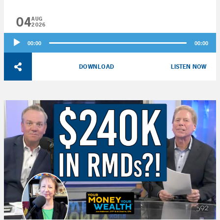
04
AUG
2026
Audio
00:00
00:00
Player
DOWNLOAD
LISTEN NOW