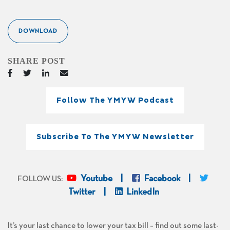
DOWNLOAD
SHARE POST
Follow The YMYW Podcast
Subscribe To The YMYW Newsletter
Youtube
Facebook
FOLLOW US:
Twitter
LinkedIn
It’s your last chance to lower your tax bill – find out some last-