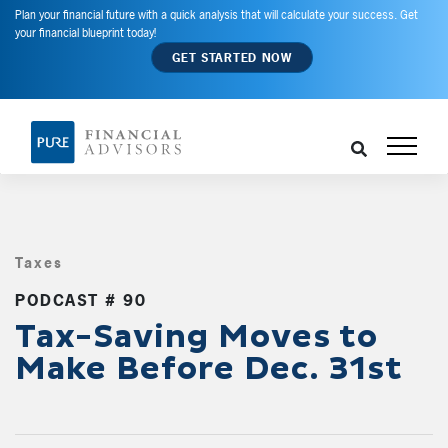
Plan your financial future with a quick analysis that will calculate your success. Get
your financial blueprint today!
GET STARTED NOW
Taxes
,
PODCAST # 90
Tax-Saving Moves to
Make Before Dec. 31st