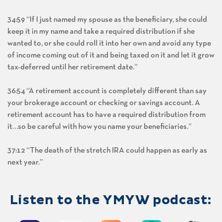
34:59 “If I just named my spouse as the beneficiary, she could
keep it in my name and take a required distribution if she
wanted to, or she could roll it into her own and avoid any type
of income coming out of it and being taxed on it and let it grow
tax-deferred until her retirement date.”
36:54 “A retirement account is completely different than say
your brokerage account or checking or savings account. A
retirement account has to have a required distribution from
it…so be careful with how you name your beneficiaries.”
37:12 “The death of the stretch IRA could happen as early as
next year.”
Listen to the YMYW podcast: