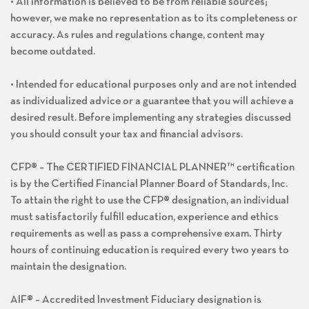
• All information is believed to be from reliable sources;
however, we make no representation as to its completeness or
accuracy. As rules and regulations change, content may
become outdated.
• Intended for educational purposes only and are not intended
as individualized advice or a guarantee that you will achieve a
desired result. Before implementing any strategies discussed
you should consult your tax and financial advisors.
CFP® – The CERTIFIED FINANCIAL PLANNER™ certification
is by the Certified Financial Planner Board of Standards, Inc.
To attain the right to use the CFP® designation, an individual
must satisfactorily fulfill education, experience and ethics
requirements as well as pass a comprehensive exam. Thirty
hours of continuing education is required every two years to
maintain the designation.
AIF® – Accredited Investment Fiduciary designation is