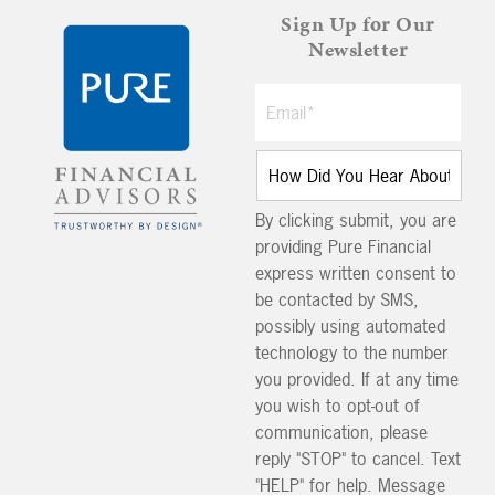
Sign Up for Our
Newsletter
By clicking submit, you are
providing Pure Financial
express written consent to
be contacted by SMS,
possibly using automated
technology to the number
you provided. If at any time
you wish to opt-out of
communication, please
reply "STOP" to cancel. Text
"HELP" for help. Message