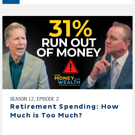
SEASON 12, EPISODE 2
Retirement Spending: How
Much is Too Much?