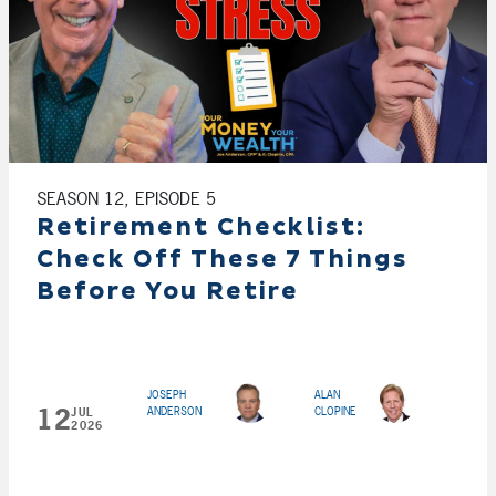
SEASON 12, EPISODE 5
Retirement Checklist:
Check Off These 7 Things
Before You Retire
JOSEPH
ALAN
12
ANDERSON
CLOPINE
JUL
2026