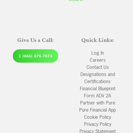
Give Us a Call:
Quick Links:
Log In
1 (866) 876-7873
Careers
Contact Us
Designations and
Certifications
Financial Blueprint
Form ADV 2A
Partner with Pure
Pure Financial App
Cookie Policy
Privacy Policy
Privacy Statement