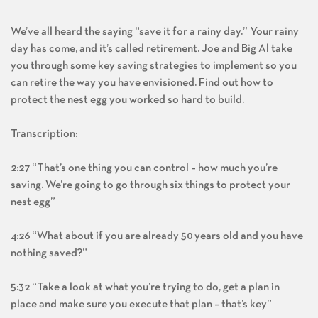
We’ve all heard the saying “save it for a rainy day.” Your rainy
day has come, and it’s called retirement. Joe and Big Al take
you through some key saving strategies to implement so you
can retire the way you have envisioned. Find out how to
protect the nest egg you worked so hard to build.
Transcription:
2:27 “That’s one thing you can control – how much you’re
saving. We’re going to go through six things to protect your
nest egg”
4:26 “What about if you are already 50 years old and you have
nothing saved?”
5:32 “Take a look at what you’re trying to do, get a plan in
place and make sure you execute that plan – that’s key”