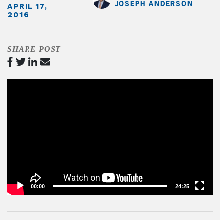
JOSEPH ANDERSON
APRIL 17,
2016
SHARE POST
Video
Player
00:00
24:25