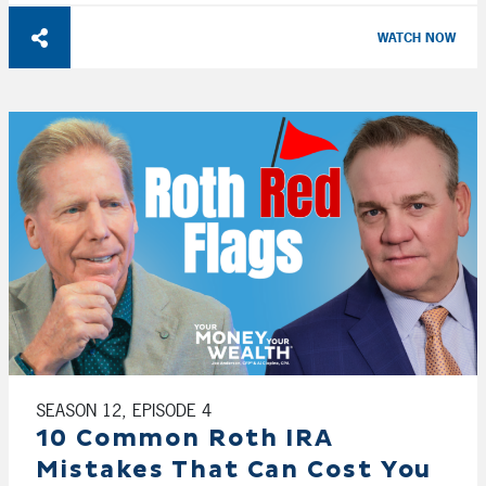
WATCH NOW
SEASON 12, EPISODE 4
10 Common Roth IRA
Mistakes That Can Cost You