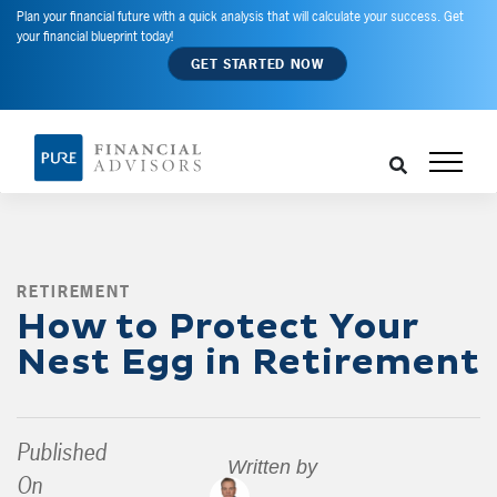
Plan your financial future with a quick analysis that will calculate your success. Get
your financial blueprint today!
GET STARTED NOW
RETIREMENT
,
How to Protect Your
Nest Egg in Retirement
Published
Written by
On