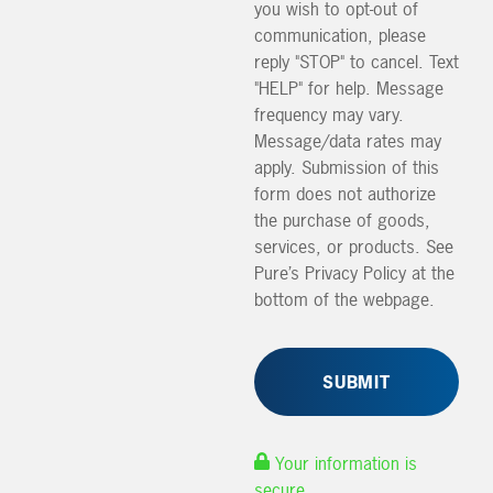
you wish to opt-out of
communication, please
reply "STOP" to cancel. Text
"HELP" for help. Message
frequency may vary.
Message/data rates may
apply. Submission of this
form does not authorize
the purchase of goods,
services, or products. See
Pure’s Privacy Policy at the
bottom of the webpage.
Your information is
secure.