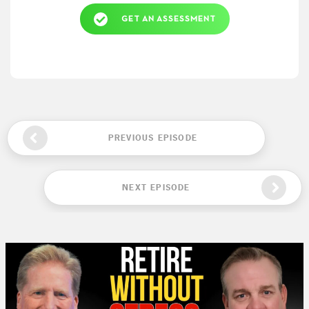
GET AN ASSESSMENT
PREVIOUS EPISODE
NEXT EPISODE