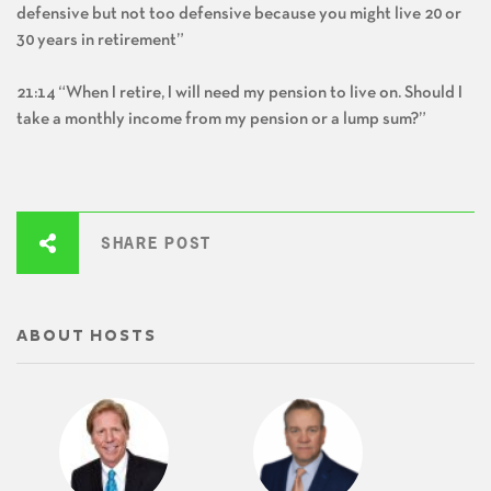
defensive but not too defensive because you might live 20 or
30 years in retirement”
21:14 “When I retire, I will need my pension to live on. Should I
take a monthly income from my pension or a lump sum?”
SHARE POST
ABOUT HOSTS