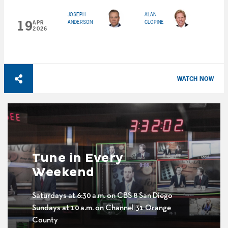
JOSEPH
ALAN
19
ANDERSON
CLOPINE
APR
2026
WATCH NOW
Tune in Every
Weekend
Saturdays at 6:30 a.m. on CBS 8 San Diego
Sundays at 10 a.m. on Channel 31 Orange
County