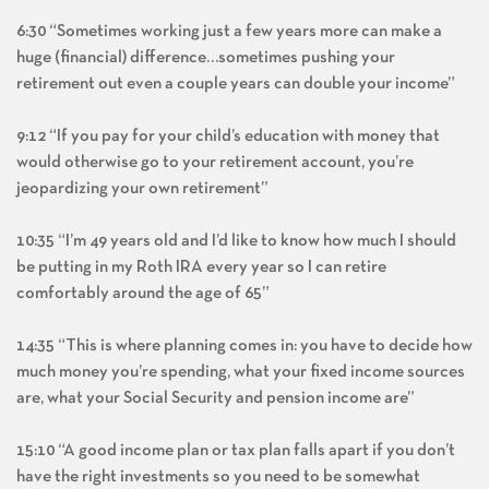
6:30 “Sometimes working just a few years more can make a
huge (financial) difference…sometimes pushing your
retirement out even a couple years can double your income”
9:12 “If you pay for your child’s education with money that
would otherwise go to your retirement account, you’re
jeopardizing your own retirement”
10:35 “I’m 49 years old and I’d like to know how much I should
be putting in my Roth IRA every year so I can retire
comfortably around the age of 65”
14:35 “This is where planning comes in: you have to decide how
much money you’re spending, what your fixed income sources
are, what your Social Security and pension income are”
15:10 “A good income plan or tax plan falls apart if you don’t
have the right investments so you need to be somewhat