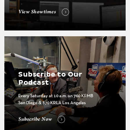
View Showtimes
Subscribe to Our
Podcast
Every Saturday at 10 a.m. on 760 KFMB
San Diego & 870 KRLA Los Angeles
Subscribe Now