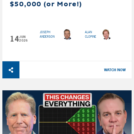
$50,000 (or More!)
JOSEPH
ALAN
14
ANDERSON
CLOPINE
JUN
2026
WATCH NOW