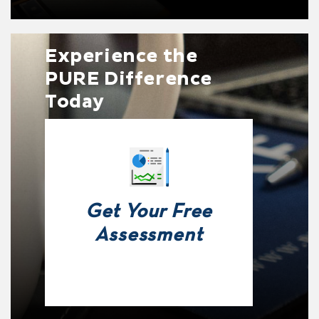
Experience the
PURE Difference
Today
Get Your Free
Assessment