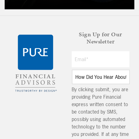
Sign Up for Our
Newsletter
By clicking submit, you are
providing Pure Financial
express written consent to
be contacted by SMS,
possibly using automated
technology to the number
you provided. If at any time