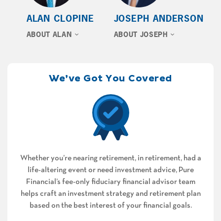
ALAN CLOPINE
JOSEPH ANDERSON
ABOUT ALAN
ABOUT JOSEPH
We’ve Got You Covered
Whether you’re nearing retirement, in retirement, had a
life-altering event or need investment advice, Pure
Financial’s fee-only fiduciary financial advisor team
helps craft an investment strategy and retirement plan
based on the best interest of your financial goals.