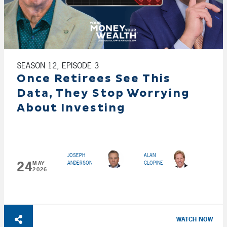
SEASON 12, EPISODE 3
Once Retirees See This
Data, They Stop Worrying
About Investing
JOSEPH
ALAN
24
ANDERSON
CLOPINE
MAY
2026
WATCH NOW