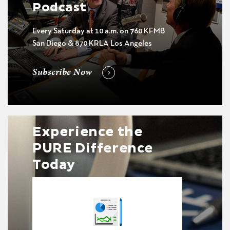
Podcast
Every Saturday at 10 a.m. on 760 KFMB
San Diego & 870 KRLA Los Angeles
Subscribe Now
Experience the
PURE Difference
Today