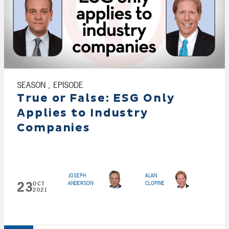
SEASON , EPISODE
True or False: ESG Only
Applies to Industry
Companies
JOSEPH
ALAN
23
ANDERSON
CLOPINE
OCT
2021