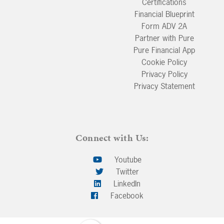
Certifications
Financial Blueprint
Form ADV 2A
Partner with Pure
Pure Financial App
Cookie Policy
Privacy Policy
Privacy Statement
Connect with Us:
Youtube
Twitter
LinkedIn
Facebook