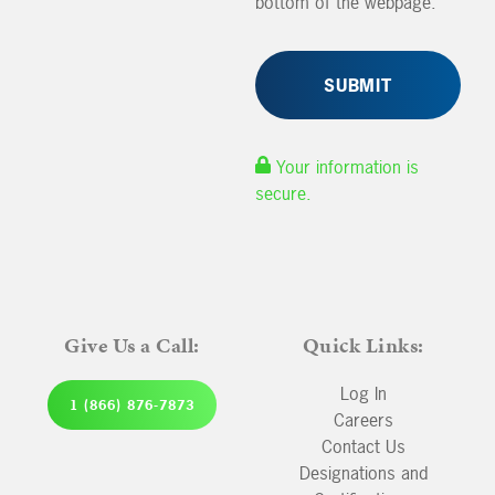
bottom of the webpage.
Your information is
secure.
Give Us a Call:
Quick Links:
Log In
1 (866) 876-7873
Careers
Contact Us
Designations and