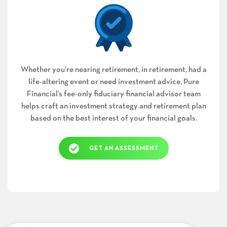
Whether you’re nearing retirement, in retirement, had a
life-altering event or need investment advice, Pure
Financial’s fee-only fiduciary financial advisor team
helps craft an investment strategy and retirement plan
based on the best interest of your financial goals.
GET AN ASSESSMENT