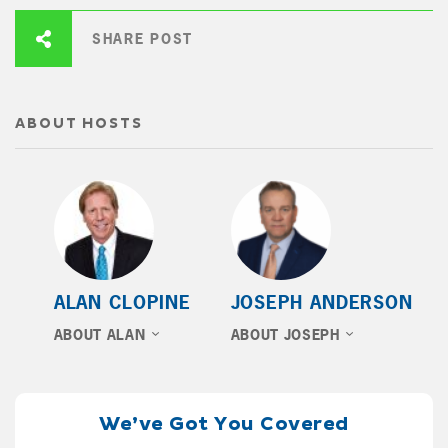
SHARE POST
ABOUT HOSTS
ALAN CLOPINE
JOSEPH ANDERSON
ABOUT ALAN
ABOUT JOSEPH
We’ve Got You Covered