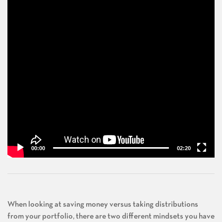
00:00
02:20
When looking at saving money versus taking distributions
from your portfolio, there are two different mindsets you have