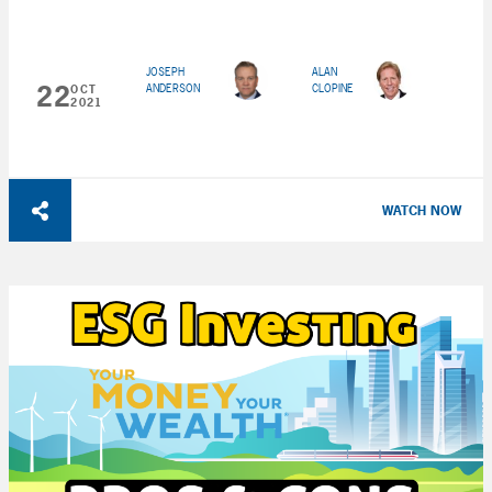
JOSEPH
ALAN
22
ANDERSON
CLOPINE
OCT
2021
WATCH NOW