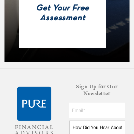
Get Your Free
Assessment
Sign Up for Our
Newsletter