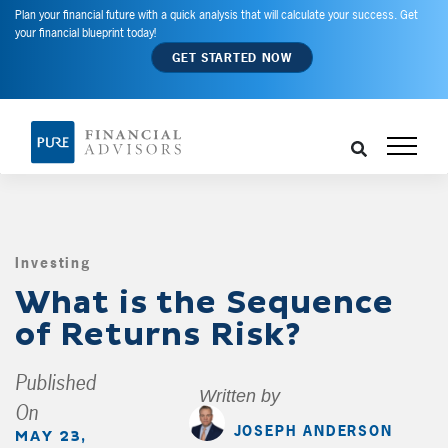
Plan your financial future with a quick analysis that will calculate your success. Get
your financial blueprint today!
GET STARTED NOW
Investing
,
What is the Sequence
of Returns Risk?
Published
Written by
On
JOSEPH ANDERSON
MAY 23,