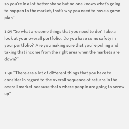
so you’re in a lot better shape but no one knows what’s going
to happen to the market, that’s why you need to have a game
plan”
1:29 “So what are some things that you need to do? Take a
look at your overall portfolio. Do you have some safety in
your portfolio? Are you making sure that you’re pulling and
taking that income from the right area when the markets are
down?”
1:40 “There are a lot of different things that you have to
consider in regard to the overall sequence of returns in the
overall market because that’s where people are going to screw
up”