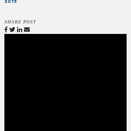
2015
SHARE POST
Video
Player