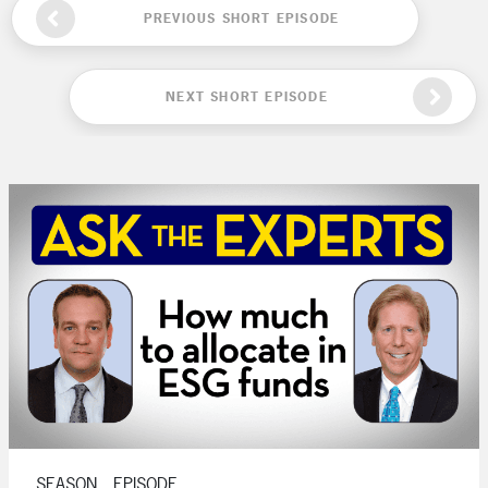
PREVIOUS SHORT EPISODE
NEXT SHORT EPISODE
SEASON , EPISODE