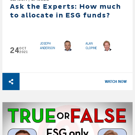
Ask the Experts: How much
to allocate in ESG funds?
JOSEPH
ALAN
24
ANDERSON
CLOPINE
OCT
2021
WATCH NOW