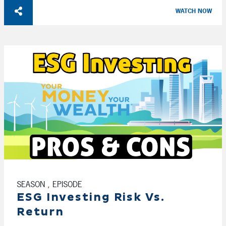
WATCH NOW
SEASON , EPISODE
ESG Investing Risk Vs.
Return