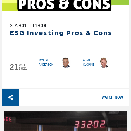
SEASON , EPISODE
ESG Investing Pros & Cons
JOSEPH
ALAN
21
ANDERSON
CLOPINE
OCT
2021
WATCH NOW