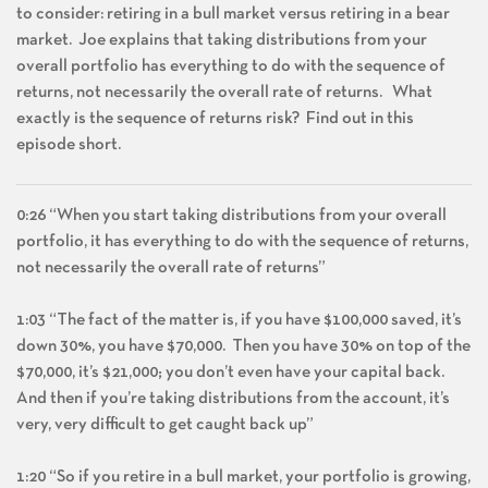
to consider: retiring in a bull market versus retiring in a bear
market. Joe explains that taking distributions from your
overall portfolio has everything to do with the sequence of
returns, not necessarily the overall rate of returns. What
exactly is the sequence of returns risk? Find out in this
episode short.
0:26 “When you start taking distributions from your overall
portfolio, it has everything to do with the sequence of returns,
not necessarily the overall rate of returns”
1:03 “The fact of the matter is, if you have $100,000 saved, it’s
down 30%, you have $70,000. Then you have 30% on top of the
$70,000, it’s $21,000; you don’t even have your capital back.
And then if you’re taking distributions from the account, it’s
very, very difficult to get caught back up”
1:20 “So if you retire in a bull market, your portfolio is growing,