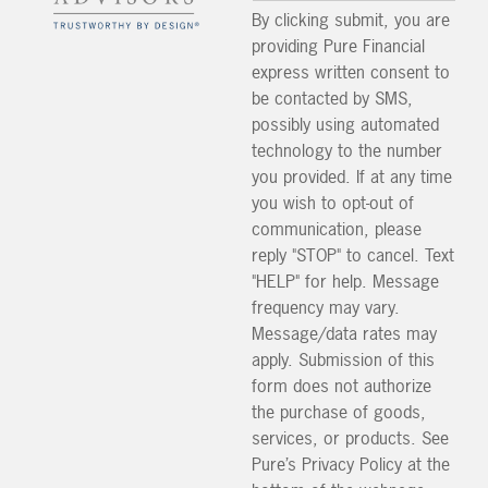
By clicking submit, you are
providing Pure Financial
express written consent to
be contacted by SMS,
possibly using automated
technology to the number
you provided. If at any time
you wish to opt-out of
communication, please
reply "STOP" to cancel. Text
"HELP" for help. Message
frequency may vary.
Message/data rates may
apply. Submission of this
form does not authorize
the purchase of goods,
services, or products. See
Pure’s Privacy Policy at the