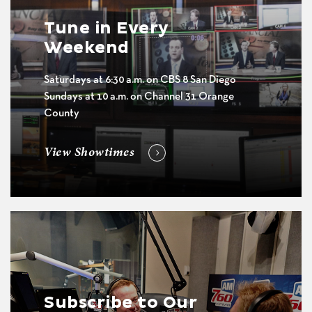
Tune in Every
Weekend
Saturdays at 6:30 a.m. on CBS 8 San Diego
Sundays at 10 a.m. on Channel 31 Orange
County
View Showtimes
Subscribe to Our