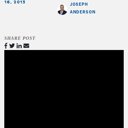
16, 2015
JOSEPH
ANDERSON
SHARE POST
Video
Player