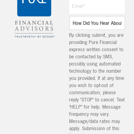
By clicking submit, you are
providing Pure Financial
express written consent to
be contacted by SMS,
possibly using automated
technology to the number
you provided. If at any time
you wish to opt-out of
communication, please
reply "STOP" to cancel. Text
"HELP" for help. Message
frequency may vary.
Message/data rates may
apply. Submission of this