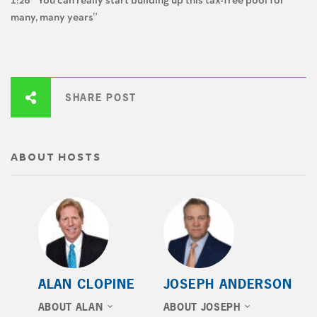
1:26 “You can really start building up this tax-free pool for
many, many years”
SHARE POST
ABOUT HOSTS
ALAN CLOPINE
JOSEPH ANDERSON
ABOUT ALAN
ABOUT JOSEPH