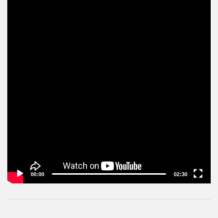
00:00
02:30