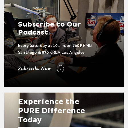
Subscribe to Our
Podcast
Every Saturday at 10 a.m. on 760 KFMB
San Diego & 870 KRLA Los Angeles
Subscribe Now
Experience the
PURE Difference
Today