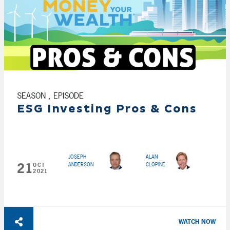
SEASON , EPISODE
ESG Investing Pros & Cons
JOSEPH
ALAN
21
ANDERSON
CLOPINE
OCT
2021
WATCH NOW