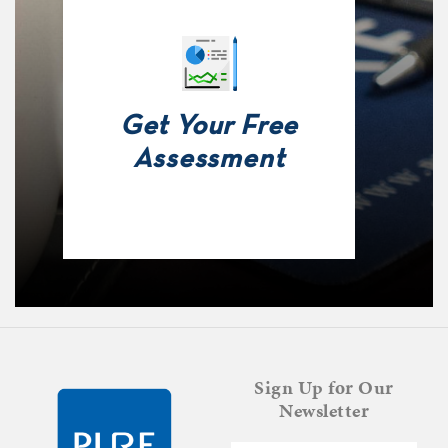
Get Your Free
Assessment
Sign Up for Our
Newsletter