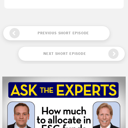
PREVIOUS SHORT EPISODE
NEXT SHORT EPISODE