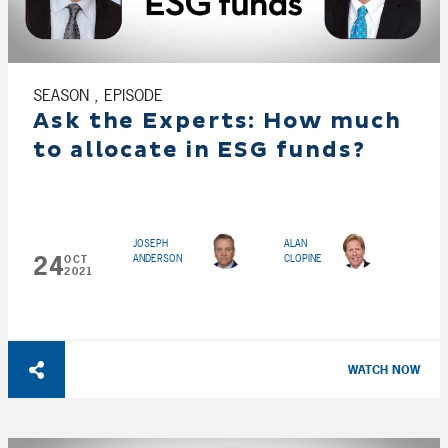
SEASON , EPISODE
Ask the Experts: How much
to allocate in ESG funds?
JOSEPH
ALAN
24
ANDERSON
CLOPINE
OCT
2021
WATCH NOW