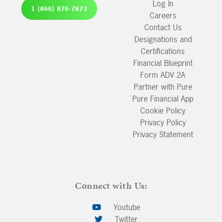
Log In
1 (866) 876-7873
Careers
Contact Us
Designations and
Certifications
Financial Blueprint
Form ADV 2A
Partner with Pure
Pure Financial App
Cookie Policy
Privacy Policy
Privacy Statement
Connect with Us:
Youtube
Twitter