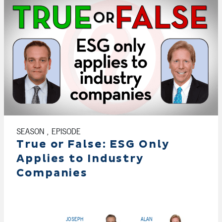
SEASON , EPISODE
True or False: ESG Only
Applies to Industry
Companies
JOSEPH
ALAN