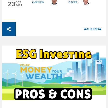
23
ANDERSON
CLOPINE
OCT
2021
WATCH NOW