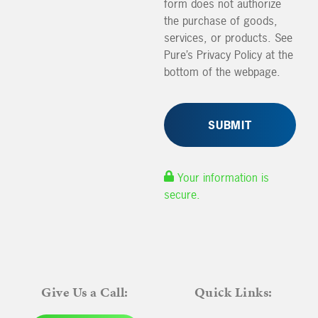
form does not authorize
the purchase of goods,
services, or products. See
Pure’s Privacy Policy at the
bottom of the webpage.
Your information is
secure.
Give Us a Call:
Quick Links: