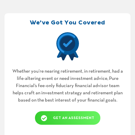
We’ve Got You Covered
Whether you’re nearing retirement, in retirement, had a
life-altering event or need investment advice, Pure
Financial’s fee-only fiduciary financial advisor team
helps craft an investment strategy and retirement plan
based on the best interest of your financial goals.
GET AN ASSESSMENT