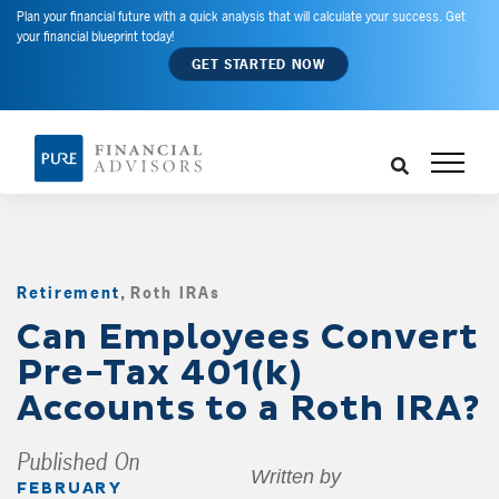
Plan your financial future with a quick analysis that will calculate your success. Get
your financial blueprint today!
GET STARTED NOW
Retirement
,
Roth IRAs
,
Can Employees Convert
Pre-Tax 401(k)
Accounts to a Roth IRA?
Published On
Written by
FEBRUARY