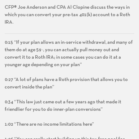
CFP® Joe Anderson and CPA Al Clopine discuss the ways in
which you can convert your pre-tax 401(k) account to a Roth
IRA.
0:15 “If your plan allows an in-service withdrawal, and many of
them do at age 59 ½, you can actually pull money out and
convert it to a Roth IRA; in some cases you can do it at a
younger age depending on your plan”
0:27 “A lot of plans have a Roth provision that allows you to
convert inside the plan”
0:34 “This law just came out a few years ago that made it
friendlier for you to do inner-plan conversions”
1:02 “There are no income limitations here”