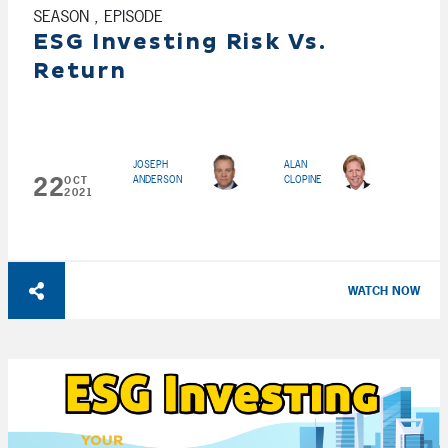
SEASON , EPISODE
ESG Investing Risk Vs.
Return
JOSEPH
ALAN
22
ANDERSON
CLOPINE
OCT
2021
WATCH NOW