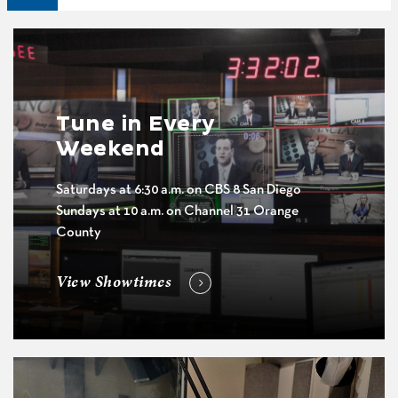
Tune in Every
Weekend
Saturdays at 6:30 a.m. on CBS 8 San Diego
Sundays at 10 a.m. on Channel 31 Orange
County
View Showtimes