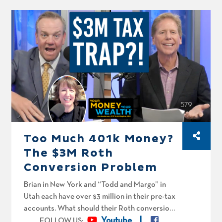
his and “Winnie’s” Roth conversion strategy
should be before RMDs hit. Can both “Bandit
and Chilli” and “Kevin and Winnie” call it quits
this year?
Too Much 401k Money?
The $3M Roth
Conversion Problem
Brian in New York and “Todd and Margo” in
Utah each have over $3 million in their pre-tax
accounts. What should their Roth conversion
strategies look like, and can Todd retire this
Youtube
FOLLOW US: