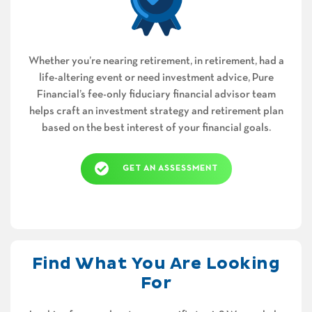
Whether you’re nearing retirement, in retirement, had a
life-altering event or need investment advice, Pure
Financial’s fee-only fiduciary financial advisor team
helps craft an investment strategy and retirement plan
based on the best interest of your financial goals.
GET AN ASSESSMENT
Find What You Are Looking
For