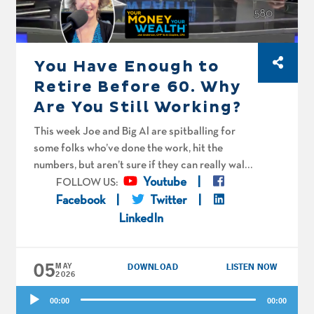
You Have Enough to
Retire Before 60. Why
Are You Still Working?
This week Joe and Big Al are spitballing for
some folks who’ve done the work, hit the
numbers, but aren’t sure if they can really walk
away yet. Martha in DC is 44 and says her soul
Youtube
FOLLOW US:
is being sucked out of her body by her
Facebook
Twitter
employer. When can she stop working full-time
LinkedIn
and foster puppies instead? “Bandit” is bullish
on his company stock in archeology
05
instruments, but not so much on his work itself.
MAY
DOWNLOAD
LISTEN NOW
2026
“Kevin” is staring down a wall of deferred
Audio
comp and needs a spitball on how aggressive
00:00
00:00
Player