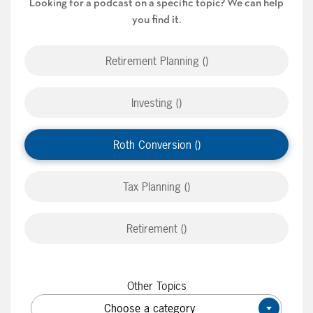
Looking for a podcast on a specific topic? We can help
you find it.
Retirement Planning ()
Investing ()
Roth Conversion ()
Tax Planning ()
Retirement ()
Other Topics
Choose a category
×