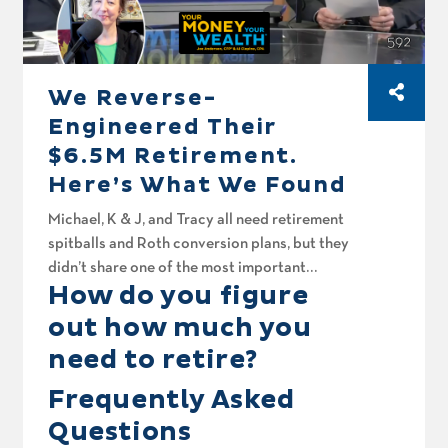
We Reverse-
Engineered Their
$6.5M Retirement.
Here’s What We Found
Michael, K & J, and Tracy all need retirement
spitballs and Roth conversion plans, but they
didn’t share one of the most important
How do you figure
numbers in retirement planning: how much
they actually want to spend. Today on Your
out how much you
Money, Your Wealth® podcast number 592,
need to retire?
Joe Anderson, CFP® and Big Al Clopine, CPA
reverse-engineer their spitballs to back into
Frequently Asked
what might be the same numbers missing from
Questions
your own plan. Plus, Sean wants to retire in two