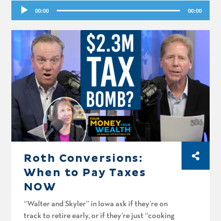
Audio
spitball, Rajesh wonders if he should pay off
00:00
00:00
Player
his mortgage or convert to Roth, and Mike in
San Marcos asks about funding a Roth with
pension money.
Roth Conversions:
When to Pay Taxes
NOW
“Walter and Skyler” in Iowa ask if they’re on
track to retire early, or if they’re just “cooking