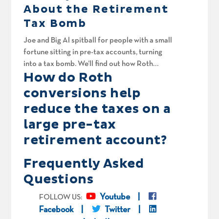
About the Retirement
Tax Bomb
Joe and Big Al spitball for people with a small
fortune sitting in pre-tax accounts, turning
into a tax bomb. We’ll find out how Roth
How do Roth
conversions and careful tax liability
management can optimize their retirement
conversions help
income strategy. Eric in California is 72 with
reduce the taxes on a
nearly $4M in pre-tax accounts. How much
large pre-tax
should he transfer in Roth conversions? Is
borrowing against his own house to pay the
retirement account?
tax bill brilliant or bonkers? Rick and Kiani are
hoping they can quit sooner than they think.
Frequently Asked
Mike just hit full retirement age. Should he
Questions
claim Social Security benefits now or wait until
age 70? And finally, Jeff wants to walk away at
Youtube
FOLLOW US:
59 with a roadmap for aggressive Roth
Facebook
Twitter
conversions, assuming the tax cliff doesn’t get