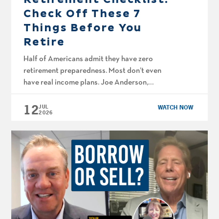
Check Off These 7
Things Before You
Retire
Half of Americans admit they have zero
retirement preparedness. Most don’t even
have real income plans. Joe Anderson,
CFP® and Big Al Clopine, CPA walk through
12
actual cash flow projections, market loss
JUL
WATCH NOW
2026
recovery strategies that don’t blow up your
timeline, and the Medicare enrollment and
Social Security calls that can make or break
your plan. Retirement […]