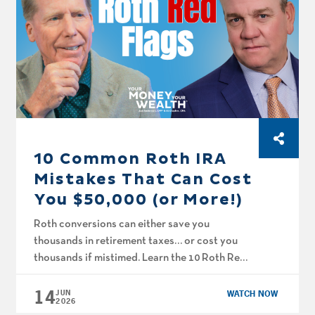
10 Common Roth IRA
Mistakes That Can Cost
You $50,000 (or More!)
Roth conversions can either save you
thousands in retirement taxes… or cost you
thousands if mistimed. Learn the 10 Roth Red
Flags to look out for! On this episode of Your
14
Money, Your Wealth® TV, Joe Anderson, CFP®
JUN
WATCH NOW
2026
and Big Al Clopine, CPA show you common