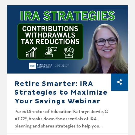
Roth planning mistakes that often get
overlooked, how to […]
Retire Smarter: IRA
Strategies to Maximize
Your Savings Webinar
Pure’s Director of Education, Kathryn Bowie, CFP®,
AFC®, breaks down the essentials of IRA
planning and shares strategies to help you
grow and protect your retirement savings.