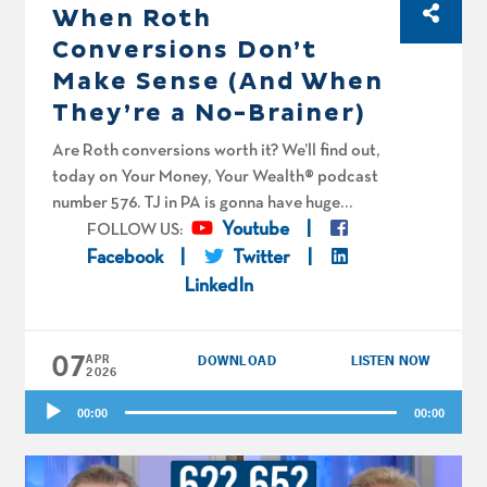
When Roth
Conversions Don’t
Make Sense (And When
They’re a No-Brainer)
Are Roth conversions worth it? We’ll find out,
today on Your Money, Your Wealth® podcast
number 576. TJ in PA is gonna have huge
capital gains. Joe and Big Al spitball on
Youtube
FOLLOW US:
whether it’s worth it for him to convert. Rebels
Facebook
Twitter
Without a Gauze in New England are over 70.
LinkedIn
Is it too late for them to convert? How much
should Biking Barnsey convert from his tax-
07
deferred accounts to Roth each year, and are
APR
DOWNLOAD
LISTEN NOW
2026
there any single ladies in the YMYW audience
Audio
that would like to help him spend his
00:00
00:00
Player
retirement money? Finally, the fellas spitball
on whether Zisi and his wife are being too