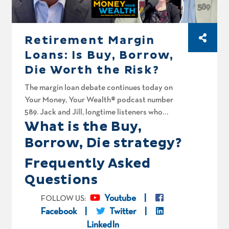
Retirement Margin
Loans: Is Buy, Borrow,
Die Worth the Risk?
The margin loan debate continues today on
Your Money, Your Wealth® podcast number
589. Jack and Jill, longtime listeners who
What is the Buy,
recently moved from the UAE to Australia,
want a sanity check on using margin loans
Borrow, Die strategy?
(AKA pledge loans) to build and live off their
Frequently Asked
portfolio. Joe and Big Al spitball whether
borrowing against stocks and never paying tax
Questions
on the gains, the Buy Borrow Die strategy, is
actually smart, or a fast way to blow yourself
Youtube
FOLLOW US:
up? They also recap the spicy comments our
Facebook
Twitter
margin loan discussion back in episode 585
LinkedIn