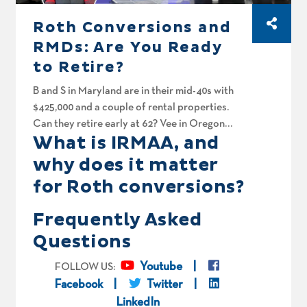
Roth Conversions and
RMDs: Are You Ready
to Retire?
B and S in Maryland are in their mid-40s with
$425,000 and a couple of rental properties.
Can they retire early at 62? Vee in Oregon
What is IRMAA, and
came to the US as a refugee with nothing and
built a three and three-quarter million dollar
why does it matter
portfolio from the ground up. Is his Roth
for Roth conversions?
conversion plan solid? And finally, Chandler
and Monica in Texas are sitting on $1.4 million
Frequently Asked
and hope they can walk away from work in 3
Questions
years. Will Roth conversions keep the tax man
from taking a giant bite on their way out?
Youtube
FOLLOW US:
Facebook
Twitter
LinkedIn