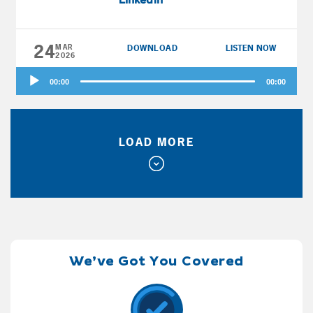
LinkedIn
and should he claim Social Security early? Dr.
Jekyll and Mrs. Hyde in the Twin Cities have
24
about the same at 51 and 49, plus big pensions
MAR
DOWNLOAD
LISTEN NOW
2026
and high spending. Can they afford to retire
Audio
early, and when should they claim Social
00:00
00:00
Player
Security? Diggler and Roller Girl in Tennessee
are 57 and 58 with about $600K, and Diggler
estimates his Social Security break-even is at
LOAD MORE
age 77. Can he collect Social Security early
and simply work recreationally?
We’ve Got You Covered