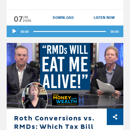
kicked up. Then the fellas flip the script for
Forest and Jenni in Virginia: does a reverse
07
glide path, investing conservatively now and
JUL
DOWNLOAD
LISTEN NOW
2026
getting more aggressive as you age, actually
Audio
hold up? And finally, Jack and Diane in New
00:00
00:00
Player
Jersey are retiring this year, selling the house,
and moving to Florida, so Joe and Big Al
stress-test their Roth conversion plan before
they pull the trigger.
Roth Conversions vs.
RMDs: Which Tax Bill