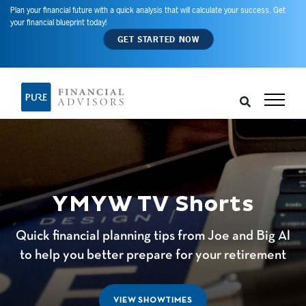
Plan your financial future with a quick analysis that will calculate your success. Get
your financial blueprint today!
GET STARTED NOW
YMYW TV Shorts
Quick financial planning tips from Joe and Big Al
to help you better prepare for your retirement
VIEW SHOWTIMES