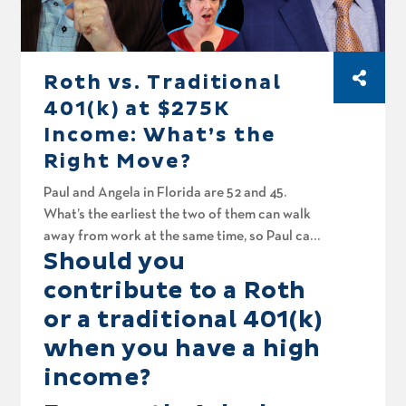
Roth vs. Traditional
401(k) at $275K
Income: What’s the
Right Move?
Paul and Angela in Florida are 52 and 45.
What’s the earliest the two of them can walk
away from work at the same time, so Paul can
Should you
spend a whole lot more time in the boat?
That’s today on Your Money, Your Wealth
contribute to a Roth
podcast number 593. Then the fellas spitball
or a traditional 401(k)
for Mike in Riverside. His mom inherited his
when you have a high
dad’s IRA at age 84. Can she still roll it into her
own? Edward in Illinois is watching his bond
income?
funds lose value even while they pay him