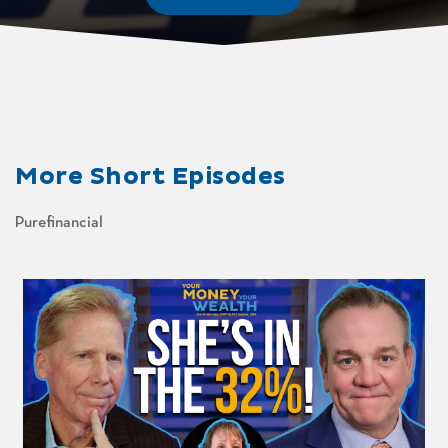
More
Short Episodes
Purefinancial