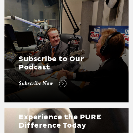
Subscribe to Our
Podcast
Subscribe Now
Experience the PURE
Difference Today