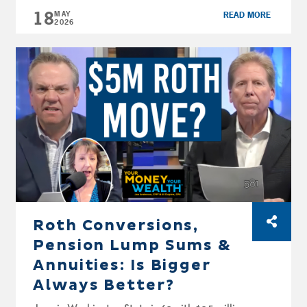
18
Outline 0:00 — Introduction & Overview
MAY
READ MORE
2026
0:29 — Retirement Account Basics & Contribution Limits
2:53 — The Three Tax Environments
10:23 — Traditional vs. Roth IRA Differences
17:06 — Roth Conversion Strategy
19:59 — Savings Strategies by Life Stage
33:28 — Tax Reduction Strategies & RMD Planning
37:46 — Common Mistakes & Q&A
Transcription: (NOTE: Transcriptions are an
approximation and may not be entirely
correct) Kathryn Bowie, CFP®, AFC®: Retire
Smarter: IRA Strategies to Maximize Your
Savings. Welcome, […]
Roth Conversions,
Pension Lump Sums &
Annuities: Is Bigger
Always Better?