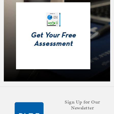
Get Your Free
Assessment
Sign Up for Our
Newsletter