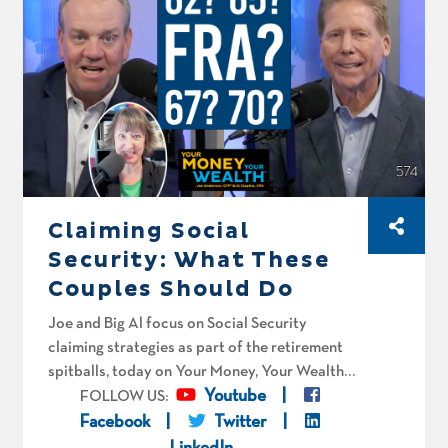
aggressive with their conversion strategy.
Claiming Social
Security: What These
Couples Should Do
Joe and Big Al focus on Social Security
claiming strategies as part of the retirement
spitballs, today on Your Money, Your Wealth®
podcast number 574. Bijou Plutus and her
Youtube
FOLLOW US:
husband in Massachusetts are 62 and 64 with
Facebook
Twitter
about a million dollars. Can she retire at 65,