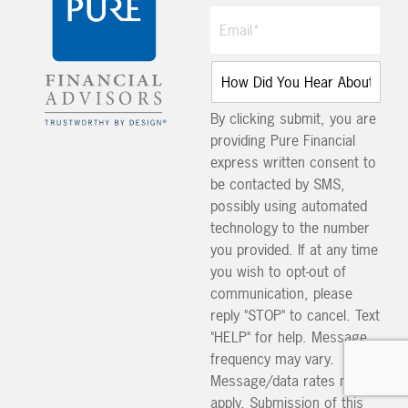
By clicking submit, you are
providing Pure Financial
express written consent to
be contacted by SMS,
possibly using automated
technology to the number
you provided. If at any time
you wish to opt-out of
communication, please
reply "STOP" to cancel. Text
"HELP" for help. Message
frequency may vary.
Message/data rates may
apply. Submission of this