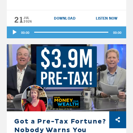
21
JUL
DOWNLOAD
LISTEN NOW
2026
Audio
00:00
00:00
Player
Got a Pre-Tax Fortune?
Nobody Warns You