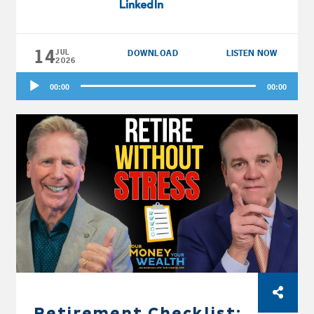
LinkedIn
him first.
14
JUL
DOWNLOAD
LISTEN NOW
2026
Audio
00:00
00:00
Player
Retirement Checklist: