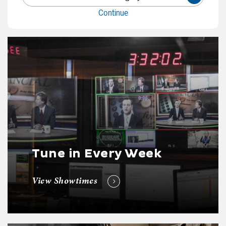
Continue
Tune in Every Week
View Showtimes