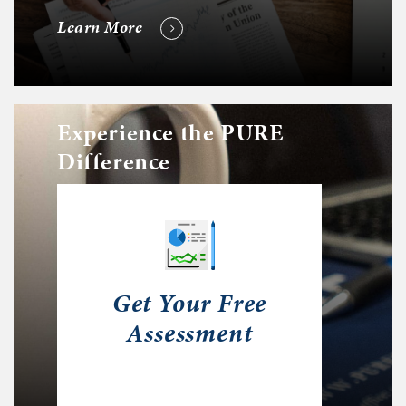
Learn More
Experience the PURE
Difference
Get Your Free
Assessment