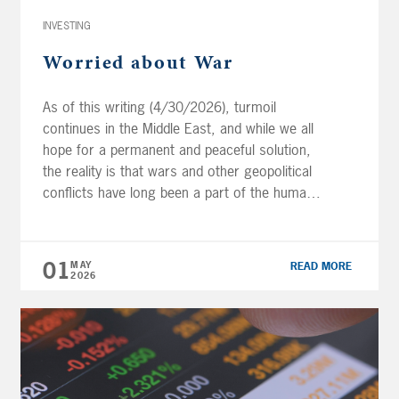
INVESTING
Worried about War
As of this writing (4/30/2026), turmoil
continues in the Middle East, and while we all
hope for a permanent and peaceful solution,
the reality is that wars and other geopolitical
conflicts have long been a part of the human
record. At some point, peace between the
United States, Israel, and Iran will resume but
it […]
01
MAY
READ MORE
2026