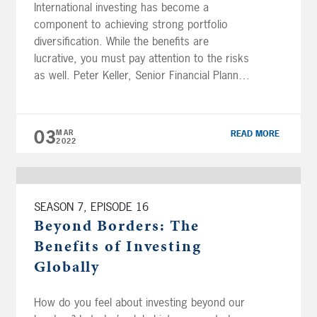
International investing has become a
component to achieving strong portfolio
diversification. While the benefits are
lucrative, you must pay attention to the risks
as well. Peter Keller, Senior Financial Planner,
CFP®, AIF® explains how investment in
foreign securities serves as part of an overall
investing strategy. DOWNLOAD | Beyond
03
MAR
READ MORE
Borders: Global Investing Guide Subscribe
2022
[…]
SEASON 7, EPISODE 16
Beyond Borders: The
Benefits of Investing
Globally
How do you feel about investing beyond our