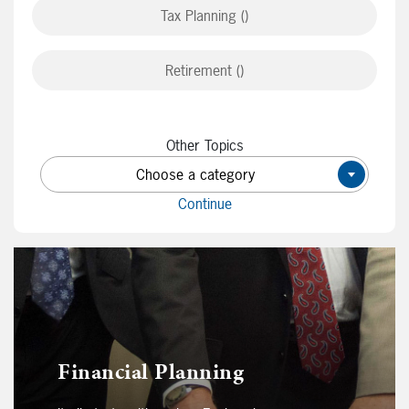
Tax Planning ()
Retirement ()
Other Topics
Choose a category
×
Continue
Financial Planning