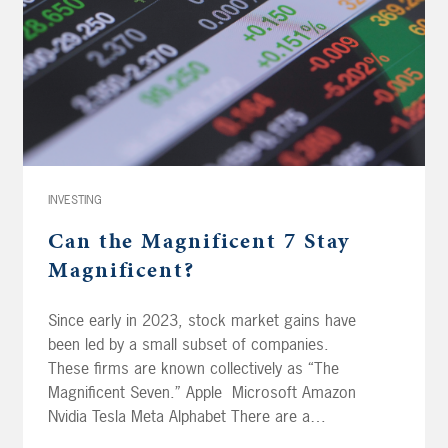
INVESTING
Can the Magnificent 7 Stay
Magnificent?
Since early in 2023, stock market gains have
been led by a small subset of companies.
These firms are known collectively as “The
Magnificent Seven.” Apple Microsoft Amazon
Nvidia Tesla Meta Alphabet There are a
number of reasons these companies have