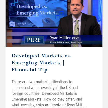
Developed Markets vs.
Emerging Markets |
Financial Tip
There are two main classifications to
understand when investing in the US and
foreign countries: Developed Markets &
Emerging Markets. How do they differ, and
what investing risks are involved? Ryan Miiller,