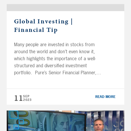
Global Investing |
Financial Tip
Many people are invested in stocks from
around the world and don’t even know it,
which highlights the importance of a well-
structured and diversified investment
portfolio. Pure’s Senior Financial Planner,
Robert Canavan, CFP®, AIF®, discusses
methods for improving your global exposure
through investment. FREE GUIDE | Beyond
11
SEP
READ MORE
Borders: Global Investing Transcript Here is
2023
an oldie […]