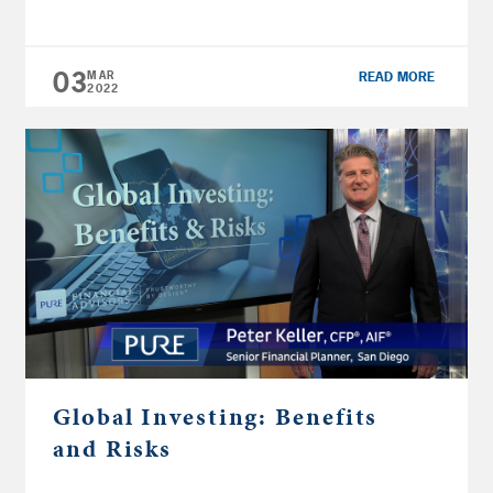
CFP®, financial planner at Pure Financial
Advisors, explains the differences to help you
properly diversify your retirement investment
03
MAR
READ MORE
portfolio. DOWNLOAD | Beyond Borders: […]
2022
Global Investing: Benefits
and Risks