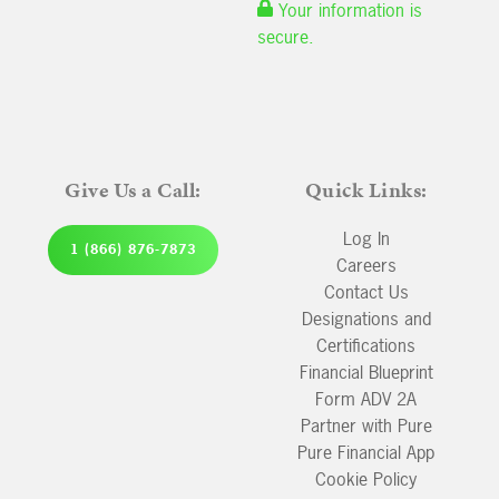
Your information is
secure.
Give Us a Call:
Quick Links:
Log In
1 (866) 876-7873
Careers
Contact Us
Designations and
Certifications
Financial Blueprint
Form ADV 2A
Partner with Pure
Pure Financial App
Cookie Policy