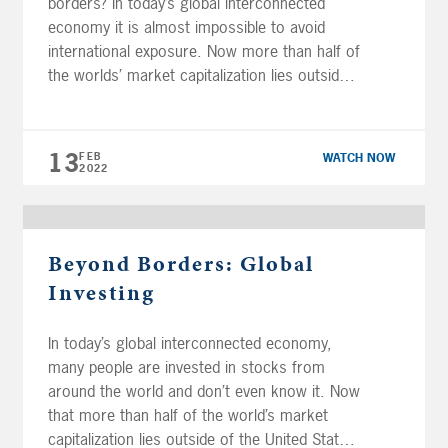
borders? In today’s global interconnected
economy it is almost impossible to avoid
international exposure. Now more than half of
the worlds’ market capitalization lies outside
of the United States, investing globally offers
the opportunity for improved portfolio
diversification and long-term growth. Financial
13
FEB
WATCH NOW
professionals Joe Anderson and Alan […]
2022
Beyond Borders: Global
Investing
In today’s global interconnected economy,
many people are invested in stocks from
around the world and don’t even know it. Now
that more than half of the world’s market
capitalization lies outside of the United States,