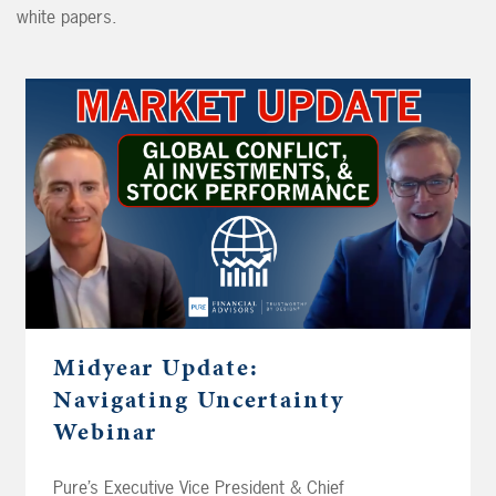
white papers.
Midyear Update:
Navigating Uncertainty
Webinar
Pure’s Executive Vice President & Chief