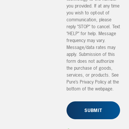
you provided. If at any time
you wish to opt-out of
communication, please
reply "STOP" to cancel. Text
"HELP" for help. Message
frequency may vary.
Message/data rates may
apply. Submission of this
form does not authorize
the purchase of goods,
services, or products. See
Pure’s Privacy Policy at the
bottom of the webpage.