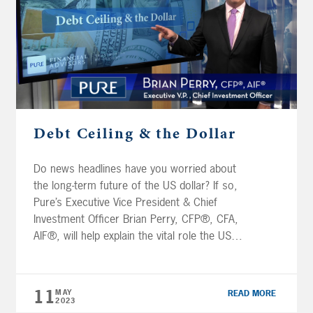
Debt Ceiling & the Dollar
Do news headlines have you worried about
the long-term future of the US dollar? If so,
Pure’s Executive Vice President & Chief
Investment Officer Brian Perry, CFP®, CFA,
AIF®, will help explain the vital role the US
dollar plays in the global financial system and
discuss how dominant its position is relative
to other currencies. […]
11
MAY
READ MORE
2023