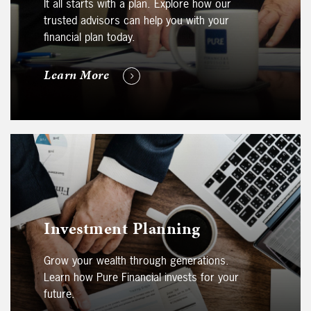
It all starts with a plan. Explore how our
trusted advisors can help you with your
financial plan today.
Learn More
Investment Planning
Grow your wealth through generations.
Learn how Pure Financial invests for your
future.