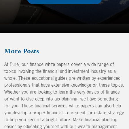
More
Posts
At Pure, our finance white papers cover a wide range of
topics involving the financial and investment industry as a
whole. These educational guides are written by experienced
professionals that have extensive knowledge on these topics.
Whether you are looking to learn the very basics of finance
or want to dive deep into tax planning, we have something
for you. These financial services white papers can also help
you develop a proper financial, retirement, or estate strategy
to help you secure a bright future. Make financial planning
easier by educating yourself with our wealth management