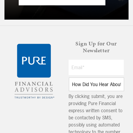
Sign Up for Our
Newsletter
By clicking submit, you are
providing Pure Financial
express written consent to
be contacted by SMS,
possibly using automated
technology to the number