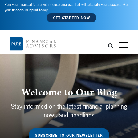
Plan your financial future with a quick analysis that will calculate your success. Get
your financial blueprint today!
GET STARTED NOW
Welcome to Our Blog
Stay informed on the latest financial planning
news and headlines
SUBSCRIBE TO OUR NEWSLETTER