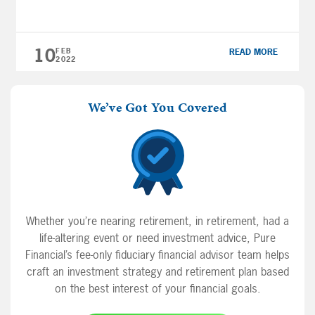
why would you want to limit your investments
to U.S. equities? In this guide, you’ll learn
about how investing in companies around the
10
FEB
READ MORE
globe that […]
2022
We’ve Got You Covered
Whether you’re nearing retirement, in retirement, had a
life-altering event or need investment advice, Pure
Financial’s fee-only fiduciary financial advisor team helps
craft an investment strategy and retirement plan based
on the best interest of your financial goals.