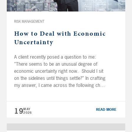
Inflation, the Fed & Interest Rate Outlook
44:36 –
Portfolio Strategy: Rebalancing, Bonds & Risk Managemen
Transcription: (NOTE: Transcriptions are an
RISK MANAGEMENT
approximation and may not be entirely
How to Deal with Economic
correct) […]
Uncertainty
A client recently posed a question to me:
“There seems to be an unusual degree of
economic uncertainty right now. Should I sit
on the sidelines until things settle?” In crafting
my answer, I came across the following chart
from Avantis Investors, which highlights the
almost staggering ranges we’ve seen in
various economic indicators and […]
19
MAY
READ MORE
2026