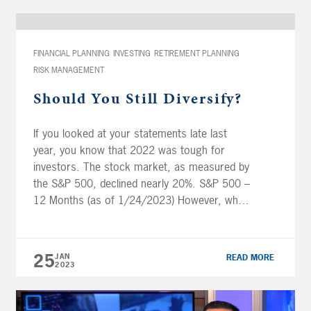
FINANCIAL PLANNING
INVESTING
RETIREMENT PLANNING
RISK MANAGEMENT
Should You Still Diversify?
If you looked at your statements late last
year, you know that 2022 was tough for
investors. The stock market, as measured by
the S&P 500, declined nearly 20%. S&P 500 –
12 Months (as of 1/24/2023) However, what
made 2022 an unusual year was that even as
stocks were falling, there was almost no […]
25
JAN
READ MORE
2023