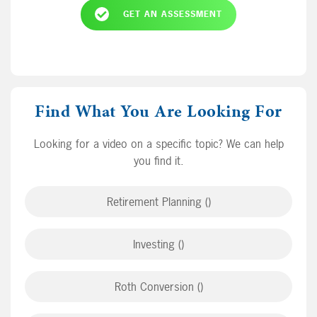
GET AN ASSESSMENT
Find What You Are Looking For
Looking for a video on a specific topic? We can help
you find it.
Retirement Planning ()
Investing ()
Roth Conversion ()