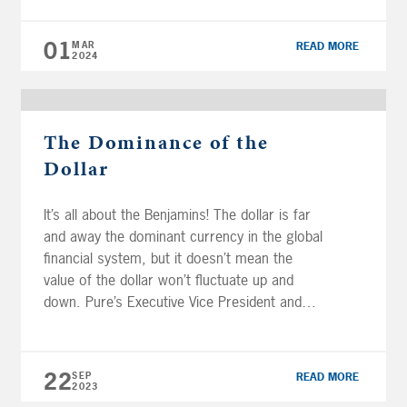
done well, but one of the biggest is the
excitement around artificial intelligence (AI).
01
MAR
READ MORE
[…]
2024
The Dominance of the
Dollar
It’s all about the Benjamins! The dollar is far
and away the dominant currency in the global
financial system, but it doesn’t mean the
value of the dollar won’t fluctuate up and
down. Pure’s Executive Vice President and
Chief Investment Officer, Brian Perry, CFP®,
CFA® charter, AIF®, answers a few
questions regarding the US dollar […]
22
SEP
READ MORE
2023