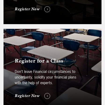
Register Now
Register for a Class
Don’t leave Financial circumstances to
uncertainty, solidify your financial plans
with the help of experts.
Register Now