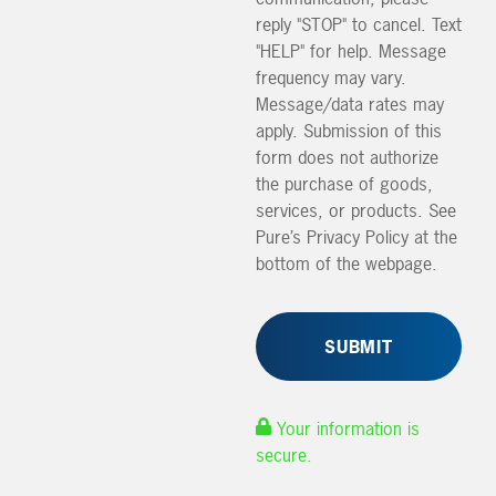
reply "STOP" to cancel. Text
"HELP" for help. Message
frequency may vary.
Message/data rates may
apply. Submission of this
form does not authorize
the purchase of goods,
services, or products. See
Pure’s Privacy Policy at the
bottom of the webpage.
Your information is
secure.