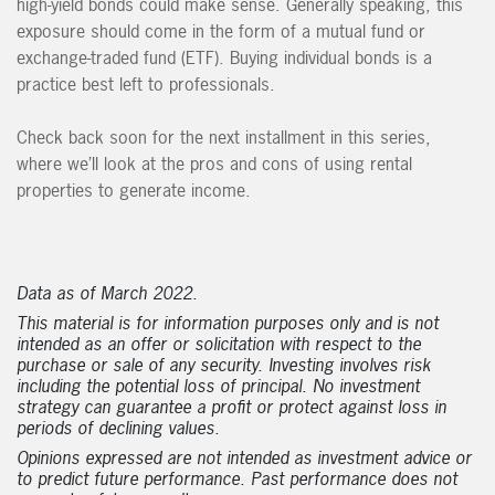
high-yield bonds could make sense. Generally speaking, this
exposure should come in the form of a mutual fund or
exchange-traded fund (ETF). Buying individual bonds is a
practice best left to professionals.
Check back soon for the next installment in this series,
where we’ll look at the pros and cons of using rental
properties to generate income.
Data as of March 2022.
This material is for information purposes only and is not
intended as an offer or solicitation with respect to the
purchase or sale of any security. Investing involves risk
including the potential loss of principal. No investment
strategy can guarantee a profit or protect against loss in
periods of declining values.
Opinions expressed are not intended as investment advice or
to predict future performance. Past performance does not