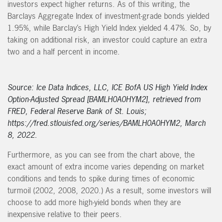
investors expect higher returns. As of this writing, the
Barclays Aggregate Index of investment-grade bonds yielded
1.95%, while Barclay’s High Yield Index yielded 4.47%. So, by
taking on additional risk, an investor could capture an extra
two and a half percent in income.
Source: Ice Data Indices, LLC, ICE BofA US High Yield Index
Option-Adjusted Spread [BAMLH0A0HYM2], retrieved from
FRED, Federal Reserve Bank of St. Louis;
https://fred.stlouisfed.org/series/BAMLH0A0HYM2, March
8, 2022.
Furthermore, as you can see from the chart above, the
exact amount of extra income varies depending on market
conditions and tends to spike during times of economic
turmoil (2002, 2008, 2020.) As a result, some investors will
choose to add more high-yield bonds when they are
inexpensive relative to their peers.