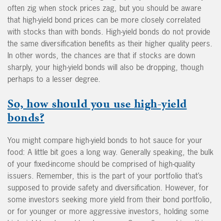
often zig when stock prices zag, but you should be aware
that high-yield bond prices can be more closely correlated
with stocks than with bonds. High-yield bonds do not provide
the same diversification benefits as their higher quality peers.
In other words, the chances are that if stocks are down
sharply, your high-yield bonds will also be dropping, though
perhaps to a lesser degree.
So, how should you use high-yield
bonds?
You might compare high-yield bonds to hot sauce for your
food: A little bit goes a long way. Generally speaking, the bulk
of your fixed-income should be comprised of high-quality
issuers. Remember, this is the part of your portfolio that’s
supposed to provide safety and diversification. However, for
some investors seeking more yield from their bond portfolio,
or for younger or more aggressive investors, holding some