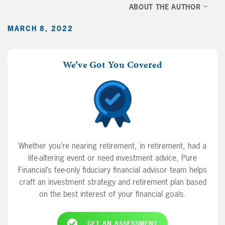
ABOUT THE AUTHOR
MARCH 8, 2022
We’ve Got You Covered
Whether you’re nearing retirement, in retirement, had a
life-altering event or need investment advice, Pure
Financial’s fee-only fiduciary financial advisor team helps
craft an investment strategy and retirement plan based
on the best interest of your financial goals.
GET AN ASSESSMENT