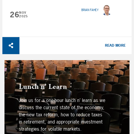
BRIAN FAHEY
26
NOV
2025
READ MORE
Lunch n’ Learn
Join us for a one-hour lunch n’ learn as we
discuss the current state of the economy,
the new tax reform, how to reduce taxes
in retirement, and appropriate investment
strategies for volatile markets.