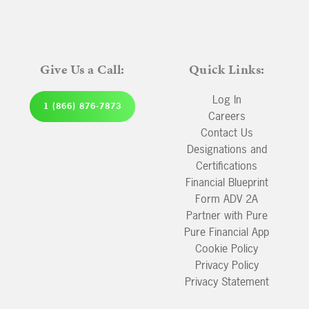
Give Us a Call:
Quick Links:
Log In
1 (866) 876-7873
Careers
Contact Us
Designations and
Certifications
Financial Blueprint
Form ADV 2A
Partner with Pure
Pure Financial App
Cookie Policy
Privacy Policy
Privacy Statement