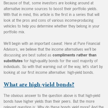
Because of that, some investors are looking around at
alternative income sources to boost their portfolio yields.
With that in mind, this article is the first in a series that will
look at the pros and cons of various income-producing
vehicles to help you determine whether they belong in your
portfolio mix.
We’ll begin with an important caveat: Here at Pure Financial
Advisors, we believe that the income alternatives we’ll be
discussing are best suited as
compliments rather than
substitutes
for high-quality bonds for the vast majority of
individuals. So with that warning out of the way, let’s start by
looking at our first income alternative: high-yield bonds.
What are high-yield bonds?
The obvious answer to the question above is that high-yield
bonds have higher yields than their peers. But the more
relevant question is: Why do these bonds yield more? And the