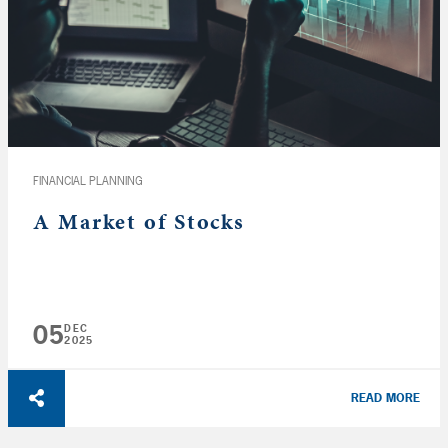
FINANCIAL PLANNING
A Market of Stocks
05
DEC
2025
READ MORE