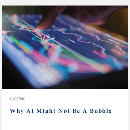
INVESTING
Why AI Might Not Be A Bubble