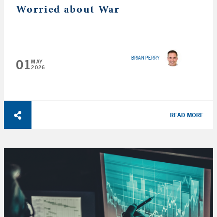
Worried about War
BRIAN PERRY
01
MAY
2026
READ MORE