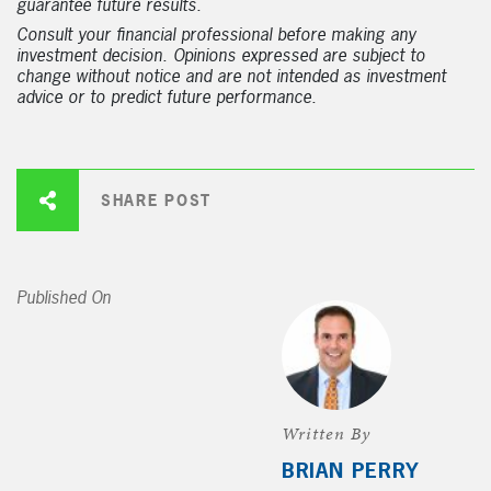
guarantee future results.
Consult your financial professional before making any
investment decision. Opinions expressed are subject to
change without notice and are not intended as investment
advice or to predict future performance.
SHARE POST
Published On
Written By
BRIAN PERRY