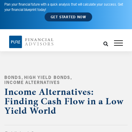
Plan your financial future with a quick analysis that will calculate your success. Get
your financial blueprint today!
GET STARTED NOW
BONDS
,
HIGH YIELD BONDS
,
INCOME ALTERNATIVES
,
Income Alternatives:
Finding Cash Flow in a Low
Yield World