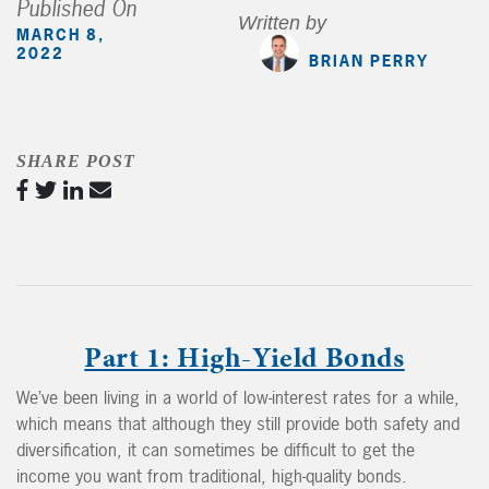
Published On
Written by
MARCH 8,
2022
BRIAN PERRY
SHARE POST
Part 1: High-Yield Bonds
We’ve been living in a world of low-interest rates for a while,
which means that although they still provide both safety and
diversification, it can sometimes be difficult to get the
income you want from traditional, high-quality bonds.