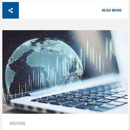
READ MORE
INVESTING