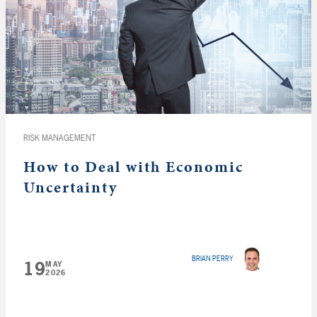
RISK MANAGEMENT
How to Deal with Economic
Uncertainty
BRIAN PERRY
19
MAY
2026