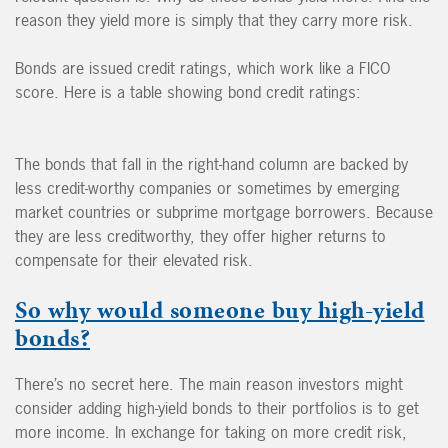
reason they yield more is simply that they carry more risk.
Bonds are issued credit ratings, which work like a FICO
score. Here is a table showing bond credit ratings:
The bonds that fall in the right-hand column are backed by
less credit-worthy companies or sometimes by emerging
market countries or subprime mortgage borrowers. Because
they are less creditworthy, they offer higher returns to
compensate for their elevated risk.
So why would someone buy high-yield
bonds?
There’s no secret here. The main reason investors might
consider adding high-yield bonds to their portfolios is to get
more income. In exchange for taking on more credit risk,