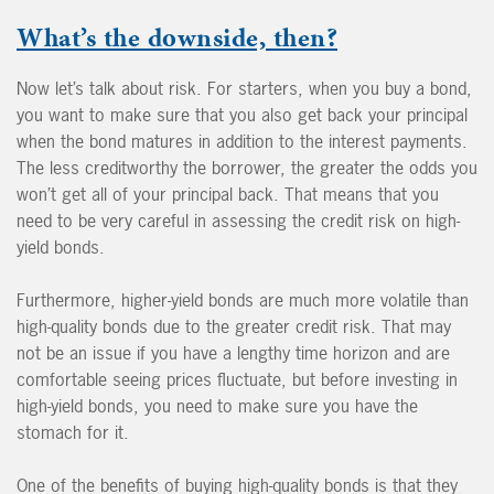
What’s the downside, then?
Now let’s talk about risk. For starters, when you buy a bond,
you want to make sure that you also get back your principal
when the bond matures in addition to the interest payments.
The less creditworthy the borrower, the greater the odds you
won’t get all of your principal back. That means that you
need to be very careful in assessing the credit risk on high-
yield bonds.
Furthermore, higher-yield bonds are much more volatile than
high-quality bonds due to the greater credit risk. That may
not be an issue if you have a lengthy time horizon and are
comfortable seeing prices fluctuate, but before investing in
high-yield bonds, you need to make sure you have the
stomach for it.
One of the benefits of buying high-quality bonds is that they