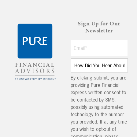
Sign Up for Our
Newsletter
By clicking submit, you are
providing Pure Financial
express written consent to
be contacted by SMS,
possibly using automated
technology to the number
you provided. If at any time
you wish to opt-out of
communication, please