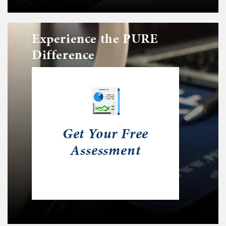
Experience the PURE
Difference
Get Your Free
Assessment