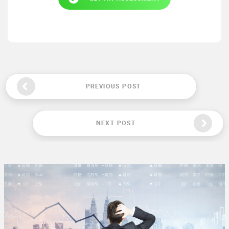
PREVIOUS POST
NEXT POST