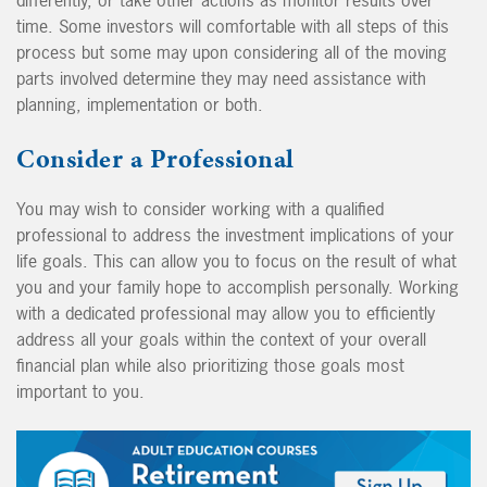
time. Some investors will comfortable with all steps of this
process but some may upon considering all of the moving
parts involved determine they may need assistance with
planning, implementation or both.
Consider a Professional
You may wish to consider working with a qualified
professional to address the investment implications of your
life goals. This can allow you to focus on the result of what
you and your family hope to accomplish personally. Working
with a dedicated professional may allow you to efficiently
address all your goals within the context of your overall
financial plan while also prioritizing those goals most
important to you.