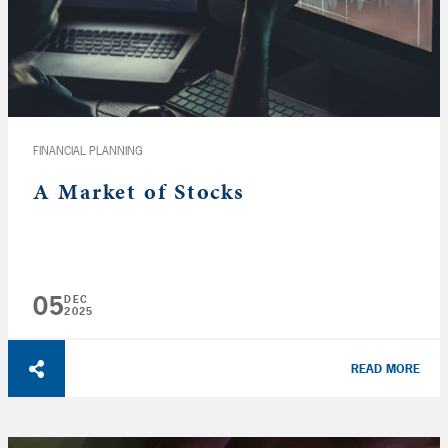
FINANCIAL PLANNING
A Market of Stocks
05
DEC
2025
READ MORE