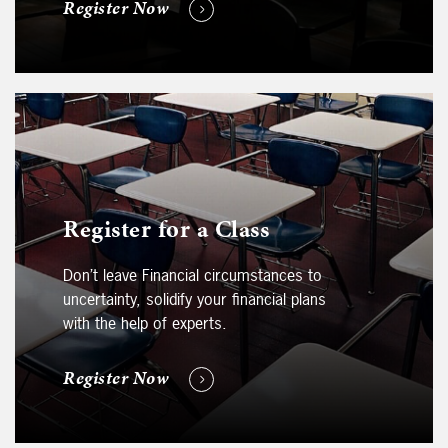
Register Now
Register for a Class
Don’t leave Financial circumstances to
uncertainty, solidify your financial plans
with the help of experts.
Register Now