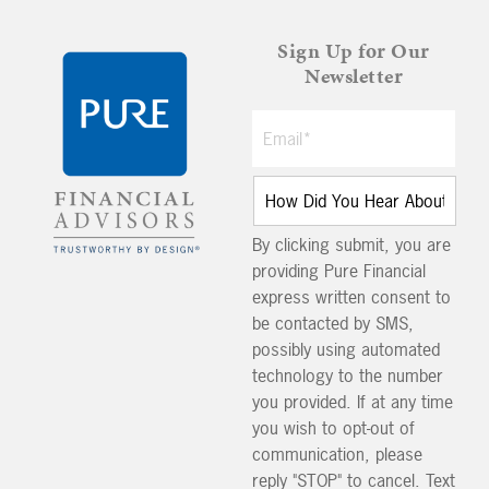
Sign Up for Our
Newsletter
By clicking submit, you are
providing Pure Financial
express written consent to
be contacted by SMS,
possibly using automated
technology to the number
you provided. If at any time
you wish to opt-out of
communication, please
reply "STOP" to cancel. Text