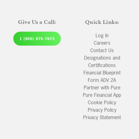
Give Us a Call:
Quick Links:
Log In
1 (866) 876-7873
Careers
Contact Us
Designations and
Certifications
Financial Blueprint
Form ADV 2A
Partner with Pure
Pure Financial App
Cookie Policy
Privacy Policy
Privacy Statement