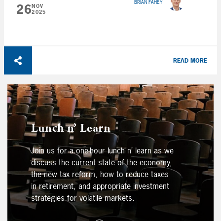
BRIAN FAHEY
26
NOV
2025
READ MORE
Lunch n’ Learn
Join us for a one-hour lunch n’ learn as we
discuss the current state of the economy,
the new tax reform, how to reduce taxes
in retirement, and appropriate investment
strategies for volatile markets.