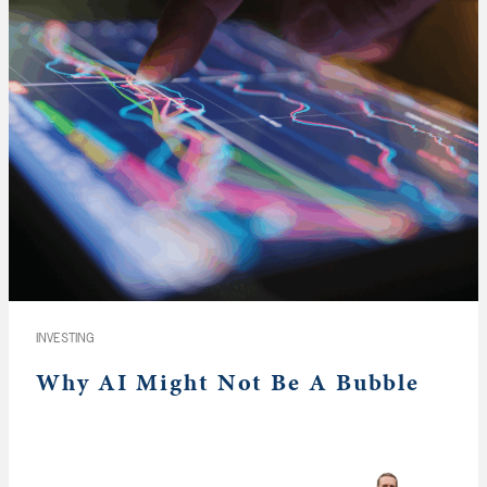
INVESTING
Why AI Might Not Be A Bubble