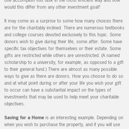
would this differ from any other investment goal?
It may come as a surprise to some how many choices there
are for the charitably inclined. There are numerous textbooks
and college courses devoted exclusively to this topic. Some
donors wish to give during their life, some after. Some have
specific tax objectives for themselves or their estate. Some
gifts are restricted while others are unrestricted. (A named
scholarship to a university, for example, as opposed to a gift
to their general fund.) There are almost as many possible
ways to give as there are donors. How you choose to do so
and at what point during or after your life you wish your gift
to occur can have a substantial impact on the types of
investments that may be used to help meet your charitable
objectives.
Saving for a Home
is an interesting example. Depending on
when you wish to purchase the property, and if you will use