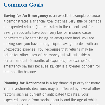
Common Goals
Saving for An Emergency
is an excellent example because
it demonstrates a financial goal that has very little or perhaps
no expected return. (Interest rates in the recent past for
savings accounts have been very low or in some cases
nonexistent.) By establishing an emergency fund, you are
making sure you have enough liquid savings to deal with an
unexpected expense. You recognize that returns may be
better for other uses of the money but will put aside a
certain amount (6 months of expenses, for example) of
emergency savings because liquidity is a greater concern for
that specific balance.
Planning for Retirement
is a top financial priority for many.
Your investments decisions may be affected by several other
factors such as current or anticipated tax rates, your
expected income from social security and the age at which