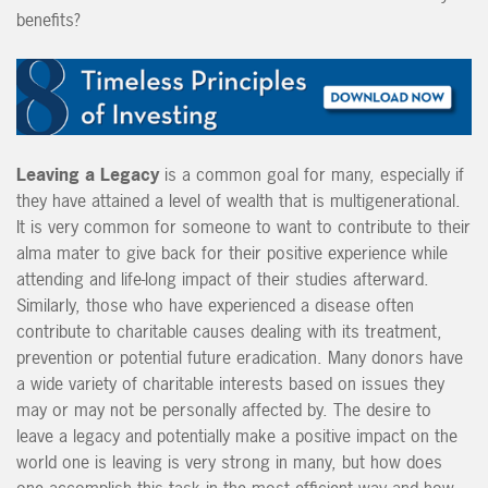
benefits?
Leaving a Legacy
is a common goal for many, especially if
they have attained a level of wealth that is multigenerational.
It is very common for someone to want to contribute to their
alma mater to give back for their positive experience while
attending and life-long impact of their studies afterward.
Similarly, those who have experienced a disease often
contribute to charitable causes dealing with its treatment,
prevention or potential future eradication. Many donors have
a wide variety of charitable interests based on issues they
may or may not be personally affected by. The desire to
leave a legacy and potentially make a positive impact on the
world one is leaving is very strong in many, but how does
one accomplish this task in the most efficient way and how