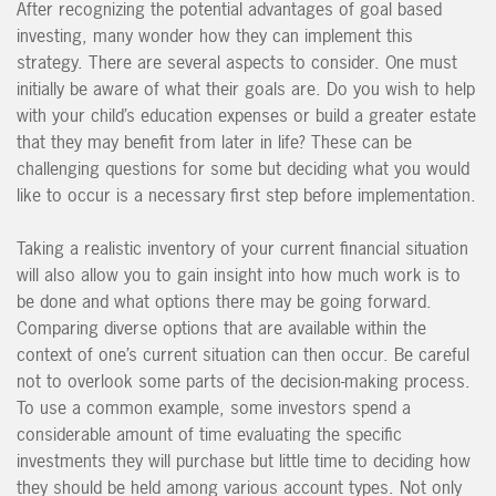
After recognizing the potential advantages of goal based
investing, many wonder how they can implement this
strategy. There are several aspects to consider. One must
initially be aware of what their goals are. Do you wish to help
with your child’s education expenses or build a greater estate
that they may benefit from later in life? These can be
challenging questions for some but deciding what you would
like to occur is a necessary first step before implementation.
Taking a realistic inventory of your current financial situation
will also allow you to gain insight into how much work is to
be done and what options there may be going forward.
Comparing diverse options that are available within the
context of one’s current situation can then occur. Be careful
not to overlook some parts of the decision-making process.
To use a common example, some investors spend a
considerable amount of time evaluating the specific
investments they will purchase but little time to deciding how
they should be held among various account types. Not only