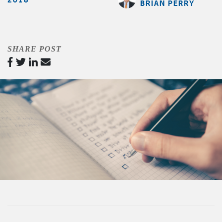
BRIAN PERRY
SHARE POST