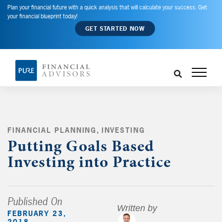
Plan your financial future with a quick analysis that will calculate your success. Get
your financial blueprint today!
GET STARTED NOW
FINANCIAL PLANNING
,
INVESTING
,
Putting Goals Based
Investing into Practice
Published On
Written by
FEBRUARY 23,
2018