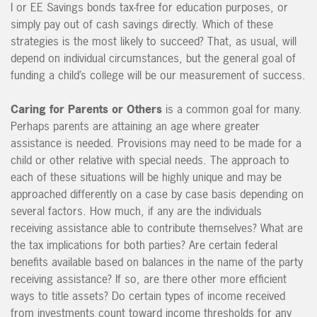
I or EE Savings bonds tax-free for education purposes, or
simply pay out of cash savings directly. Which of these
strategies is the most likely to succeed? That, as usual, will
depend on individual circumstances, but the general goal of
funding a child’s college will be our measurement of success.
Caring for Parents or Others
is a common goal for many.
Perhaps parents are attaining an age where greater
assistance is needed. Provisions may need to be made for a
child or other relative with special needs. The approach to
each of these situations will be highly unique and may be
approached differently on a case by case basis depending on
several factors. How much, if any are the individuals
receiving assistance able to contribute themselves? What are
the tax implications for both parties? Are certain federal
benefits available based on balances in the name of the party
receiving assistance? If so, are there other more efficient
ways to title assets? Do certain types of income received
from investments count toward income thresholds for any