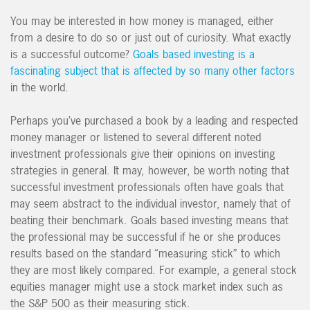
You may be interested in how money is managed, either
from a desire to do so or just out of curiosity. What exactly
is a successful outcome?
Goals based investing is a
fascinating subject that is affected by so many other factors
in the world.
Perhaps you’ve purchased a book by a leading and respected
money manager or listened to several different noted
investment professionals give their opinions on investing
strategies in general. It may, however, be worth noting that
successful investment professionals often have goals that
may seem abstract to the individual investor, namely that of
beating their benchmark. Goals based investing means that
the professional may be successful if he or she produces
results based on the standard “measuring stick” to which
they are most likely compared. For example, a general stock
equities manager might use a stock market index such as
the S&P 500 as their measuring stick.