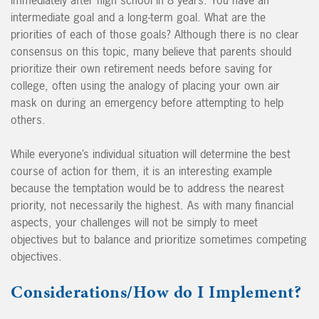
intermediate goal and a long-term goal. What are the
priorities of each of those goals? Although there is no clear
consensus on this topic, many believe that parents should
prioritize their own retirement needs before saving for
college, often using the analogy of placing your own air
mask on during an emergency before attempting to help
others.
While everyone’s individual situation will determine the best
course of action for them, it is an interesting example
because the temptation would be to address the nearest
priority, not necessarily the highest. As with many financial
aspects, your challenges will not be simply to meet
objectives but to balance and prioritize sometimes competing
objectives.
Considerations/How do I Implement?