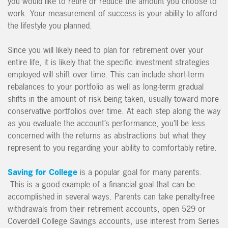
you would like to retire or reduce the amount you choose to
work. Your measurement of success is your ability to afford
the lifestyle you planned.
Since you will likely need to plan for retirement over your
entire life, it is likely that the specific investment strategies
employed will shift over time. This can include short-term
rebalances to your portfolio as well as long-term gradual
shifts in the amount of risk being taken, usually toward more
conservative portfolios over time. At each step along the way
as you evaluate the account’s performance, you’ll be less
concerned with the returns as abstractions but what they
represent to you regarding your ability to comfortably retire.
Saving for College
is a popular goal for many parents.
This is a good example of a financial goal that can be
accomplished in several ways. Parents can take penalty-free
withdrawals from their retirement accounts, open 529 or
Coverdell College Savings accounts, use interest from Series