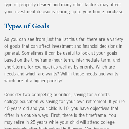
type of property desired and many other factors may affect
your investment decisions leading up to your home purchase.
Types of Goals
As you can see from just the list thus far, there are a variety
of goals that can affect investment and financial decisions in
general. Sometimes it can be useful to look at your goals
based on the timeframe (near term, intermediate term, and
short-term, for example) as well as by priority. Which are
needs and which are wants? Within those needs and wants,
which are of a higher priority?
Consider two competing priorities, saving for a child’s
college education vs saving for your own retirement. If you’re
40 years old and your child is 10, you have objectives that
differ in a couple ways. First, there is the timeframe. You
may retire in 25 years while your child will attend college
immediately after high school in 8 years. You have an