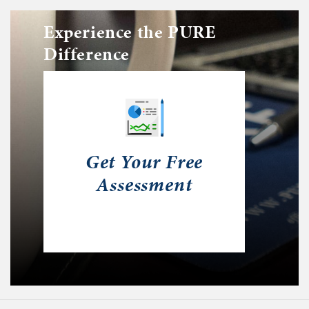
Experience the PURE
Difference
Get Your Free
Assessment