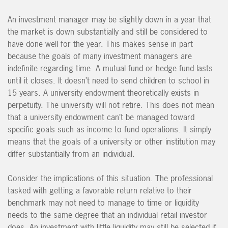
An investment manager may be slightly down in a year that
the market is down substantially and still be considered to
have done well for the year. This makes sense in part
because the goals of many investment managers are
indefinite regarding time. A mutual fund or hedge fund lasts
until it closes. It doesn’t need to send children to school in
15 years. A university endowment theoretically exists in
perpetuity. The university will not retire. This does not mean
that a university endowment can’t be managed toward
specific goals such as income to fund operations. It simply
means that the goals of a university or other institution may
differ substantially from an individual.
Consider the implications of this situation. The professional
tasked with getting a favorable return relative to their
benchmark may not need to manage to time or liquidity
needs to the same degree that an individual retail investor
does. An investment with little liquidity may still be selected if