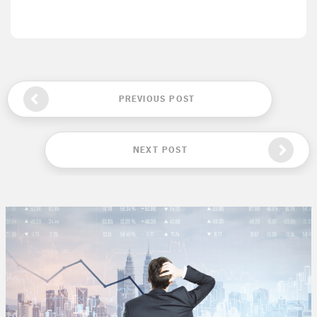
PREVIOUS POST
NEXT POST