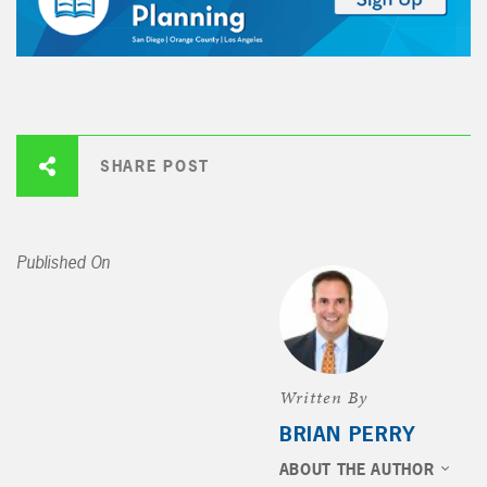
SHARE POST
Published On
Written By
BRIAN PERRY
ABOUT THE AUTHOR