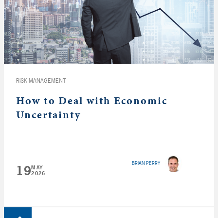
RISK MANAGEMENT
How to Deal with Economic
Uncertainty
BRIAN PERRY
19
MAY
2026