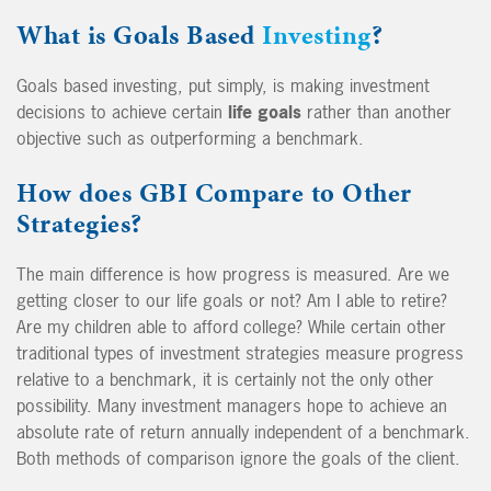
What is Goals Based
Investing
?
Goals based investing, put simply, is making investment
decisions to achieve certain
life goals
rather than another
objective such as outperforming a benchmark.
How does GBI Compare to Other
Strategies?
The main difference is how progress is measured. Are we
getting closer to our life goals or not? Am I able to retire?
Are my children able to afford college? While certain other
traditional types of investment strategies measure progress
relative to a benchmark, it is certainly not the only other
possibility. Many investment managers hope to achieve an
absolute rate of return annually independent of a benchmark.
Both methods of comparison ignore the goals of the client.