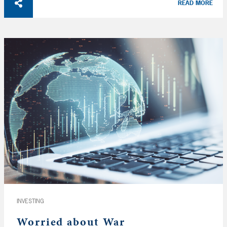
READ MORE
INVESTING
Worried about War