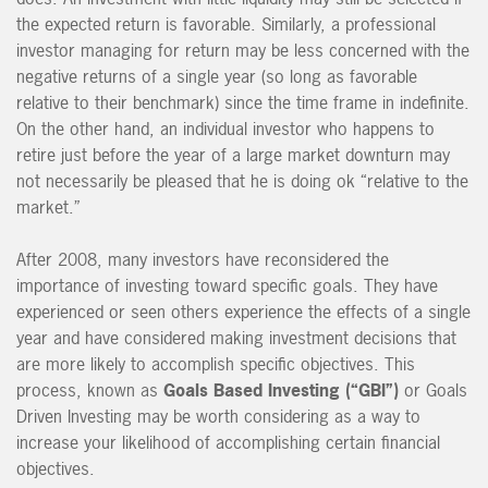
the expected return is favorable. Similarly, a professional
investor managing for return may be less concerned with the
negative returns of a single year (so long as favorable
relative to their benchmark) since the time frame in indefinite.
On the other hand, an individual investor who happens to
retire just before the year of a large market downturn may
not necessarily be pleased that he is doing ok “relative to the
market.”
After 2008, many investors have reconsidered the
importance of investing toward specific goals. They have
experienced or seen others experience the effects of a single
year and have considered making investment decisions that
are more likely to accomplish specific objectives. This
process, known as
Goals Based Investing (“GBI”)
or Goals
Driven Investing may be worth considering as a way to
increase your likelihood of accomplishing certain financial
objectives.