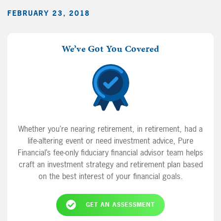
FEBRUARY 23, 2018
We’ve Got You Covered
Whether you’re nearing retirement, in retirement, had a
life-altering event or need investment advice, Pure
Financial’s fee-only fiduciary financial advisor team helps
craft an investment strategy and retirement plan based
on the best interest of your financial goals.
GET AN ASSESSMENT