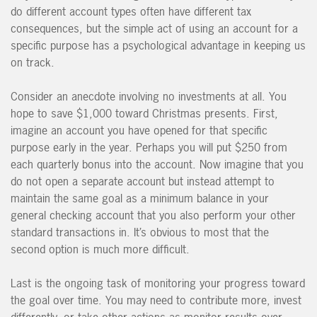
do different account types often have different tax
consequences, but the simple act of using an account for a
specific purpose has a psychological advantage in keeping us
on track.
Consider an anecdote involving no investments at all. You
hope to save $1,000 toward Christmas presents. First,
imagine an account you have opened for that specific
purpose early in the year. Perhaps you will put $250 from
each quarterly bonus into the account. Now imagine that you
do not open a separate account but instead attempt to
maintain the same goal as a minimum balance in your
general checking account that you also perform your other
standard transactions in. It’s obvious to most that the
second option is much more difficult.
Last is the ongoing task of monitoring your progress toward
the goal over time. You may need to contribute more, invest
differently, or take other actions as monitor results over