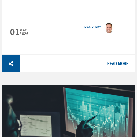
BRIAN PERRY
01
MAY
2026
READ MORE