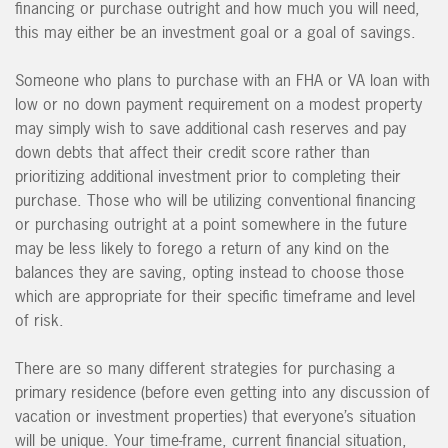
financing or purchase outright and how much you will need,
this may either be an investment goal or a goal of savings.
Someone who plans to purchase with an FHA or VA loan with
low or no down payment requirement on a modest property
may simply wish to save additional cash reserves and pay
down debts that affect their credit score rather than
prioritizing additional investment prior to completing their
purchase. Those who will be utilizing conventional financing
or purchasing outright at a point somewhere in the future
may be less likely to forego a return of any kind on the
balances they are saving, opting instead to choose those
which are appropriate for their specific timeframe and level
of risk.
There are so many different strategies for purchasing a
primary residence (before even getting into any discussion of
vacation or investment properties) that everyone’s situation
will be unique. Your time-frame, current financial situation,