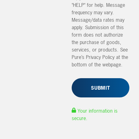
"HELP" for help. Message
frequency may vary.
Message/data rates may
apply. Submission of this
form does not authorize
the purchase of goods,
services, or products. See
Pure’s Privacy Policy at the
bottom of the webpage.
Your information is
secure.